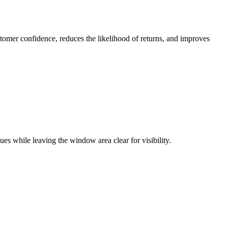
tomer confidence, reduces the likelihood of returns, and improves
es while leaving the window area clear for visibility.