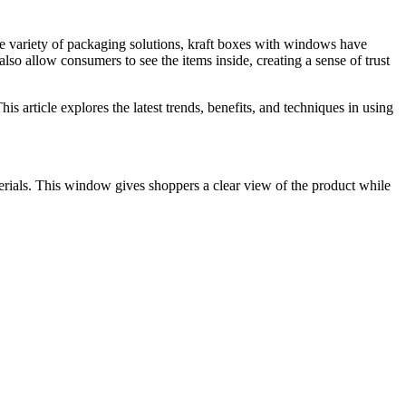
he variety of packaging solutions, kraft boxes with windows have
lso allow consumers to see the items inside, creating a sense of trust
s article explores the latest trends, benefits, and techniques in using
erials. This window gives shoppers a clear view of the product while