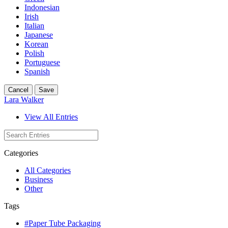
Indonesian
Irish
Italian
Japanese
Korean
Polish
Portuguese
Spanish
Cancel
Save
Lara Walker
View All Entries
Categories
All Categories
Business
Other
Tags
#Paper Tube Packaging