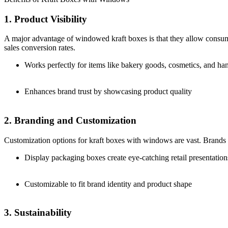
1. Product Visibility
A major advantage of windowed kraft boxes is that they allow consume
sales conversion rates.
Works perfectly for items like bakery goods, cosmetics, and h
Enhances brand trust by showcasing product quality
2. Branding and Customization
Customization options for kraft boxes with windows are vast. Brands ca
Display packaging boxes create eye-catching retail presentation
Customizable to fit brand identity and product shape
3. Sustainability