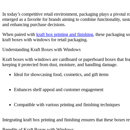
In today’s competitive retail environment, packaging plays a pivotal 
emerged as a favorite for brands aiming to combine functionality, susta
and enhancing purchase decisions.
When paired with
kraft box printing and finishing
, these packaging so
kraft boxes with windows for retail packaging.
Understanding Kraft Boxes with Windows
Kraft boxes with windows are cardboard or paperboard boxes that feat
keeping it protected from dust, moisture, and handling damage.
Ideal for showcasing food, cosmetics, and gift items
Enhances shelf appeal and customer engagement
Compatible with various printing and finishing techniques
Integrating kraft box printing and finishing ensures that these boxes r
Benefits of Kraft Boxes with Windows