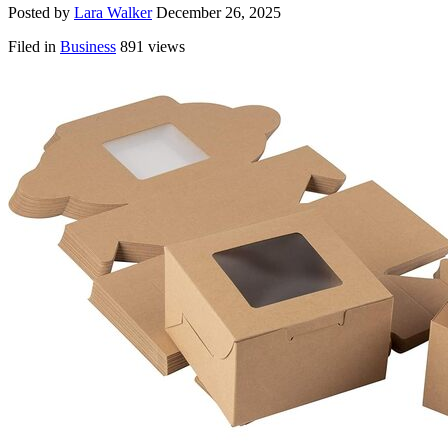
Posted by
Lara Walker
December 26, 2025
Filed in
Business
891 views