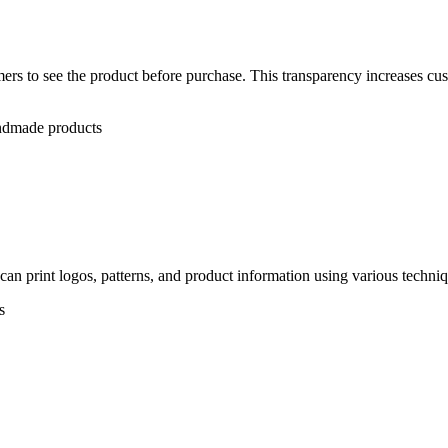
rs to see the product before purchase. This transparency increases cus
andmade products
n print logos, patterns, and product information using various techniqu
s