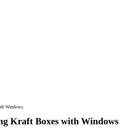
with Windows
ing Kraft Boxes with Windows