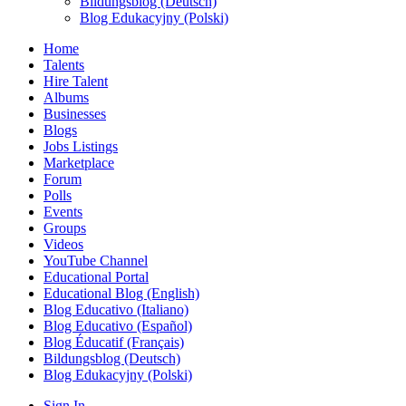
Bildungsblog (Deutsch)
Blog Edukacyjny (Polski)
Home
Talents
Hire Talent
Albums
Businesses
Blogs
Jobs Listings
Marketplace
Forum
Polls
Events
Groups
Videos
YouTube Channel
Educational Portal
Educational Blog (English)
Blog Educativo (Italiano)
Blog Educativo (Español)
Blog Éducatif (Français)
Bildungsblog (Deutsch)
Blog Edukacyjny (Polski)
Sign In