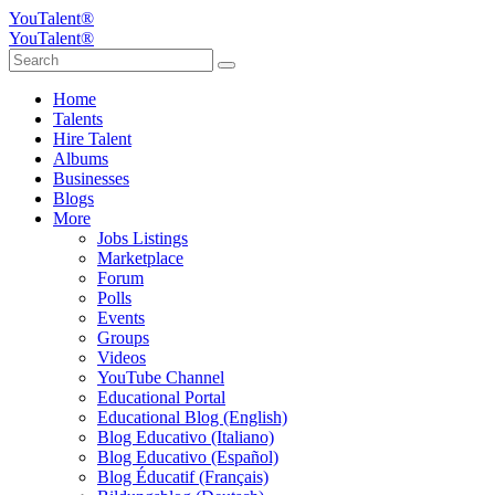
YouTalent®
YouTalent®
Home
Talents
Hire Talent
Albums
Businesses
Blogs
More
Jobs Listings
Marketplace
Forum
Polls
Events
Groups
Videos
YouTube Channel
Educational Portal
Educational Blog (English)
Blog Educativo (Italiano)
Blog Educativo (Español)
Blog Éducatif (Français)