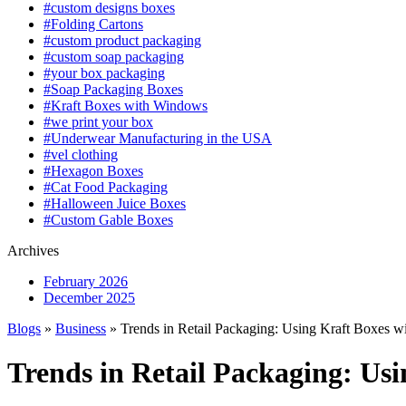
#custom designs boxes
#Folding Cartons
#custom product packaging
#custom soap packaging
#your box packaging
#Soap Packaging Boxes
#Kraft Boxes with Windows
#we print your box
#Underwear Manufacturing in the USA
#vel clothing
#Hexagon Boxes
#Cat Food Packaging
#Halloween Juice Boxes
#Custom Gable Boxes
Archives
February 2026
December 2025
Blogs
»
Business
» Trends in Retail Packaging: Using Kraft Boxes 
Trends in Retail Packaging: Us