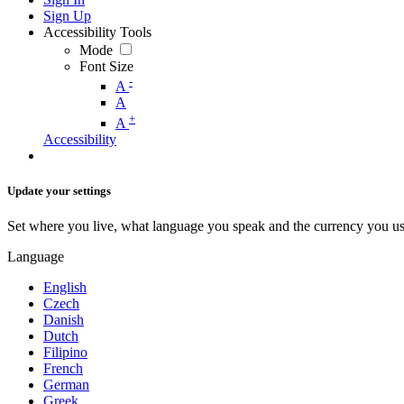
Sign Up
Accessibility Tools
Mode
Font Size
-
A
A
+
A
Accessibility
Update your settings
Set where you live, what language you speak and the currency you us
Language
English
Czech
Danish
Dutch
Filipino
French
German
Greek