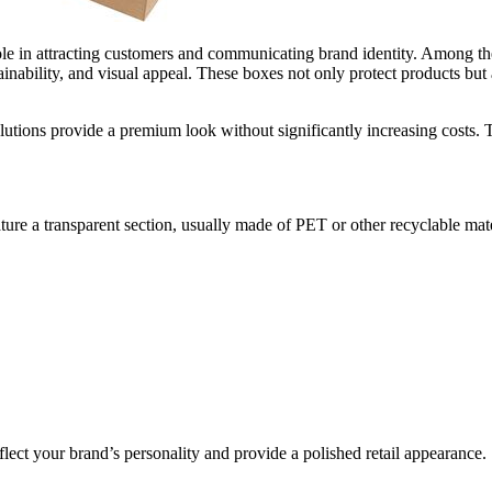
role in attracting customers and communicating brand identity. Among t
inability, and visual appeal. These boxes not only protect products but a
lutions provide a premium look without significantly increasing costs. Thi
ure a transparent section, usually made of PET or other recyclable mat
eflect your brand’s personality and provide a polished retail appearance.