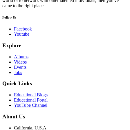
world or to network with other talented individuals, then you've
came to the right place.
Follow Us
Facebook
Youtube
Explore
Albums
Videos
Events
Jobs
Quick Links
Educational Blogs
Educational Portal
YouTube Channel
About Us
California, U.S.A.