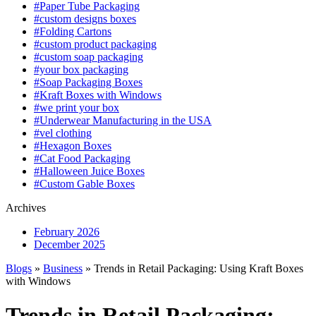
#Paper Tube Packaging
#custom designs boxes
#Folding Cartons
#custom product packaging
#custom soap packaging
#your box packaging
#Soap Packaging Boxes
#Kraft Boxes with Windows
#we print your box
#Underwear Manufacturing in the USA
#vel clothing
#Hexagon Boxes
#Cat Food Packaging
#Halloween Juice Boxes
#Custom Gable Boxes
Archives
February 2026
December 2025
Blogs
»
Business
» Trends in Retail Packaging: Using Kraft Boxes
with Windows
Trends in Retail Packaging: