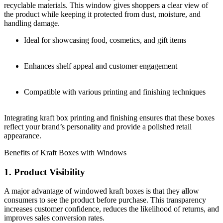
recyclable materials. This window gives shoppers a clear view of
the product while keeping it protected from dust, moisture, and
handling damage.
Ideal for showcasing food, cosmetics, and gift items
Enhances shelf appeal and customer engagement
Compatible with various printing and finishing techniques
Integrating kraft box printing and finishing ensures that these boxes
reflect your brand’s personality and provide a polished retail
appearance.
Benefits of Kraft Boxes with Windows
1. Product Visibility
A major advantage of windowed kraft boxes is that they allow
consumers to see the product before purchase. This transparency
increases customer confidence, reduces the likelihood of returns, and
improves sales conversion rates.