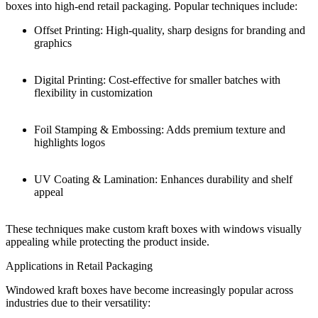
boxes into high-end retail packaging. Popular techniques include:
Offset Printing: High-quality, sharp designs for branding and
graphics
Digital Printing: Cost-effective for smaller batches with
flexibility in customization
Foil Stamping & Embossing: Adds premium texture and
highlights logos
UV Coating & Lamination: Enhances durability and shelf
appeal
These techniques make custom kraft boxes with windows visually
appealing while protecting the product inside.
Applications in Retail Packaging
Windowed kraft boxes have become increasingly popular across
industries due to their versatility: