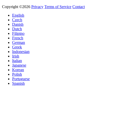
Copyright ©2026
Privacy
Terms of Service
Contact
English
Czech
Danish
Dutch
Filipino
French
German
Greek
Indonesian
Irish
Italian
Japanese
Korean
Polish
Portuguese
Spanish