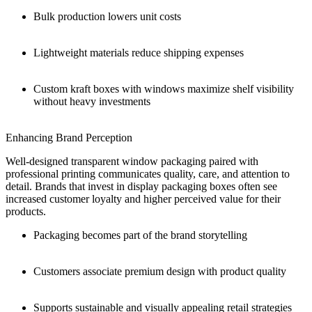
Bulk production lowers unit costs
Lightweight materials reduce shipping expenses
Custom kraft boxes with windows maximize shelf visibility
without heavy investments
Enhancing Brand Perception
Well-designed transparent window packaging paired with
professional printing communicates quality, care, and attention to
detail. Brands that invest in display packaging boxes often see
increased customer loyalty and higher perceived value for their
products.
Packaging becomes part of the brand storytelling
Customers associate premium design with product quality
Supports sustainable and visually appealing retail strategies