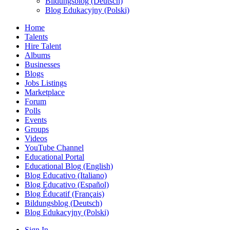
Bildungsblog (Deutsch)
Blog Edukacyjny (Polski)
Home
Talents
Hire Talent
Albums
Businesses
Blogs
Jobs Listings
Marketplace
Forum
Polls
Events
Groups
Videos
YouTube Channel
Educational Portal
Educational Blog (English)
Blog Educativo (Italiano)
Blog Educativo (Español)
Blog Éducatif (Français)
Bildungsblog (Deutsch)
Blog Edukacyjny (Polski)
Sign In