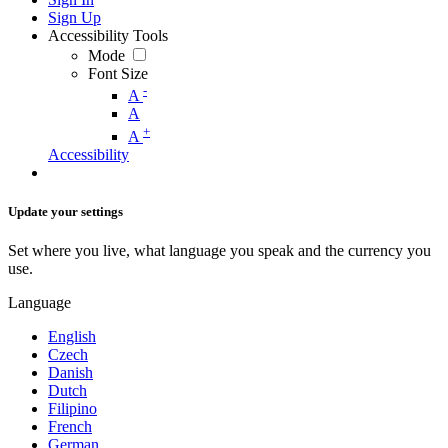
Sign Up
Accessibility Tools
Mode
Font Size
-
A
A
+
A
Accessibility
Update your settings
Set where you live, what language you speak and the currency you
use.
Language
English
Czech
Danish
Dutch
Filipino
French
German