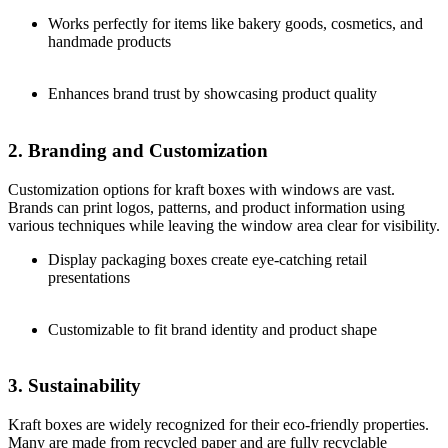
Works perfectly for items like bakery goods, cosmetics, and
handmade products
Enhances brand trust by showcasing product quality
2. Branding and Customization
Customization options for kraft boxes with windows are vast.
Brands can print logos, patterns, and product information using
various techniques while leaving the window area clear for visibility.
Display packaging boxes create eye-catching retail
presentations
Customizable to fit brand identity and product shape
3. Sustainability
Kraft boxes are widely recognized for their eco-friendly properties.
Many are made from recycled paper and are fully recyclable