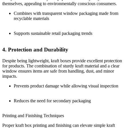
themselves, appealing to environmentally conscious consumers.
Combines with transparent window packaging made from
recyclable materials
Supports sustainable retail packaging trends
4. Protection and Durability
Despite being lightweight, kraft boxes provide excellent protection
for products. The combination of sturdy kraft material and a clear
window ensures items are safe from handling, dust, and minor
impacts.
Prevents product damage while allowing visual inspection
Reduces the need for secondary packaging
Printing and Finishing Techniques
Proper kraft box printing and finishing can elevate simple kraft