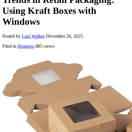
Using Kraft Boxes with
Windows
Posted by
Lara Walker
December 26, 2025
Filed in
Business
885 views