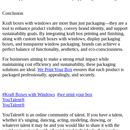
Conclusion
Kraft boxes with windows are more than just packaging—they are a
tool to enhance product visibility, convey brand identity, and support
sustainability goals. By integrating kraft box printing and finishing,
along with custom kraft boxes with windows, display packaging
boxes, and transparent window packaging, brands can achieve a
perfect balance of functionality, aesthetics, and eco-consciousness.
For businesses aiming to make a strong retail impact while
maintaining cost efficiency and sustainability, these packaging
solutions are ideal.
We Print Your Box
ensures that each product is
packaged professionally, appealingly, and securely.
#Kraft Boxes with Windows
#we print your box
YouTalent®
YouTalent®
YouTalent® is an online community of talent. If you have a talent,
whether it’s singing, dancing, acting, modeling, drawing, or
whatever talent it may be and you would like to share it with the