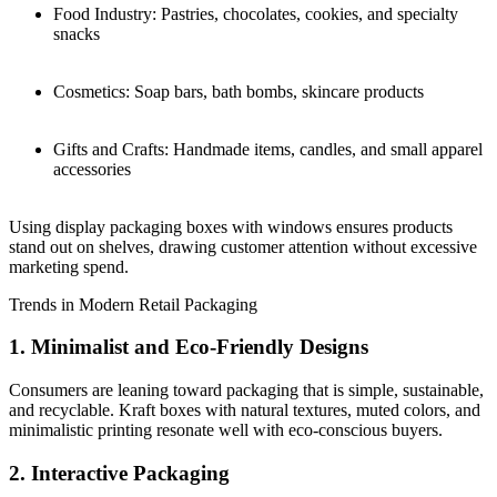
Food Industry: Pastries, chocolates, cookies, and specialty
snacks
Cosmetics: Soap bars, bath bombs, skincare products
Gifts and Crafts: Handmade items, candles, and small apparel
accessories
Using display packaging boxes with windows ensures products
stand out on shelves, drawing customer attention without excessive
marketing spend.
Trends in Modern Retail Packaging
1. Minimalist and Eco-Friendly Designs
Consumers are leaning toward packaging that is simple, sustainable,
and recyclable. Kraft boxes with natural textures, muted colors, and
minimalistic printing resonate well with eco-conscious buyers.
2. Interactive Packaging