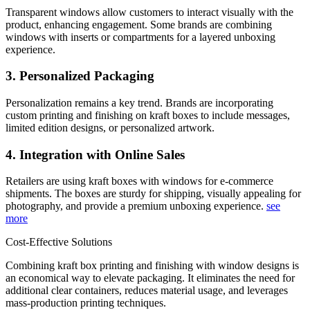
Transparent windows allow customers to interact visually with the
product, enhancing engagement. Some brands are combining
windows with inserts or compartments for a layered unboxing
experience.
3. Personalized Packaging
Personalization remains a key trend. Brands are incorporating
custom printing and finishing on kraft boxes to include messages,
limited edition designs, or personalized artwork.
4. Integration with Online Sales
Retailers are using kraft boxes with windows for e-commerce
shipments. The boxes are sturdy for shipping, visually appealing for
photography, and provide a premium unboxing experience.
see
more
Cost-Effective Solutions
Combining kraft box printing and finishing with window designs is
an economical way to elevate packaging. It eliminates the need for
additional clear containers, reduces material usage, and leverages
mass-production printing techniques.