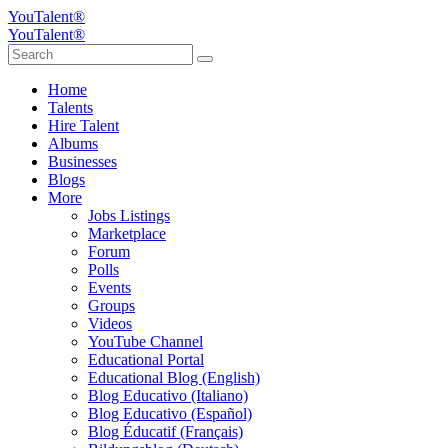
YouTalent®
YouTalent®
Home
Talents
Hire Talent
Albums
Businesses
Blogs
More
Jobs Listings
Marketplace
Forum
Polls
Events
Groups
Videos
YouTube Channel
Educational Portal
Educational Blog (English)
Blog Educativo (Italiano)
Blog Educativo (Español)
Blog Éducatif (Français)