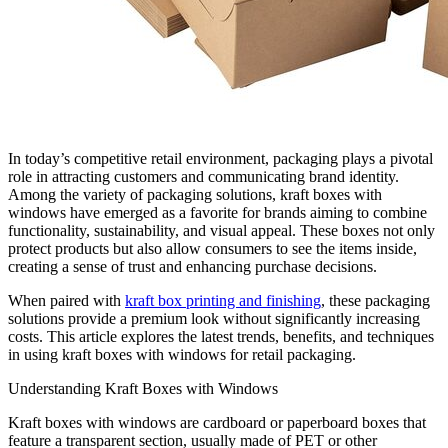
In today’s competitive retail environment, packaging plays a pivotal
role in attracting customers and communicating brand identity.
Among the variety of packaging solutions, kraft boxes with
windows have emerged as a favorite for brands aiming to combine
functionality, sustainability, and visual appeal. These boxes not only
protect products but also allow consumers to see the items inside,
creating a sense of trust and enhancing purchase decisions.
When paired with
kraft box printing and finishing
, these packaging
solutions provide a premium look without significantly increasing
costs. This article explores the latest trends, benefits, and techniques
in using kraft boxes with windows for retail packaging.
Understanding Kraft Boxes with Windows
Kraft boxes with windows are cardboard or paperboard boxes that
feature a transparent section, usually made of PET or other