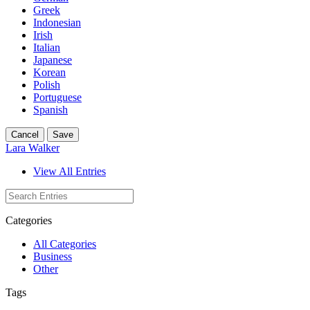
Greek
Indonesian
Irish
Italian
Japanese
Korean
Polish
Portuguese
Spanish
Cancel
Save
Lara Walker
View All Entries
Categories
All Categories
Business
Other
Tags