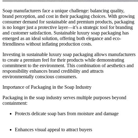
Soap manufacturers face a unique challenge: balancing quality,
brand perception, and cost in their packaging choices. With growing
consumer demand for sustainable and premium products, packaging
is no longer just a protective layer—it’s a strategic tool for branding
and customer satisfaction. Sustainable luxury soap packaging has
emerged as an ideal solution, offering both elegance and eco-
friendliness without inflating production costs.
Investing in sustainable luxury soap packaging allows manufacturers
to create a premium feel for their products while demonstrating
commitment to the environment. This combination of aesthetics and
responsibility enhances brand credibility and attracts
environmentally conscious consumers.
Importance of Packaging in the Soap Industry
Packaging in the soap industry serves multiple purposes beyond
containment:
Protects delicate soap bars from moisture and damage
Enhances visual appeal to attract buyers