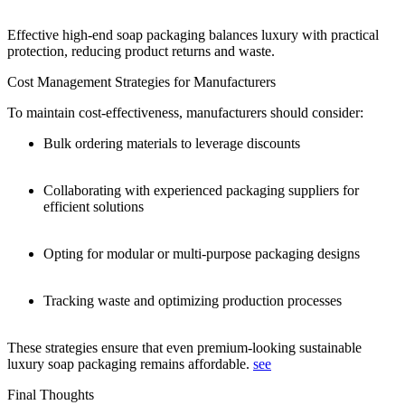
Effective high-end soap packaging balances luxury with practical
protection, reducing product returns and waste.
Cost Management Strategies for Manufacturers
To maintain cost-effectiveness, manufacturers should consider:
Bulk ordering materials to leverage discounts
Collaborating with experienced packaging suppliers for
efficient solutions
Opting for modular or multi-purpose packaging designs
Tracking waste and optimizing production processes
These strategies ensure that even premium-looking sustainable
luxury soap packaging remains affordable.
see
Final Thoughts