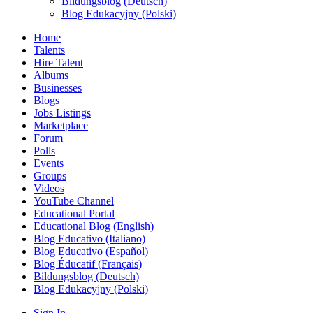
Bildungsblog (Deutsch)
Blog Edukacyjny (Polski)
Home
Talents
Hire Talent
Albums
Businesses
Blogs
Jobs Listings
Marketplace
Forum
Polls
Events
Groups
Videos
YouTube Channel
Educational Portal
Educational Blog (English)
Blog Educativo (Italiano)
Blog Educativo (Español)
Blog Éducatif (Français)
Bildungsblog (Deutsch)
Blog Edukacyjny (Polski)
Sign In