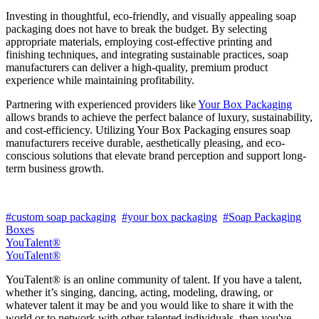
Investing in thoughtful, eco-friendly, and visually appealing soap
packaging does not have to break the budget. By selecting
appropriate materials, employing cost-effective printing and
finishing techniques, and integrating sustainable practices, soap
manufacturers can deliver a high-quality, premium product
experience while maintaining profitability.
Partnering with experienced providers like
Your Box Packaging
allows brands to achieve the perfect balance of luxury, sustainability,
and cost-efficiency. Utilizing Your Box Packaging ensures soap
manufacturers receive durable, aesthetically pleasing, and eco-
conscious solutions that elevate brand perception and support long-
term business growth.
#custom soap packaging
#your box packaging
#Soap Packaging
Boxes
YouTalent®
YouTalent®
YouTalent® is an online community of talent. If you have a talent,
whether it’s singing, dancing, acting, modeling, drawing, or
whatever talent it may be and you would like to share it with the
world or to network with other talented individuals, then you've