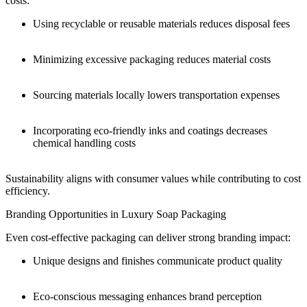
costs:
Using recyclable or reusable materials reduces disposal fees
Minimizing excessive packaging reduces material costs
Sourcing materials locally lowers transportation expenses
Incorporating eco-friendly inks and coatings decreases
chemical handling costs
Sustainability aligns with consumer values while contributing to cost
efficiency.
Branding Opportunities in Luxury Soap Packaging
Even cost-effective packaging can deliver strong branding impact:
Unique designs and finishes communicate product quality
Eco-conscious messaging enhances brand perception