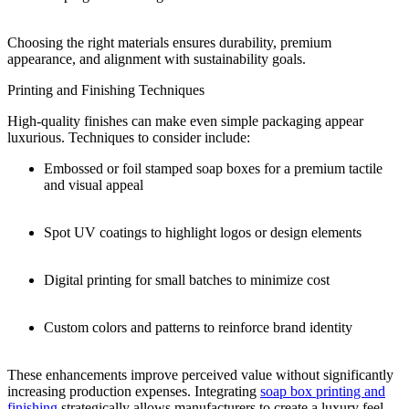
Choosing the right materials ensures durability, premium
appearance, and alignment with sustainability goals.
Printing and Finishing Techniques
High-quality finishes can make even simple packaging appear
luxurious. Techniques to consider include:
Embossed or foil stamped soap boxes for a premium tactile
and visual appeal
Spot UV coatings to highlight logos or design elements
Digital printing for small batches to minimize cost
Custom colors and patterns to reinforce brand identity
These enhancements improve perceived value without significantly
increasing production expenses. Integrating
soap box printing and
finishing
strategically allows manufacturers to create a luxury feel