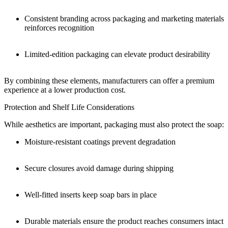
Consistent branding across packaging and marketing materials
reinforces recognition
Limited-edition packaging can elevate product desirability
By combining these elements, manufacturers can offer a premium
experience at a lower production cost.
Protection and Shelf Life Considerations
While aesthetics are important, packaging must also protect the soap:
Moisture-resistant coatings prevent degradation
Secure closures avoid damage during shipping
Well-fitted inserts keep soap bars in place
Durable materials ensure the product reaches consumers intact