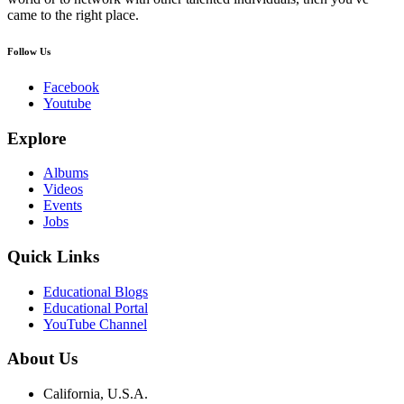
came to the right place.
Follow Us
Facebook
Youtube
Explore
Albums
Videos
Events
Jobs
Quick Links
Educational Blogs
Educational Portal
YouTube Channel
About Us
California, U.S.A.