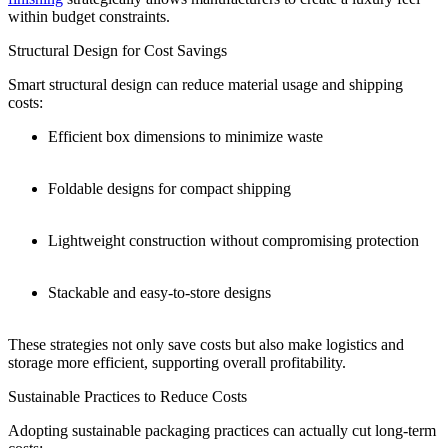
within budget constraints.
Structural Design for Cost Savings
Smart structural design can reduce material usage and shipping
costs:
Efficient box dimensions to minimize waste
Foldable designs for compact shipping
Lightweight construction without compromising protection
Stackable and easy-to-store designs
These strategies not only save costs but also make logistics and
storage more efficient, supporting overall profitability.
Sustainable Practices to Reduce Costs
Adopting sustainable packaging practices can actually cut long-term