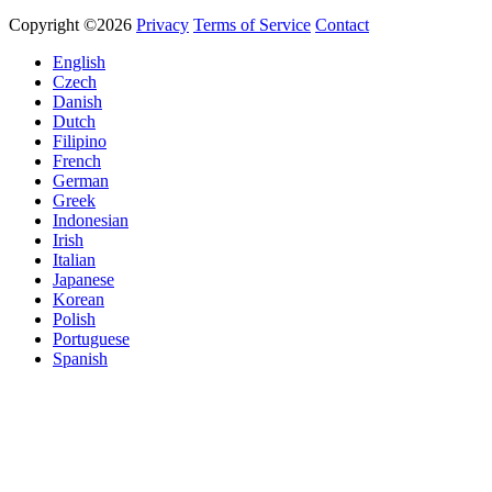
Copyright ©2026
Privacy
Terms of Service
Contact
English
Czech
Danish
Dutch
Filipino
French
German
Greek
Indonesian
Irish
Italian
Japanese
Korean
Polish
Portuguese
Spanish