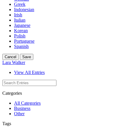
Greek
Indonesian
Irish
Italian
Japanese
Korean
Polish
Portuguese
Spanish
Cancel
Save
Lara Walker
View All Entries
Categories
All Categories
Business
Other
Tags