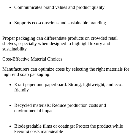
Communicates brand values and product quality
Supports eco-conscious and sustainable branding
Proper packaging can differentiate products on crowded retail
shelves, especially when designed to highlight luxury and
sustainability.
Cost-Effective Material Choices
Manufacturers can optimize costs by selecting the right materials for
high-end soap packaging:
Kraft paper and paperboard: Strong, lightweight, and eco-
friendly
Recycled materials: Reduce production costs and
environmental impact
Biodegradable films or coatings: Protect the product while
keeping costs manageable