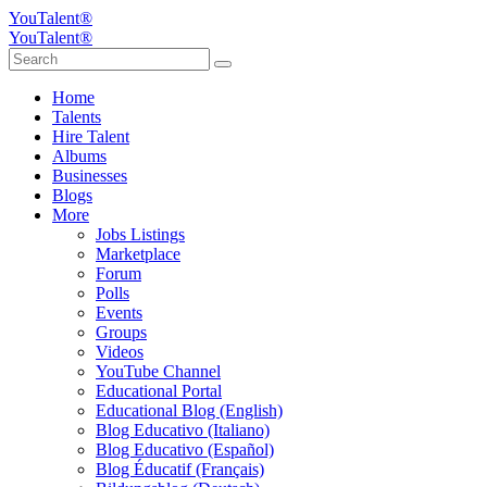
YouTalent®
YouTalent®
Home
Talents
Hire Talent
Albums
Businesses
Blogs
More
Jobs Listings
Marketplace
Forum
Polls
Events
Groups
Videos
YouTube Channel
Educational Portal
Educational Blog (English)
Blog Educativo (Italiano)
Blog Educativo (Español)
Blog Éducatif (Français)