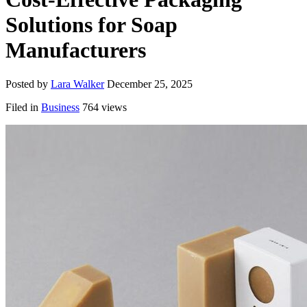
Solutions for Soap
Manufacturers
Posted by
Lara Walker
December 25, 2025
Filed in
Business
764 views