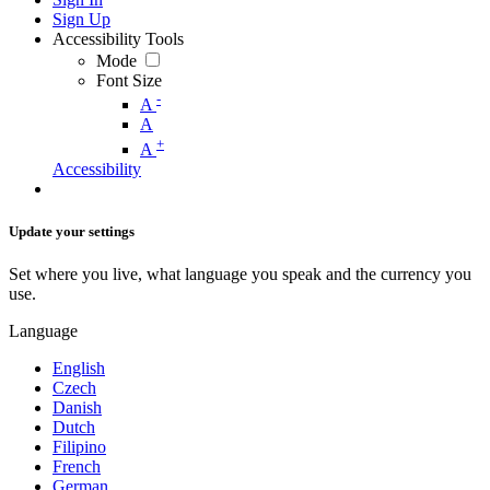
Sign Up
Accessibility Tools
Mode
Font Size
-
A
A
+
A
Accessibility
Update your settings
Set where you live, what language you speak and the currency you
use.
Language
English
Czech
Danish
Dutch
Filipino
French
German