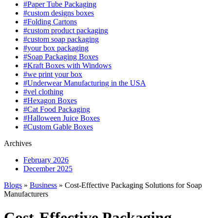
#Paper Tube Packaging
#custom designs boxes
#Folding Cartons
#custom product packaging
#custom soap packaging
#your box packaging
#Soap Packaging Boxes
#Kraft Boxes with Windows
#we print your box
#Underwear Manufacturing in the USA
#vel clothing
#Hexagon Boxes
#Cat Food Packaging
#Halloween Juice Boxes
#Custom Gable Boxes
Archives
February 2026
December 2025
Blogs
»
Business
» Cost-Effective Packaging Solutions for Soap
Manufacturers
Cost-Effective Packaging