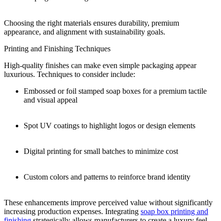
Choosing the right materials ensures durability, premium
appearance, and alignment with sustainability goals.
Printing and Finishing Techniques
High-quality finishes can make even simple packaging appear
luxurious. Techniques to consider include:
Embossed or foil stamped soap boxes for a premium tactile
and visual appeal
Spot UV coatings to highlight logos or design elements
Digital printing for small batches to minimize cost
Custom colors and patterns to reinforce brand identity
These enhancements improve perceived value without significantly
increasing production expenses. Integrating
soap box printing and
finishing
strategically allows manufacturers to create a luxury feel