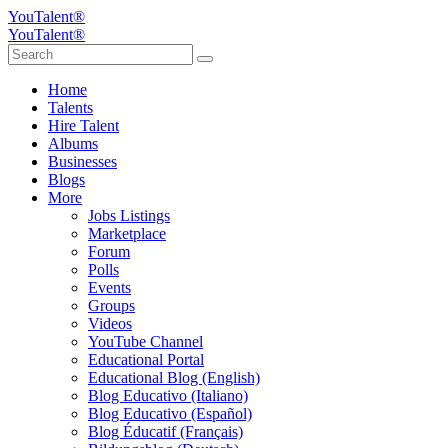
YouTalent®
YouTalent®
Home
Talents
Hire Talent
Albums
Businesses
Blogs
More
Jobs Listings
Marketplace
Forum
Polls
Events
Groups
Videos
YouTube Channel
Educational Portal
Educational Blog (English)
Blog Educativo (Italiano)
Blog Educativo (Español)
Blog Éducatif (Français)