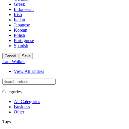
Greek
Indonesian
Irish
Italian
Japanese
Korean
Polish
Portuguese
Spanish
Cancel
Save
Lara Walker
View All Entries
Categories
All Categories
Business
Other
Tags