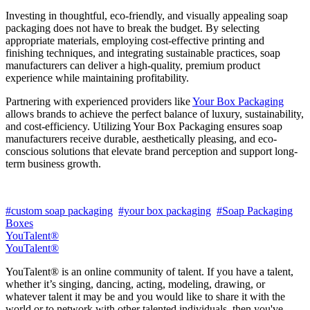
Investing in thoughtful, eco-friendly, and visually appealing soap
packaging does not have to break the budget. By selecting
appropriate materials, employing cost-effective printing and
finishing techniques, and integrating sustainable practices, soap
manufacturers can deliver a high-quality, premium product
experience while maintaining profitability.
Partnering with experienced providers like
Your Box Packaging
allows brands to achieve the perfect balance of luxury, sustainability,
and cost-efficiency. Utilizing Your Box Packaging ensures soap
manufacturers receive durable, aesthetically pleasing, and eco-
conscious solutions that elevate brand perception and support long-
term business growth.
#custom soap packaging
#your box packaging
#Soap Packaging
Boxes
YouTalent®
YouTalent®
YouTalent® is an online community of talent. If you have a talent,
whether it’s singing, dancing, acting, modeling, drawing, or
whatever talent it may be and you would like to share it with the
world or to network with other talented individuals, then you've