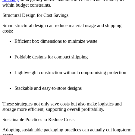
within budget constraints.
Structural Design for Cost Savings
Smart structural design can reduce material usage and shipping
costs:
Efficient box dimensions to minimize waste
Foldable designs for compact shipping
Lightweight construction without compromising protection
Stackable and easy-to-store designs
These strategies not only save costs but also make logistics and
storage more efficient, supporting overall profitability.
Sustainable Practices to Reduce Costs
Adopting sustainable packaging practices can actually cut long-term