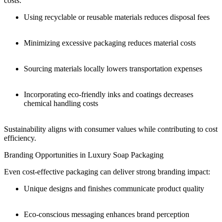
costs:
Using recyclable or reusable materials reduces disposal fees
Minimizing excessive packaging reduces material costs
Sourcing materials locally lowers transportation expenses
Incorporating eco-friendly inks and coatings decreases
chemical handling costs
Sustainability aligns with consumer values while contributing to cost
efficiency.
Branding Opportunities in Luxury Soap Packaging
Even cost-effective packaging can deliver strong branding impact:
Unique designs and finishes communicate product quality
Eco-conscious messaging enhances brand perception