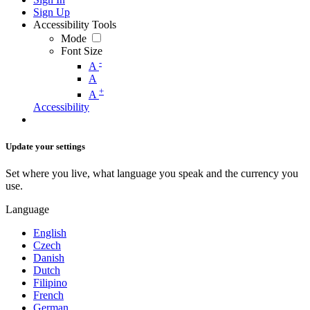
Sign Up
Accessibility Tools
Mode
Font Size
-
A
A
+
A
Accessibility
Update your settings
Set where you live, what language you speak and the currency you
use.
Language
English
Czech
Danish
Dutch
Filipino
French
German