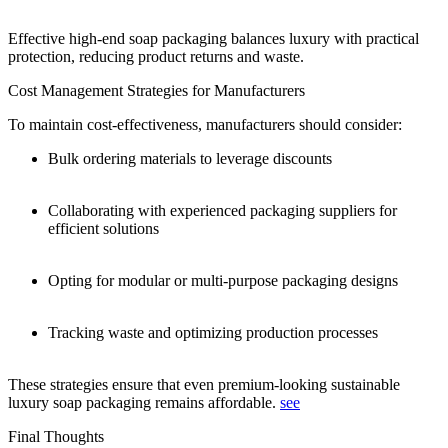
Effective high-end soap packaging balances luxury with practical
protection, reducing product returns and waste.
Cost Management Strategies for Manufacturers
To maintain cost-effectiveness, manufacturers should consider:
Bulk ordering materials to leverage discounts
Collaborating with experienced packaging suppliers for
efficient solutions
Opting for modular or multi-purpose packaging designs
Tracking waste and optimizing production processes
These strategies ensure that even premium-looking sustainable
luxury soap packaging remains affordable.
see
Final Thoughts