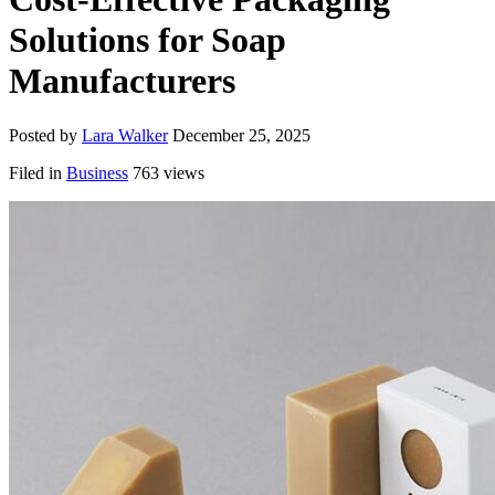
Solutions for Soap
Manufacturers
Posted by
Lara Walker
December 25, 2025
Filed in
Business
763 views