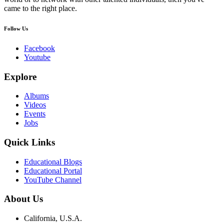
came to the right place.
Follow Us
Facebook
Youtube
Explore
Albums
Videos
Events
Jobs
Quick Links
Educational Blogs
Educational Portal
YouTube Channel
About Us
California, U.S.A.