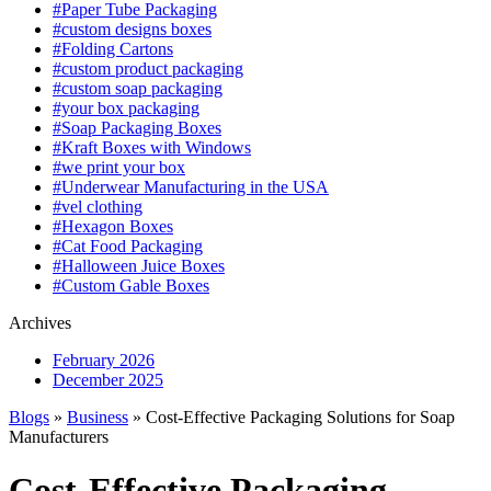
#Paper Tube Packaging
#custom designs boxes
#Folding Cartons
#custom product packaging
#custom soap packaging
#your box packaging
#Soap Packaging Boxes
#Kraft Boxes with Windows
#we print your box
#Underwear Manufacturing in the USA
#vel clothing
#Hexagon Boxes
#Cat Food Packaging
#Halloween Juice Boxes
#Custom Gable Boxes
Archives
February 2026
December 2025
Blogs
»
Business
» Cost-Effective Packaging Solutions for Soap
Manufacturers
Cost-Effective Packaging