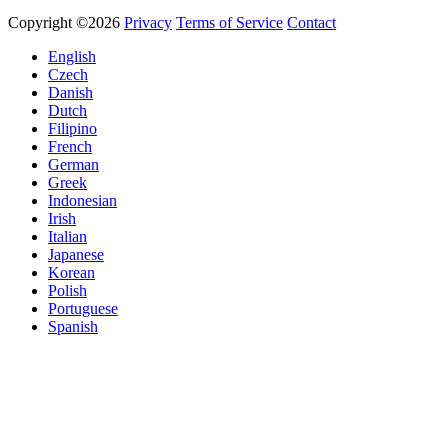
Copyright ©2026
Privacy
Terms of Service
Contact
English
Czech
Danish
Dutch
Filipino
French
German
Greek
Indonesian
Irish
Italian
Japanese
Korean
Polish
Portuguese
Spanish