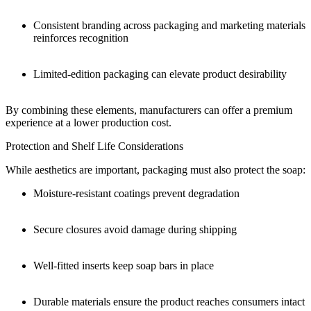
Consistent branding across packaging and marketing materials
reinforces recognition
Limited-edition packaging can elevate product desirability
By combining these elements, manufacturers can offer a premium
experience at a lower production cost.
Protection and Shelf Life Considerations
While aesthetics are important, packaging must also protect the soap:
Moisture-resistant coatings prevent degradation
Secure closures avoid damage during shipping
Well-fitted inserts keep soap bars in place
Durable materials ensure the product reaches consumers intact