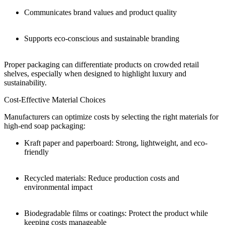
Communicates brand values and product quality
Supports eco-conscious and sustainable branding
Proper packaging can differentiate products on crowded retail
shelves, especially when designed to highlight luxury and
sustainability.
Cost-Effective Material Choices
Manufacturers can optimize costs by selecting the right materials for
high-end soap packaging:
Kraft paper and paperboard: Strong, lightweight, and eco-
friendly
Recycled materials: Reduce production costs and
environmental impact
Biodegradable films or coatings: Protect the product while
keeping costs manageable