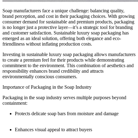
Soap manufacturers face a unique challenge: balancing quality,
brand perception, and cost in their packaging choices. With growing
consumer demand for sustainable and premium products, packaging
is no longer just a protective layer—it’s a strategic tool for branding
and customer satisfaction. Sustainable luxury soap packaging has
emerged as an ideal solution, offering both elegance and eco-
friendliness without inflating production costs.
Investing in sustainable luxury soap packaging allows manufacturers
to create a premium feel for their products while demonstrating
commitment to the environment. This combination of aesthetics and
responsibility enhances brand credibility and attracts
environmentally conscious consumers.
Importance of Packaging in the Soap Industry
Packaging in the soap industry serves multiple purposes beyond
containment:
Protects delicate soap bars from moisture and damage
Enhances visual appeal to attract buyers