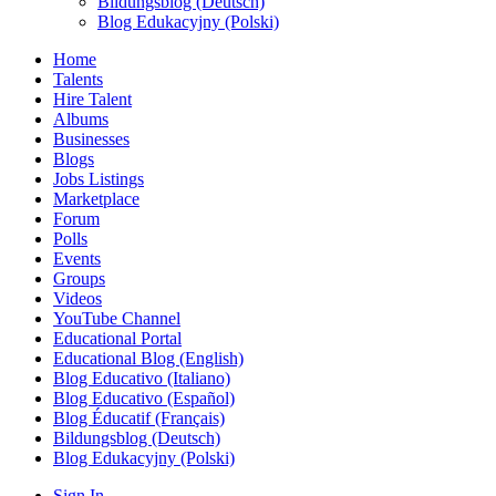
Bildungsblog (Deutsch)
Blog Edukacyjny (Polski)
Home
Talents
Hire Talent
Albums
Businesses
Blogs
Jobs Listings
Marketplace
Forum
Polls
Events
Groups
Videos
YouTube Channel
Educational Portal
Educational Blog (English)
Blog Educativo (Italiano)
Blog Educativo (Español)
Blog Éducatif (Français)
Bildungsblog (Deutsch)
Blog Edukacyjny (Polski)
Sign In