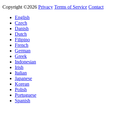
Copyright ©2026
Privacy
Terms of Service
Contact
English
Czech
Danish
Dutch
Filipino
French
German
Greek
Indonesian
Irish
Italian
Japanese
Korean
Polish
Portuguese
Spanish