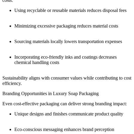
costs:
Using recyclable or reusable materials reduces disposal fees
Minimizing excessive packaging reduces material costs
Sourcing materials locally lowers transportation expenses
Incorporating eco-friendly inks and coatings decreases
chemical handling costs
Sustainability aligns with consumer values while contributing to cost
efficiency.
Branding Opportunities in Luxury Soap Packaging
Even cost-effective packaging can deliver strong branding impact:
Unique designs and finishes communicate product quality
Eco-conscious messaging enhances brand perception