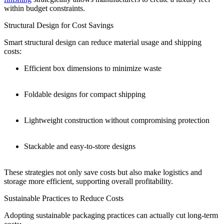
within budget constraints.
Structural Design for Cost Savings
Smart structural design can reduce material usage and shipping
costs:
Efficient box dimensions to minimize waste
Foldable designs for compact shipping
Lightweight construction without compromising protection
Stackable and easy-to-store designs
These strategies not only save costs but also make logistics and
storage more efficient, supporting overall profitability.
Sustainable Practices to Reduce Costs
Adopting sustainable packaging practices can actually cut long-term