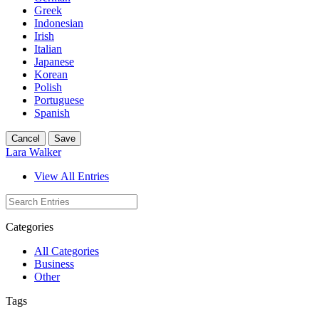
Greek
Indonesian
Irish
Italian
Japanese
Korean
Polish
Portuguese
Spanish
Cancel
Save
Lara Walker
View All Entries
Categories
All Categories
Business
Other
Tags