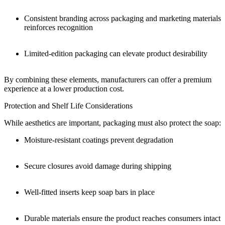
Consistent branding across packaging and marketing materials
reinforces recognition
Limited-edition packaging can elevate product desirability
By combining these elements, manufacturers can offer a premium
experience at a lower production cost.
Protection and Shelf Life Considerations
While aesthetics are important, packaging must also protect the soap:
Moisture-resistant coatings prevent degradation
Secure closures avoid damage during shipping
Well-fitted inserts keep soap bars in place
Durable materials ensure the product reaches consumers intact