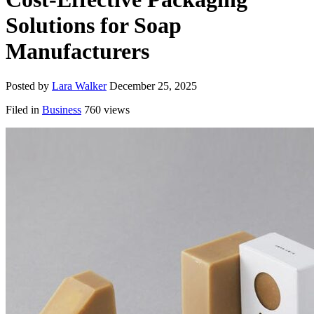
Solutions for Soap
Manufacturers
Posted by
Lara Walker
December 25, 2025
Filed in
Business
760 views