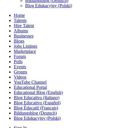
Bildungsblog (Deutsch)
Blog Edukacyjny (Polski)
Home
Talents
Hire Talent
Albums
Businesses
Blogs
Jobs Listings
Marketplace
Forum
Polls
Events
Groups
Videos
YouTube Channel
Educational Portal
Educational Blog (English)
Blog Educativo (Italiano)
Blog Educativo (Español)
Blog Éducatif (Français)
Bildungsblog (Deutsch)
Blog Edukacyjny (Polski)
Sign In