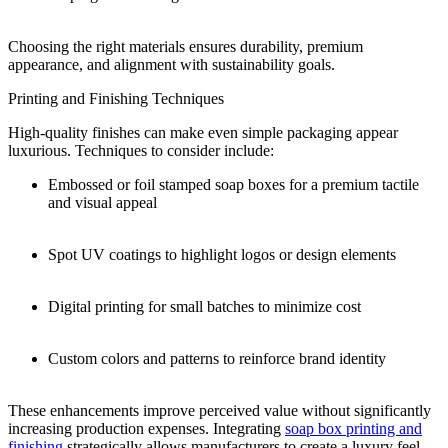
Choosing the right materials ensures durability, premium
appearance, and alignment with sustainability goals.
Printing and Finishing Techniques
High-quality finishes can make even simple packaging appear
luxurious. Techniques to consider include:
Embossed or foil stamped soap boxes for a premium tactile
and visual appeal
Spot UV coatings to highlight logos or design elements
Digital printing for small batches to minimize cost
Custom colors and patterns to reinforce brand identity
These enhancements improve perceived value without significantly
increasing production expenses. Integrating
soap box printing and
finishing
strategically allows manufacturers to create a luxury feel