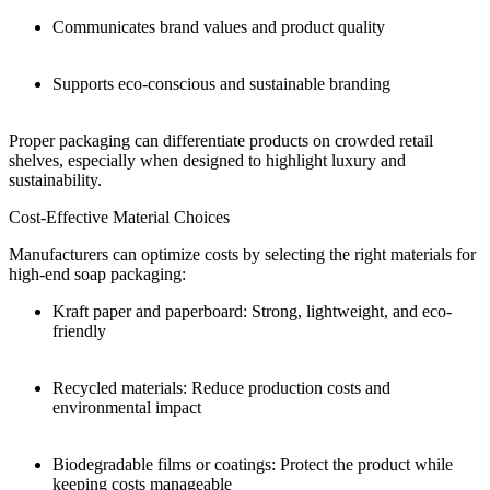
Communicates brand values and product quality
Supports eco-conscious and sustainable branding
Proper packaging can differentiate products on crowded retail
shelves, especially when designed to highlight luxury and
sustainability.
Cost-Effective Material Choices
Manufacturers can optimize costs by selecting the right materials for
high-end soap packaging:
Kraft paper and paperboard: Strong, lightweight, and eco-
friendly
Recycled materials: Reduce production costs and
environmental impact
Biodegradable films or coatings: Protect the product while
keeping costs manageable