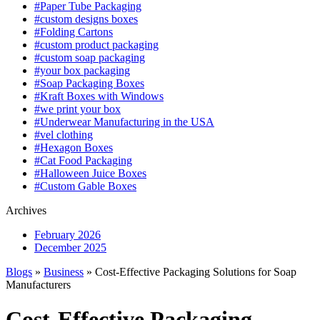
#Paper Tube Packaging
#custom designs boxes
#Folding Cartons
#custom product packaging
#custom soap packaging
#your box packaging
#Soap Packaging Boxes
#Kraft Boxes with Windows
#we print your box
#Underwear Manufacturing in the USA
#vel clothing
#Hexagon Boxes
#Cat Food Packaging
#Halloween Juice Boxes
#Custom Gable Boxes
Archives
February 2026
December 2025
Blogs
»
Business
» Cost-Effective Packaging Solutions for Soap
Manufacturers
Cost-Effective Packaging