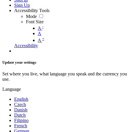
Sign Up
Accessibility Tools
Mode
Font Size
-
A
A
+
A
Accessibility
Update your settings
Set where you live, what language you speak and the currency you
use.
Language
English
Czech
Danish
Dutch
Filipino
French
German