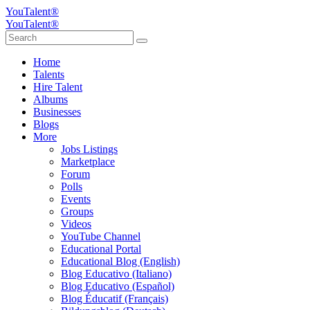
YouTalent®
YouTalent®
Home
Talents
Hire Talent
Albums
Businesses
Blogs
More
Jobs Listings
Marketplace
Forum
Polls
Events
Groups
Videos
YouTube Channel
Educational Portal
Educational Blog (English)
Blog Educativo (Italiano)
Blog Educativo (Español)
Blog Éducatif (Français)