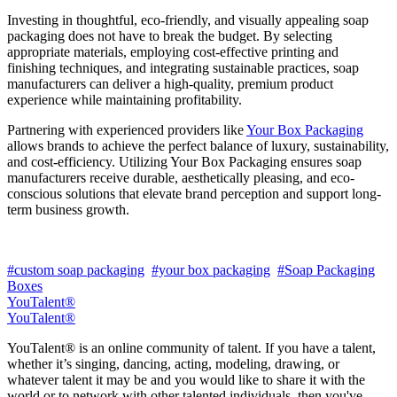
Investing in thoughtful, eco-friendly, and visually appealing soap
packaging does not have to break the budget. By selecting
appropriate materials, employing cost-effective printing and
finishing techniques, and integrating sustainable practices, soap
manufacturers can deliver a high-quality, premium product
experience while maintaining profitability.
Partnering with experienced providers like
Your Box Packaging
allows brands to achieve the perfect balance of luxury, sustainability,
and cost-efficiency. Utilizing Your Box Packaging ensures soap
manufacturers receive durable, aesthetically pleasing, and eco-
conscious solutions that elevate brand perception and support long-
term business growth.
#custom soap packaging
#your box packaging
#Soap Packaging
Boxes
YouTalent®
YouTalent®
YouTalent® is an online community of talent. If you have a talent,
whether it’s singing, dancing, acting, modeling, drawing, or
whatever talent it may be and you would like to share it with the
world or to network with other talented individuals, then you've