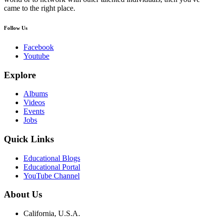
came to the right place.
Follow Us
Facebook
Youtube
Explore
Albums
Videos
Events
Jobs
Quick Links
Educational Blogs
Educational Portal
YouTube Channel
About Us
California, U.S.A.