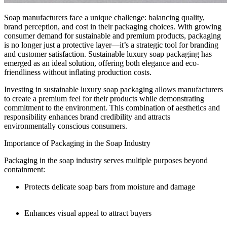
Soap manufacturers face a unique challenge: balancing quality,
brand perception, and cost in their packaging choices. With growing
consumer demand for sustainable and premium products, packaging
is no longer just a protective layer—it’s a strategic tool for branding
and customer satisfaction. Sustainable luxury soap packaging has
emerged as an ideal solution, offering both elegance and eco-
friendliness without inflating production costs.
Investing in sustainable luxury soap packaging allows manufacturers
to create a premium feel for their products while demonstrating
commitment to the environment. This combination of aesthetics and
responsibility enhances brand credibility and attracts
environmentally conscious consumers.
Importance of Packaging in the Soap Industry
Packaging in the soap industry serves multiple purposes beyond
containment:
Protects delicate soap bars from moisture and damage
Enhances visual appeal to attract buyers