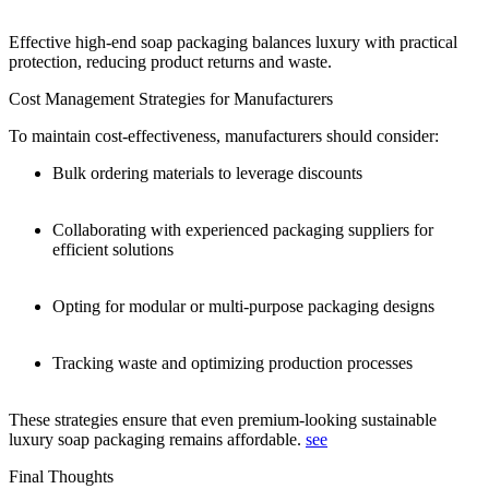
Effective high-end soap packaging balances luxury with practical
protection, reducing product returns and waste.
Cost Management Strategies for Manufacturers
To maintain cost-effectiveness, manufacturers should consider:
Bulk ordering materials to leverage discounts
Collaborating with experienced packaging suppliers for
efficient solutions
Opting for modular or multi-purpose packaging designs
Tracking waste and optimizing production processes
These strategies ensure that even premium-looking sustainable
luxury soap packaging remains affordable.
see
Final Thoughts