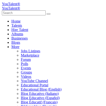
YouTalent®
YouTalent®
Home
Talents
Hire Talent
Albums
Businesses
Blogs
More
Jobs Listings
Marketplace
Forum
Polls
Events
Groups
Videos
YouTube Channel
Educational Portal
Educational Blog (English)
Blog Educativo (Italiano)
Blog Educativo (Español)
Blog Éducatif (Français)