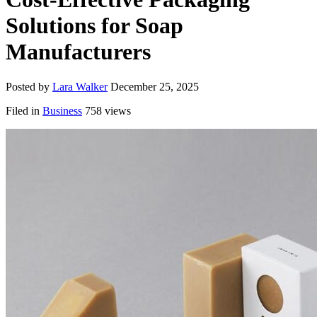
Solutions for Soap
Manufacturers
Posted by
Lara Walker
December 25, 2025
Filed in
Business
758 views