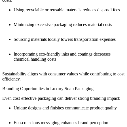
costs:
Using recyclable or reusable materials reduces disposal fees
Minimizing excessive packaging reduces material costs
Sourcing materials locally lowers transportation expenses
Incorporating eco-friendly inks and coatings decreases
chemical handling costs
Sustainability aligns with consumer values while contributing to cost
efficiency.
Branding Opportunities in Luxury Soap Packaging
Even cost-effective packaging can deliver strong branding impact:
Unique designs and finishes communicate product quality
Eco-conscious messaging enhances brand perception