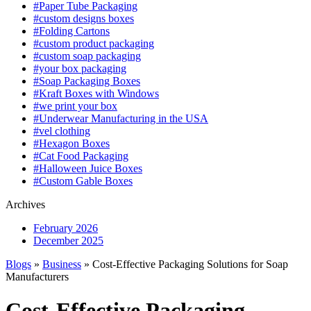
#Paper Tube Packaging
#custom designs boxes
#Folding Cartons
#custom product packaging
#custom soap packaging
#your box packaging
#Soap Packaging Boxes
#Kraft Boxes with Windows
#we print your box
#Underwear Manufacturing in the USA
#vel clothing
#Hexagon Boxes
#Cat Food Packaging
#Halloween Juice Boxes
#Custom Gable Boxes
Archives
February 2026
December 2025
Blogs
»
Business
» Cost-Effective Packaging Solutions for Soap
Manufacturers
Cost-Effective Packaging