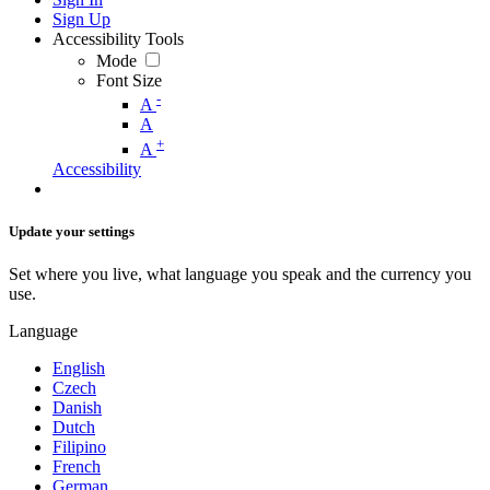
Sign Up
Accessibility Tools
Mode
Font Size
-
A
A
+
A
Accessibility
Update your settings
Set where you live, what language you speak and the currency you
use.
Language
English
Czech
Danish
Dutch
Filipino
French
German