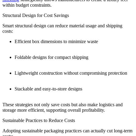
within budget constraints.
Structural Design for Cost Savings
Smart structural design can reduce material usage and shipping
costs:
Efficient box dimensions to minimize waste
Foldable designs for compact shipping
Lightweight construction without compromising protection
Stackable and easy-to-store designs
These strategies not only save costs but also make logistics and
storage more efficient, supporting overall profitability.
Sustainable Practices to Reduce Costs
Adopting sustainable packaging practices can actually cut long-term