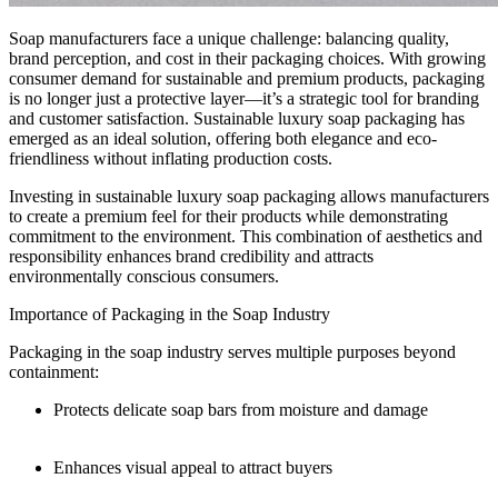
Soap manufacturers face a unique challenge: balancing quality,
brand perception, and cost in their packaging choices. With growing
consumer demand for sustainable and premium products, packaging
is no longer just a protective layer—it’s a strategic tool for branding
and customer satisfaction. Sustainable luxury soap packaging has
emerged as an ideal solution, offering both elegance and eco-
friendliness without inflating production costs.
Investing in sustainable luxury soap packaging allows manufacturers
to create a premium feel for their products while demonstrating
commitment to the environment. This combination of aesthetics and
responsibility enhances brand credibility and attracts
environmentally conscious consumers.
Importance of Packaging in the Soap Industry
Packaging in the soap industry serves multiple purposes beyond
containment:
Protects delicate soap bars from moisture and damage
Enhances visual appeal to attract buyers