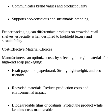
Communicates brand values and product quality
Supports eco-conscious and sustainable branding
Proper packaging can differentiate products on crowded retail
shelves, especially when designed to highlight luxury and
sustainability.
Cost-Effective Material Choices
Manufacturers can optimize costs by selecting the right materials for
high-end soap packaging:
Kraft paper and paperboard: Strong, lightweight, and eco-
friendly
Recycled materials: Reduce production costs and
environmental impact
Biodegradable films or coatings: Protect the product while
keeping costs manageable