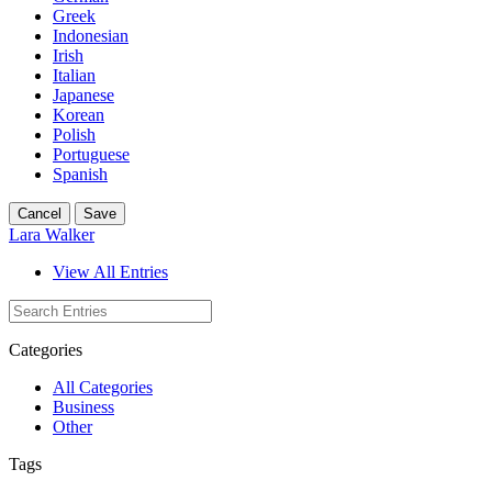
Greek
Indonesian
Irish
Italian
Japanese
Korean
Polish
Portuguese
Spanish
Cancel
Save
Lara Walker
View All Entries
Categories
All Categories
Business
Other
Tags