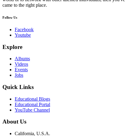
came to the right place.
Follow Us
Facebook
Youtube
Explore
Albums
Videos
Events
Jobs
Quick Links
Educational Blogs
Educational Portal
YouTube Channel
About Us
California, U.S.A.