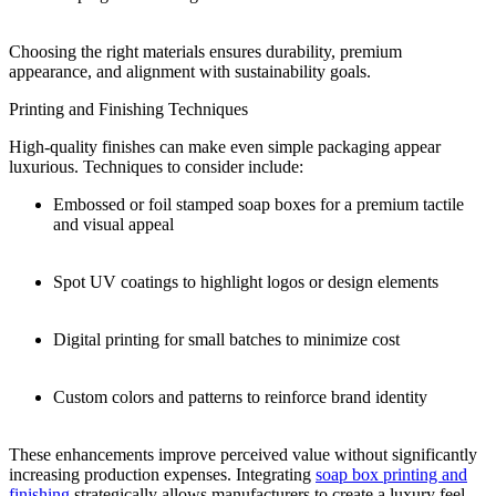
Choosing the right materials ensures durability, premium
appearance, and alignment with sustainability goals.
Printing and Finishing Techniques
High-quality finishes can make even simple packaging appear
luxurious. Techniques to consider include:
Embossed or foil stamped soap boxes for a premium tactile
and visual appeal
Spot UV coatings to highlight logos or design elements
Digital printing for small batches to minimize cost
Custom colors and patterns to reinforce brand identity
These enhancements improve perceived value without significantly
increasing production expenses. Integrating
soap box printing and
finishing
strategically allows manufacturers to create a luxury feel