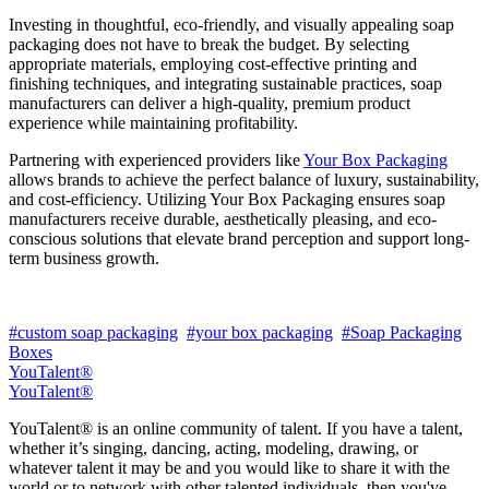
Investing in thoughtful, eco-friendly, and visually appealing soap
packaging does not have to break the budget. By selecting
appropriate materials, employing cost-effective printing and
finishing techniques, and integrating sustainable practices, soap
manufacturers can deliver a high-quality, premium product
experience while maintaining profitability.
Partnering with experienced providers like
Your Box Packaging
allows brands to achieve the perfect balance of luxury, sustainability,
and cost-efficiency. Utilizing Your Box Packaging ensures soap
manufacturers receive durable, aesthetically pleasing, and eco-
conscious solutions that elevate brand perception and support long-
term business growth.
#custom soap packaging
#your box packaging
#Soap Packaging
Boxes
YouTalent®
YouTalent®
YouTalent® is an online community of talent. If you have a talent,
whether it’s singing, dancing, acting, modeling, drawing, or
whatever talent it may be and you would like to share it with the
world or to network with other talented individuals, then you've