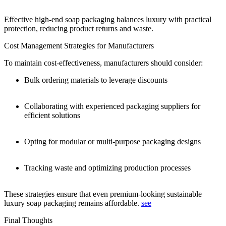
Effective high-end soap packaging balances luxury with practical
protection, reducing product returns and waste.
Cost Management Strategies for Manufacturers
To maintain cost-effectiveness, manufacturers should consider:
Bulk ordering materials to leverage discounts
Collaborating with experienced packaging suppliers for
efficient solutions
Opting for modular or multi-purpose packaging designs
Tracking waste and optimizing production processes
These strategies ensure that even premium-looking sustainable
luxury soap packaging remains affordable.
see
Final Thoughts