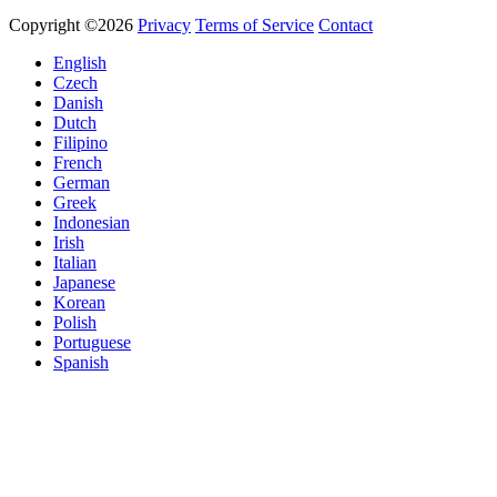
Copyright ©2026
Privacy
Terms of Service
Contact
English
Czech
Danish
Dutch
Filipino
French
German
Greek
Indonesian
Irish
Italian
Japanese
Korean
Polish
Portuguese
Spanish