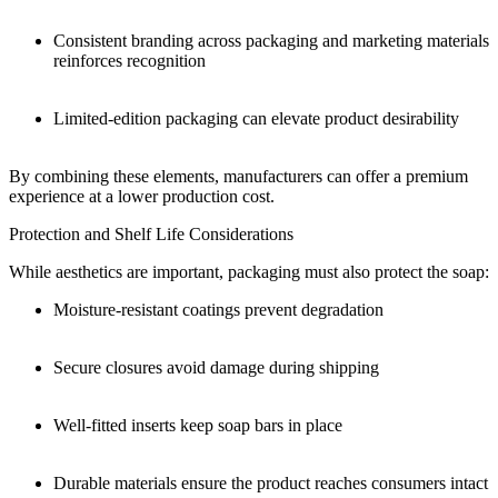
Consistent branding across packaging and marketing materials
reinforces recognition
Limited-edition packaging can elevate product desirability
By combining these elements, manufacturers can offer a premium
experience at a lower production cost.
Protection and Shelf Life Considerations
While aesthetics are important, packaging must also protect the soap:
Moisture-resistant coatings prevent degradation
Secure closures avoid damage during shipping
Well-fitted inserts keep soap bars in place
Durable materials ensure the product reaches consumers intact