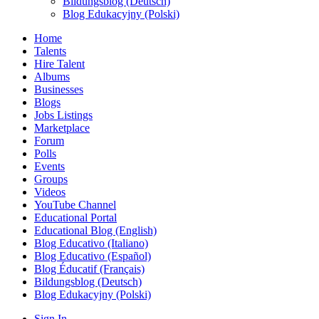
Bildungsblog (Deutsch)
Blog Edukacyjny (Polski)
Home
Talents
Hire Talent
Albums
Businesses
Blogs
Jobs Listings
Marketplace
Forum
Polls
Events
Groups
Videos
YouTube Channel
Educational Portal
Educational Blog (English)
Blog Educativo (Italiano)
Blog Educativo (Español)
Blog Éducatif (Français)
Bildungsblog (Deutsch)
Blog Edukacyjny (Polski)
Sign In