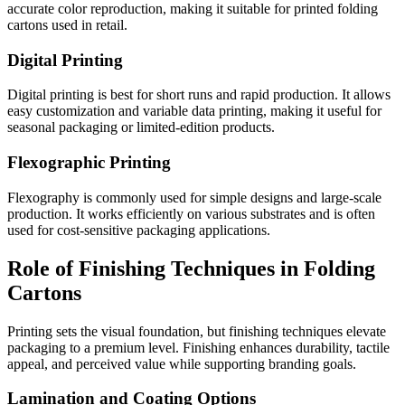
accurate color reproduction, making it suitable for printed folding
cartons used in retail.
Digital Printing
Digital printing is best for short runs and rapid production. It allows
easy customization and variable data printing, making it useful for
seasonal packaging or limited-edition products.
Flexographic Printing
Flexography is commonly used for simple designs and large-scale
production. It works efficiently on various substrates and is often
used for cost-sensitive packaging applications.
Role of Finishing Techniques in Folding
Cartons
Printing sets the visual foundation, but finishing techniques elevate
packaging to a premium level. Finishing enhances durability, tactile
appeal, and perceived value while supporting branding goals.
Lamination and Coating Options