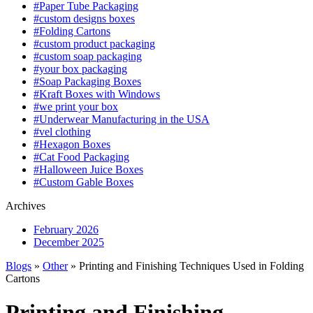
#Paper Tube Packaging
#custom designs boxes
#Folding Cartons
#custom product packaging
#custom soap packaging
#your box packaging
#Soap Packaging Boxes
#Kraft Boxes with Windows
#we print your box
#Underwear Manufacturing in the USA
#vel clothing
#Hexagon Boxes
#Cat Food Packaging
#Halloween Juice Boxes
#Custom Gable Boxes
Archives
February 2026
December 2025
Blogs
»
Other
» Printing and Finishing Techniques Used in Folding
Cartons
Printing and Finishing