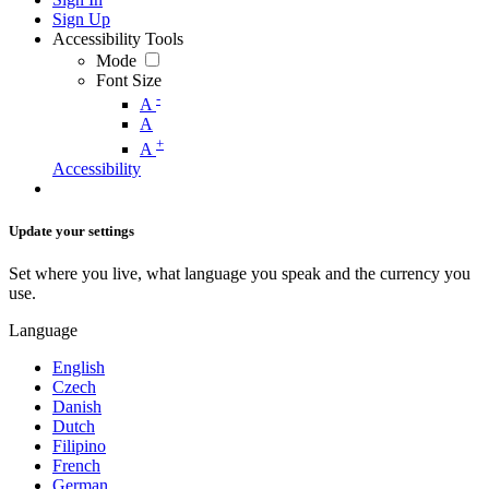
Sign Up
Accessibility Tools
Mode
Font Size
-
A
A
+
A
Accessibility
Update your settings
Set where you live, what language you speak and the currency you
use.
Language
English
Czech
Danish
Dutch
Filipino
French
German