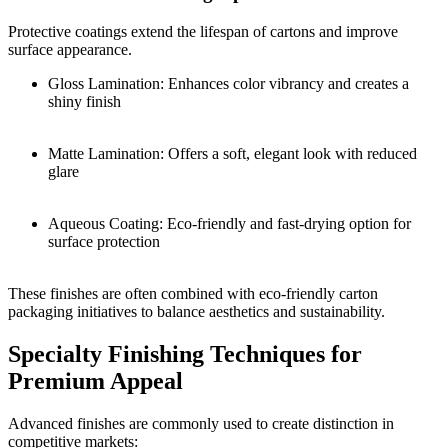
Protective coatings extend the lifespan of cartons and improve
surface appearance.
Gloss Lamination: Enhances color vibrancy and creates a
shiny finish
Matte Lamination: Offers a soft, elegant look with reduced
glare
Aqueous Coating: Eco-friendly and fast-drying option for
surface protection
These finishes are often combined with eco-friendly carton
packaging initiatives to balance aesthetics and sustainability.
Specialty Finishing Techniques for
Premium Appeal
Advanced finishes are commonly used to create distinction in
competitive markets: