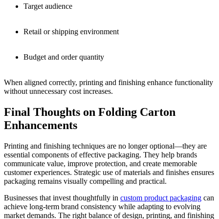
Target audience
Retail or shipping environment
Budget and order quantity
When aligned correctly, printing and finishing enhance functionality
without unnecessary cost increases.
Final Thoughts on Folding Carton
Enhancements
Printing and finishing techniques are no longer optional—they are
essential components of effective packaging. They help brands
communicate value, improve protection, and create memorable
customer experiences. Strategic use of materials and finishes ensures
packaging remains visually compelling and practical.
Businesses that invest thoughtfully in
custom product packaging
can
achieve long-term brand consistency while adapting to evolving
market demands. The right balance of design, printing, and finishing