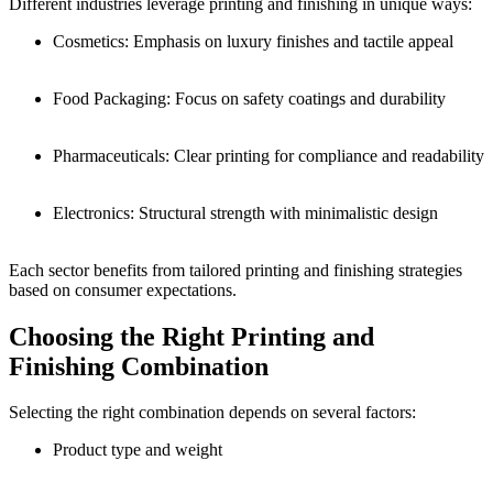
Different industries leverage printing and finishing in unique ways:
Cosmetics: Emphasis on luxury finishes and tactile appeal
Food Packaging: Focus on safety coatings and durability
Pharmaceuticals: Clear printing for compliance and readability
Electronics: Structural strength with minimalistic design
Each sector benefits from tailored printing and finishing strategies
based on consumer expectations.
Choosing the Right Printing and
Finishing Combination
Selecting the right combination depends on several factors:
Product type and weight