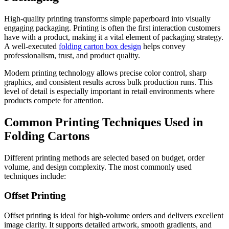
High-quality printing transforms simple paperboard into visually
engaging packaging. Printing is often the first interaction customers
have with a product, making it a vital element of packaging strategy.
A well-executed
folding carton box design
helps convey
professionalism, trust, and product quality.
Modern printing technology allows precise color control, sharp
graphics, and consistent results across bulk production runs. This
level of detail is especially important in retail environments where
products compete for attention.
Common Printing Techniques Used in
Folding Cartons
Different printing methods are selected based on budget, order
volume, and design complexity. The most commonly used
techniques include:
Offset Printing
Offset printing is ideal for high-volume orders and delivers excellent
image clarity. It supports detailed artwork, smooth gradients, and