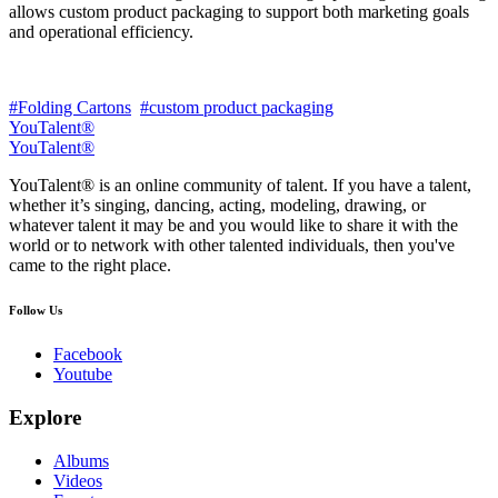
allows custom product packaging to support both marketing goals
and operational efficiency.
#Folding Cartons
#custom product packaging
YouTalent®
YouTalent®
YouTalent® is an online community of talent. If you have a talent,
whether it’s singing, dancing, acting, modeling, drawing, or
whatever talent it may be and you would like to share it with the
world or to network with other talented individuals, then you've
came to the right place.
Follow Us
Facebook
Youtube
Explore
Albums
Videos