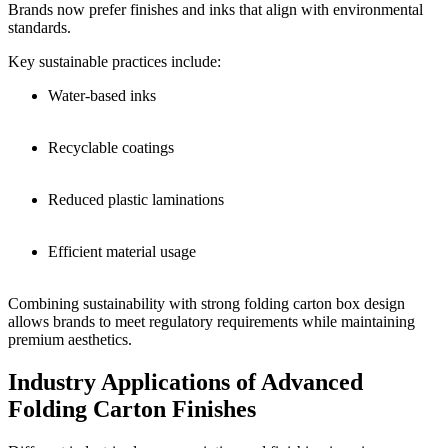
Brands now prefer finishes and inks that align with environmental
standards.
Key sustainable practices include:
Water-based inks
Recyclable coatings
Reduced plastic laminations
Efficient material usage
Combining sustainability with strong folding carton box design
allows brands to meet regulatory requirements while maintaining
premium aesthetics.
Industry Applications of Advanced
Folding Carton Finishes