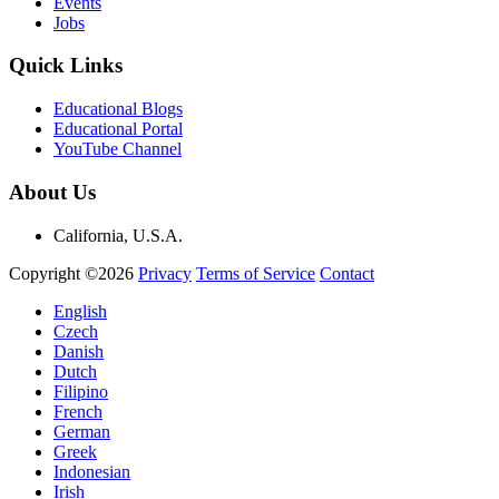
Events
Jobs
Quick Links
Educational Blogs
Educational Portal
YouTube Channel
About Us
California, U.S.A.
Copyright ©2026
Privacy
Terms of Service
Contact
English
Czech
Danish
Dutch
Filipino
French
German
Greek
Indonesian
Irish