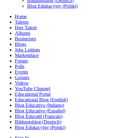
Bildungsblog (Deutsch)
Blog Edukacyjny (Polski)
Home
Talents
Hire Talent
Albums
Businesses
Blogs
Jobs Listings
Marketplace
Forum
Polls
Events
Groups
Videos
YouTube Channel
Educational Portal
Educational Blog (English)
Blog Educativo (Italiano)
Blog Educativo (Español)
Blog Éducatif (Français)
Bildungsblog (Deutsch)
Blog Edukacyjny (Polski)
Sign In