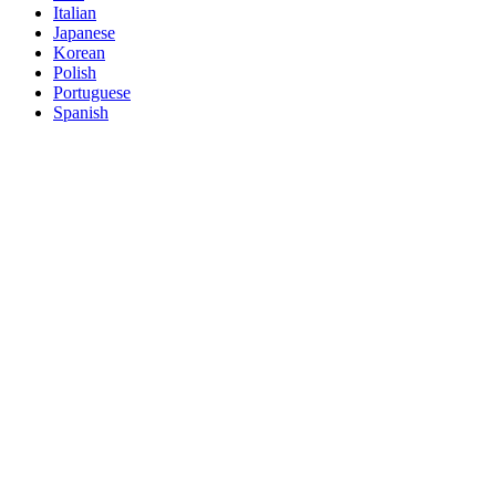
Italian
Japanese
Korean
Polish
Portuguese
Spanish