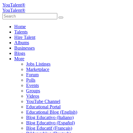
YouTalent®
YouTalent®
Home
Talents
Hire Talent
Albums
Businesses
Blogs
More
Jobs Listings
Marketplace
Forum
Polls
Events
Groups
Videos
YouTube Channel
Educational Portal
Educational Blog (English)
Blog Educativo (Italiano)
Blog Educativo (Español)
Blog Éducatif (Français)