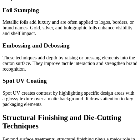
Foil Stamping
Metallic foils add luxury and are often applied to logos, borders, or
brand names. Gold, silver, and holographic foils enhance visibility
and shelf impact.
Embossing and Debossing
These techniques add depth by raising or pressing elements into the
carton surface. They improve tactile interaction and strengthen brand
recognition.
Spot UV Coating
Spot UV creates contrast by highlighting specific design areas with
a glossy texture over a matte background. It draws attention to key
packaging elements.
Structural Finishing and Die-Cutting
Techniques
Beyond surface treatments, structural finishing plays a major role in