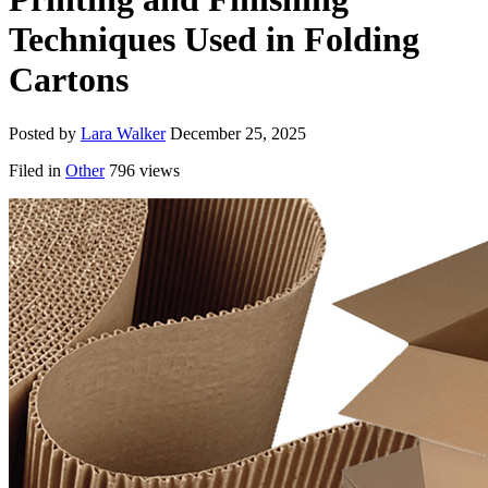
Techniques Used in Folding
Cartons
Posted by
Lara Walker
December 25, 2025
Filed in
Other
796 views