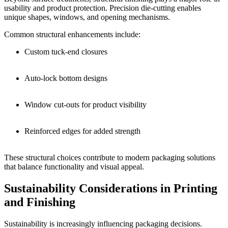
usability and product protection. Precision die-cutting enables
unique shapes, windows, and opening mechanisms.
Common structural enhancements include:
Custom tuck-end closures
Auto-lock bottom designs
Window cut-outs for product visibility
Reinforced edges for added strength
These structural choices contribute to modern packaging solutions
that balance functionality and visual appeal.
Sustainability Considerations in Printing
and Finishing
Sustainability is increasingly influencing packaging decisions.