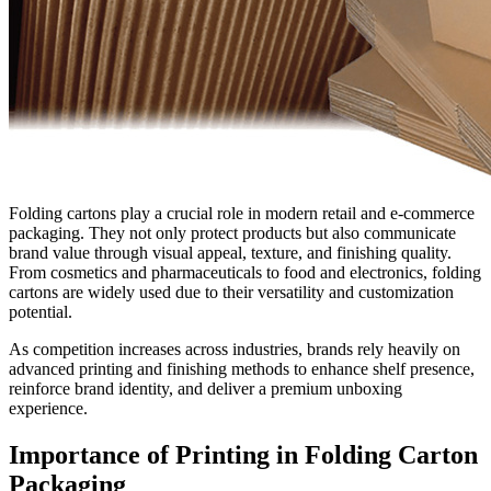
Folding cartons play a crucial role in modern retail and e-commerce
packaging. They not only protect products but also communicate
brand value through visual appeal, texture, and finishing quality.
From cosmetics and pharmaceuticals to food and electronics, folding
cartons are widely used due to their versatility and customization
potential.
As competition increases across industries, brands rely heavily on
advanced printing and finishing methods to enhance shelf presence,
reinforce brand identity, and deliver a premium unboxing
experience.
Importance of Printing in Folding Carton
Packaging