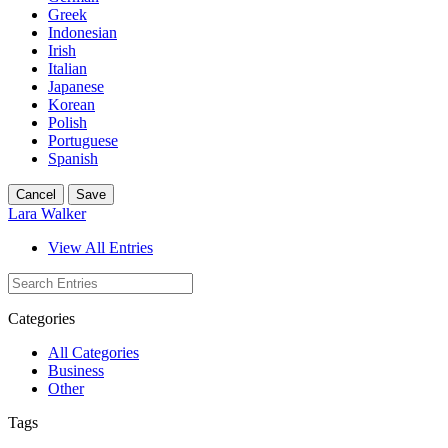
Greek
Indonesian
Irish
Italian
Japanese
Korean
Polish
Portuguese
Spanish
Cancel
Save
Lara Walker
View All Entries
Categories
All Categories
Business
Other
Tags