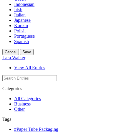
Indonesian
Irish
Italian
Japanese
Korean
Polish
Portuguese
Spanish
Cancel
Save
Lara Walker
View All Entries
Categories
All Categories
Business
Other
Tags
#Paper Tube Packaging