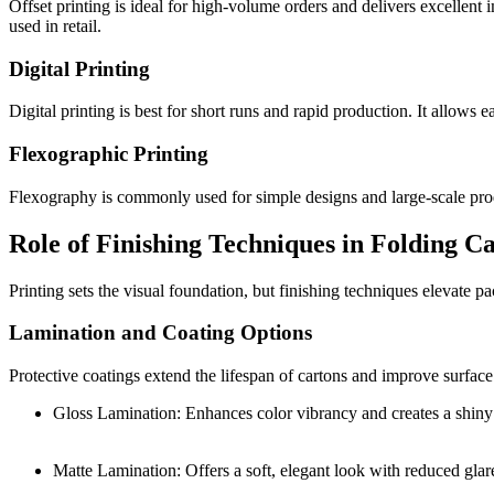
Offset printing is ideal for high-volume orders and delivers excellent 
used in retail.
Digital Printing
Digital printing is best for short runs and rapid production. It allows 
Flexographic Printing
Flexography is commonly used for simple designs and large-scale produc
Role of Finishing Techniques in Folding C
Printing sets the visual foundation, but finishing techniques elevate 
Lamination and Coating Options
Protective coatings extend the lifespan of cartons and improve surfac
Gloss Lamination: Enhances color vibrancy and creates a shiny 
Matte Lamination: Offers a soft, elegant look with reduced glar