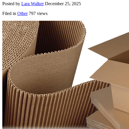
Posted by
Lara Walker
December 25, 2025
Filed in
Other
797 views