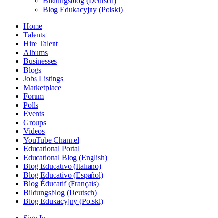
Bildungsblog (Deutsch)
Blog Edukacyjny (Polski)
Home
Talents
Hire Talent
Albums
Businesses
Blogs
Jobs Listings
Marketplace
Forum
Polls
Events
Groups
Videos
YouTube Channel
Educational Portal
Educational Blog (English)
Blog Educativo (Italiano)
Blog Educativo (Español)
Blog Éducatif (Français)
Bildungsblog (Deutsch)
Blog Edukacyjny (Polski)
Sign In