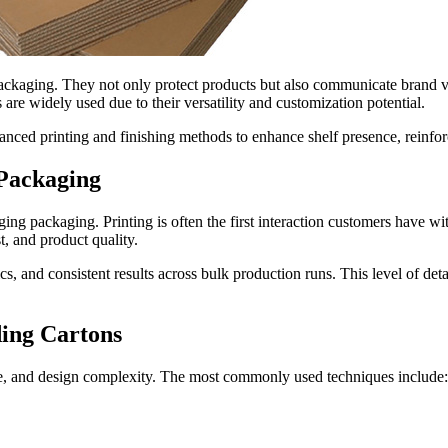
ackaging. They not only protect products but also communicate brand va
are widely used due to their versatility and customization potential.
vanced printing and finishing methods to enhance shelf presence, reinfo
 Packaging
ing packaging. Printing is often the first interaction customers have wit
t, and product quality.
, and consistent results across bulk production runs. This level of deta
ing Cartons
me, and design complexity. The most commonly used techniques include: