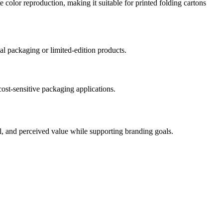
e color reproduction, making it suitable for printed folding cartons
nal packaging or limited-edition products.
cost-sensitive packaging applications.
eal, and perceived value while supporting branding goals.