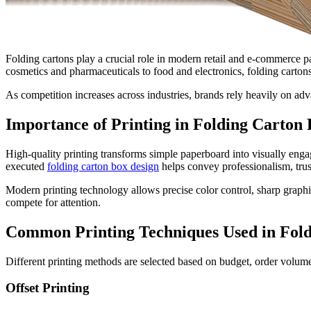
Folding cartons play a crucial role in modern retail and e-commerce p
cosmetics and pharmaceuticals to food and electronics, folding cartons 
As competition increases across industries, brands rely heavily on ad
Importance of Printing in Folding Carton
High-quality printing transforms simple paperboard into visually engag
executed
folding carton box design
helps convey professionalism, trus
Modern printing technology allows precise color control, sharp graphics
compete for attention.
Common Printing Techniques Used in Fold
Different printing methods are selected based on budget, order volu
Offset Printing