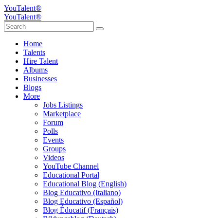
YouTalent®
YouTalent®
Home
Talents
Hire Talent
Albums
Businesses
Blogs
More
Jobs Listings
Marketplace
Forum
Polls
Events
Groups
Videos
YouTube Channel
Educational Portal
Educational Blog (English)
Blog Educativo (Italiano)
Blog Educativo (Español)
Blog Éducatif (Français)