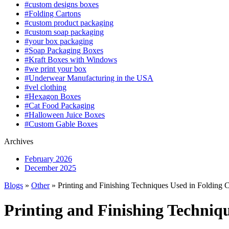
#custom designs boxes
#Folding Cartons
#custom product packaging
#custom soap packaging
#your box packaging
#Soap Packaging Boxes
#Kraft Boxes with Windows
#we print your box
#Underwear Manufacturing in the USA
#vel clothing
#Hexagon Boxes
#Cat Food Packaging
#Halloween Juice Boxes
#Custom Gable Boxes
Archives
February 2026
December 2025
Blogs
»
Other
» Printing and Finishing Techniques Used in Folding 
Printing and Finishing Techniq