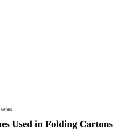
Cartons
ues Used in Folding Cartons