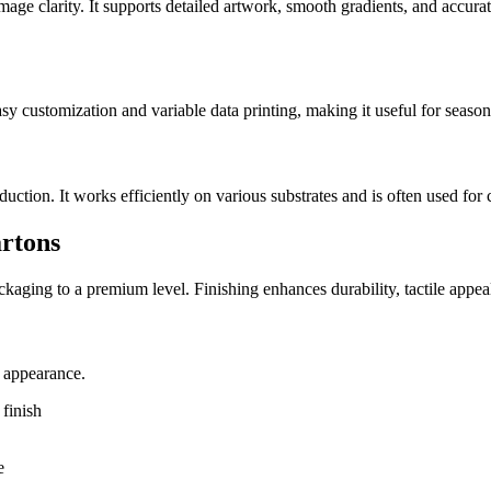
image clarity. It supports detailed artwork, smooth gradients, and accurat
easy customization and variable data printing, making it useful for seaso
tion. It works efficiently on various substrates and is often used for 
artons
packaging to a premium level. Finishing enhances durability, tactile app
e appearance.
finish
e