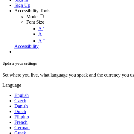
Sign Up
Accessibility Tools
Mode
Font Size
-
A
A
+
A
Accessibility
Update your settings
Set where you live, what language you speak and the currency you us
Language
English
Czech
Danish
Dutch
Filipino
French
German
Greek