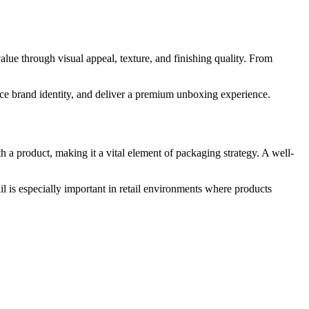
lue through visual appeal, texture, and finishing quality. From
rce brand identity, and deliver a premium unboxing experience.
h a product, making it a vital element of packaging strategy. A well-
il is especially important in retail environments where products