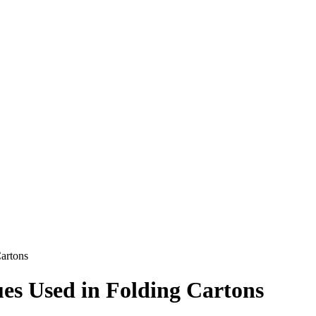
Cartons
ues Used in Folding Cartons