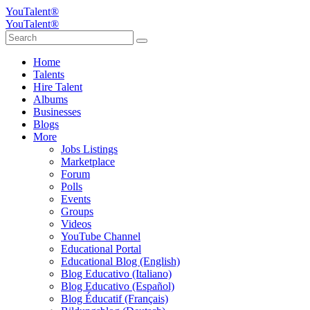
YouTalent®
YouTalent®
Home
Talents
Hire Talent
Albums
Businesses
Blogs
More
Jobs Listings
Marketplace
Forum
Polls
Events
Groups
Videos
YouTube Channel
Educational Portal
Educational Blog (English)
Blog Educativo (Italiano)
Blog Educativo (Español)
Blog Éducatif (Français)