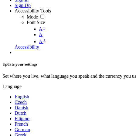
Sign Up
Accessibility Tools
Mode
Font Size
-
A
A
+
A
Accessibility
Update your settings
Set where you live, what language you speak and the currency you us
Language
English
Czech
Danish
Dutch
Filipino
French
German
Greek