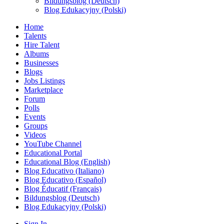
Bildungsblog (Deutsch)
Blog Edukacyjny (Polski)
Home
Talents
Hire Talent
Albums
Businesses
Blogs
Jobs Listings
Marketplace
Forum
Polls
Events
Groups
Videos
YouTube Channel
Educational Portal
Educational Blog (English)
Blog Educativo (Italiano)
Blog Educativo (Español)
Blog Éducatif (Français)
Bildungsblog (Deutsch)
Blog Edukacyjny (Polski)
Sign In