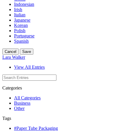
Indonesian
Irish
Italian
Japanese
Korean
Polish
Portuguese
Spanish
Cancel
Save
Lara Walker
View All Entries
Categories
All Categories
Business
Other
Tags
#Paper Tube Packaging