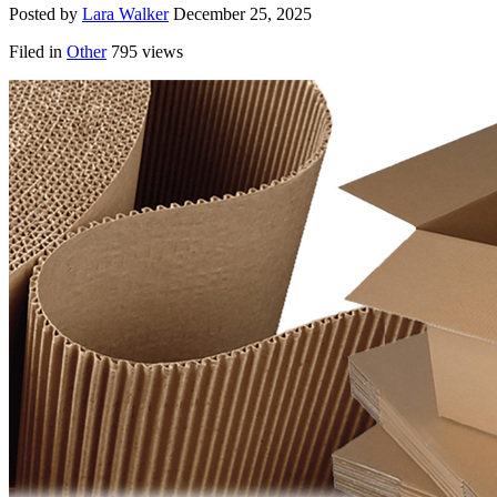
Posted by
Lara Walker
December 25, 2025
Filed in
Other
795 views