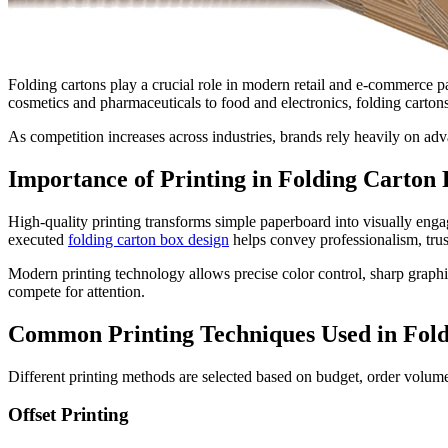
Folding cartons play a crucial role in modern retail and e-commerce p
cosmetics and pharmaceuticals to food and electronics, folding cartons 
As competition increases across industries, brands rely heavily on ad
Importance of Printing in Folding Carton
High-quality printing transforms simple paperboard into visually engag
executed
folding carton box design
helps convey professionalism, trus
Modern printing technology allows precise color control, sharp graphics
compete for attention.
Common Printing Techniques Used in Fold
Different printing methods are selected based on budget, order volu
Offset Printing