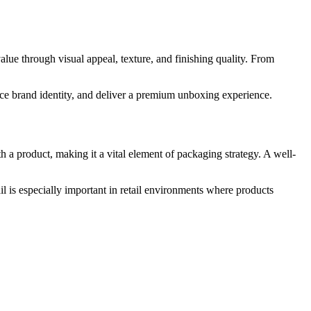
lue through visual appeal, texture, and finishing quality. From
rce brand identity, and deliver a premium unboxing experience.
h a product, making it a vital element of packaging strategy. A well-
il is especially important in retail environments where products