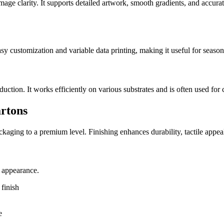
image clarity. It supports detailed artwork, smooth gradients, and accurat
easy customization and variable data printing, making it useful for seaso
tion. It works efficiently on various substrates and is often used for 
artons
packaging to a premium level. Finishing enhances durability, tactile app
e appearance.
finish
e