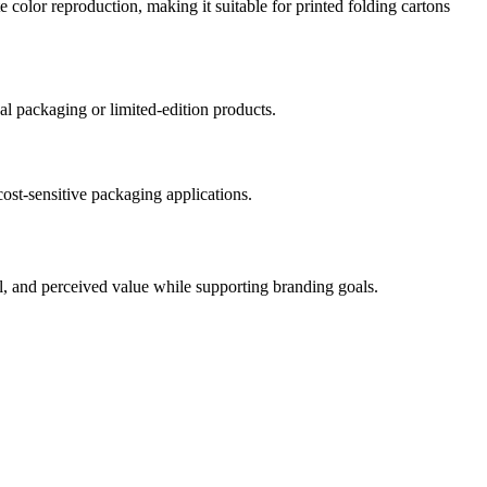
e color reproduction, making it suitable for printed folding cartons
nal packaging or limited-edition products.
cost-sensitive packaging applications.
eal, and perceived value while supporting branding goals.