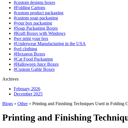
#custom designs boxes
#Folding Cartons
#custom product packaging
#custom soap packaging
#your box packaging
#Soap Packaging Boxes
#Kraft Boxes with Windows
#we print your box
#Underwear Manufacturing in the USA
#vel clothing
#Hexagon Boxes
#Cat Food Packaging
#Halloween Juice Boxes
#Custom Gable Boxes
Archives
February 2026
December 2025
Blogs
»
Other
» Printing and Finishing Techniques Used in Folding 
Printing and Finishing Techniq