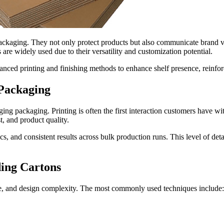
ackaging. They not only protect products but also communicate brand va
are widely used due to their versatility and customization potential.
vanced printing and finishing methods to enhance shelf presence, reinfo
 Packaging
ing packaging. Printing is often the first interaction customers have wit
t, and product quality.
, and consistent results across bulk production runs. This level of deta
ing Cartons
me, and design complexity. The most commonly used techniques include: