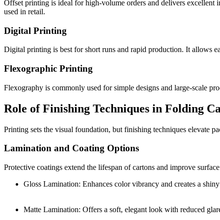
Offset printing is ideal for high-volume orders and delivers excellent 
used in retail.
Digital Printing
Digital printing is best for short runs and rapid production. It allows 
Flexographic Printing
Flexography is commonly used for simple designs and large-scale produc
Role of Finishing Techniques in Folding C
Printing sets the visual foundation, but finishing techniques elevate 
Lamination and Coating Options
Protective coatings extend the lifespan of cartons and improve surfac
Gloss Lamination: Enhances color vibrancy and creates a shiny 
Matte Lamination: Offers a soft, elegant look with reduced glar