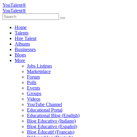
YouTalent®
YouTalent®
Home
Talents
Hire Talent
Albums
Businesses
Blogs
More
Jobs Listings
Marketplace
Forum
Polls
Events
Groups
Videos
YouTube Channel
Educational Portal
Educational Blog (English)
Blog Educativo (Italiano)
Blog Educativo (Español)
Blog Éducatif (Français)