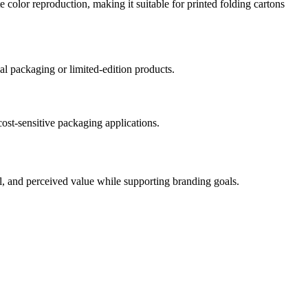
e color reproduction, making it suitable for printed folding cartons
nal packaging or limited-edition products.
cost-sensitive packaging applications.
eal, and perceived value while supporting branding goals.