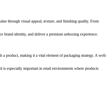
lue through visual appeal, texture, and finishing quality. From
rce brand identity, and deliver a premium unboxing experience.
h a product, making it a vital element of packaging strategy. A well-
il is especially important in retail environments where products