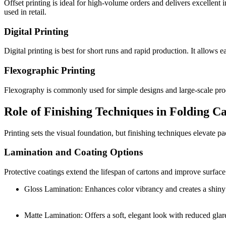
Offset printing is ideal for high-volume orders and delivers excellent 
used in retail.
Digital Printing
Digital printing is best for short runs and rapid production. It allows 
Flexographic Printing
Flexography is commonly used for simple designs and large-scale produc
Role of Finishing Techniques in Folding C
Printing sets the visual foundation, but finishing techniques elevate 
Lamination and Coating Options
Protective coatings extend the lifespan of cartons and improve surfac
Gloss Lamination: Enhances color vibrancy and creates a shiny 
Matte Lamination: Offers a soft, elegant look with reduced glar