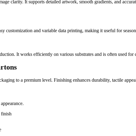
image clarity. It supports detailed artwork, smooth gradients, and accurat
easy customization and variable data printing, making it useful for seaso
tion. It works efficiently on various substrates and is often used for 
artons
packaging to a premium level. Finishing enhances durability, tactile app
e appearance.
finish
e