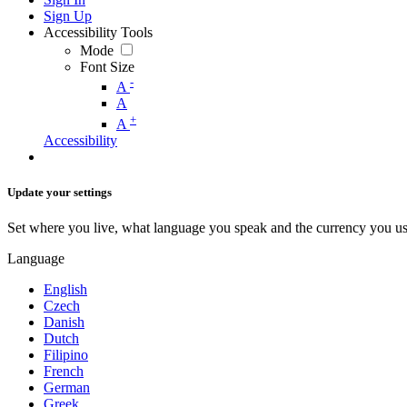
Sign Up
Accessibility Tools
Mode
Font Size
-
A
A
+
A
Accessibility
Update your settings
Set where you live, what language you speak and the currency you us
Language
English
Czech
Danish
Dutch
Filipino
French
German
Greek