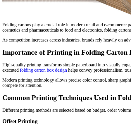
Folding cartons play a crucial role in modern retail and e-commerce p
cosmetics and pharmaceuticals to food and electronics, folding cartons 
As competition increases across industries, brands rely heavily on ad
Importance of Printing in Folding Carton
High-quality printing transforms simple paperboard into visually engag
executed
folding carton box design
helps convey professionalism, trus
Modern printing technology allows precise color control, sharp graphics
compete for attention.
Common Printing Techniques Used in Fold
Different printing methods are selected based on budget, order volu
Offset Printing