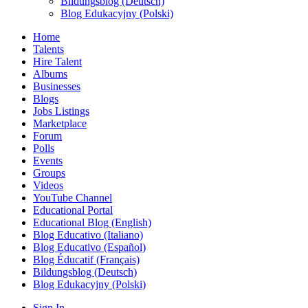
Bildungsblog (Deutsch)
Blog Edukacyjny (Polski)
Home
Talents
Hire Talent
Albums
Businesses
Blogs
Jobs Listings
Marketplace
Forum
Polls
Events
Groups
Videos
YouTube Channel
Educational Portal
Educational Blog (English)
Blog Educativo (Italiano)
Blog Educativo (Español)
Blog Éducatif (Français)
Bildungsblog (Deutsch)
Blog Edukacyjny (Polski)
Sign In