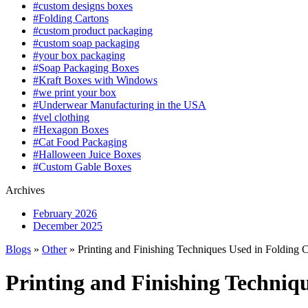
#custom designs boxes
#Folding Cartons
#custom product packaging
#custom soap packaging
#your box packaging
#Soap Packaging Boxes
#Kraft Boxes with Windows
#we print your box
#Underwear Manufacturing in the USA
#vel clothing
#Hexagon Boxes
#Cat Food Packaging
#Halloween Juice Boxes
#Custom Gable Boxes
Archives
February 2026
December 2025
Blogs
»
Other
» Printing and Finishing Techniques Used in Folding 
Printing and Finishing Techniq