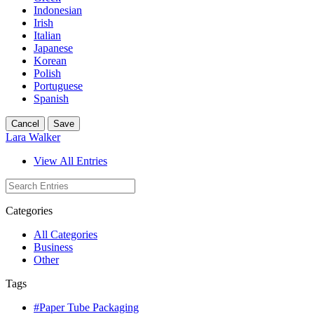
Indonesian
Irish
Italian
Japanese
Korean
Polish
Portuguese
Spanish
Cancel
Save
Lara Walker
View All Entries
Categories
All Categories
Business
Other
Tags
#Paper Tube Packaging