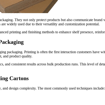
ackaging. They not only protect products but also communicate brand va
are widely used due to their versatility and customization potential.
vanced printing and finishing methods to enhance shelf presence, reinfo
 Packaging
ing packaging. Printing is often the first interaction customers have wit
t, and product quality.
, and consistent results across bulk production runs. This level of deta
ing Cartons
me, and design complexity. The most commonly used techniques include: