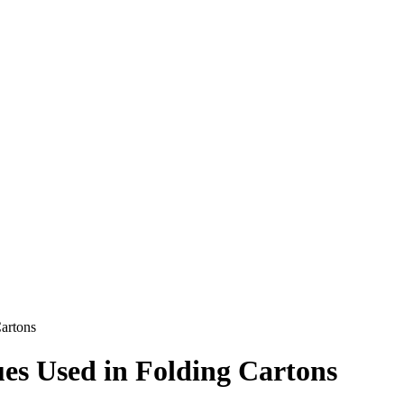
Cartons
ues Used in Folding Cartons