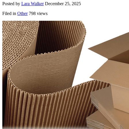
Posted by
Lara Walker
December 25, 2025
Filed in
Other
798 views