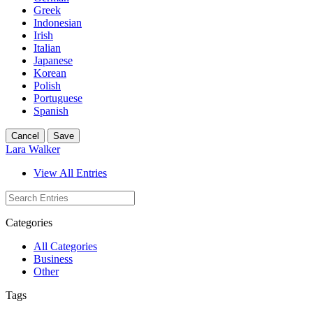
Greek
Indonesian
Irish
Italian
Japanese
Korean
Polish
Portuguese
Spanish
Cancel
Save
Lara Walker
View All Entries
Categories
All Categories
Business
Other
Tags