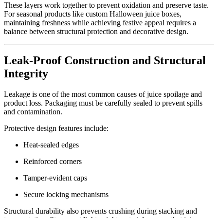
These layers work together to prevent oxidation and preserve taste.
For seasonal products like custom Halloween juice boxes,
maintaining freshness while achieving festive appeal requires a
balance between structural protection and decorative design.
Leak-Proof Construction and Structural
Integrity
Leakage is one of the most common causes of juice spoilage and
product loss. Packaging must be carefully sealed to prevent spills
and contamination.
Protective design features include:
Heat-sealed edges
Reinforced corners
Tamper-evident caps
Secure locking mechanisms
Structural durability also prevents crushing during stacking and