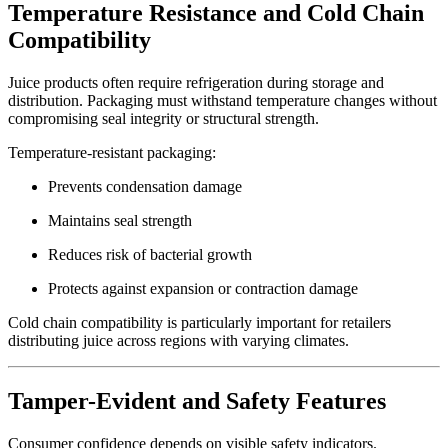
Temperature Resistance and Cold Chain
Compatibility
Juice products often require refrigeration during storage and
distribution. Packaging must withstand temperature changes without
compromising seal integrity or structural strength.
Temperature-resistant packaging:
Prevents condensation damage
Maintains seal strength
Reduces risk of bacterial growth
Protects against expansion or contraction damage
Cold chain compatibility is particularly important for retailers
distributing juice across regions with varying climates.
Tamper-Evident and Safety Features
Consumer confidence depends on visible safety indicators.