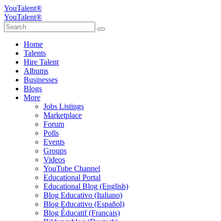
YouTalent®
YouTalent®
Home
Talents
Hire Talent
Albums
Businesses
Blogs
More
Jobs Listings
Marketplace
Forum
Polls
Events
Groups
Videos
YouTube Channel
Educational Portal
Educational Blog (English)
Blog Educativo (Italiano)
Blog Educativo (Español)
Blog Éducatif (Français)