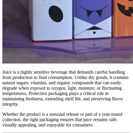
Juice is a highly sensitive beverage that demands careful handling
from production to final consumption. Unlike dry goods, it contains
natural sugars, vitamins, and organic compounds that can easily
degrade when exposed to oxygen, light, moisture, or fluctuating
temperatures. Protective packaging plays a critical role in
maintaining freshness, extending shelf life, and preserving flavor
integrity.
Whether the product is a seasonal release or part of a year-round
collection, the right packaging ensures that juice remains safe,
visually appealing, and enjoyable for consumers.