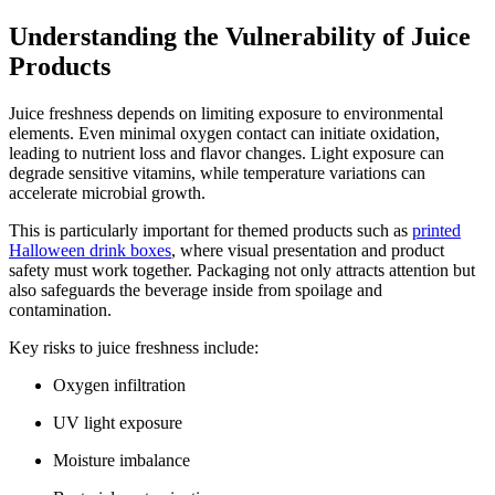
Understanding the Vulnerability of Juice
Products
Juice freshness depends on limiting exposure to environmental
elements. Even minimal oxygen contact can initiate oxidation,
leading to nutrient loss and flavor changes. Light exposure can
degrade sensitive vitamins, while temperature variations can
accelerate microbial growth.
This is particularly important for themed products such as
printed
Halloween drink boxes
, where visual presentation and product
safety must work together. Packaging not only attracts attention but
also safeguards the beverage inside from spoilage and
contamination.
Key risks to juice freshness include:
Oxygen infiltration
UV light exposure
Moisture imbalance