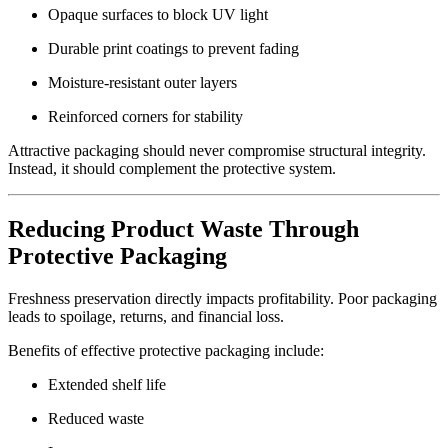
Opaque surfaces to block UV light
Durable print coatings to prevent fading
Moisture-resistant outer layers
Reinforced corners for stability
Attractive packaging should never compromise structural integrity.
Instead, it should complement the protective system.
Reducing Product Waste Through
Protective Packaging
Freshness preservation directly impacts profitability. Poor packaging
leads to spoilage, returns, and financial loss.
Benefits of effective protective packaging include:
Extended shelf life
Reduced waste