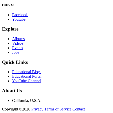
Follow Us
Facebook
Youtube
Explore
Albums
Videos
Events
Jobs
Quick Links
Educational Blogs
Educational Portal
YouTube Channel
About Us
California, U.S.A.
Copyright ©2026
Privacy
Terms of Service
Contact