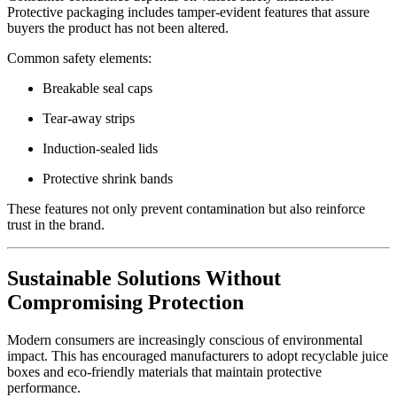
Protective packaging includes tamper-evident features that assure
buyers the product has not been altered.
Common safety elements:
Breakable seal caps
Tear-away strips
Induction-sealed lids
Protective shrink bands
These features not only prevent contamination but also reinforce
trust in the brand.
Sustainable Solutions Without
Compromising Protection
Modern consumers are increasingly conscious of environmental
impact. This has encouraged manufacturers to adopt recyclable juice
boxes and eco-friendly materials that maintain protective
performance.