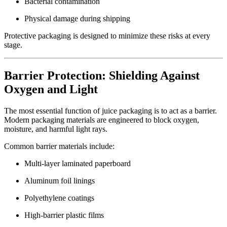
Bacterial contamination
Physical damage during shipping
Protective packaging is designed to minimize these risks at every
stage.
Barrier Protection: Shielding Against
Oxygen and Light
The most essential function of juice packaging is to act as a barrier.
Modern packaging materials are engineered to block oxygen,
moisture, and harmful light rays.
Common barrier materials include:
Multi-layer laminated paperboard
Aluminum foil linings
Polyethylene coatings
High-barrier plastic films