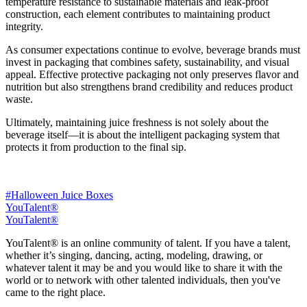
temperature resistance to sustainable materials and leak-proof
construction, each element contributes to maintaining product
integrity.
As consumer expectations continue to evolve, beverage brands must
invest in packaging that combines safety, sustainability, and visual
appeal. Effective protective packaging not only preserves flavor and
nutrition but also strengthens brand credibility and reduces product
waste.
Ultimately, maintaining juice freshness is not solely about the
beverage itself—it is about the intelligent packaging system that
protects it from production to the final sip.
#Halloween Juice Boxes
YouTalent®
YouTalent®
YouTalent® is an online community of talent. If you have a talent,
whether it’s singing, dancing, acting, modeling, drawing, or
whatever talent it may be and you would like to share it with the
world or to network with other talented individuals, then you've
came to the right place.