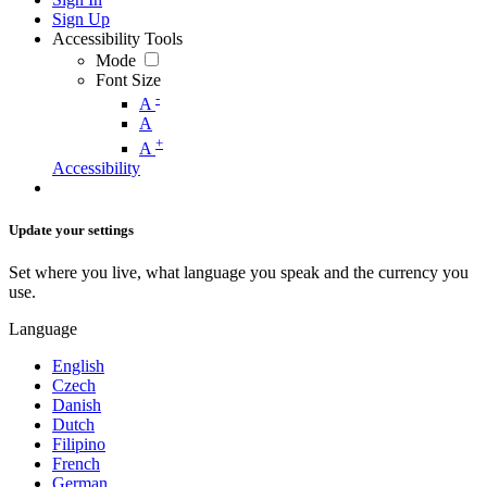
Sign Up
Accessibility Tools
Mode
Font Size
-
A
A
+
A
Accessibility
Update your settings
Set where you live, what language you speak and the currency you
use.
Language
English
Czech
Danish
Dutch
Filipino
French
German