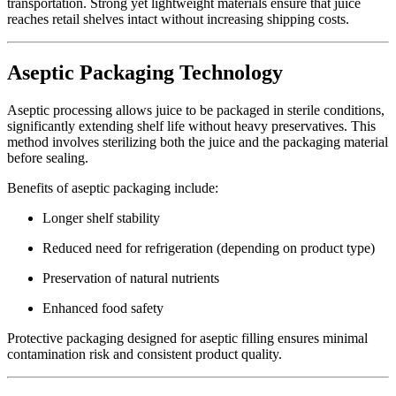
transportation. Strong yet lightweight materials ensure that juice
reaches retail shelves intact without increasing shipping costs.
Aseptic Packaging Technology
Aseptic processing allows juice to be packaged in sterile conditions,
significantly extending shelf life without heavy preservatives. This
method involves sterilizing both the juice and the packaging material
before sealing.
Benefits of aseptic packaging include:
Longer shelf stability
Reduced need for refrigeration (depending on product type)
Preservation of natural nutrients
Enhanced food safety
Protective packaging designed for aseptic filling ensures minimal
contamination risk and consistent product quality.