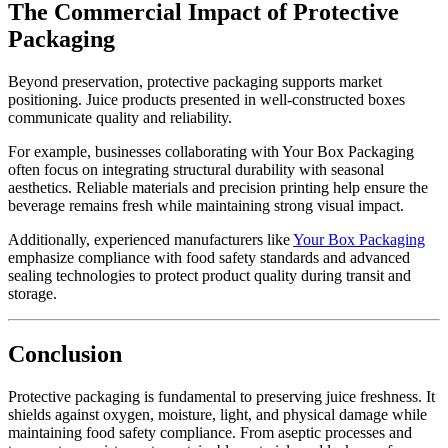
The Commercial Impact of Protective
Packaging
Beyond preservation, protective packaging supports market
positioning. Juice products presented in well-constructed boxes
communicate quality and reliability.
For example, businesses collaborating with Your Box Packaging
often focus on integrating structural durability with seasonal
aesthetics. Reliable materials and precision printing help ensure the
beverage remains fresh while maintaining strong visual impact.
Additionally, experienced manufacturers like
Your Box Packaging
emphasize compliance with food safety standards and advanced
sealing technologies to protect product quality during transit and
storage.
Conclusion
Protective packaging is fundamental to preserving juice freshness. It
shields against oxygen, moisture, light, and physical damage while
maintaining food safety compliance. From aseptic processes and