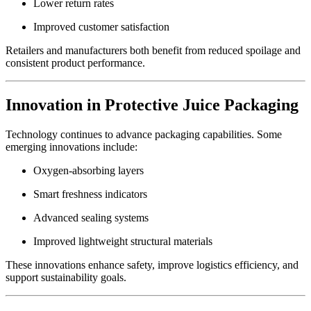
Lower return rates
Improved customer satisfaction
Retailers and manufacturers both benefit from reduced spoilage and
consistent product performance.
Innovation in Protective Juice Packaging
Technology continues to advance packaging capabilities. Some
emerging innovations include:
Oxygen-absorbing layers
Smart freshness indicators
Advanced sealing systems
Improved lightweight structural materials
These innovations enhance safety, improve logistics efficiency, and
support sustainability goals.