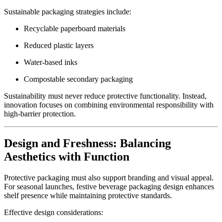
Sustainable packaging strategies include:
Recyclable paperboard materials
Reduced plastic layers
Water-based inks
Compostable secondary packaging
Sustainability must never reduce protective functionality. Instead,
innovation focuses on combining environmental responsibility with
high-barrier protection.
Design and Freshness: Balancing
Aesthetics with Function
Protective packaging must also support branding and visual appeal.
For seasonal launches, festive beverage packaging design enhances
shelf presence while maintaining protective standards.
Effective design considerations: