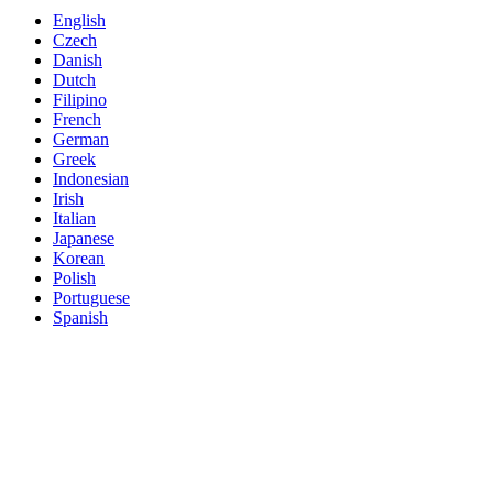
English
Czech
Danish
Dutch
Filipino
French
German
Greek
Indonesian
Irish
Italian
Japanese
Korean
Polish
Portuguese
Spanish