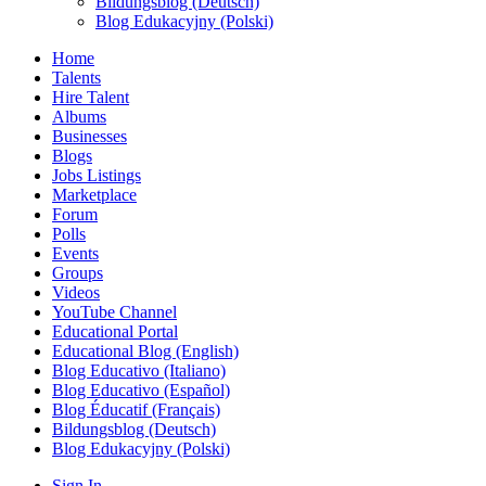
Bildungsblog (Deutsch)
Blog Edukacyjny (Polski)
Home
Talents
Hire Talent
Albums
Businesses
Blogs
Jobs Listings
Marketplace
Forum
Polls
Events
Groups
Videos
YouTube Channel
Educational Portal
Educational Blog (English)
Blog Educativo (Italiano)
Blog Educativo (Español)
Blog Éducatif (Français)
Bildungsblog (Deutsch)
Blog Edukacyjny (Polski)
Sign In