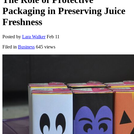
Packaging in Preserving Juice
Freshness
Posted by
Lara Walker
Feb 11
Filed in
Business
645 views