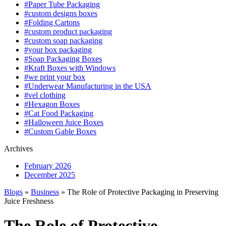
#Paper Tube Packaging
#custom designs boxes
#Folding Cartons
#custom product packaging
#custom soap packaging
#your box packaging
#Soap Packaging Boxes
#Kraft Boxes with Windows
#we print your box
#Underwear Manufacturing in the USA
#vel clothing
#Hexagon Boxes
#Cat Food Packaging
#Halloween Juice Boxes
#Custom Gable Boxes
Archives
February 2026
December 2025
Blogs
»
Business
» The Role of Protective Packaging in Preserving
Juice Freshness
The Role of Protective