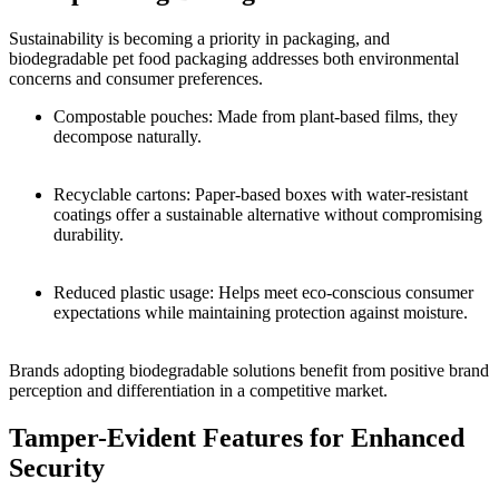
Sustainability is becoming a priority in packaging, and
biodegradable pet food packaging addresses both environmental
concerns and consumer preferences.
Compostable pouches: Made from plant-based films, they
decompose naturally.
Recyclable cartons: Paper-based boxes with water-resistant
coatings offer a sustainable alternative without compromising
durability.
Reduced plastic usage: Helps meet eco-conscious consumer
expectations while maintaining protection against moisture.
Brands adopting biodegradable solutions benefit from positive brand
perception and differentiation in a competitive market.
Tamper-Evident Features for Enhanced
Security