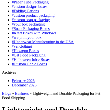
#Paper Tube Packaging
#custom designs boxes
#Folding Cartons
#custom product packaging
#custom soap packaging
#your box packaging
#Soap Packaging Boxes
#Kraft Boxes with Windows
#we print your box
#Underwear Manufacturing in the USA
#vel clothing
#Hexagon Boxes
#Cat Food Packaging
#Halloween Juice Boxes
#Custom Gable Boxes
Archives
February 2026
December 2025
Blogs
»
Business
» Lightweight and Durable Packaging for Pet
Food Shipping
Lightweight and Durable