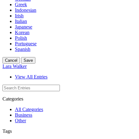
Greek
Indonesian
Irish
Italian
Japanese
Korean
Polish
Portuguese
Spanish
Cancel
Save
Lara Walker
View All Entries
Categories
All Categories
Business
Other
Tags