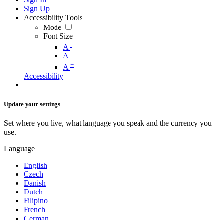
Sign Up
Accessibility Tools
Mode
Font Size
-
A
A
+
A
Accessibility
Update your settings
Set where you live, what language you speak and the currency you
use.
Language
English
Czech
Danish
Dutch
Filipino
French
German