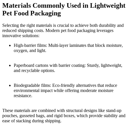
Materials Commonly Used in Lightweight
Pet Food Packaging
Selecting the right materials is crucial to achieve both durability and
reduced shipping costs. Modern pet food packaging leverages
innovative solutions:
High-barrier films: Multi-layer laminates that block moisture,
oxygen, and light.
Paperboard cartons with barrier coating: Sturdy, lightweight,
and recyclable options.
Biodegradable films: Eco-friendly alternatives that reduce
environmental impact while offering moderate moisture
resistance.
These materials are combined with structural designs like stand-up
pouches, gusseted bags, and rigid boxes, which provide stability and
ease of stacking during shipping.