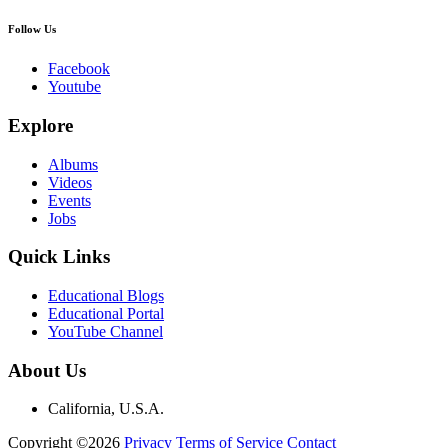
Follow Us
Facebook
Youtube
Explore
Albums
Videos
Events
Jobs
Quick Links
Educational Blogs
Educational Portal
YouTube Channel
About Us
California, U.S.A.
Copyright ©2026
Privacy
Terms of Service
Contact