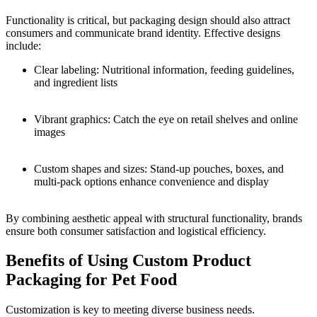
Functionality is critical, but packaging design should also attract
consumers and communicate brand identity. Effective designs
include:
Clear labeling: Nutritional information, feeding guidelines,
and ingredient lists
Vibrant graphics: Catch the eye on retail shelves and online
images
Custom shapes and sizes: Stand-up pouches, boxes, and
multi-pack options enhance convenience and display
By combining aesthetic appeal with structural functionality, brands
ensure both consumer satisfaction and logistical efficiency.
Benefits of Using Custom Product
Packaging for Pet Food
Customization is key to meeting diverse business needs.