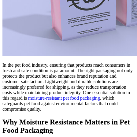
In the pet food industry, ensuring that products reach consumers in
fresh and safe condition is paramount. The right packaging not only
protects the product but also enhances brand reputation and
customer satisfaction. Lightweight and durable solutions are
increasingly preferred for shipping, as they reduce transportation
costs while maintaining product integrity. One essential solution in
this regard is
moisture-resistant pet food packaging
, which
safeguards pet food against environmental factors that could
compromise quality.
Why Moisture Resistance Matters in Pet
Food Packaging