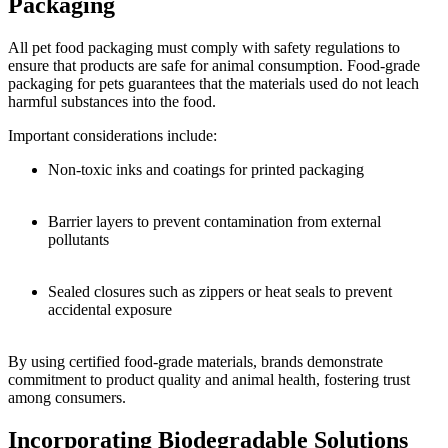
Packaging
All pet food packaging must comply with safety regulations to
ensure that products are safe for animal consumption. Food-grade
packaging for pets guarantees that the materials used do not leach
harmful substances into the food.
Important considerations include:
Non-toxic inks and coatings for printed packaging
Barrier layers to prevent contamination from external
pollutants
Sealed closures such as zippers or heat seals to prevent
accidental exposure
By using certified food-grade materials, brands demonstrate
commitment to product quality and animal health, fostering trust
among consumers.
Incorporating Biodegradable Solutions