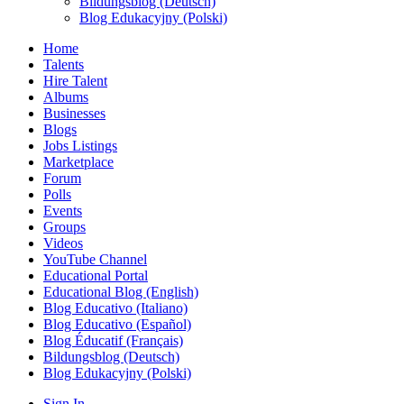
Bildungsblog (Deutsch)
Blog Edukacyjny (Polski)
Home
Talents
Hire Talent
Albums
Businesses
Blogs
Jobs Listings
Marketplace
Forum
Polls
Events
Groups
Videos
YouTube Channel
Educational Portal
Educational Blog (English)
Blog Educativo (Italiano)
Blog Educativo (Español)
Blog Éducatif (Français)
Bildungsblog (Deutsch)
Blog Edukacyjny (Polski)
Sign In