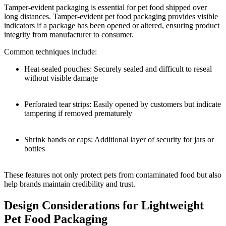
Tamper-evident packaging is essential for pet food shipped over
long distances. Tamper-evident pet food packaging provides visible
indicators if a package has been opened or altered, ensuring product
integrity from manufacturer to consumer.
Common techniques include:
Heat-sealed pouches: Securely sealed and difficult to reseal
without visible damage
Perforated tear strips: Easily opened by customers but indicate
tampering if removed prematurely
Shrink bands or caps: Additional layer of security for jars or
bottles
These features not only protect pets from contaminated food but also
help brands maintain credibility and trust.
Design Considerations for Lightweight
Pet Food Packaging