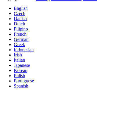
English
Czech
Danish
Dutch
Filipino
French
German
Greek
Indonesian
Irish
Italian
Japanese
Korean
Polish
Portuguese
Spanish