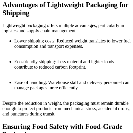
Advantages of Lightweight Packaging for
Shipping
Lightweight packaging offers multiple advantages, particularly in
logistics and supply chain management:
Lower shipping costs: Reduced weight translates to lower fuel
consumption and transport expenses.
Eco-friendly shipping: Less material and lighter loads
contribute to reduced carbon footprint.
Ease of handling: Warehouse staff and delivery personnel can
manage packages more efficiently.
Despite the reduction in weight, the packaging must remain durable
enough to protect products from mechanical stress, accidental drops,
and punctures during transit.
Ensuring Food Safety with Food-Grade