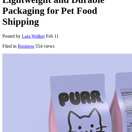
Packaging for Pet Food
Shipping
Posted by
Lara Walker
Feb 11
Filed in
Business
554 views