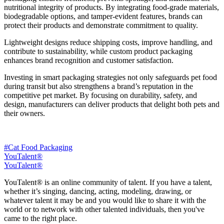
nutritional integrity of products. By integrating food-grade materials,
biodegradable options, and tamper-evident features, brands can
protect their products and demonstrate commitment to quality.
Lightweight designs reduce shipping costs, improve handling, and
contribute to sustainability, while custom product packaging
enhances brand recognition and customer satisfaction.
Investing in smart packaging strategies not only safeguards pet food
during transit but also strengthens a brand’s reputation in the
competitive pet market. By focusing on durability, safety, and
design, manufacturers can deliver products that delight both pets and
their owners.
#Cat Food Packaging
YouTalent®
YouTalent®
YouTalent® is an online community of talent. If you have a talent,
whether it’s singing, dancing, acting, modeling, drawing, or
whatever talent it may be and you would like to share it with the
world or to network with other talented individuals, then you've
came to the right place.