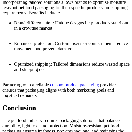
Incorporating tailored solutions allows brands to optimize moisture-
resistant pet food packaging for their specific products and shipping
requirements. Benefits include:
Brand differentiation: Unique designs help products stand out
in a crowded market
Enhanced protection: Custom inserts or compartments reduce
movement and prevent damage
Optimized shipping: Tailored dimensions reduce wasted space
and shipping costs
Partnering with a reliable
custom product packaging
provider
ensures that packaging aligns with both marketing goals and
logistical demands.
Conclusion
The pet food industry requires packaging solutions that balance
durability, lightness, and protection. Moisture-resistant pet food
packaging ensures freshness, prevents spoilage, and maintains the