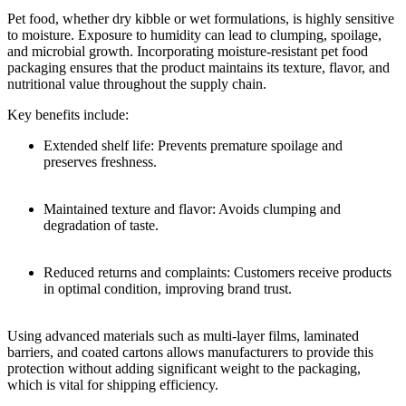
Pet food, whether dry kibble or wet formulations, is highly sensitive
to moisture. Exposure to humidity can lead to clumping, spoilage,
and microbial growth. Incorporating moisture-resistant pet food
packaging ensures that the product maintains its texture, flavor, and
nutritional value throughout the supply chain.
Key benefits include:
Extended shelf life: Prevents premature spoilage and
preserves freshness.
Maintained texture and flavor: Avoids clumping and
degradation of taste.
Reduced returns and complaints: Customers receive products
in optimal condition, improving brand trust.
Using advanced materials such as multi-layer films, laminated
barriers, and coated cartons allows manufacturers to provide this
protection without adding significant weight to the packaging,
which is vital for shipping efficiency.