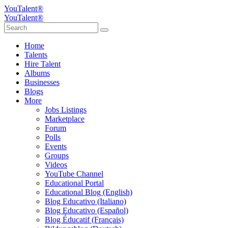
YouTalent®
YouTalent®
Home
Talents
Hire Talent
Albums
Businesses
Blogs
More
Jobs Listings
Marketplace
Forum
Polls
Events
Groups
Videos
YouTube Channel
Educational Portal
Educational Blog (English)
Blog Educativo (Italiano)
Blog Educativo (Español)
Blog Éducatif (Français)