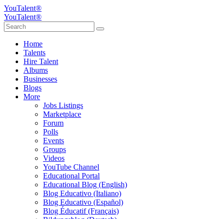
YouTalent®
YouTalent®
Home
Talents
Hire Talent
Albums
Businesses
Blogs
More
Jobs Listings
Marketplace
Forum
Polls
Events
Groups
Videos
YouTube Channel
Educational Portal
Educational Blog (English)
Blog Educativo (Italiano)
Blog Educativo (Español)
Blog Éducatif (Français)