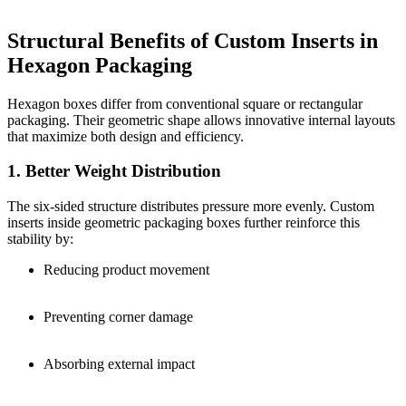
Structural Benefits of Custom Inserts in
Hexagon Packaging
Hexagon boxes differ from conventional square or rectangular
packaging. Their geometric shape allows innovative internal layouts
that maximize both design and efficiency.
1. Better Weight Distribution
The six-sided structure distributes pressure more evenly. Custom
inserts inside geometric packaging boxes further reinforce this
stability by:
Reducing product movement
Preventing corner damage
Absorbing external impact