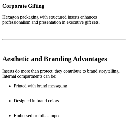
Corporate Gifting
Hexagon packaging with structured inserts enhances
professionalism and presentation in executive gift sets.
Aesthetic and Branding Advantages
Inserts do more than protect; they contribute to brand storytelling.
Internal compartments can be:
Printed with brand messaging
Designed in brand colors
Embossed or foil-stamped