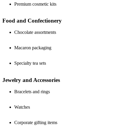
Premium cosmetic kits
Food and Confectionery
Chocolate assortments
Macaron packaging
Specialty tea sets
Jewelry and Accessories
Bracelets and rings
Watches
Corporate gifting items