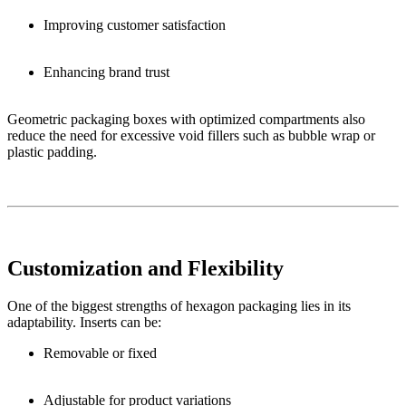
Improving customer satisfaction
Enhancing brand trust
Geometric packaging boxes with optimized compartments also
reduce the need for excessive void fillers such as bubble wrap or
plastic padding.
Customization and Flexibility
One of the biggest strengths of hexagon packaging lies in its
adaptability. Inserts can be:
Removable or fixed
Adjustable for product variations