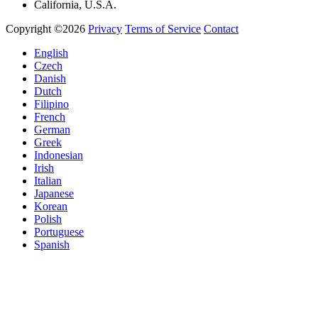
California, U.S.A.
Copyright ©2026
Privacy
Terms of Service
Contact
English
Czech
Danish
Dutch
Filipino
French
German
Greek
Indonesian
Irish
Italian
Japanese
Korean
Polish
Portuguese
Spanish