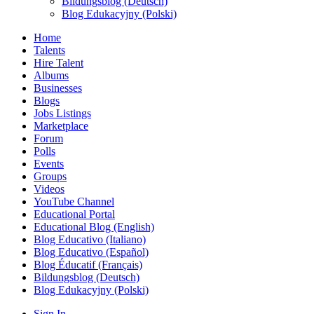
Bildungsblog (Deutsch)
Blog Edukacyjny (Polski)
Home
Talents
Hire Talent
Albums
Businesses
Blogs
Jobs Listings
Marketplace
Forum
Polls
Events
Groups
Videos
YouTube Channel
Educational Portal
Educational Blog (English)
Blog Educativo (Italiano)
Blog Educativo (Español)
Blog Éducatif (Français)
Bildungsblog (Deutsch)
Blog Edukacyjny (Polski)
Sign In