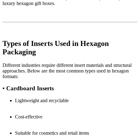
luxury hexagon gift boxes.
Types of Inserts Used in Hexagon
Packaging
Different industries require different insert materials and structural
approaches. Below are the most common types used in hexagon
formats:
• Cardboard Inserts
Lightweight and recyclable
Cost-effective
Suitable for cosmetics and retail items