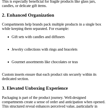
This is especially beneficial for fragile products like glass jars,
candles, or delicate gift items.
2. Enhanced Organization
Compartments help brands pack multiple products in a single box
while keeping them separated. For example:
Gift sets with candles and diffusers
Jewelry collections with rings and bracelets
Gourmet assortments like chocolates or teas
Custom inserts ensure that each product sits securely within its
dedicated section.
3. Elevated Unboxing Experience
Packaging is part of the product journey. Well-designed
compartments create a sense of order and anticipation when opened.
This structured reveal enhances perceived value, particularly in