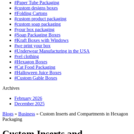
#Paper Tube Packaging
#custom designs boxes
#Folding Cartons
#custom product packaging
#custom soap packaging
#your box packaging
#Soap Packaging Boxes
#Kraft Boxes with Windows
#we print your box
#Underwear Manufacturing in the USA
#vel clothing
#Hexagon Boxes
#Cat Food Packaging
#Halloween Juice Boxes
#Custom Gable Boxes
Archives
February 2026
December 2025
Blogs
»
Business
» Custom Inserts and Compartments in Hexagon
Packaging
Custom Inserts and