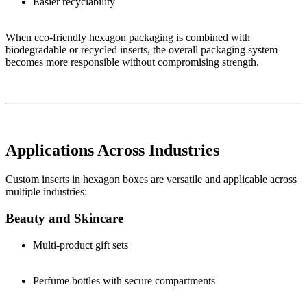
Easier recyclability
When eco-friendly hexagon packaging is combined with
biodegradable or recycled inserts, the overall packaging system
becomes more responsible without compromising strength.
Applications Across Industries
Custom inserts in hexagon boxes are versatile and applicable across
multiple industries:
Beauty and Skincare
Multi-product gift sets
Perfume bottles with secure compartments