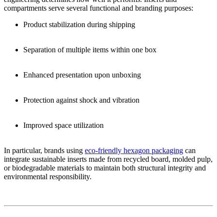
compartments serve several functional and branding purposes:
Product stabilization during shipping
Separation of multiple items within one box
Enhanced presentation upon unboxing
Protection against shock and vibration
Improved space utilization
In particular, brands using
eco-friendly hexagon packaging
can
integrate sustainable inserts made from recycled board, molded pulp,
or biodegradable materials to maintain both structural integrity and
environmental responsibility.