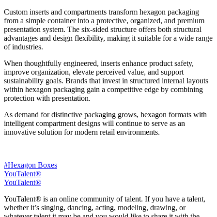
Custom inserts and compartments transform hexagon packaging
from a simple container into a protective, organized, and premium
presentation system. The six-sided structure offers both structural
advantages and design flexibility, making it suitable for a wide range
of industries.
When thoughtfully engineered, inserts enhance product safety,
improve organization, elevate perceived value, and support
sustainability goals. Brands that invest in structured internal layouts
within hexagon packaging gain a competitive edge by combining
protection with presentation.
As demand for distinctive packaging grows, hexagon formats with
intelligent compartment designs will continue to serve as an
innovative solution for modern retail environments.
#Hexagon Boxes
YouTalent®
YouTalent®
YouTalent® is an online community of talent. If you have a talent,
whether it’s singing, dancing, acting, modeling, drawing, or
whatever talent it may be and you would like to share it with the