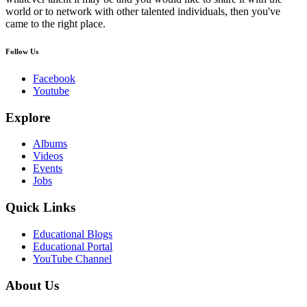
world or to network with other talented individuals, then you've
came to the right place.
Follow Us
Facebook
Youtube
Explore
Albums
Videos
Events
Jobs
Quick Links
Educational Blogs
Educational Portal
YouTube Channel
About Us