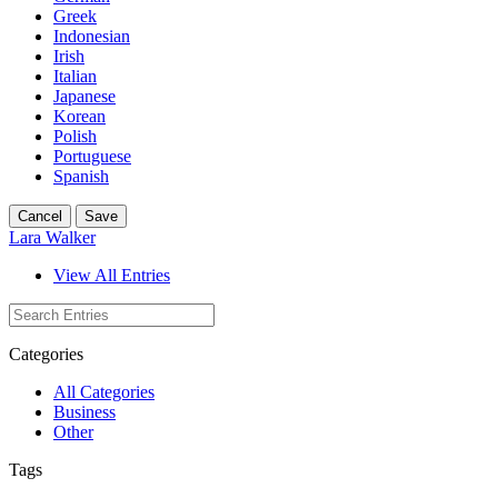
Greek
Indonesian
Irish
Italian
Japanese
Korean
Polish
Portuguese
Spanish
Cancel
Save
Lara Walker
View All Entries
Categories
All Categories
Business
Other
Tags