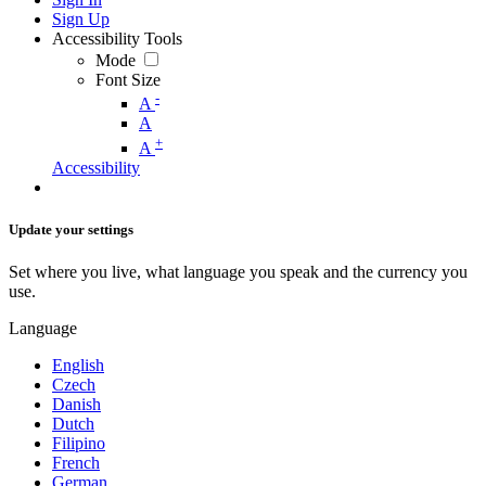
Sign Up
Accessibility Tools
Mode
Font Size
-
A
A
+
A
Accessibility
Update your settings
Set where you live, what language you speak and the currency you
use.
Language
English
Czech
Danish
Dutch
Filipino
French
German