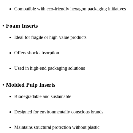
Compatible with eco-friendly hexagon packaging initiatives
• Foam Inserts
Ideal for fragile or high-value products
Offers shock absorption
Used in high-end packaging solutions
• Molded Pulp Inserts
Biodegradable and sustainable
Designed for environmentally conscious brands
Maintains structural protection without plastic