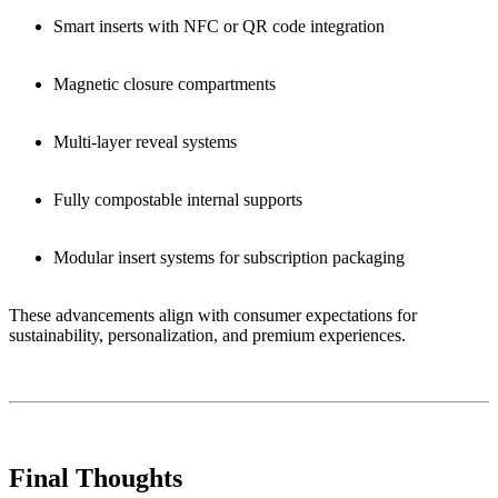
Smart inserts with NFC or QR code integration
Magnetic closure compartments
Multi-layer reveal systems
Fully compostable internal supports
Modular insert systems for subscription packaging
These advancements align with consumer expectations for
sustainability, personalization, and premium experiences.
Final Thoughts