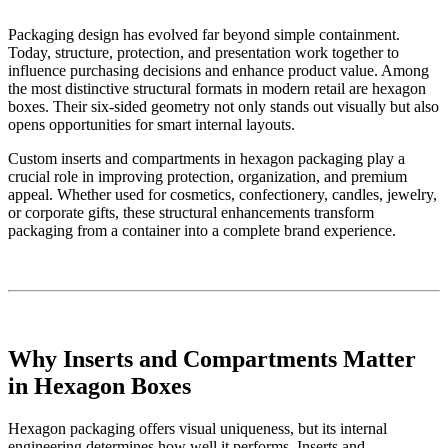
Packaging design has evolved far beyond simple containment.
Today, structure, protection, and presentation work together to
influence purchasing decisions and enhance product value. Among
the most distinctive structural formats in modern retail are hexagon
boxes. Their six-sided geometry not only stands out visually but also
opens opportunities for smart internal layouts.
Custom inserts and compartments in hexagon packaging play a
crucial role in improving protection, organization, and premium
appeal. Whether used for cosmetics, confectionery, candles, jewelry,
or corporate gifts, these structural enhancements transform
packaging from a container into a complete brand experience.
Why Inserts and Compartments Matter
in Hexagon Boxes
Hexagon packaging offers visual uniqueness, but its internal
engineering determines how well it performs. Inserts and