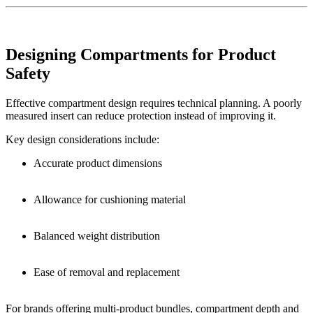
Designing Compartments for Product
Safety
Effective compartment design requires technical planning. A poorly
measured insert can reduce protection instead of improving it.
Key design considerations include:
Accurate product dimensions
Allowance for cushioning material
Balanced weight distribution
Ease of removal and replacement
For brands offering multi-product bundles, compartment depth and