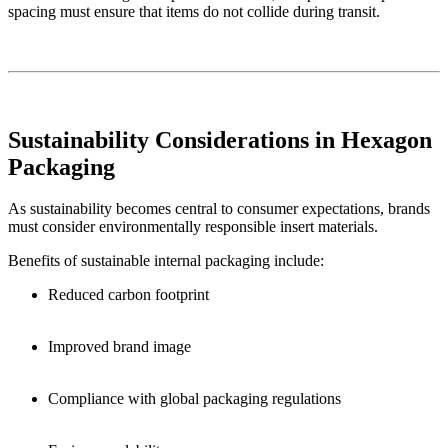
spacing must ensure that items do not collide during transit.
Sustainability Considerations in Hexagon
Packaging
As sustainability becomes central to consumer expectations, brands
must consider environmentally responsible insert materials.
Benefits of sustainable internal packaging include:
Reduced carbon footprint
Improved brand image
Compliance with global packaging regulations