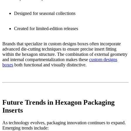
Designed for seasonal collections
Created for limited-edition releases
Brands that specialize in custom designs boxes often incorporate
advanced die-cutting techniques to ensure precise insert fitting
within the hexagon structure. The combination of external geometry
and internal compartmentalization makes these
custom designs
boxes
both functional and visually distinctive.
Future Trends in Hexagon Packaging
Inserts
As technology evolves, packaging innovation continues to expand.
Emerging trends include: