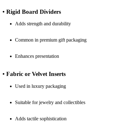
• Rigid Board Dividers
Adds strength and durability
Common in premium gift packaging
Enhances presentation
• Fabric or Velvet Inserts
Used in luxury packaging
Suitable for jewelry and collectibles
Adds tactile sophistication