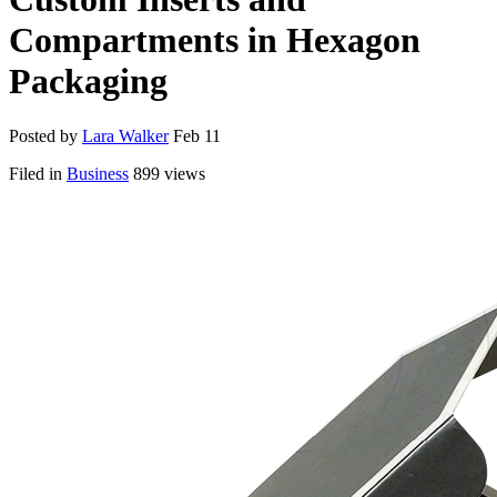
Compartments in Hexagon
Packaging
Posted by
Lara Walker
Feb 11
Filed in
Business
899 views