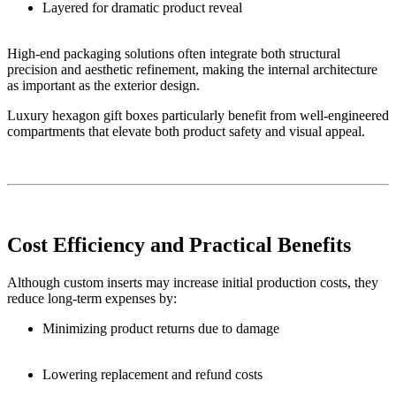
Layered for dramatic product reveal
High-end packaging solutions often integrate both structural
precision and aesthetic refinement, making the internal architecture
as important as the exterior design.
Luxury hexagon gift boxes particularly benefit from well-engineered
compartments that elevate both product safety and visual appeal.
Cost Efficiency and Practical Benefits
Although custom inserts may increase initial production costs, they
reduce long-term expenses by:
Minimizing product returns due to damage
Lowering replacement and refund costs