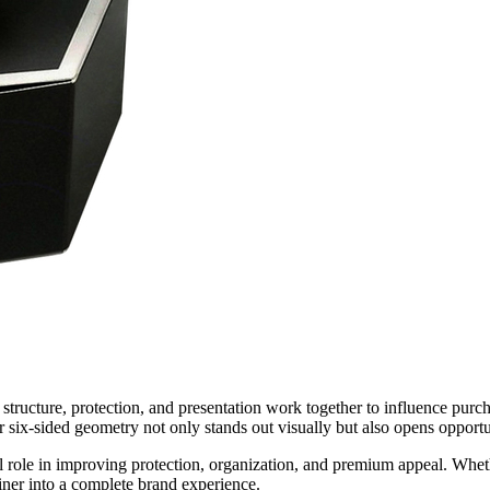
structure, protection, and presentation work together to influence pur
r six-sided geometry not only stands out visually but also opens opportun
role in improving protection, organization, and premium appeal. Whethe
iner into a complete brand experience.