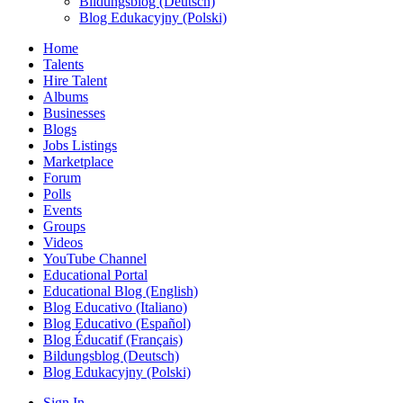
Bildungsblog (Deutsch)
Blog Edukacyjny (Polski)
Home
Talents
Hire Talent
Albums
Businesses
Blogs
Jobs Listings
Marketplace
Forum
Polls
Events
Groups
Videos
YouTube Channel
Educational Portal
Educational Blog (English)
Blog Educativo (Italiano)
Blog Educativo (Español)
Blog Éducatif (Français)
Bildungsblog (Deutsch)
Blog Edukacyjny (Polski)
Sign In