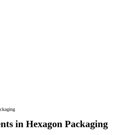
ackaging
nts in Hexagon Packaging