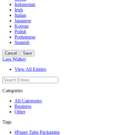
Indonesian
Irish
Italian
Japanese
Korean
Polish
Portuguese
Spanish
Cancel
Save
Lara Walker
View All Entries
Categories
All Categories
Business
Other
Tags
#Paper Tube Packaging