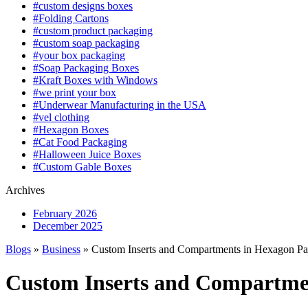
#custom designs boxes
#Folding Cartons
#custom product packaging
#custom soap packaging
#your box packaging
#Soap Packaging Boxes
#Kraft Boxes with Windows
#we print your box
#Underwear Manufacturing in the USA
#vel clothing
#Hexagon Boxes
#Cat Food Packaging
#Halloween Juice Boxes
#Custom Gable Boxes
Archives
February 2026
December 2025
Blogs
»
Business
» Custom Inserts and Compartments in Hexagon P
Custom Inserts and Compartme