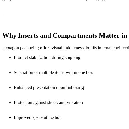
Why Inserts and Compartments Matter in
Hexagon packaging offers visual uniqueness, but its internal engineer
Product stabilization during shipping
Separation of multiple items within one box
Enhanced presentation upon unboxing
Protection against shock and vibration
Improved space utilization