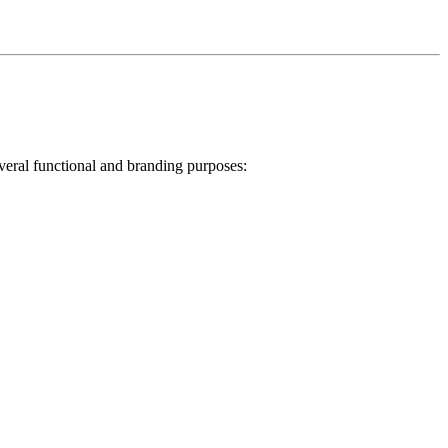
veral functional and branding purposes: