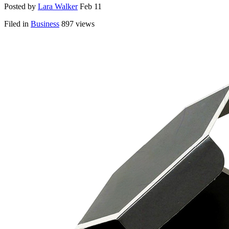
Posted by
Lara Walker
Feb 11
Filed in
Business
897 views