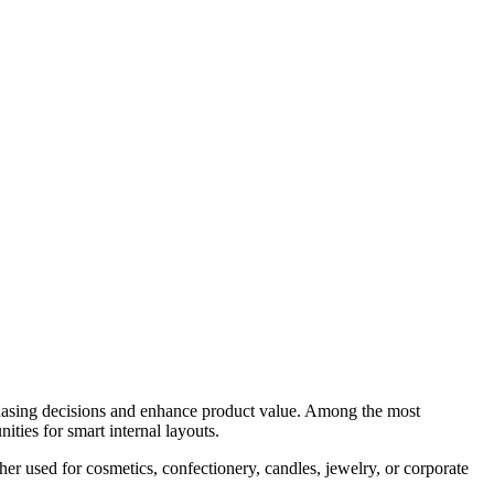
chasing decisions and enhance product value. Among the most
ities for smart internal layouts.
r used for cosmetics, confectionery, candles, jewelry, or corporate