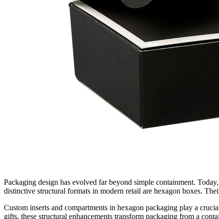
Packaging design has evolved far beyond simple containment. Today, 
distinctive structural formats in modern retail are hexagon boxes. Thei
Custom inserts and compartments in hexagon packaging play a crucial 
gifts, these structural enhancements transform packaging from a conta