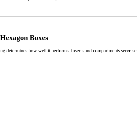
 Hexagon Boxes
ing determines how well it performs. Inserts and compartments serve se