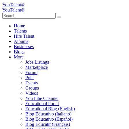
YouTalent®
YouTalent®
Home
Talents
Hire Talent
Albums
Businesses
Blogs
More
Jobs Listings
Marketplace
Forum
Polls
Events
Groups
Videos
YouTube Channel
Educational Portal
Educational Blog (English)
Blog Educativo (Italiano)
Blog Educativo (Español)
Blog Éducatif (Français)