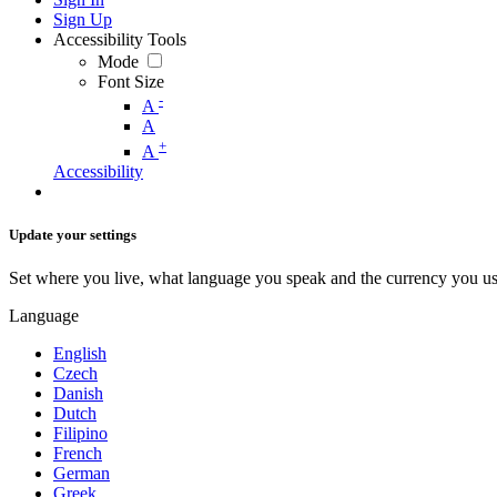
Sign Up
Accessibility Tools
Mode
Font Size
-
A
A
+
A
Accessibility
Update your settings
Set where you live, what language you speak and the currency you us
Language
English
Czech
Danish
Dutch
Filipino
French
German
Greek