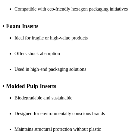
Compatible with eco-friendly hexagon packaging initiatives
• Foam Inserts
Ideal for fragile or high-value products
Offers shock absorption
Used in high-end packaging solutions
• Molded Pulp Inserts
Biodegradable and sustainable
Designed for environmentally conscious brands
Maintains structural protection without plastic