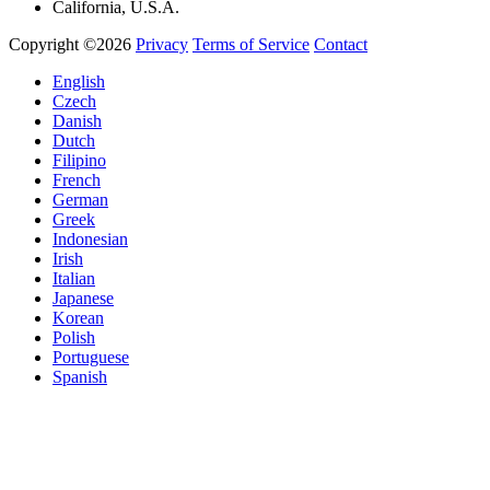
California, U.S.A.
Copyright ©2026
Privacy
Terms of Service
Contact
English
Czech
Danish
Dutch
Filipino
French
German
Greek
Indonesian
Irish
Italian
Japanese
Korean
Polish
Portuguese
Spanish