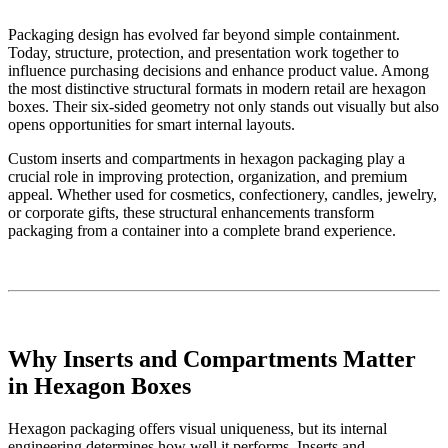
Packaging design has evolved far beyond simple containment.
Today, structure, protection, and presentation work together to
influence purchasing decisions and enhance product value. Among
the most distinctive structural formats in modern retail are hexagon
boxes. Their six-sided geometry not only stands out visually but also
opens opportunities for smart internal layouts.
Custom inserts and compartments in hexagon packaging play a
crucial role in improving protection, organization, and premium
appeal. Whether used for cosmetics, confectionery, candles, jewelry,
or corporate gifts, these structural enhancements transform
packaging from a container into a complete brand experience.
Why Inserts and Compartments Matter
in Hexagon Boxes
Hexagon packaging offers visual uniqueness, but its internal
engineering determines how well it performs. Inserts and