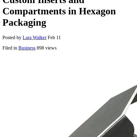
Compartments in Hexagon
Packaging
Posted by
Lara Walker
Feb 11
Filed in
Business
898 views