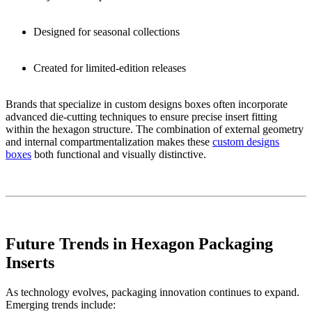
Designed for seasonal collections
Created for limited-edition releases
Brands that specialize in custom designs boxes often incorporate
advanced die-cutting techniques to ensure precise insert fitting
within the hexagon structure. The combination of external geometry
and internal compartmentalization makes these
custom designs
boxes
both functional and visually distinctive.
Future Trends in Hexagon Packaging
Inserts
As technology evolves, packaging innovation continues to expand.
Emerging trends include: