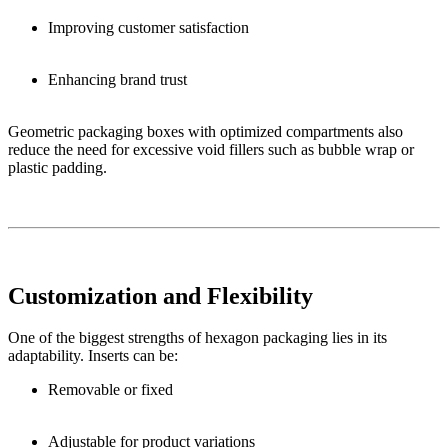
Improving customer satisfaction
Enhancing brand trust
Geometric packaging boxes with optimized compartments also
reduce the need for excessive void fillers such as bubble wrap or
plastic padding.
Customization and Flexibility
One of the biggest strengths of hexagon packaging lies in its
adaptability. Inserts can be:
Removable or fixed
Adjustable for product variations