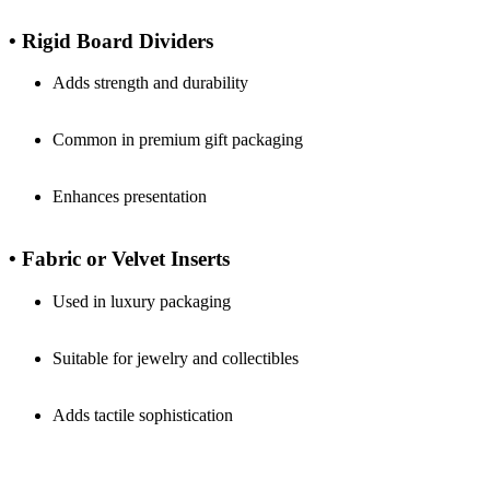
• Rigid Board Dividers
Adds strength and durability
Common in premium gift packaging
Enhances presentation
• Fabric or Velvet Inserts
Used in luxury packaging
Suitable for jewelry and collectibles
Adds tactile sophistication