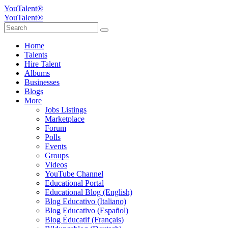
YouTalent®
YouTalent®
Home
Talents
Hire Talent
Albums
Businesses
Blogs
More
Jobs Listings
Marketplace
Forum
Polls
Events
Groups
Videos
YouTube Channel
Educational Portal
Educational Blog (English)
Blog Educativo (Italiano)
Blog Educativo (Español)
Blog Éducatif (Français)