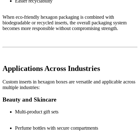
Easier recyclability
When eco-friendly hexagon packaging is combined with
biodegradable or recycled inserts, the overall packaging system
becomes more responsible without compromising strength.
Applications Across Industries
Custom inserts in hexagon boxes are versatile and applicable across
multiple industries:
Beauty and Skincare
Multi-product gift sets
Perfume bottles with secure compartments