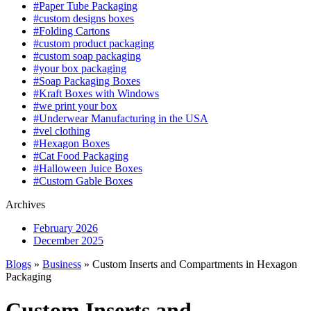
#Paper Tube Packaging
#custom designs boxes
#Folding Cartons
#custom product packaging
#custom soap packaging
#your box packaging
#Soap Packaging Boxes
#Kraft Boxes with Windows
#we print your box
#Underwear Manufacturing in the USA
#vel clothing
#Hexagon Boxes
#Cat Food Packaging
#Halloween Juice Boxes
#Custom Gable Boxes
Archives
February 2026
December 2025
Blogs
»
Business
» Custom Inserts and Compartments in Hexagon
Packaging
Custom Inserts and