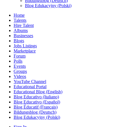
Bildungsblog (Deutsch)
Blog Edukacyjny (Polski)
Home
Talents
Hire Talent
Albums
Businesses
Blogs
Jobs Listings
Marketplace
Forum
Polls
Events
Groups
Videos
YouTube Channel
Educational Portal
Educational Blog (English)
Blog Educativo (Italiano)
Blog Educativo (Español)
Blog Éducatif (Français)
Bildungsblog (Deutsch)
Blog Edukacyjny (Polski)
Sign In