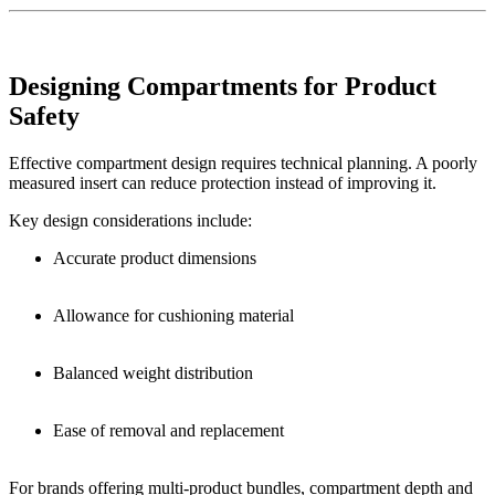
Designing Compartments for Product
Safety
Effective compartment design requires technical planning. A poorly
measured insert can reduce protection instead of improving it.
Key design considerations include:
Accurate product dimensions
Allowance for cushioning material
Balanced weight distribution
Ease of removal and replacement
For brands offering multi-product bundles, compartment depth and