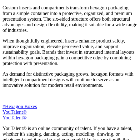
Custom inserts and compartments transform hexagon packaging
from a simple container into a protective, organized, and premium
presentation system. The six-sided structure offers both structural
advantages and design flexibility, making it suitable for a wide range
of industries.
When thoughtfully engineered, inserts enhance product safety,
improve organization, elevate perceived value, and support
sustainability goals. Brands that invest in structured internal layouts
within hexagon packaging gain a competitive edge by combining
protection with presentation.
As demand for distinctive packaging grows, hexagon formats with
intelligent compartment designs will continue to serve as an
innovative solution for modern retail environments.
#Hexagon Boxes
YouTalent®
YouTalent®
YouTalent® is an online community of talent. If you have a talent,
whether it’s singing, dancing, acting, modeling, drawing, or
whatever talent it may be and you would like to share it with the