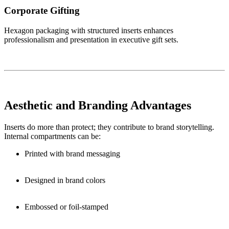
Corporate Gifting
Hexagon packaging with structured inserts enhances
professionalism and presentation in executive gift sets.
Aesthetic and Branding Advantages
Inserts do more than protect; they contribute to brand storytelling.
Internal compartments can be:
Printed with brand messaging
Designed in brand colors
Embossed or foil-stamped