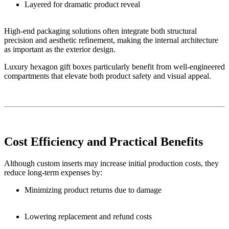
Layered for dramatic product reveal
High-end packaging solutions often integrate both structural
precision and aesthetic refinement, making the internal architecture
as important as the exterior design.
Luxury hexagon gift boxes particularly benefit from well-engineered
compartments that elevate both product safety and visual appeal.
Cost Efficiency and Practical Benefits
Although custom inserts may increase initial production costs, they
reduce long-term expenses by:
Minimizing product returns due to damage
Lowering replacement and refund costs