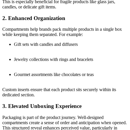
This is especially beneficial for fragile products like glass jars,
candles, or delicate gift items.
2. Enhanced Organization
Compartments help brands pack multiple products in a single box
while keeping them separated. For example:
Gift sets with candles and diffusers
Jewelry collections with rings and bracelets
Gourmet assortments like chocolates or teas
Custom inserts ensure that each product sits securely within its
dedicated section.
3. Elevated Unboxing Experience
Packaging is part of the product journey. Well-designed
compartments create a sense of order and anticipation when opened.
This structured reveal enhances perceived value, particularly in