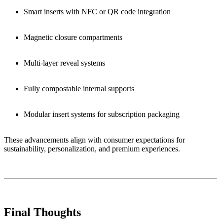
Smart inserts with NFC or QR code integration
Magnetic closure compartments
Multi-layer reveal systems
Fully compostable internal supports
Modular insert systems for subscription packaging
These advancements align with consumer expectations for
sustainability, personalization, and premium experiences.
Final Thoughts