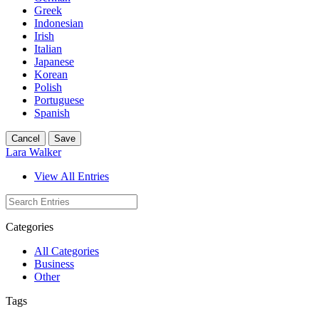
Greek
Indonesian
Irish
Italian
Japanese
Korean
Polish
Portuguese
Spanish
Cancel
Save
Lara Walker
View All Entries
Categories
All Categories
Business
Other
Tags