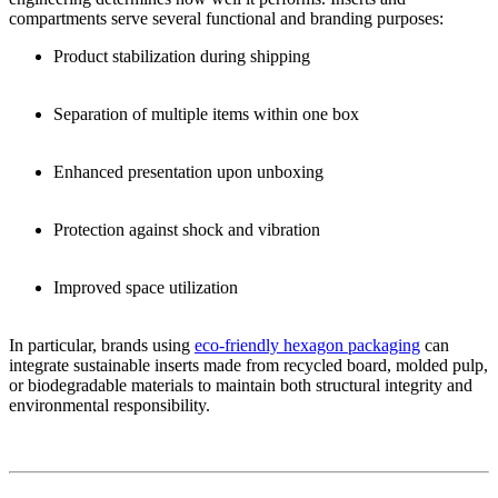
compartments serve several functional and branding purposes:
Product stabilization during shipping
Separation of multiple items within one box
Enhanced presentation upon unboxing
Protection against shock and vibration
Improved space utilization
In particular, brands using
eco-friendly hexagon packaging
can
integrate sustainable inserts made from recycled board, molded pulp,
or biodegradable materials to maintain both structural integrity and
environmental responsibility.