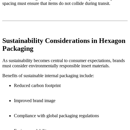
spacing must ensure that items do not collide during transit.
Sustainability Considerations in Hexagon
Packaging
As sustainability becomes central to consumer expectations, brands
must consider environmentally responsible insert materials.
Benefits of sustainable internal packaging include:
Reduced carbon footprint
Improved brand image
Compliance with global packaging regulations