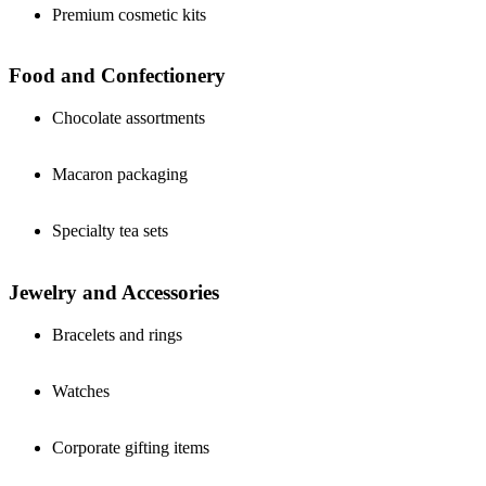
Premium cosmetic kits
Food and Confectionery
Chocolate assortments
Macaron packaging
Specialty tea sets
Jewelry and Accessories
Bracelets and rings
Watches
Corporate gifting items