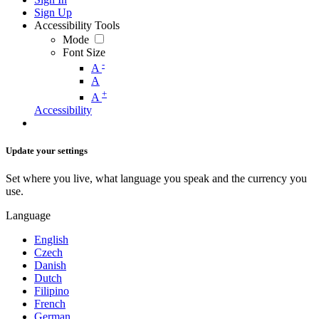
Sign Up
Accessibility Tools
Mode
Font Size
-
A
A
+
A
Accessibility
Update your settings
Set where you live, what language you speak and the currency you
use.
Language
English
Czech
Danish
Dutch
Filipino
French
German