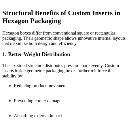
Structural Benefits of Custom Inserts in
Hexagon Packaging
Hexagon boxes differ from conventional square or rectangular
packaging. Their geometric shape allows innovative internal layouts
that maximize both design and efficiency.
1. Better Weight Distribution
The six-sided structure distributes pressure more evenly. Custom
inserts inside geometric packaging boxes further reinforce this
stability by:
Reducing product movement
Preventing corner damage
Absorbing external impact