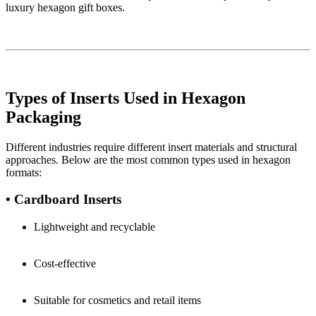
luxury hexagon gift boxes.
Types of Inserts Used in Hexagon
Packaging
Different industries require different insert materials and structural
approaches. Below are the most common types used in hexagon
formats:
• Cardboard Inserts
Lightweight and recyclable
Cost-effective
Suitable for cosmetics and retail items