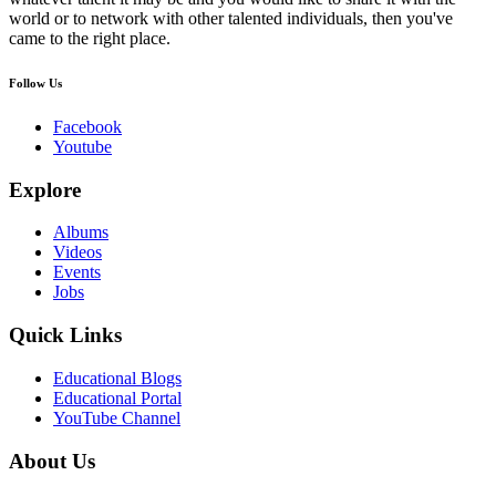
world or to network with other talented individuals, then you've
came to the right place.
Follow Us
Facebook
Youtube
Explore
Albums
Videos
Events
Jobs
Quick Links
Educational Blogs
Educational Portal
YouTube Channel
About Us