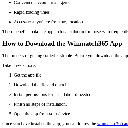
Convenient account management
Rapid loading times
Access to anywhere from any location
These benefits make the app an ideal solution for those who frequentl
How to Download the Winmatch365 App
The process of getting started is simple. Before you download the app
Take these actions:
Get the app file.
Download the file and open it.
Install permissions for installation if needed.
Finish all steps of installation.
Open the app from your device.
Once you have installed the app, you can follow the
winmatch 365 ap