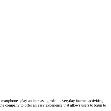
rtphones play an increasing role in everyday internet activities,
e company to offer an easy experience that allows users to login to