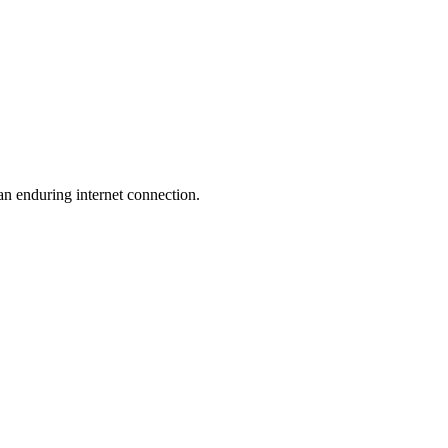
an enduring internet connection.