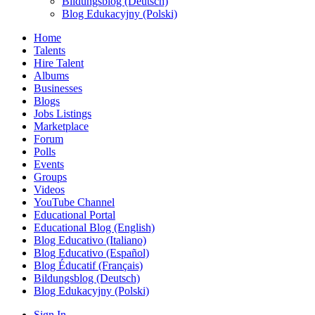
Bildungsblog (Deutsch)
Blog Edukacyjny (Polski)
Home
Talents
Hire Talent
Albums
Businesses
Blogs
Jobs Listings
Marketplace
Forum
Polls
Events
Groups
Videos
YouTube Channel
Educational Portal
Educational Blog (English)
Blog Educativo (Italiano)
Blog Educativo (Español)
Blog Éducatif (Français)
Bildungsblog (Deutsch)
Blog Edukacyjny (Polski)
Sign In