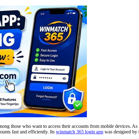
g those who want to access their accounts from mobile devices. As sma
nts fast and efficiently. Its
winmatch 365 login app
was designed by th