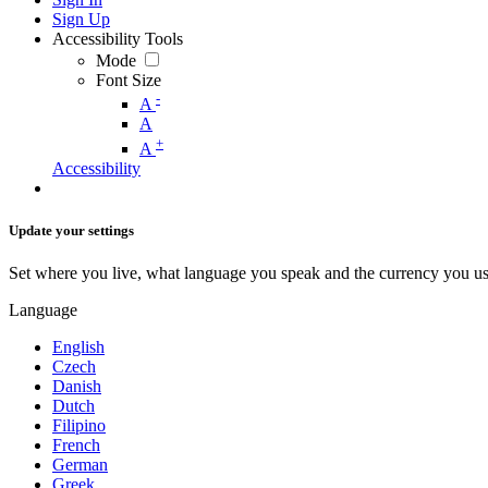
Sign Up
Accessibility Tools
Mode
Font Size
-
A
A
+
A
Accessibility
Update your settings
Set where you live, what language you speak and the currency you us
Language
English
Czech
Danish
Dutch
Filipino
French
German
Greek