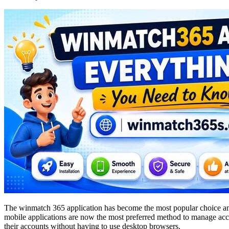
The winmatch 365 application has become the most popular choice amon
mobile applications are now the most preferred method to manage accou
their accounts without having to use desktop browsers.