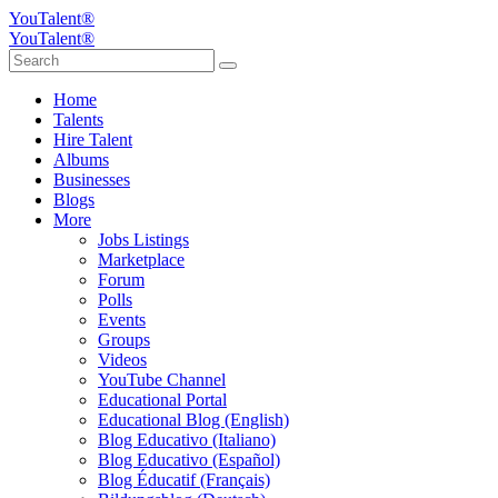
YouTalent®
YouTalent®
Home
Talents
Hire Talent
Albums
Businesses
Blogs
More
Jobs Listings
Marketplace
Forum
Polls
Events
Groups
Videos
YouTube Channel
Educational Portal
Educational Blog (English)
Blog Educativo (Italiano)
Blog Educativo (Español)
Blog Éducatif (Français)