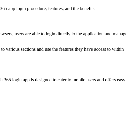
365 app login procedure, features, and the benefits.
wsers, users are able to login directly to the application and manage
 to various sections and use the features they have access to within
 365 login app is designed to cater to mobile users and offers easy