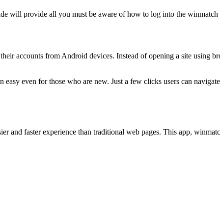
ide will provide all you must be aware of how to log into the winmatch 
 their accounts from Android devices. Instead of opening a site using bro
on easy even for those who are new. Just a few clicks users can navigate
er and faster experience than traditional web pages. This app, winmatch