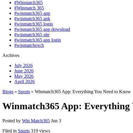
#Winmatch365
#Winmatch 365
#winmatch365 app
#winmatch365 apk
#winmatch365 login
#winmatch365 app download
#winmatch365 site
#winmatch365 app login
#winmatchexch
Archives
July 2026
June 2026
May 2026
April 2026
Blogs
»
Sports
» Winmatch365 App: Everything You Need to Know
Winmatch365 App: Everything 
Posted by
Win Match365
Jun 3
Filed in
Sports
319 views