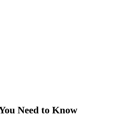
You Need to Know