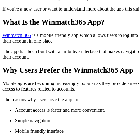
If you're a new user or want to understand more about the app this gu
What Is the Winmatch365 App?
Winmatch 365
is a mobile-friendly app which allows users to log into
their account in one place.
The app has been built with an intuitive interface that makes navigati
their account.
Why Users Prefer the Winmatch365 App
Mobile apps are becoming increasingly popular as they provide an easi
access to features related to accounts.
The reasons why users love the app are:
Account access is faster and more convenient.
Simple navigation
Mobile-friendly interface