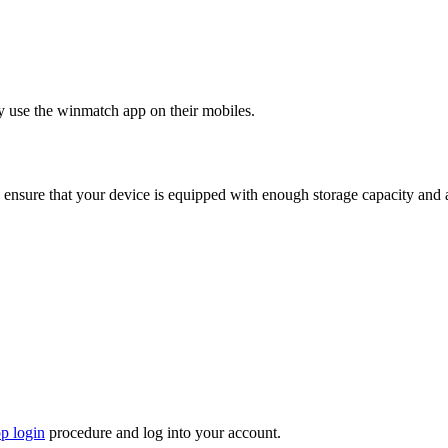
y use the winmatch app on their mobiles.
 ensure that your device is equipped with enough storage capacity and 
p login
procedure and log into your account.