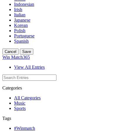
Indonesian
Irish
Italian
Japanese
Korean
Polish
Portuguese
Spanish
Cancel
Save
Win Match365
View All Entries
Categories
All Categories
Music
Sports
Tags
#Winmatch