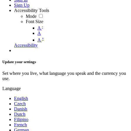
Sign Up
Accessibility Tools
Mode
Font Size
-
A
A
+
A
Accessibility
Update your settings
Set where you live, what language you speak and the currency you
use.
Language
English
Czech
Danish
Dutch
Filipino
French
German