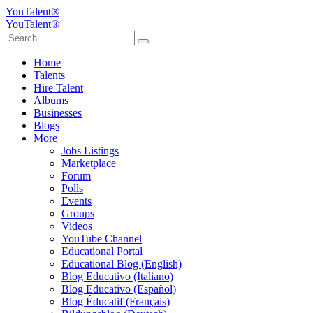
YouTalent®
YouTalent®
Home
Talents
Hire Talent
Albums
Businesses
Blogs
More
Jobs Listings
Marketplace
Forum
Polls
Events
Groups
Videos
YouTube Channel
Educational Portal
Educational Blog (English)
Blog Educativo (Italiano)
Blog Educativo (Español)
Blog Éducatif (Français)