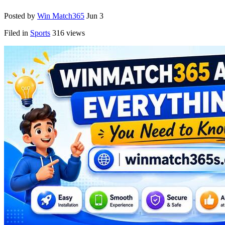
Posted by
Win Match365
Jun 3
Filed in
Sports
316 views