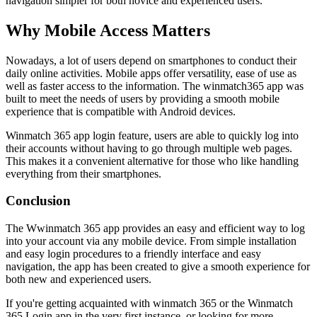
navigation simpler for both novice and experienced users.
Why Mobile Access Matters
Nowadays, a lot of users depend on smartphones to conduct their
daily online activities. Mobile apps offer versatility, ease of use as
well as faster access to the information. The winmatch365 app was
built to meet the needs of users by providing a smooth mobile
experience that is compatible with Android devices.
Winmatch 365 app login feature, users are able to quickly log into
their accounts without having to go through multiple web pages.
This makes it a convenient alternative for those who like handling
everything from their smartphones.
Conclusion
The Wwinmatch 365 app provides an easy and efficient way to log
into your account via any mobile device. From simple installation
and easy login procedures to a friendly interface and easy
navigation, the app has been created to give a smooth experience for
both new and experienced users.
If you're getting acquainted with winmatch 365 or the Winmatch
365 Login app in the very first instance, or looking for more