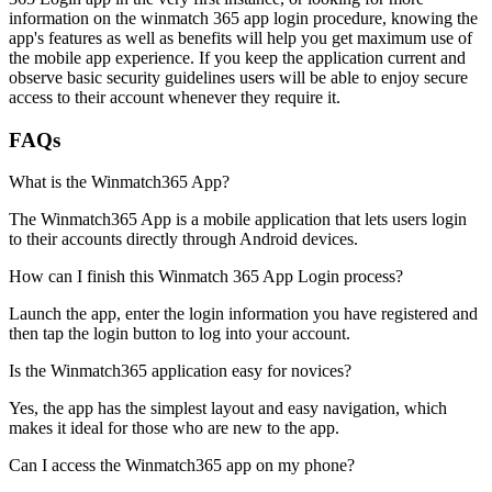
information on the winmatch 365 app login procedure, knowing the
app's features as well as benefits will help you get maximum use of
the mobile app experience. If you keep the application current and
observe basic security guidelines users will be able to enjoy secure
access to their account whenever they require it.
FAQs
What is the Winmatch365 App?
The Winmatch365 App is a mobile application that lets users login
to their accounts directly through Android devices.
How can I finish this Winmatch 365 App Login process?
Launch the app, enter the login information you have registered and
then tap the login button to log into your account.
Is the Winmatch365 application easy for novices?
Yes, the app has the simplest layout and easy navigation, which
makes it ideal for those who are new to the app.
Can I access the Winmatch365 app on my phone?