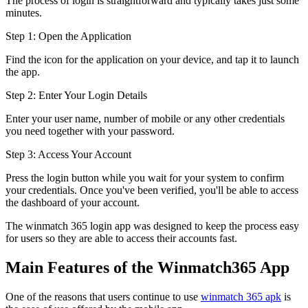
The process of login is straightforward and typically takes just some
minutes.
Step 1: Open the Application
Find the icon for the application on your device, and tap it to launch
the app.
Step 2: Enter Your Login Details
Enter your user name, number of mobile or any other credentials
you need together with your password.
Step 3: Access Your Account
Press the login button while you wait for your system to confirm
your credentials. Once you've been verified, you'll be able to access
the dashboard of your account.
The winmatch 365 login app was designed to keep the process easy
for users so they are able to access their accounts fast.
Main Features of the Winmatch365 App
One of the reasons that users continue to use
winmatch 365 apk
is