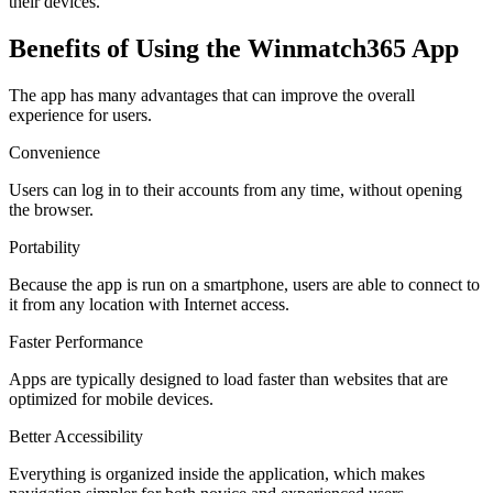
their devices.
Benefits of Using the Winmatch365 App
The app has many advantages that can improve the overall
experience for users.
Convenience
Users can log in to their accounts from any time, without opening
the browser.
Portability
Because the app is run on a smartphone, users are able to connect to
it from any location with Internet access.
Faster Performance
Apps are typically designed to load faster than websites that are
optimized for mobile devices.
Better Accessibility
Everything is organized inside the application, which makes