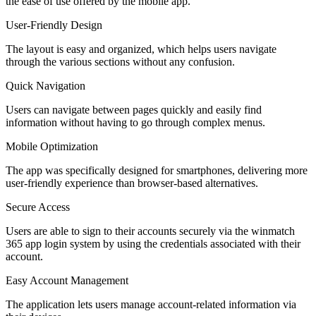
the ease of use offered by the mobile app.
User-Friendly Design
The layout is easy and organized, which helps users navigate
through the various sections without any confusion.
Quick Navigation
Users can navigate between pages quickly and easily find
information without having to go through complex menus.
Mobile Optimization
The app was specifically designed for smartphones, delivering more
user-friendly experience than browser-based alternatives.
Secure Access
Users are able to sign to their accounts securely via the winmatch
365 app login system by using the credentials associated with their
account.
Easy Account Management
The application lets users manage account-related information via