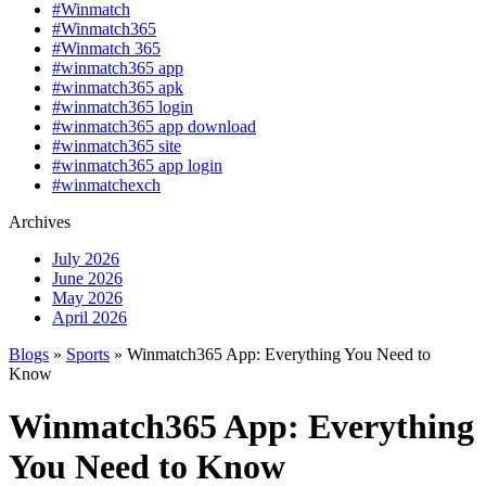
#Winmatch
#Winmatch365
#Winmatch 365
#winmatch365 app
#winmatch365 apk
#winmatch365 login
#winmatch365 app download
#winmatch365 site
#winmatch365 app login
#winmatchexch
Archives
July 2026
June 2026
May 2026
April 2026
Blogs
»
Sports
» Winmatch365 App: Everything You Need to
Know
Winmatch365 App: Everything
You Need to Know