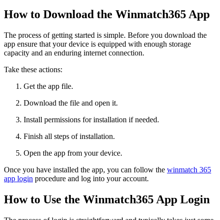
How to Download the Winmatch365 App
The process of getting started is simple. Before you download the
app ensure that your device is equipped with enough storage
capacity and an enduring internet connection.
Take these actions:
Get the app file.
Download the file and open it.
Install permissions for installation if needed.
Finish all steps of installation.
Open the app from your device.
Once you have installed the app, you can follow the
winmatch 365
app login
procedure and log into your account.
How to Use the Winmatch365 App Login