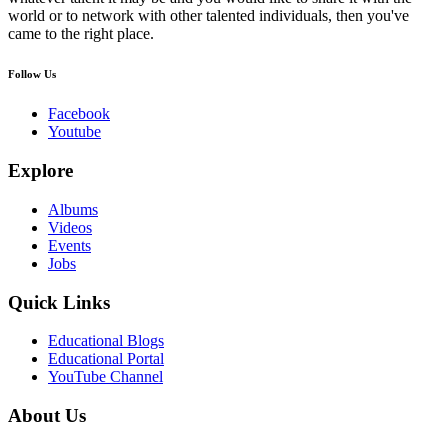
world or to network with other talented individuals, then you've
came to the right place.
Follow Us
Facebook
Youtube
Explore
Albums
Videos
Events
Jobs
Quick Links
Educational Blogs
Educational Portal
YouTube Channel
About Us