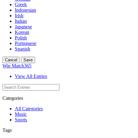
Greek
Indonesian
Irish
Italian
Japanese
Korean
Polish
Portuguese
Spanish
Cancel
Save
Win Match365
View All Entries
Categories
All Categories
Music
Sports
Tags