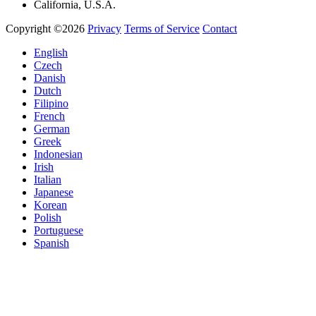
California, U.S.A.
Copyright ©2026
Privacy
Terms of Service
Contact
English
Czech
Danish
Dutch
Filipino
French
German
Greek
Indonesian
Irish
Italian
Japanese
Korean
Polish
Portuguese
Spanish