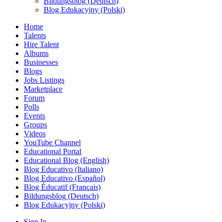
Bildungsblog (Deutsch)
Blog Edukacyjny (Polski)
Home
Talents
Hire Talent
Albums
Businesses
Blogs
Jobs Listings
Marketplace
Forum
Polls
Events
Groups
Videos
YouTube Channel
Educational Portal
Educational Blog (English)
Blog Educativo (Italiano)
Blog Educativo (Español)
Blog Éducatif (Français)
Bildungsblog (Deutsch)
Blog Edukacyjny (Polski)
Sign In