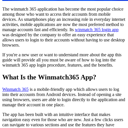
The winmatch 365 application has become the most popular choice
among those who want to access their accounts from mobile
devices. As smartphones play an increasing role in everyday internet
activities, mobile applications are now the most preferred method to
manage accounts fast and efficiently. Its
winmatch 365 login app
was designed by the company to offer an easy experience that
allows users to login to their accounts without having to use desktop
browsers.
If you're a new user or want to understand more about the app this
guide will provide all you must be aware of how to log into the
winmatch 365 app login procedure, features, and the benefits.
What Is the Winmatch365 App?
Winmatch 365
is a mobile-friendly app which allows users to log
into their accounts from Android devices. Instead of opening a site
using browsers, users are able to login directly to the application and
manage their account in one place.
The app has been built with an intuitive interface that makes
navigation easy even for those who are new. Just a few clicks users
can navigate to various sections and use the features they have