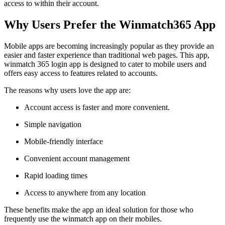
access to within their account.
Why Users Prefer the Winmatch365 App
Mobile apps are becoming increasingly popular as they provide an
easier and faster experience than traditional web pages. This app,
winmatch 365 login app is designed to cater to mobile users and
offers easy access to features related to accounts.
The reasons why users love the app are:
Account access is faster and more convenient.
Simple navigation
Mobile-friendly interface
Convenient account management
Rapid loading times
Access to anywhere from any location
These benefits make the app an ideal solution for those who
frequently use the winmatch app on their mobiles.