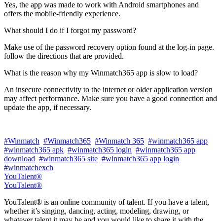
Yes, the app was made to work with Android smartphones and
offers the mobile-friendly experience.
What should I do if I forgot my password?
Make use of the password recovery option found at the log-in page.
follow the directions that are provided.
What is the reason why my Winmatch365 app is slow to load?
An insecure connectivity to the internet or older application version
may affect performance. Make sure you have a good connection and
update the app, if necessary.
#Winmatch
#Winmatch365
#Winmatch 365
#winmatch365 app
#winmatch365 apk
#winmatch365 login
#winmatch365 app
download
#winmatch365 site
#winmatch365 app login
#winmatchexch
YouTalent®
YouTalent®
YouTalent® is an online community of talent. If you have a talent,
whether it’s singing, dancing, acting, modeling, drawing, or
whatever talent it may be and you would like to share it with the