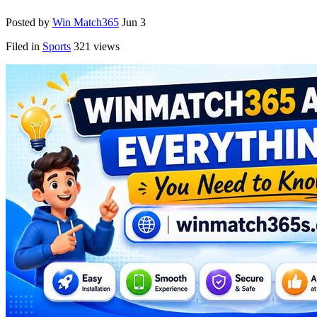
Posted by
Win Match365
Jun 3
Filed in
Sports
321 views