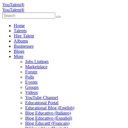
YouTalent®
YouTalent®
Home
Talents
Hire Talent
Albums
Businesses
Blogs
More
Jobs Listings
Marketplace
Forum
Polls
Events
Groups
Videos
YouTube Channel
Educational Portal
Educational Blog (English)
Blog Educativo (Italiano)
Blog Educativo (Español)
Blog Éducatif (Français)