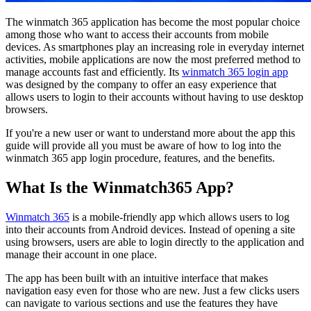
The winmatch 365 application has become the most popular choice
among those who want to access their accounts from mobile
devices. As smartphones play an increasing role in everyday internet
activities, mobile applications are now the most preferred method to
manage accounts fast and efficiently. Its
winmatch 365 login app
was designed by the company to offer an easy experience that
allows users to login to their accounts without having to use desktop
browsers.
If you're a new user or want to understand more about the app this
guide will provide all you must be aware of how to log into the
winmatch 365 app login procedure, features, and the benefits.
What Is the Winmatch365 App?
Winmatch 365
is a mobile-friendly app which allows users to log
into their accounts from Android devices. Instead of opening a site
using browsers, users are able to login directly to the application and
manage their account in one place.
The app has been built with an intuitive interface that makes
navigation easy even for those who are new. Just a few clicks users
can navigate to various sections and use the features they have