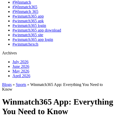
#Winmatch
#Winmatch365
#Winmatch 365
#winmatch365 app
#winmatch365 apk
#winmatch365 login
#winmatch365 app download
#winmatch365 site
#winmatch365 app login
#winmatchexch
Archives
July 2026
June 2026
May 2026
April 2026
Blogs
»
Sports
» Winmatch365 App: Everything You Need to
Know
Winmatch365 App: Everything
You Need to Know