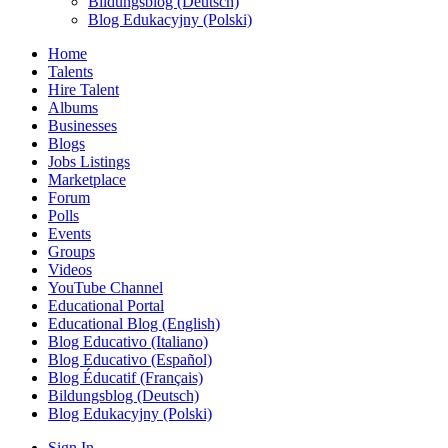
Bildungsblog (Deutsch)
Blog Edukacyjny (Polski)
Home
Talents
Hire Talent
Albums
Businesses
Blogs
Jobs Listings
Marketplace
Forum
Polls
Events
Groups
Videos
YouTube Channel
Educational Portal
Educational Blog (English)
Blog Educativo (Italiano)
Blog Educativo (Español)
Blog Éducatif (Français)
Bildungsblog (Deutsch)
Blog Edukacyjny (Polski)
Sign In