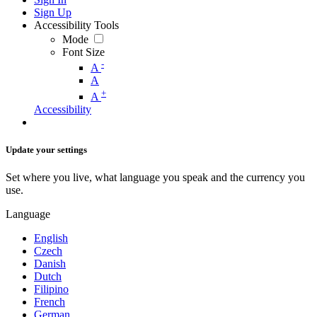
Sign Up
Accessibility Tools
Mode
Font Size
-
A
A
+
A
Accessibility
Update your settings
Set where you live, what language you speak and the currency you
use.
Language
English
Czech
Danish
Dutch
Filipino
French
German