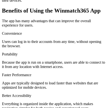
their devices.
Benefits of Using the Winmatch365 App
The app has many advantages that can improve the overall
experience for users.
Convenience
Users can log in to their accounts from any time, without opening
the browser.
Portability
Because the app is run on a smartphone, users are able to connect to
it from any location with Internet access.
Faster Performance
Apps are typically designed to load faster than websites that are
optimized for mobile devices.
Better Accessibility
Everything is organized inside the application, which makes