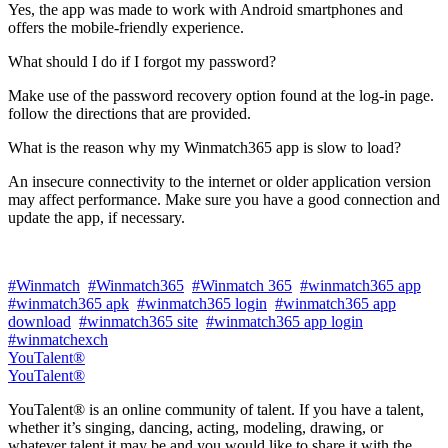
Yes, the app was made to work with Android smartphones and
offers the mobile-friendly experience.
What should I do if I forgot my password?
Make use of the password recovery option found at the log-in page.
follow the directions that are provided.
What is the reason why my Winmatch365 app is slow to load?
An insecure connectivity to the internet or older application version
may affect performance. Make sure you have a good connection and
update the app, if necessary.
#Winmatch
#Winmatch365
#Winmatch 365
#winmatch365 app
#winmatch365 apk
#winmatch365 login
#winmatch365 app
download
#winmatch365 site
#winmatch365 app login
#winmatchexch
YouTalent®
YouTalent®
YouTalent® is an online community of talent. If you have a talent,
whether it’s singing, dancing, acting, modeling, drawing, or
whatever talent it may be and you would like to share it with the