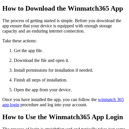
How to Download the Winmatch365 App
The process of getting started is simple. Before you download the
app ensure that your device is equipped with enough storage
capacity and an enduring internet connection.
Take these actions:
Get the app file.
Download the file and open it.
Install permissions for installation if needed.
Finish all steps of installation.
Open the app from your device.
Once you have installed the app, you can follow the
winmatch 365
app login
procedure and log into your account.
How to Use the Winmatch365 App Login