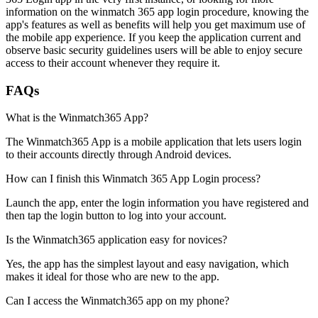
information on the winmatch 365 app login procedure, knowing the
app's features as well as benefits will help you get maximum use of
the mobile app experience. If you keep the application current and
observe basic security guidelines users will be able to enjoy secure
access to their account whenever they require it.
FAQs
What is the Winmatch365 App?
The Winmatch365 App is a mobile application that lets users login
to their accounts directly through Android devices.
How can I finish this Winmatch 365 App Login process?
Launch the app, enter the login information you have registered and
then tap the login button to log into your account.
Is the Winmatch365 application easy for novices?
Yes, the app has the simplest layout and easy navigation, which
makes it ideal for those who are new to the app.
Can I access the Winmatch365 app on my phone?