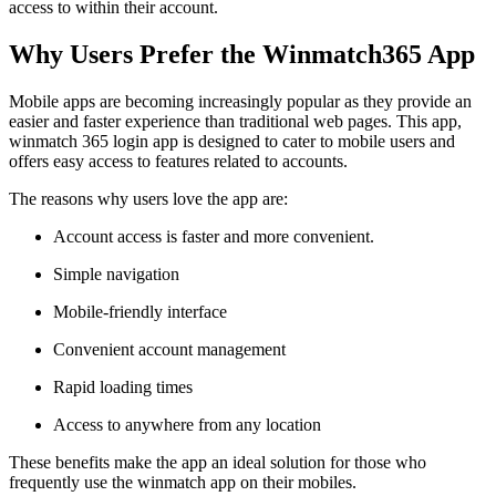
access to within their account.
Why Users Prefer the Winmatch365 App
Mobile apps are becoming increasingly popular as they provide an
easier and faster experience than traditional web pages. This app,
winmatch 365 login app is designed to cater to mobile users and
offers easy access to features related to accounts.
The reasons why users love the app are:
Account access is faster and more convenient.
Simple navigation
Mobile-friendly interface
Convenient account management
Rapid loading times
Access to anywhere from any location
These benefits make the app an ideal solution for those who
frequently use the winmatch app on their mobiles.