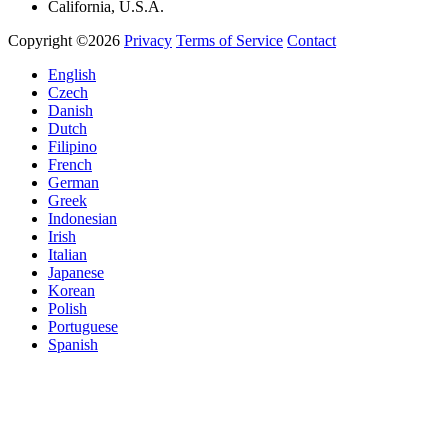
California, U.S.A.
Copyright ©2026
Privacy
Terms of Service
Contact
English
Czech
Danish
Dutch
Filipino
French
German
Greek
Indonesian
Irish
Italian
Japanese
Korean
Polish
Portuguese
Spanish