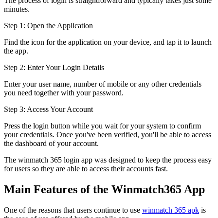
The process of login is straightforward and typically takes just some
minutes.
Step 1: Open the Application
Find the icon for the application on your device, and tap it to launch
the app.
Step 2: Enter Your Login Details
Enter your user name, number of mobile or any other credentials
you need together with your password.
Step 3: Access Your Account
Press the login button while you wait for your system to confirm
your credentials. Once you've been verified, you'll be able to access
the dashboard of your account.
The winmatch 365 login app was designed to keep the process easy
for users so they are able to access their accounts fast.
Main Features of the Winmatch365 App
One of the reasons that users continue to use
winmatch 365 apk
is