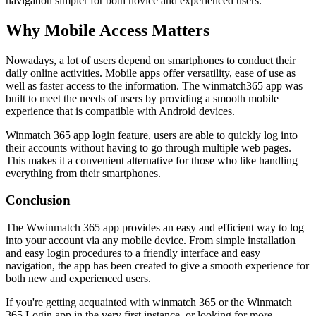
navigation simpler for both novice and experienced users.
Why Mobile Access Matters
Nowadays, a lot of users depend on smartphones to conduct their
daily online activities. Mobile apps offer versatility, ease of use as
well as faster access to the information. The winmatch365 app was
built to meet the needs of users by providing a smooth mobile
experience that is compatible with Android devices.
Winmatch 365 app login feature, users are able to quickly log into
their accounts without having to go through multiple web pages.
This makes it a convenient alternative for those who like handling
everything from their smartphones.
Conclusion
The Wwinmatch 365 app provides an easy and efficient way to log
into your account via any mobile device. From simple installation
and easy login procedures to a friendly interface and easy
navigation, the app has been created to give a smooth experience for
both new and experienced users.
If you're getting acquainted with winmatch 365 or the Winmatch
365 Login app in the very first instance, or looking for more