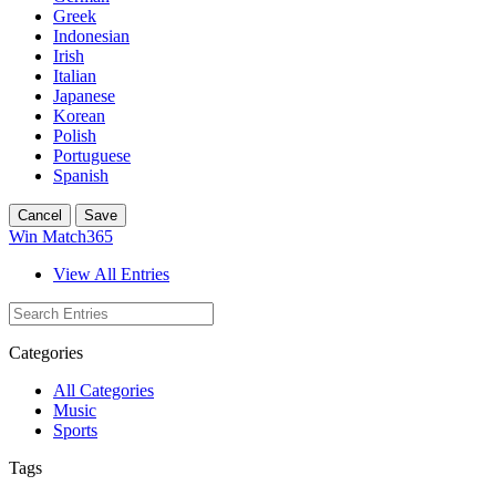
Greek
Indonesian
Irish
Italian
Japanese
Korean
Polish
Portuguese
Spanish
Cancel
Save
Win Match365
View All Entries
Categories
All Categories
Music
Sports
Tags