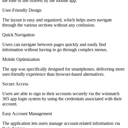
the ease of use offered by the mobile app.
User-Friendly Design
The layout is easy and organized, which helps users navigate
through the various sections without any confusion.
Quick Navigation
Users can navigate between pages quickly and easily find
information without having to go through complex menus.
Mobile Optimization
The app was specifically designed for smartphones, delivering more
user-friendly experience than browser-based alternatives.
Secure Access
Users are able to sign to their accounts securely via the winmatch
365 app login system by using the credentials associated with their
account.
Easy Account Management
The application lets users manage account-related information via