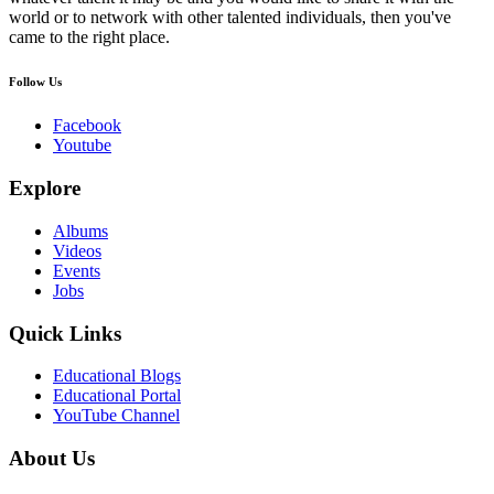
world or to network with other talented individuals, then you've
came to the right place.
Follow Us
Facebook
Youtube
Explore
Albums
Videos
Events
Jobs
Quick Links
Educational Blogs
Educational Portal
YouTube Channel
About Us