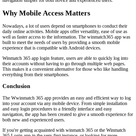
navigation simpler for both novice and experienced users.
Why Mobile Access Matters
Nowadays, a lot of users depend on smartphones to conduct their
daily online activities. Mobile apps offer versatility, ease of use as
well as faster access to the information. The winmatch365 app was
built to meet the needs of users by providing a smooth mobile
experience that is compatible with Android devices.
Winmatch 365 app login feature, users are able to quickly log into
their accounts without having to go through multiple web pages.
This makes it a convenient alternative for those who like handling
everything from their smartphones.
Conclusion
The Wwinmatch 365 app provides an easy and efficient way to log
into your account via any mobile device. From simple installation
and easy login procedures to a friendly interface and easy
navigation, the app has been created to give a smooth experience for
both new and experienced users.
If you're getting acquainted with winmatch 365 or the Winmatch
365 Login app in the very first instance, or looking for more