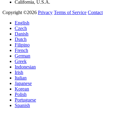
California, U.S.A.
Copyright ©2026
Privacy
Terms of Service
Contact
English
Czech
Danish
Dutch
Filipino
French
German
Greek
Indonesian
Irish
Italian
Japanese
Korean
Polish
Portuguese
Spanish