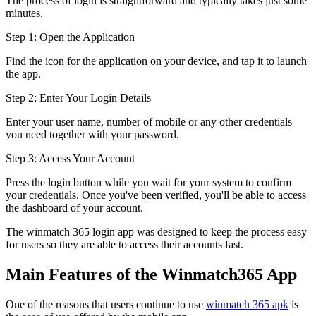
The process of login is straightforward and typically takes just some
minutes.
Step 1: Open the Application
Find the icon for the application on your device, and tap it to launch
the app.
Step 2: Enter Your Login Details
Enter your user name, number of mobile or any other credentials
you need together with your password.
Step 3: Access Your Account
Press the login button while you wait for your system to confirm
your credentials. Once you've been verified, you'll be able to access
the dashboard of your account.
The winmatch 365 login app was designed to keep the process easy
for users so they are able to access their accounts fast.
Main Features of the Winmatch365 App
One of the reasons that users continue to use
winmatch 365 apk
is