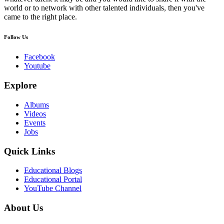
world or to network with other talented individuals, then you've
came to the right place.
Follow Us
Facebook
Youtube
Explore
Albums
Videos
Events
Jobs
Quick Links
Educational Blogs
Educational Portal
YouTube Channel
About Us