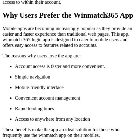
access to within their account.
Why Users Prefer the Winmatch365 App
Mobile apps are becoming increasingly popular as they provide an
easier and faster experience than traditional web pages. This app,
winmatch 365 login app is designed to cater to mobile users and
offers easy access to features related to accounts.
The reasons why users love the app are:
Account access is faster and more convenient.
Simple navigation
Mobile-friendly interface
Convenient account management
Rapid loading times
Access to anywhere from any location
These benefits make the app an ideal solution for those who
frequently use the winmatch app on their mobiles.