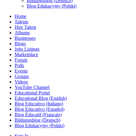
Bildungsblog (Deutsch)
Blog Edukacyjny (Polski)
Home
Talents
Hire Talent
Albums
Businesses
Blogs
Jobs Listings
Marketplace
Forum
Polls
Events
Groups
Videos
YouTube Channel
Educational Portal
Educational Blog (English)
Blog Educativo (Italiano)
Blog Educativo (Español)
Blog Éducatif (Français)
Bildungsblog (Deutsch)
Blog Edukacyjny (Polski)
Sign In