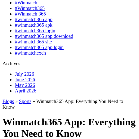
#Winmatch
#Winmatch365
#Winmatch 365
#winmatch365 app
#winmatch365 apk
#winmatch365 login
#winmatch365 app download
#winmatch365 site
#winmatch365 app login
#winmatchexch
Archives
July 2026
June 2026
May 2026
April 2026
Blogs
»
Sports
» Winmatch365 App: Everything You Need to
Know
Winmatch365 App: Everything
You Need to Know