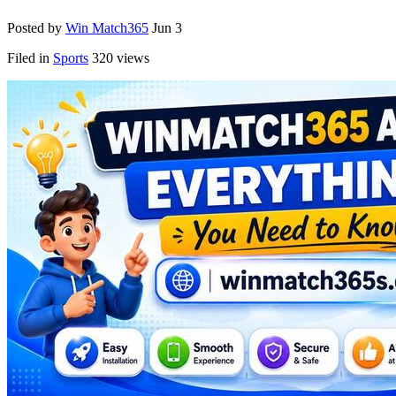
Posted by
Win Match365
Jun 3
Filed in
Sports
320 views