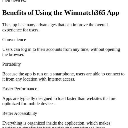
their devices.
Benefits of Using the Winmatch365 App
The app has many advantages that can improve the overall
experience for users.
Convenience
Users can log in to their accounts from any time, without opening
the browser.
Portability
Because the app is run on a smartphone, users are able to connect to
it from any location with Internet access.
Faster Performance
Apps are typically designed to load faster than websites that are
optimized for mobile devices.
Better Accessibility
Everything is organized inside the application, which makes