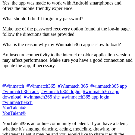
Yes, the app was made to work with Android smartphones and
offers the mobile-friendly experience.
What should I do if I forgot my password?
Make use of the password recovery option found at the log-in page.
follow the directions that are provided.
What is the reason why my Winmatch365 app is slow to load?
An insecure connectivity to the internet or older application version
may affect performance. Make sure you have a good connection and
update the app, if necessary.
#Winmatch
#Winmatch365
#Winmatch 365
#winmatch365 app
#winmatch365 apk
#winmatch365 login
#winmatch365 app
download
#winmatch365 site
#winmatch365 app login
#winmatchexch
YouTalent®
YouTalent®
YouTalent® is an online community of talent. If you have a talent,
whether it’s singing, dancing, acting, modeling, drawing, or
whatever talent it may be and you would like to share it with the