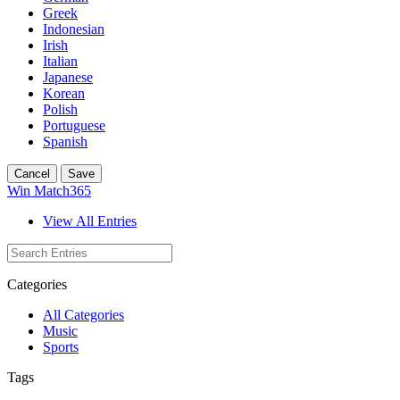
Greek
Indonesian
Irish
Italian
Japanese
Korean
Polish
Portuguese
Spanish
Cancel
Save
Win Match365
View All Entries
Categories
All Categories
Music
Sports
Tags