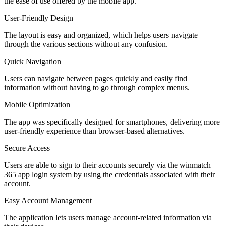
the ease of use offered by the mobile app.
User-Friendly Design
The layout is easy and organized, which helps users navigate
through the various sections without any confusion.
Quick Navigation
Users can navigate between pages quickly and easily find
information without having to go through complex menus.
Mobile Optimization
The app was specifically designed for smartphones, delivering more
user-friendly experience than browser-based alternatives.
Secure Access
Users are able to sign to their accounts securely via the winmatch
365 app login system by using the credentials associated with their
account.
Easy Account Management
The application lets users manage account-related information via