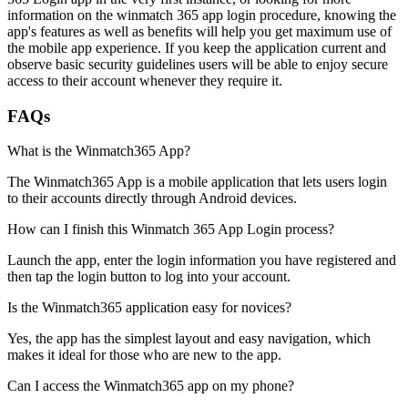
information on the winmatch 365 app login procedure, knowing the
app's features as well as benefits will help you get maximum use of
the mobile app experience. If you keep the application current and
observe basic security guidelines users will be able to enjoy secure
access to their account whenever they require it.
FAQs
What is the Winmatch365 App?
The Winmatch365 App is a mobile application that lets users login
to their accounts directly through Android devices.
How can I finish this Winmatch 365 App Login process?
Launch the app, enter the login information you have registered and
then tap the login button to log into your account.
Is the Winmatch365 application easy for novices?
Yes, the app has the simplest layout and easy navigation, which
makes it ideal for those who are new to the app.
Can I access the Winmatch365 app on my phone?