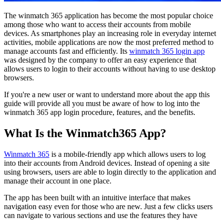
The winmatch 365 application has become the most popular choice
among those who want to access their accounts from mobile
devices. As smartphones play an increasing role in everyday internet
activities, mobile applications are now the most preferred method to
manage accounts fast and efficiently. Its
winmatch 365 login app
was designed by the company to offer an easy experience that
allows users to login to their accounts without having to use desktop
browsers.
If you're a new user or want to understand more about the app this
guide will provide all you must be aware of how to log into the
winmatch 365 app login procedure, features, and the benefits.
What Is the Winmatch365 App?
Winmatch 365
is a mobile-friendly app which allows users to log
into their accounts from Android devices. Instead of opening a site
using browsers, users are able to login directly to the application and
manage their account in one place.
The app has been built with an intuitive interface that makes
navigation easy even for those who are new. Just a few clicks users
can navigate to various sections and use the features they have