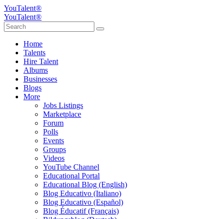
YouTalent®
YouTalent®
Home
Talents
Hire Talent
Albums
Businesses
Blogs
More
Jobs Listings
Marketplace
Forum
Polls
Events
Groups
Videos
YouTube Channel
Educational Portal
Educational Blog (English)
Blog Educativo (Italiano)
Blog Educativo (Español)
Blog Éducatif (Français)