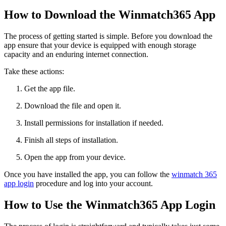
How to Download the Winmatch365 App
The process of getting started is simple. Before you download the
app ensure that your device is equipped with enough storage
capacity and an enduring internet connection.
Take these actions:
Get the app file.
Download the file and open it.
Install permissions for installation if needed.
Finish all steps of installation.
Open the app from your device.
Once you have installed the app, you can follow the
winmatch 365
app login
procedure and log into your account.
How to Use the Winmatch365 App Login