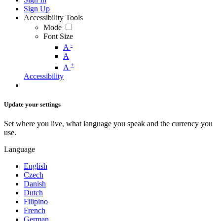
Sign Up
Accessibility Tools
Mode
Font Size
-
A
A
+
A
Accessibility
Update your settings
Set where you live, what language you speak and the currency you
use.
Language
English
Czech
Danish
Dutch
Filipino
French
German