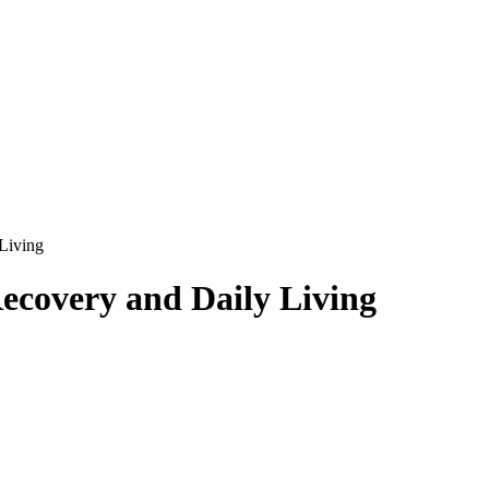
Living
ecovery and Daily Living