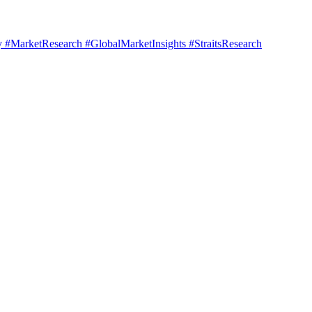
#MarketResearch #GlobalMarketInsights #StraitsResearch