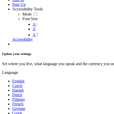
Sign Up
Accessibility Tools
Mode
Font Size
-
A
A
+
A
Accessibility
Update your settings
Set where you live, what language you speak and the currency you us
Language
English
Czech
Danish
Dutch
Filipino
French
German
Greek