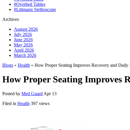
#Overbed Tables
#Littmann Stethoscope
Archives
August 2026
July 2026
June 2026
May 2026
April 2026
March 2026
Blogs
»
Health
» How Proper Seating Improves Recovery and Daily 
How Proper Seating Improves R
Posted by
Med Guard
Apr 13
Filed in
Health
397 views