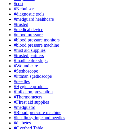
#cost
#Nebuliser
#diagnostic tools
#medguard healthcare
#trusted
#medical device
#nlood pressure
#blood pressure monitors
#blood pressure machine
#first aid supplies
#trusted partners
#Inadine dressings
#Wound care
#Stethoscope
#littman sgethoscope
#needles
#Hygiene products
#Infection prevention
#Thermometers
#FIrest aid supplies
#medguatrd
#Blood prerssure machine
#insulin syringe and needles
#diabetes
#Overbed Table