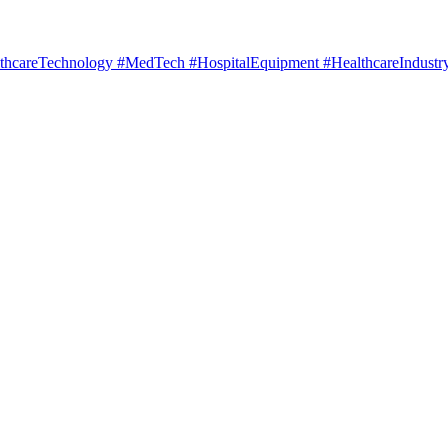
hcareTechnology #MedTech #HospitalEquipment #HealthcareIndustry 