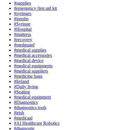
#supplies
#emergency first aid kit
#syringes
#insulin
#Syringe
#Hospital
#mattress
#recovery
#medguard
#medical supplies
#medical accessories
#medical device
#medical equipments
#medical suppliers
#medicine bags
#Ireland
#Daily living
#Seating
#medical equipment
#Diagnostics
#diagnostics tools
#irish
#medicaal
#AI Healthcare Robotics
#diagnostic