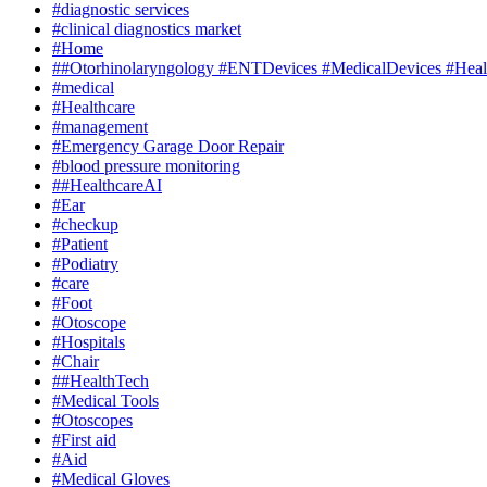
#diagnostic services
#clinical diagnostics market
#Home
##Otorhinolaryngology #ENTDevices #MedicalDevices #Healt
#medical
#Healthcare
#management
#Emergency Garage Door Repair
#blood pressure monitoring
##HealthcareAI
#Ear
#checkup
#Patient
#Podiatry
#care
#Foot
#Otoscope
#Hospitals
#Chair
##HealthTech
#Medical Tools
#Otoscopes
#First aid
#Aid
#Medical Gloves