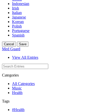
Indonesian
Irish
Italian
Japanese
Korean
Polish
Portuguese
Spanish
Cancel
Save
Med Guard
View All Entries
Categories
All Categories
Music
Health
Tags
#Health