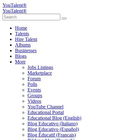
YouTalent®
YouTalent®
Home
Talents
Hire Talent
Albums
Businesses
Blogs
More
Jobs Listings
Marketplace
Forum
Polls
Events
Groups
Videos
YouTube Channel
Educational Portal
Educational Blog (English)
Blog Educativo (Italiano)
Blog Educativo (Español)
Blog Éducatif (Français)