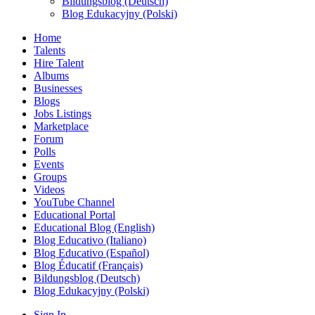
Bildungsblog (Deutsch)
Blog Edukacyjny (Polski)
Home
Talents
Hire Talent
Albums
Businesses
Blogs
Jobs Listings
Marketplace
Forum
Polls
Events
Groups
Videos
YouTube Channel
Educational Portal
Educational Blog (English)
Blog Educativo (Italiano)
Blog Educativo (Español)
Blog Éducatif (Français)
Bildungsblog (Deutsch)
Blog Edukacyjny (Polski)
Sign In