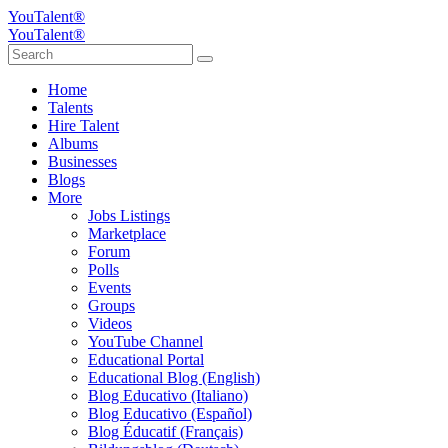
YouTalent®
YouTalent®
Home
Talents
Hire Talent
Albums
Businesses
Blogs
More
Jobs Listings
Marketplace
Forum
Polls
Events
Groups
Videos
YouTube Channel
Educational Portal
Educational Blog (English)
Blog Educativo (Italiano)
Blog Educativo (Español)
Blog Éducatif (Français)