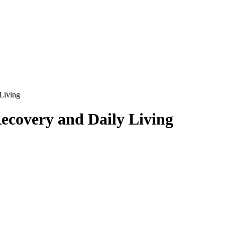
Living
ecovery and Daily Living