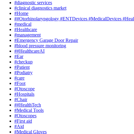
#diagnostic services
#clinical diagnostics market
#Home
##Otorhinolaryngology #ENTDevices #MedicalDevices #Healt
#medical
#Healthcare
#management
#Emergency Garage Door Repair
#blood pressure monitoring
##HealthcareAI
#Ear
#checkup
#Patient
#Podiatry
#care
#Foot
#Otoscope
#Hospitals
#Chair
##HealthTech
#Medical Tools
#Otoscopes
#First aid
#Aid
#Medical Gloves