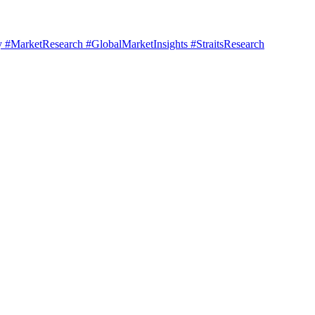
#MarketResearch #GlobalMarketInsights #StraitsResearch