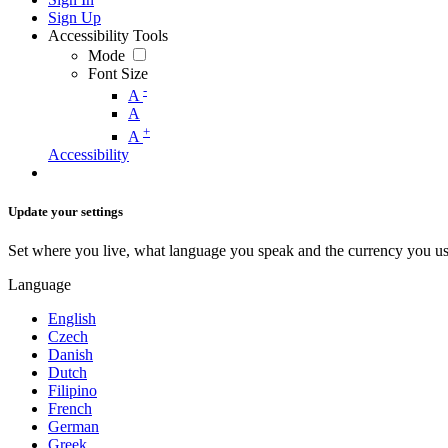
Sign Up
Accessibility Tools
Mode
Font Size
-
A
A
+
A
Accessibility
Update your settings
Set where you live, what language you speak and the currency you us
Language
English
Czech
Danish
Dutch
Filipino
French
German
Greek