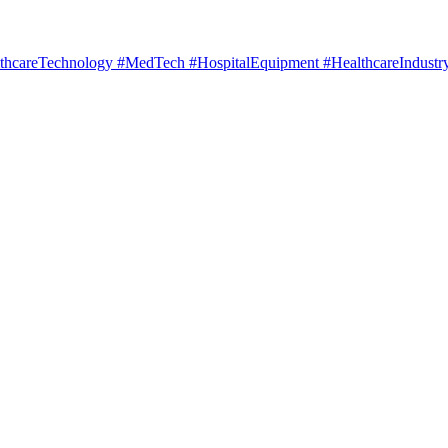
hcareTechnology #MedTech #HospitalEquipment #HealthcareIndustry 