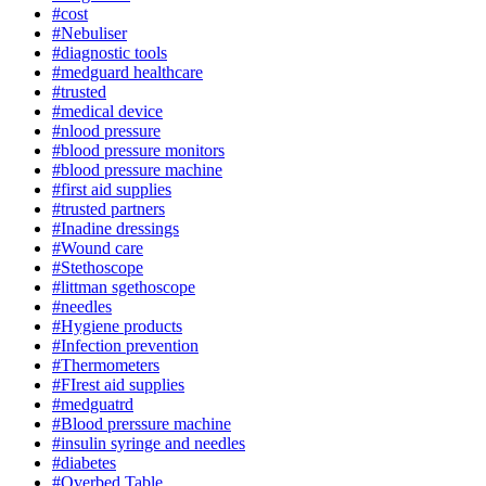
#cost
#Nebuliser
#diagnostic tools
#medguard healthcare
#trusted
#medical device
#nlood pressure
#blood pressure monitors
#blood pressure machine
#first aid supplies
#trusted partners
#Inadine dressings
#Wound care
#Stethoscope
#littman sgethoscope
#needles
#Hygiene products
#Infection prevention
#Thermometers
#FIrest aid supplies
#medguatrd
#Blood prerssure machine
#insulin syringe and needles
#diabetes
#Overbed Table