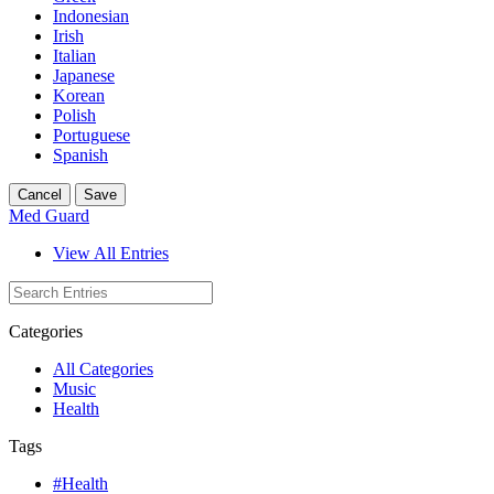
Indonesian
Irish
Italian
Japanese
Korean
Polish
Portuguese
Spanish
Cancel
Save
Med Guard
View All Entries
Categories
All Categories
Music
Health
Tags
#Health