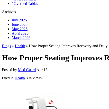
#Overbed Tables
Archives
July 2026
June 2026
May 2026
April 2026
March 2026
Blogs
»
Health
» How Proper Seating Improves Recovery and Daily 
How Proper Seating Improves R
Posted by
Med Guard
Apr 13
Filed in
Health
394 views