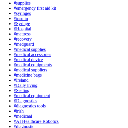
#supplies
#emergency first aid kit
#syringes
#insulin
#Syringe
#Hospital
#mattress
#recovery
#medguard
#medical supplies
#medical accessories
#medical device
#medical equipments
#medical suppliers
#medicine bags
#Ireland
#Daily living
#Seating
#medical equipment
#Diagnostics
#diagnostics tools
#irish
#medicaal
#AI Healthcare Robotics
#diagnostic