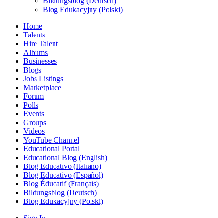
Bildungsblog (Deutsch)
Blog Edukacyjny (Polski)
Home
Talents
Hire Talent
Albums
Businesses
Blogs
Jobs Listings
Marketplace
Forum
Polls
Events
Groups
Videos
YouTube Channel
Educational Portal
Educational Blog (English)
Blog Educativo (Italiano)
Blog Educativo (Español)
Blog Éducatif (Français)
Bildungsblog (Deutsch)
Blog Edukacyjny (Polski)
Sign In