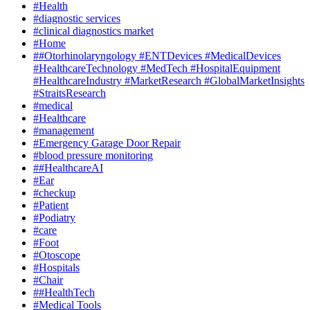
#Health
#diagnostic services
#clinical diagnostics market
#Home
##Otorhinolaryngology #ENTDevices #MedicalDevices
#HealthcareTechnology #MedTech #HospitalEquipment
#HealthcareIndustry #MarketResearch #GlobalMarketInsights
#StraitsResearch
#medical
#Healthcare
#management
#Emergency Garage Door Repair
#blood pressure monitoring
##HealthcareAI
#Ear
#checkup
#Patient
#Podiatry
#care
#Foot
#Otoscope
#Hospitals
#Chair
##HealthTech
#Medical Tools