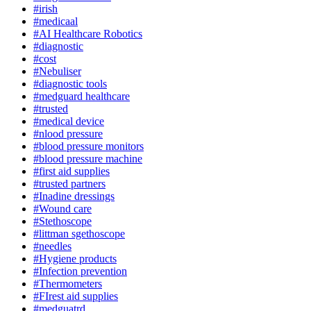
#irish
#medicaal
#AI Healthcare Robotics
#diagnostic
#cost
#Nebuliser
#diagnostic tools
#medguard healthcare
#trusted
#medical device
#nlood pressure
#blood pressure monitors
#blood pressure machine
#first aid supplies
#trusted partners
#Inadine dressings
#Wound care
#Stethoscope
#littman sgethoscope
#needles
#Hygiene products
#Infection prevention
#Thermometers
#FIrest aid supplies
#medguatrd