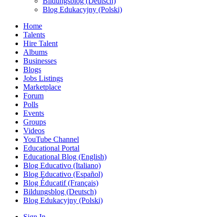
Bildungsblog (Deutsch)
Blog Edukacyjny (Polski)
Home
Talents
Hire Talent
Albums
Businesses
Blogs
Jobs Listings
Marketplace
Forum
Polls
Events
Groups
Videos
YouTube Channel
Educational Portal
Educational Blog (English)
Blog Educativo (Italiano)
Blog Educativo (Español)
Blog Éducatif (Français)
Bildungsblog (Deutsch)
Blog Edukacyjny (Polski)
Sign In