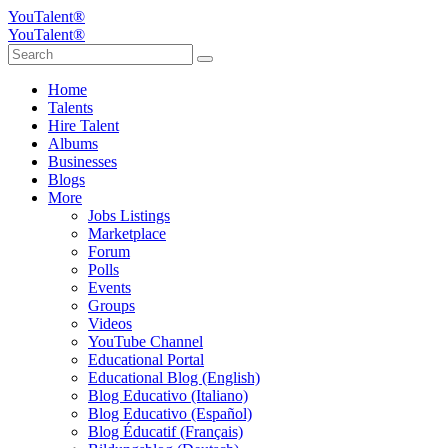
YouTalent®
YouTalent®
Home
Talents
Hire Talent
Albums
Businesses
Blogs
More
Jobs Listings
Marketplace
Forum
Polls
Events
Groups
Videos
YouTube Channel
Educational Portal
Educational Blog (English)
Blog Educativo (Italiano)
Blog Educativo (Español)
Blog Éducatif (Français)