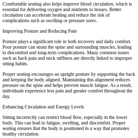
Comfortable seating also helps improve blood circulation, which is
essential for delivering oxygen and nutrients to tissues. Better
circulation can accelerate healing and reduce the risk of
complications such as swelling or pressure sores.
Improving Posture and Reducing Pain
Posture plays a significant role in both recovery and daily comfort.
Poor posture can strain the spine and surrounding muscles, leading
to discomfort and long-term complications. Many common issues
such as back pain and neck stiffness are directly linked to improper
sitting habits.
Proper seating encourages an upright posture by supporting the back
and keeping the body aligned. Maintaining this alignment reduces
pressure on the spine and helps prevent muscle fatigue. As a result,
individuals experience less pain and greater comfort throughout the
day.
Enhancing Circulation and Energy Levels
Sitting incorrectly can restrict blood flow, especially in the lower
body. This can lead to fatigue, swelling, and discomfort. Proper
seating ensures that the body is positioned in a way that promotes
healthy circulation.