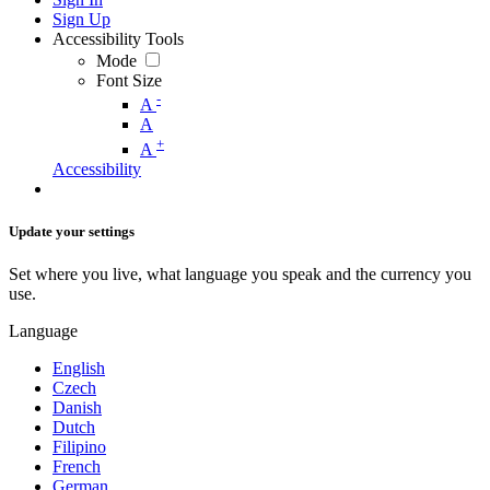
Sign Up
Accessibility Tools
Mode
Font Size
-
A
A
+
A
Accessibility
Update your settings
Set where you live, what language you speak and the currency you
use.
Language
English
Czech
Danish
Dutch
Filipino
French
German