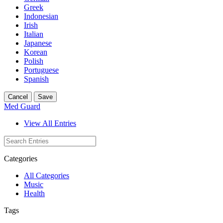
Greek
Indonesian
Irish
Italian
Japanese
Korean
Polish
Portuguese
Spanish
Cancel
Save
Med Guard
View All Entries
Categories
All Categories
Music
Health
Tags