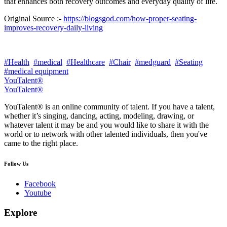
that enhances both recovery outcomes and everyday quality of life.
Original Source :-
https://blogsgod.com/how-proper-seating-
improves-recovery-daily-living
#Health
#medical
#Healthcare
#Chair
#medguard
#Seating
#medical equipment
YouTalent®
YouTalent®
YouTalent® is an online community of talent. If you have a talent,
whether it’s singing, dancing, acting, modeling, drawing, or
whatever talent it may be and you would like to share it with the
world or to network with other talented individuals, then you've
came to the right place.
Follow Us
Facebook
Youtube
Explore