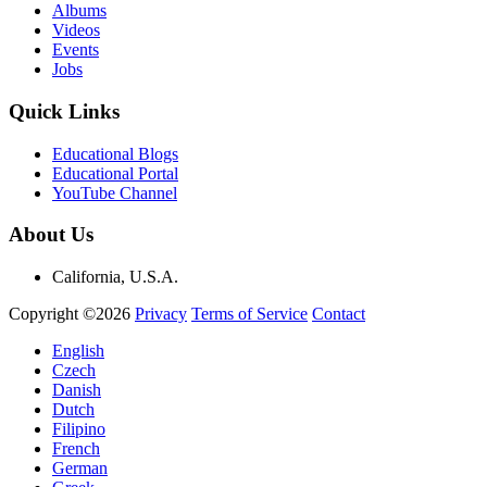
Albums
Videos
Events
Jobs
Quick Links
Educational Blogs
Educational Portal
YouTube Channel
About Us
California, U.S.A.
Copyright ©2026
Privacy
Terms of Service
Contact
English
Czech
Danish
Dutch
Filipino
French
German