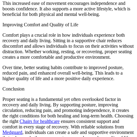
This increased ease of movement encourages independence and
boosts confidence. It also supports a more active lifestyle, which is
beneficial for both physical and mental well-being.
Improving Comfort and Quality of Life
Comfort plays a crucial role in how individuals experience both
recovery and daily living. Sitting in a supportive chair reduces
discomfort and allows individuals to focus on their activities without
distraction. Whether working, resting, or recovering, proper seating
creates a more comfortable and productive environment.
Over time, better seating habits contribute to improved posture,
reduced pain, and enhanced overall well-being. This leads to a
higher quality of life and a more positive daily experience.
Conclusion
Proper seating is a fundamental yet often overlooked factor in
recovery and daily living. By supporting posture, improving
circulation, reducing pain, and promoting independence, it creates
the right conditions for both healing and long-term health. Choosing
the right
Chairs for healthcare
ensures consistent support and
comfort in every stage of recovery. With reliable solutions from
Medguard
, individuals can create a safe and supportive environment