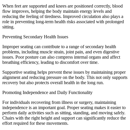
When feet are supported and knees are positioned correctly, blood
flow improves, helping the body maintain energy levels and
reducing the feeling of tiredness. Improved circulation also plays a
role in preventing long-term health risks associated with prolonged
sitting.
Preventing Secondary Health Issues
Improper seating can contribute to a range of secondary health
problems, including muscle strain, joint pain, and even digestive
issues. Poor posture can also compress internal organs and affect
breathing efficiency, leading to discomfort over time.
Supportive seating helps prevent these issues by maintaining proper
alignment and reducing pressure on the body. This not only supports
recovery but also protects overall health in the long run.
Promoting Independence and Daily Functionality
For individuals recovering from illness or surgery, maintaining
independence is an important goal. Proper seating makes it easier to
perform daily activities such as sitting, standing, and moving safely.
Chairs with the right height and support can significantly reduce the
effort required for these movements.