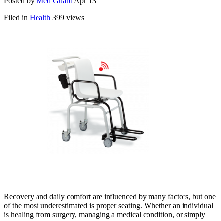
Posted by
Med Guard
Apr 13
Filed in
Health
399 views
Recovery and daily comfort are influenced by many factors, but one
of the most underestimated is proper seating. Whether an individual
is healing from surgery, managing a medical condition, or simply