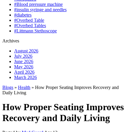
#Blood prerssure machine
#insulin syringe and needles
#diabetes
#Overbed Table
#Overbed Tables
#Littmann Stethoscope
Archives
August 2026
July 2026
June 2026
May 2026
April 2026
March 2026
Blogs
»
Health
» How Proper Seating Improves Recovery and
Daily Living
How Proper Seating Improves
Recovery and Daily Living