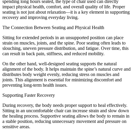
spending long hours seated, the type of chair used can directly
impact physical health, comfort, and overall quality of life. Proper
seating is not just about relaxation—it is a key element in supporting
recovery and improving everyday living.
The Connection Between Seating and Physical Health
Sitting for extended periods in an unsupported position can place
strain on muscles, joints, and the spine. Poor seating often leads to
slouching, uneven pressure distribution, and fatigue. Over time, this
can result in back pain, stiffness, and reduced mobility.
On the other hand, well-designed seating supports the natural
alignment of the body. It helps maintain the spine’s natural curve and
distributes body weight evenly, reducing stress on muscles and
joints. This alignment is essential for minimizing discomfort and
preventing long-term health issues.
Supporting Faster Recovery
During recovery, the body needs proper support to heal effectively.
Sitting in an uncomfortable chair can increase strain and slow down
the healing process. Supportive seating allows the body to remain in
a stable position, reducing unnecessary movement and pressure on
sensitive areas.