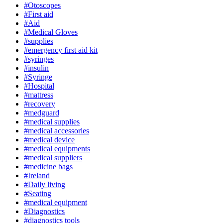
#Otoscopes
#First aid
#Aid
#Medical Gloves
#supplies
#emergency first aid kit
#syringes
#insulin
#Syringe
#Hospital
#mattress
#recovery
#medguard
#medical supplies
#medical accessories
#medical device
#medical equipments
#medical suppliers
#medicine bags
#Ireland
#Daily living
#Seating
#medical equipment
#Diagnostics
#diagnostics tools