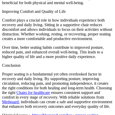
beneficial for both physical and mental well-being.
Improving Comfort and Quality of Life
Comfort plays a crucial role in how individuals experience both
recovery and daily living. Sitting in a supportive chair reduces
discomfort and allows individuals to focus on their activities without
distraction. Whether working, resting, or recovering, proper seating
creates a more comfortable and productive environment.
Over time, better seating habits contribute to improved posture,
reduced pain, and enhanced overall well-being. This leads to a
higher quality of life and a more positive daily experience.
Conclusion
Proper seating is a fundamental yet often overlooked factor in
recovery and daily living. By supporting posture, improving
circulation, reducing pain, and promoting independence, it creates
the right conditions for both healing and long-term health. Choosing
the right
Chairs for healthcare
ensures consistent support and
comfort in every stage of recovery. With reliable solutions from
Medguard
, individuals can create a safe and supportive environment
that enhances both recovery outcomes and everyday quality of life.