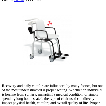
Recovery and daily comfort are influenced by many factors, but one
of the most underestimated is proper seating. Whether an individual
is healing from surgery, managing a medical condition, or simply
spending long hours seated, the type of chair used can directly
impact physical health, comfort, and overall quality of life. Proper