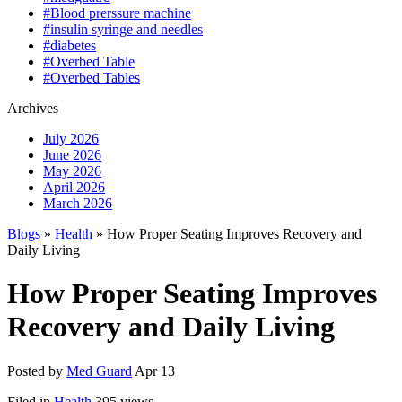
#Blood prerssure machine
#insulin syringe and needles
#diabetes
#Overbed Table
#Overbed Tables
Archives
July 2026
June 2026
May 2026
April 2026
March 2026
Blogs
»
Health
» How Proper Seating Improves Recovery and
Daily Living
How Proper Seating Improves
Recovery and Daily Living
Posted by
Med Guard
Apr 13
Filed in
Health
395 views