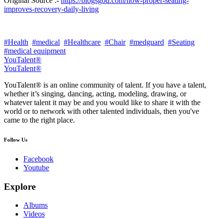
Original Source :-
https://blogsgod.com/how-proper-seating-
improves-recovery-daily-living
#Health
#medical
#Healthcare
#Chair
#medguard
#Seating
#medical equipment
YouTalent®
YouTalent®
YouTalent® is an online community of talent. If you have a talent,
whether it’s singing, dancing, acting, modeling, drawing, or
whatever talent it may be and you would like to share it with the
world or to network with other talented individuals, then you've
came to the right place.
Follow Us
Facebook
Youtube
Explore
Albums
Videos