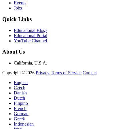
Events
Jobs
Quick Links
Educational Blogs
Educational Portal
YouTube Channel
About Us
California, U.S.A.
Copyright ©2026
Privacy
Terms of Service
Contact
English
Czech
Danish
Dutch
Filipino
French
German
Greek
Indonesian