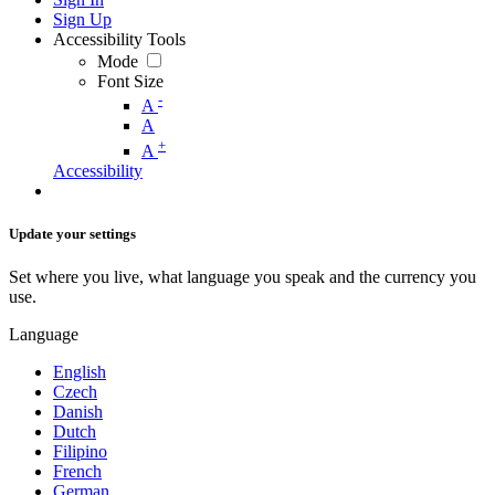
Sign Up
Accessibility Tools
Mode
Font Size
-
A
A
+
A
Accessibility
Update your settings
Set where you live, what language you speak and the currency you
use.
Language
English
Czech
Danish
Dutch
Filipino
French
German