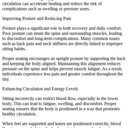
circulation can accelerate healing and reduce the risk of
complications such as swelling or pressure sores.
Improving Posture and Reducing Pain
Posture plays a significant role in both recovery and daily comfort.
Poor posture can strain the spine and surrounding muscles, leading
to discomfort and long-term complications. Many common issues
such as back pain and neck stiffness are directly linked to improper
sitting habits.
Proper seating encourages an upright posture by supporting the back
and keeping the body aligned. Maintaining this alignment reduces
pressure on the spine and helps prevent muscle fatigue. As a result,
individuals experience less pain and greater comfort throughout the
day.
Enhancing Circulation and Energy Levels
Sitting incorrectly can restrict blood flow, especially in the lower
body. This can lead to fatigue, swelling, and discomfort. Proper
seating ensures that the body is positioned in a way that promotes
healthy circulation.
When feet are supported and knees are positioned correctly, blood