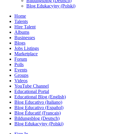
Bildungsblog (Deutsch)
Blog Edukacyjny (Polski)
Home
Talents
Hire Talent
Albums
Businesses
Blogs
Jobs Listings
Marketplace
Forum
Polls
Events
Groups
Videos
YouTube Channel
Educational Portal
Educational Blog (English)
Blog Educativo (Italiano)
Blog Educativo (Español)
Blog Éducatif (Français)
Bildungsblog (Deutsch)
Blog Edukacyjny (Polski)
Sign In