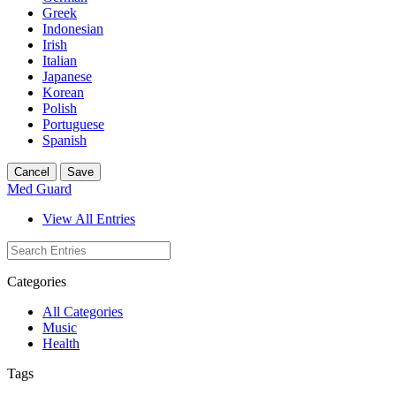
Greek
Indonesian
Irish
Italian
Japanese
Korean
Polish
Portuguese
Spanish
Cancel
Save
Med Guard
View All Entries
Categories
All Categories
Music
Health
Tags