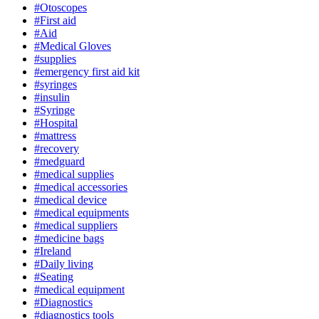
#Otoscopes
#First aid
#Aid
#Medical Gloves
#supplies
#emergency first aid kit
#syringes
#insulin
#Syringe
#Hospital
#mattress
#recovery
#medguard
#medical supplies
#medical accessories
#medical device
#medical equipments
#medical suppliers
#medicine bags
#Ireland
#Daily living
#Seating
#medical equipment
#Diagnostics
#diagnostics tools