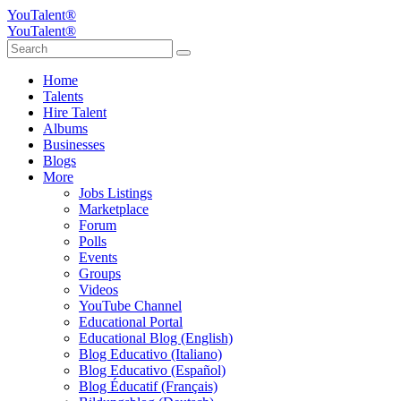
YouTalent®
YouTalent®
Home
Talents
Hire Talent
Albums
Businesses
Blogs
More
Jobs Listings
Marketplace
Forum
Polls
Events
Groups
Videos
YouTube Channel
Educational Portal
Educational Blog (English)
Blog Educativo (Italiano)
Blog Educativo (Español)
Blog Éducatif (Français)