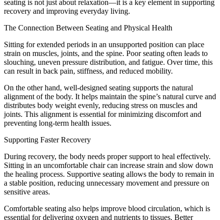
seating is not just about relaxation—it is a key element in supporting
recovery and improving everyday living.
The Connection Between Seating and Physical Health
Sitting for extended periods in an unsupported position can place
strain on muscles, joints, and the spine. Poor seating often leads to
slouching, uneven pressure distribution, and fatigue. Over time, this
can result in back pain, stiffness, and reduced mobility.
On the other hand, well-designed seating supports the natural
alignment of the body. It helps maintain the spine’s natural curve and
distributes body weight evenly, reducing stress on muscles and
joints. This alignment is essential for minimizing discomfort and
preventing long-term health issues.
Supporting Faster Recovery
During recovery, the body needs proper support to heal effectively.
Sitting in an uncomfortable chair can increase strain and slow down
the healing process. Supportive seating allows the body to remain in
a stable position, reducing unnecessary movement and pressure on
sensitive areas.
Comfortable seating also helps improve blood circulation, which is
essential for delivering oxygen and nutrients to tissues. Better