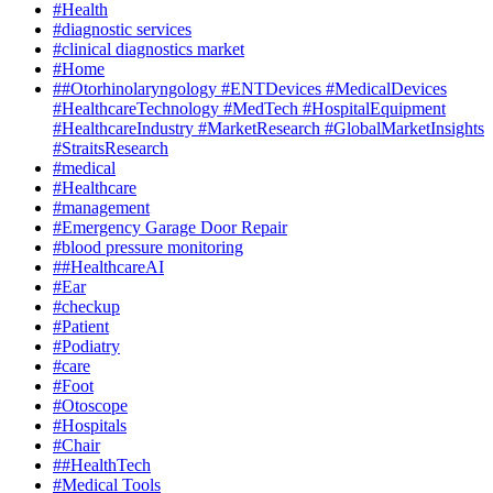
#Health
#diagnostic services
#clinical diagnostics market
#Home
##Otorhinolaryngology #ENTDevices #MedicalDevices
#HealthcareTechnology #MedTech #HospitalEquipment
#HealthcareIndustry #MarketResearch #GlobalMarketInsights
#StraitsResearch
#medical
#Healthcare
#management
#Emergency Garage Door Repair
#blood pressure monitoring
##HealthcareAI
#Ear
#checkup
#Patient
#Podiatry
#care
#Foot
#Otoscope
#Hospitals
#Chair
##HealthTech
#Medical Tools