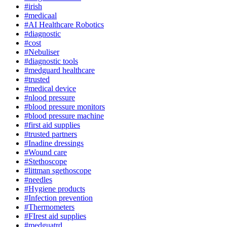
#irish
#medicaal
#AI Healthcare Robotics
#diagnostic
#cost
#Nebuliser
#diagnostic tools
#medguard healthcare
#trusted
#medical device
#nlood pressure
#blood pressure monitors
#blood pressure machine
#first aid supplies
#trusted partners
#Inadine dressings
#Wound care
#Stethoscope
#littman sgethoscope
#needles
#Hygiene products
#Infection prevention
#Thermometers
#FIrest aid supplies
#medguatrd