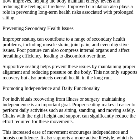
flow improves, helping the body maintain energy levels and
reducing the feeling of tiredness. Improved circulation also plays a
role in preventing long-term health risks associated with prolonged
sitting.
Preventing Secondary Health Issues
Improper seating can contribute to a range of secondary health
problems, including muscle strain, joint pain, and even digestive
issues. Poor posture can also compress internal organs and affect
breathing efficiency, leading to discomfort over time.
Supportive seating helps prevent these issues by maintaining proper
alignment and reducing pressure on the body. This not only supports
recovery but also protects overall health in the long run.
Promoting Independence and Daily Functionality
For individuals recovering from illness or surgery, maintaining
independence is an important goal. Proper seating makes it easier to
perform daily activities such as sitting, standing, and moving safely.
Chairs with the right height and support can significantly reduce the
effort required for these movements.
This increased ease of movement encourages independence and
boosts confidence. It also supports a more active lifestyle, which is