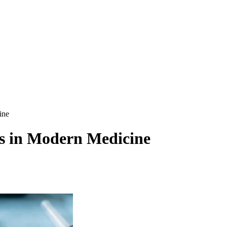
ine
es in Modern Medicine