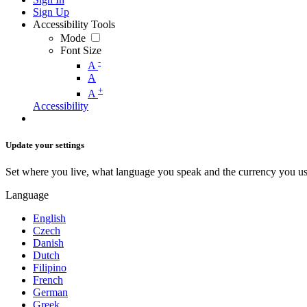
Sign Up
Accessibility Tools
Mode
Font Size
-
A
A
+
A
Accessibility
Update your settings
Set where you live, what language you speak and the currency you us
Language
English
Czech
Danish
Dutch
Filipino
French
German
Greek