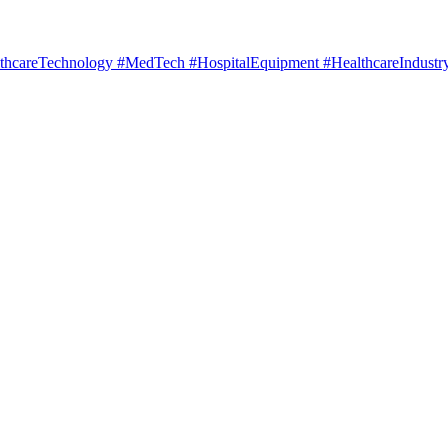
hcareTechnology #MedTech #HospitalEquipment #HealthcareIndustry 