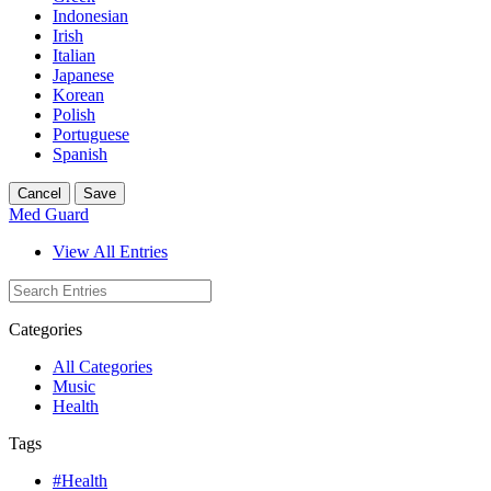
Indonesian
Irish
Italian
Japanese
Korean
Polish
Portuguese
Spanish
Cancel
Save
Med Guard
View All Entries
Categories
All Categories
Music
Health
Tags
#Health