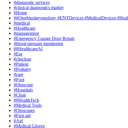
#diagnostic services
#clinical diagnostics market
#Home
##Otorhinolaryngology #ENTDevices #MedicalDevices #Healt
#medical
#Healthcare
#management
#Emergency Garage Door Repair
#blood pressure monitoring
##HealthcareAI
#Ear
#checkup
#Patient
#Podiatry
#care
#Foot
#Otoscope
#Hospitals
#Chair
##HealthTech
#Medical Tools
#Otoscopes
#First aid
#Aid
#Medical Gloves