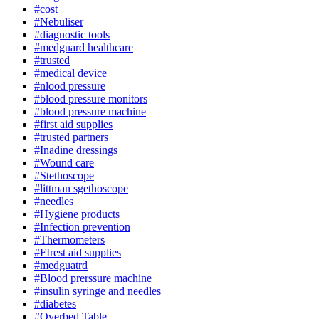
#cost
#Nebuliser
#diagnostic tools
#medguard healthcare
#trusted
#medical device
#nlood pressure
#blood pressure monitors
#blood pressure machine
#first aid supplies
#trusted partners
#Inadine dressings
#Wound care
#Stethoscope
#littman sgethoscope
#needles
#Hygiene products
#Infection prevention
#Thermometers
#FIrest aid supplies
#medguatrd
#Blood prerssure machine
#insulin syringe and needles
#diabetes
#Overbed Table