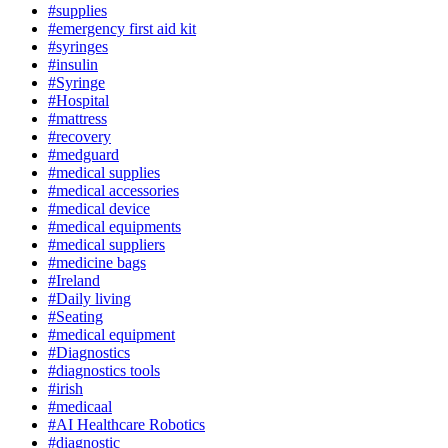
#supplies
#emergency first aid kit
#syringes
#insulin
#Syringe
#Hospital
#mattress
#recovery
#medguard
#medical supplies
#medical accessories
#medical device
#medical equipments
#medical suppliers
#medicine bags
#Ireland
#Daily living
#Seating
#medical equipment
#Diagnostics
#diagnostics tools
#irish
#medicaal
#AI Healthcare Robotics
#diagnostic