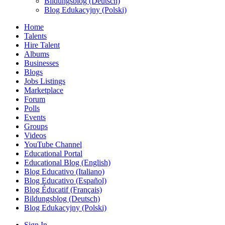
Bildungsblog (Deutsch)
Blog Edukacyjny (Polski)
Home
Talents
Hire Talent
Albums
Businesses
Blogs
Jobs Listings
Marketplace
Forum
Polls
Events
Groups
Videos
YouTube Channel
Educational Portal
Educational Blog (English)
Blog Educativo (Italiano)
Blog Educativo (Español)
Blog Éducatif (Français)
Bildungsblog (Deutsch)
Blog Edukacyjny (Polski)
Sign In