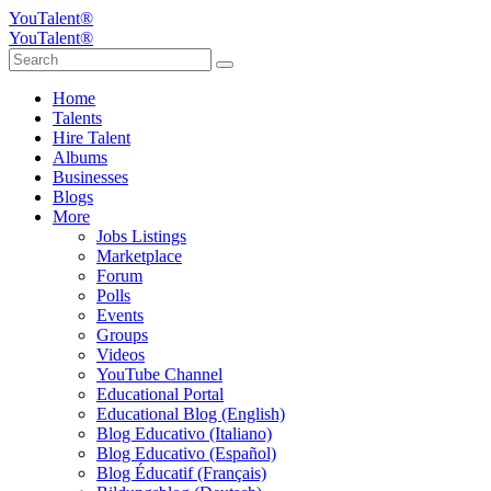
YouTalent®
YouTalent®
Home
Talents
Hire Talent
Albums
Businesses
Blogs
More
Jobs Listings
Marketplace
Forum
Polls
Events
Groups
Videos
YouTube Channel
Educational Portal
Educational Blog (English)
Blog Educativo (Italiano)
Blog Educativo (Español)
Blog Éducatif (Français)