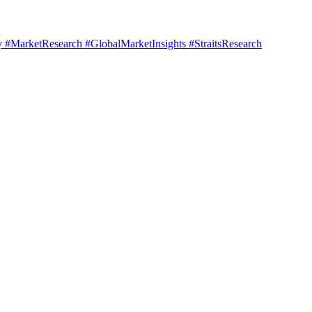
#MarketResearch #GlobalMarketInsights #StraitsResearch