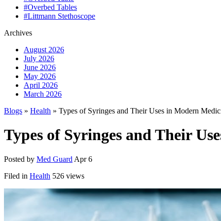
#Overbed Tables
#Littmann Stethoscope
Archives
August 2026
July 2026
June 2026
May 2026
April 2026
March 2026
Blogs
»
Health
» Types of Syringes and Their Uses in Modern Medic
Types of Syringes and Their Us
Posted by
Med Guard
Apr 6
Filed in
Health
526 views