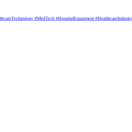
hcareTechnology #MedTech #HospitalEquipment #HealthcareIndustry 