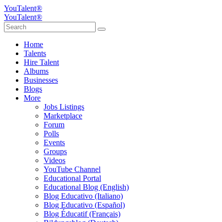
YouTalent®
YouTalent®
Home
Talents
Hire Talent
Albums
Businesses
Blogs
More
Jobs Listings
Marketplace
Forum
Polls
Events
Groups
Videos
YouTube Channel
Educational Portal
Educational Blog (English)
Blog Educativo (Italiano)
Blog Educativo (Español)
Blog Éducatif (Français)