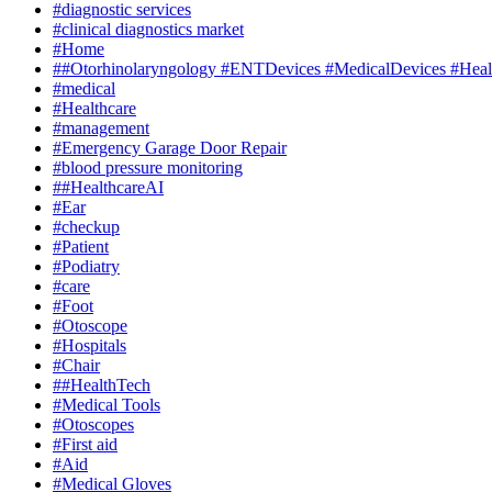
#diagnostic services
#clinical diagnostics market
#Home
##Otorhinolaryngology #ENTDevices #MedicalDevices #Healt
#medical
#Healthcare
#management
#Emergency Garage Door Repair
#blood pressure monitoring
##HealthcareAI
#Ear
#checkup
#Patient
#Podiatry
#care
#Foot
#Otoscope
#Hospitals
#Chair
##HealthTech
#Medical Tools
#Otoscopes
#First aid
#Aid
#Medical Gloves