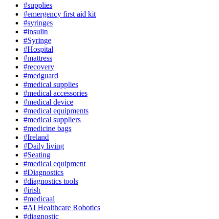
#supplies
#emergency first aid kit
#syringes
#insulin
#Syringe
#Hospital
#mattress
#recovery
#medguard
#medical supplies
#medical accessories
#medical device
#medical equipments
#medical suppliers
#medicine bags
#Ireland
#Daily living
#Seating
#medical equipment
#Diagnostics
#diagnostics tools
#irish
#medicaal
#AI Healthcare Robotics
#diagnostic