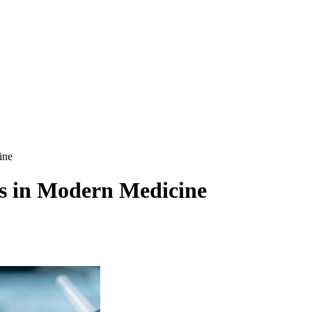
ine
es in Modern Medicine