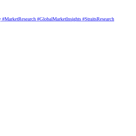
#MarketResearch #GlobalMarketInsights #StraitsResearch