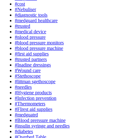
#cost
#Nebuliser
#diagnostic tools
#medguard healthcare
#trusted
#medical device
#nlood pressure
#blood pressure monitors
#blood pressure machine
#first aid supplies
#trusted partners
#Inadine dressings
#Wound care
#Stethoscope
#littman sgethoscope
#needles
#Hygiene products
#Infection prevention
#Thermometers
#FIrest aid supplies
#medguatrd
#Blood prerssure machine
#insulin syringe and needles
#diabetes
#Overbed Table