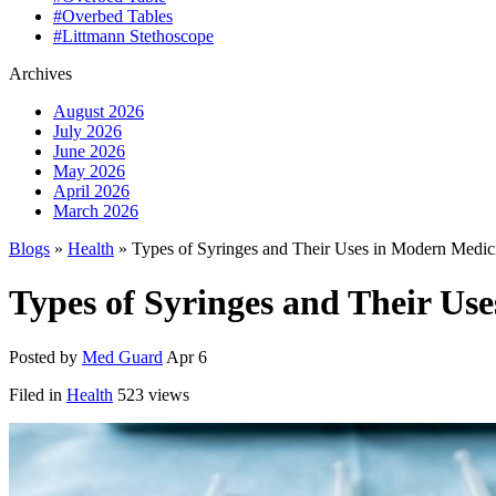
#Overbed Tables
#Littmann Stethoscope
Archives
August 2026
July 2026
June 2026
May 2026
April 2026
March 2026
Blogs
»
Health
» Types of Syringes and Their Uses in Modern Medic
Types of Syringes and Their Us
Posted by
Med Guard
Apr 6
Filed in
Health
523 views