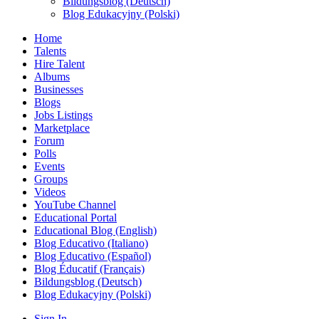
Bildungsblog (Deutsch)
Blog Edukacyjny (Polski)
Home
Talents
Hire Talent
Albums
Businesses
Blogs
Jobs Listings
Marketplace
Forum
Polls
Events
Groups
Videos
YouTube Channel
Educational Portal
Educational Blog (English)
Blog Educativo (Italiano)
Blog Educativo (Español)
Blog Éducatif (Français)
Bildungsblog (Deutsch)
Blog Edukacyjny (Polski)
Sign In