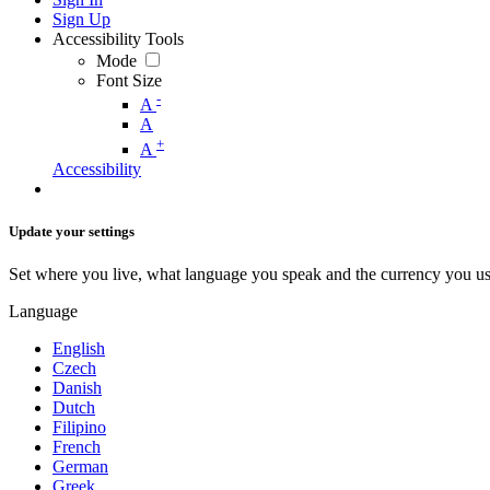
Sign Up
Accessibility Tools
Mode
Font Size
-
A
A
+
A
Accessibility
Update your settings
Set where you live, what language you speak and the currency you us
Language
English
Czech
Danish
Dutch
Filipino
French
German
Greek