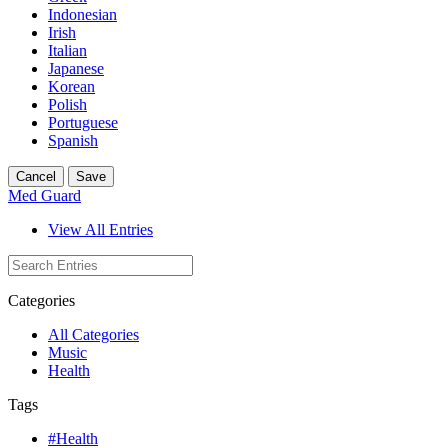
Indonesian
Irish
Italian
Japanese
Korean
Polish
Portuguese
Spanish
Cancel
Save
Med Guard
View All Entries
Categories
All Categories
Music
Health
Tags
#Health