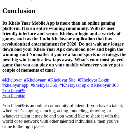
Conclusion
Its Khelo Yaar Mobile App is more than an online gaming
platform. It is an entire winning community. With its user-
friendly interface and secure Kheloyar login and a variety of
games, such as the Ludo Kheloyaar application that has
revolutionized entertainment for 2026. Do not wait any longer,
download your Khelo Yaar Apk download now and begin the
winning run! No matter if you're a fan of sports or strategy, the
next big win is only a few taps away. What's your most played
game that you can play on your mobile whenever you've got a
couple of moments of time?
#Kheloyar
#Kheloyaar
#Kheloyar Site
#Kheloyar Login
#kheloyar app
#kheloyar 360
#Kheloyaar apk
#Kheloyar 365
YouTalent®
YouTalent®
YouTalent® is an online community of talent. If you have a talent,
whether it’s singing, dancing, acting, modeling, drawing, or
whatever talent it may be and you would like to share it with the
world or to network with other talented individuals, then you've
came to the right place.