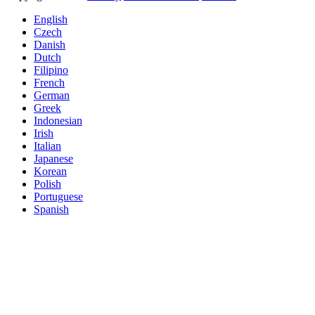
English
Czech
Danish
Dutch
Filipino
French
German
Greek
Indonesian
Irish
Italian
Japanese
Korean
Polish
Portuguese
Spanish