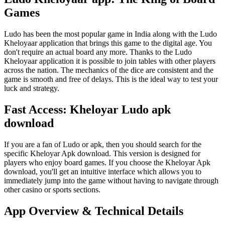
Games
Ludo has been the most popular game in India along with the Ludo
Kheloyaar application that brings this game to the digital age. You
don't require an actual board any more. Thanks to the Ludo
Kheloyaar application it is possible to join tables with other players
across the nation. The mechanics of the dice are consistent and the
game is smooth and free of delays. This is the ideal way to test your
luck and strategy.
Fast Access: Kheloyar Ludo apk
download
If you are a fan of Ludo or apk, then you should search for the
specific Kheloyar Apk download. This version is designed for
players who enjoy board games. If you choose the Kheloyar Apk
download, you'll get an intuitive interface which allows you to
immediately jump into the game without having to navigate through
other casino or sports sections.
App Overview & Technical Details