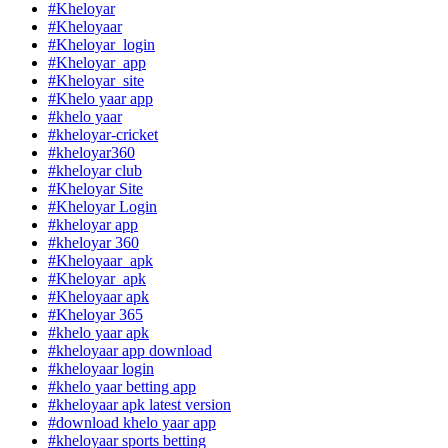
#Kheloyar
#Kheloyaar
#Kheloyar_login
#Kheloyar_app
#Kheloyar_site
#Khelo yaar app
#khelo yaar
#kheloyar-cricket
#kheloyar360
#kheloyar club
#Kheloyar Site
#Kheloyar Login
#kheloyar app
#kheloyar 360
#Kheloyaar_apk
#Kheloyar_apk
#Kheloyaar apk
#Kheloyar 365
#khelo yaar apk
#kheloyaar app download
#kheloyaar login
#khelo yaar betting app
#kheloyaar apk latest version
#download khelo yaar app
#kheloyaar sports betting