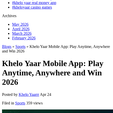
#khelo yaar real money app
#kheloyaar casino games
Archives
May 2026
April 2026
March 2026
February 2026
Blogs
»
Sports
» Khelo Yaar Mobile App: Play Anytime, Anywhere
and Win 2026
Khelo Yaar Mobile App: Play
Anytime, Anywhere and Win
2026
Posted by
Khelo Yaarrr
Apr 24
Filed in
Sports
359 views