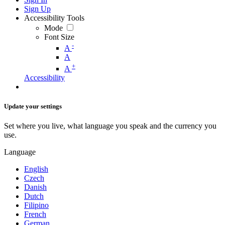
Sign Up
Accessibility Tools
Mode
Font Size
-
A
A
+
A
Accessibility
Update your settings
Set where you live, what language you speak and the currency you
use.
Language
English
Czech
Danish
Dutch
Filipino
French
German