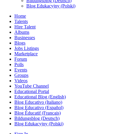
Bildungsblog (Deutsch)
Blog Edukacyjny (Polski)
Home
Talents
Hire Talent
Albums
Businesses
Blogs
Jobs Listings
Marketplace
Forum
Polls
Events
Groups
Videos
YouTube Channel
Educational Portal
Educational Blog (English)
Blog Educativo (Italiano)
Blog Educativo (Español)
Blog Éducatif (Français)
Bildungsblog (Deutsch)
Blog Edukacyjny (Polski)
Sign In