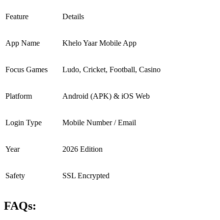
Feature
Details
App Name
Khelo Yaar Mobile App
Focus Games
Ludo, Cricket, Football, Casino
Platform
Android (APK) & iOS Web
Login Type
Mobile Number / Email
Year
2026 Edition
Safety
SSL Encrypted
FAQs: