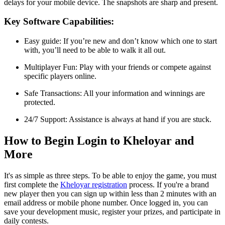
delays for your mobile device. The snapshots are sharp and present.
Key Software Capabilities:
Easy guide: If you’re new and don’t know which one to start
with, you’ll need to be able to walk it all out.
Multiplayer Fun: Play with your friends or compete against
specific players online.
Safe Transactions: All your information and winnings are
protected.
24/7 Support: Assistance is always at hand if you are stuck.
How to Begin Login to Kheloyar and
More
It's as simple as three steps. To be able to enjoy the game, you must
first complete the
Kheloyar registration
process. If you're a brand
new player then you can sign up within less than 2 minutes with an
email address or mobile phone number. Once logged in, you can
save your development music, register your prizes, and participate in
daily contests.