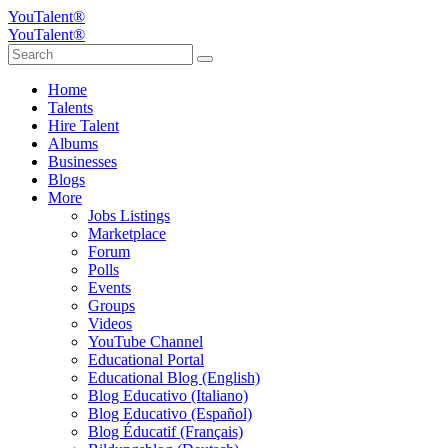
YouTalent®
YouTalent®
Home
Talents
Hire Talent
Albums
Businesses
Blogs
More
Jobs Listings
Marketplace
Forum
Polls
Events
Groups
Videos
YouTube Channel
Educational Portal
Educational Blog (English)
Blog Educativo (Italiano)
Blog Educativo (Español)
Blog Éducatif (Français)