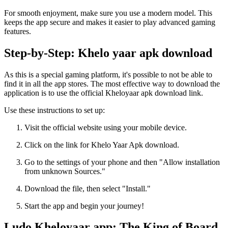
For smooth enjoyment, make sure you use a modern model. This
keeps the app secure and makes it easier to play advanced gaming
features.
Step-by-Step: Khelo yaar apk download
As this is a special gaming platform, it's possible to not be able to
find it in all the app stores. The most effective way to download the
application is to use the official Kheloyaar apk download link.
Use these instructions to set up:
Visit the official website using your mobile device.
Click on the link for Khelo Yaar Apk download.
Go to the settings of your phone and then "Allow installation
from unknown Sources."
Download the file, then select "Install."
Start the app and begin your journey!
Ludo Kheloyaar app: The King of Board