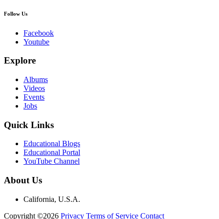
Follow Us
Facebook
Youtube
Explore
Albums
Videos
Events
Jobs
Quick Links
Educational Blogs
Educational Portal
YouTube Channel
About Us
California, U.S.A.
Copyright ©2026
Privacy
Terms of Service
Contact