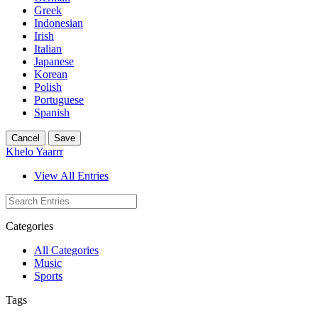
Greek
Indonesian
Irish
Italian
Japanese
Korean
Polish
Portuguese
Spanish
Cancel
Save
Khelo Yaarrr
View All Entries
Categories
All Categories
Music
Sports
Tags