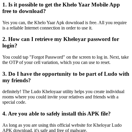
1. Is it possible to get the Khelo Yaar Mobile App
free to download?
Yes you can, the Khelo Yaar Apk download is free. All you require
is a reliable Internet connection in order to use it.
2. How can I retrieve my Kheloyar password for
login?
You could tap "Forgot Password" on the screen to log in. Next, take
the OTP of your cell variation, which you can use to reset.
3. Do I have the opportunity to be part of Ludo with
my friends?
definitely! The Ludo Kheloyaar utility helps you create individual
rooms where you could invite your relatives and friends with a
special code.
4. Are you able to safely install this APK file?
As long as you are using this official website for Kheloyar Ludo
APK download, it's safe and free of malware.