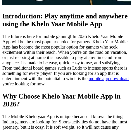
Introduction: Play anytime and anywhere
using the Khelo Yaar Mobile App
The future is here for mobile gaming! In 2026 Khelo Yaar Mobile
App will be the most popular choice for gamers. Khelo Yaar Mobile
App has become the most popular option for gamers who seek
excitement within their reach. When you're on the road on vacation,
or just relaxing at home it is possible to play at any time and from
anyplace. It's made to be easy, quick, easy to use, and satisfying.
From traditional board games such as Ludo to intense sports there is
something for every player. If you are looking for an app that is
entertainment with the potential to win it is the
mobile app download
you're looking for now.
Why Choose Khelo Yaar Mobile App in
2026?
The Mobile Khelo yaar App is unique because it knows the things
Indian gamers are looking for. Sports activities do not have the most
greenery, but it is cozy. It is soft weight, so it will not cause any