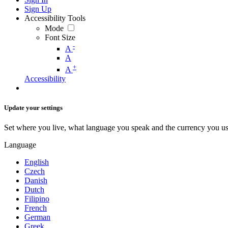
Sign Up
Accessibility Tools
Mode
Font Size
-
A
A
+
A
Accessibility
Update your settings
Set where you live, what language you speak and the currency you us
Language
English
Czech
Danish
Dutch
Filipino
French
German
Greek