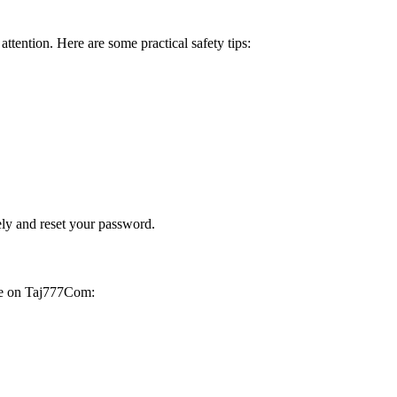
attention. Here are some practical safety tips:
ely and reset your password.
afe on Taj777Com: