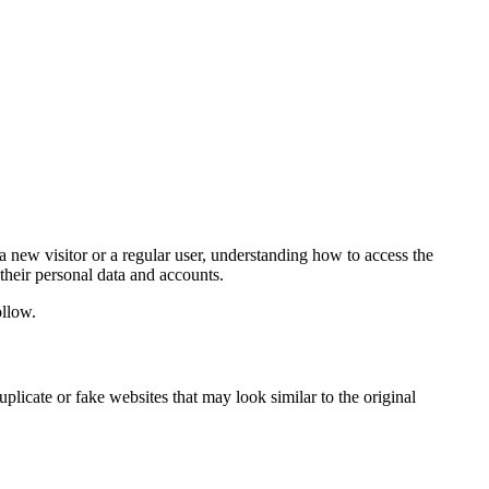
 a new visitor or a regular user, understanding how to access the
their personal data and accounts.
ollow.
licate or fake websites that may look similar to the original