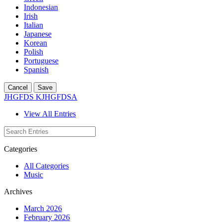
Indonesian
Irish
Italian
Japanese
Korean
Polish
Portuguese
Spanish
Cancel
Save
JHGFDS KJHGFDSA
View All Entries
Categories
All Categories
Music
Archives
March 2026
February 2026