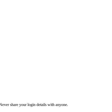
 Never share your login details with anyone.