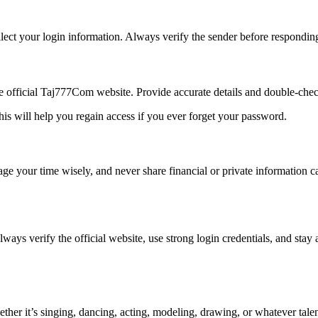
ect your login information. Always verify the sender before respondin
he official Taj777Com website. Provide accurate details and double-chec
is will help you regain access if you ever forget your password.
nage your time wisely, and never share financial or private information
lways verify the official website, use strong login credentials, and stay 
ther it’s singing, dancing, acting, modeling, drawing, or whatever talen