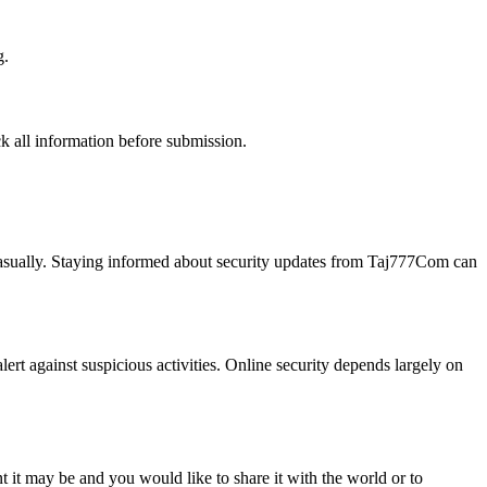
g.
k all information before submission.
 casually. Staying informed about security updates from Taj777Com can
alert against suspicious activities. Online security depends largely on
t it may be and you would like to share it with the world or to