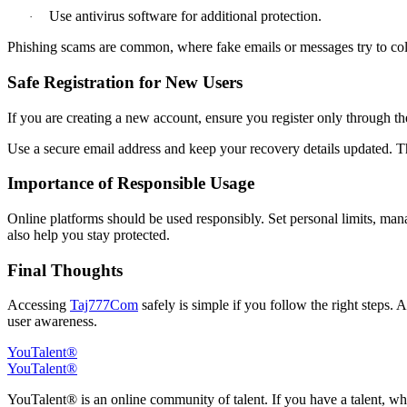
Use antivirus software for additional protection.
·
Phishing scams are common, where fake emails or messages try to coll
Safe Registration for New Users
If you are creating a new account, ensure you register only through t
Use a secure email address and keep your recovery details updated. Th
Importance of Responsible Usage
Online platforms should be used responsibly. Set personal limits, ma
also help you stay protected.
Final Thoughts
Accessing
Taj777Com
safely is simple if you follow the right steps. A
user awareness.
YouTalent®
YouTalent®
YouTalent® is an online community of talent. If you have a talent, whe