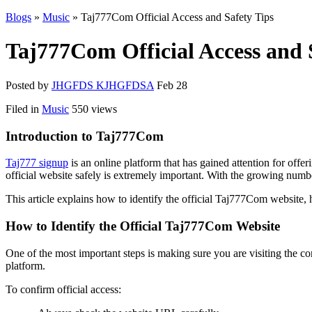
Blogs
»
Music
» Taj777Com Official Access and Safety Tips
Taj777Com Official Access and 
Posted by
JHGFDS KJHGFDSA
Feb 28
Filed in
Music
550 views
Introduction to Taj777Com
Taj777 signup
is an online platform that has gained attention for offe
official website safely is extremely important. With the growing numbe
This article explains how to identify the official Taj777Com website, h
How to Identify the Official Taj777Com Website
One of the most important steps is making sure you are visiting the c
platform.
To confirm official access: