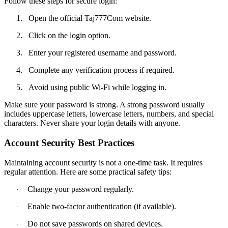
Follow these steps for secure login:
1.
Open the official Taj777Com website.
2.
Click on the login option.
3.
Enter your registered username and password.
4.
Complete any verification process if required.
5.
Avoid using public Wi-Fi while logging in.
Make sure your password is strong. A strong password usually
includes uppercase letters, lowercase letters, numbers, and special
characters. Never share your login details with anyone.
Account Security Best Practices
Maintaining account security is not a one-time task. It requires
regular attention. Here are some practical safety tips:
Change your password regularly.
·
Enable two-factor authentication (if available).
·
Do not save passwords on shared devices.
·