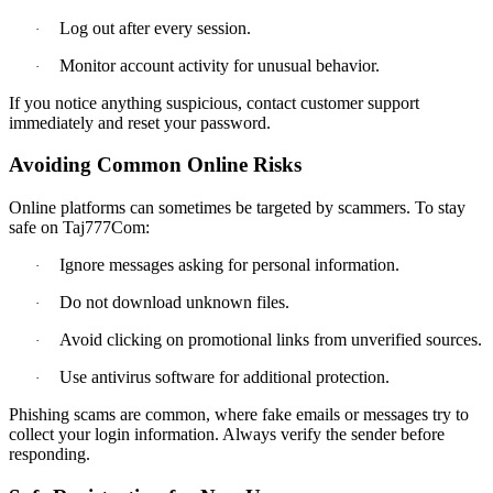
Log out after every session.
·
Monitor account activity for unusual behavior.
·
If you notice anything suspicious, contact customer support
immediately and reset your password.
Avoiding Common Online Risks
Online platforms can sometimes be targeted by scammers. To stay
safe on Taj777Com:
Ignore messages asking for personal information.
·
Do not download unknown files.
·
Avoid clicking on promotional links from unverified sources.
·
Use antivirus software for additional protection.
·
Phishing scams are common, where fake emails or messages try to
collect your login information. Always verify the sender before
responding.