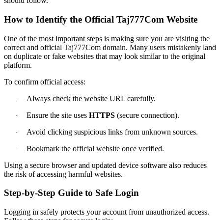
should follow.
How to Identify the Official Taj777Com Website
One of the most important steps is making sure you are visiting the
correct and official Taj777Com domain. Many users mistakenly land
on duplicate or fake websites that may look similar to the original
platform.
To confirm official access:
Always check the website URL carefully.
·
Ensure the site uses
HTTPS
(secure connection).
·
Avoid clicking suspicious links from unknown sources.
·
Bookmark the official website once verified.
·
Using a secure browser and updated device software also reduces
the risk of accessing harmful websites.
Step-by-Step Guide to Safe Login
Logging in safely protects your account from unauthorized access.