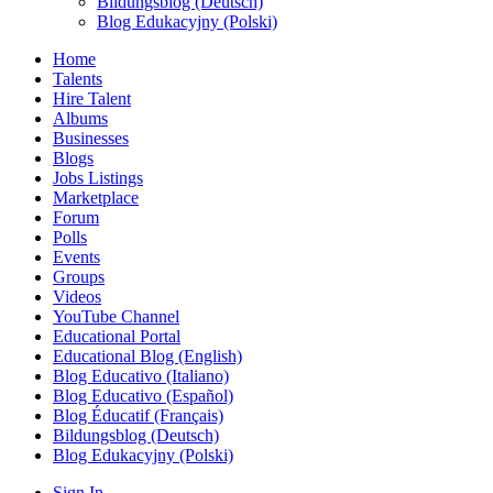
Bildungsblog (Deutsch)
Blog Edukacyjny (Polski)
Home
Talents
Hire Talent
Albums
Businesses
Blogs
Jobs Listings
Marketplace
Forum
Polls
Events
Groups
Videos
YouTube Channel
Educational Portal
Educational Blog (English)
Blog Educativo (Italiano)
Blog Educativo (Español)
Blog Éducatif (Français)
Bildungsblog (Deutsch)
Blog Edukacyjny (Polski)
Sign In