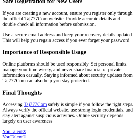
Safe Registration for New Users
If you are creating a new account, ensure you register only through
the official Taj777Com website. Provide accurate details and
double-check all information before submission.
Use a secure email address and keep your recovery details updated.
This will help you regain access if you ever forget your password.
Importance of Responsible Usage
Online platforms should be used responsibly. Set personal limits,
manage your time wisely, and never share financial or private
information casually. Staying informed about security updates from
Taj777Com can also help you stay protected.
Final Thoughts
Accessing
Taj777Com
safely is simple if you follow the right steps.
Always verify the official website, use strong login credentials, and
stay alert against suspicious activities. Online security depends
largely on user awareness.
YouTalent®
YouTalent®