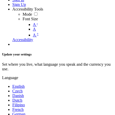
Sign Up
Accessibility Tools
Mode
Font Size
-
A
A
+
A
Accessibility
Update your settings
Set where you live, what language you speak and the currency you
use.
Language
English
Czech
Danish
Dutch
Filipino
French
German