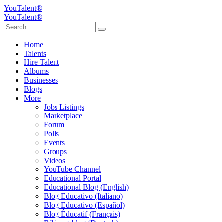
YouTalent®
YouTalent®
Home
Talents
Hire Talent
Albums
Businesses
Blogs
More
Jobs Listings
Marketplace
Forum
Polls
Events
Groups
Videos
YouTube Channel
Educational Portal
Educational Blog (English)
Blog Educativo (Italiano)
Blog Educativo (Español)
Blog Éducatif (Français)