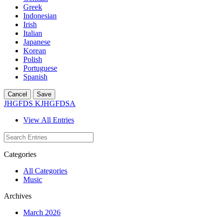
Greek
Indonesian
Irish
Italian
Japanese
Korean
Polish
Portuguese
Spanish
Cancel
Save
JHGFDS KJHGFDSA
View All Entries
Categories
All Categories
Music
Archives
March 2026