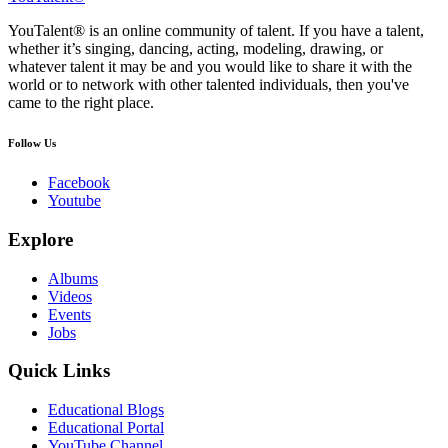
YouTalent® is an online community of talent. If you have a talent,
whether it’s singing, dancing, acting, modeling, drawing, or
whatever talent it may be and you would like to share it with the
world or to network with other talented individuals, then you've
came to the right place.
Follow Us
Facebook
Youtube
Explore
Albums
Videos
Events
Jobs
Quick Links
Educational Blogs
Educational Portal
YouTube Channel