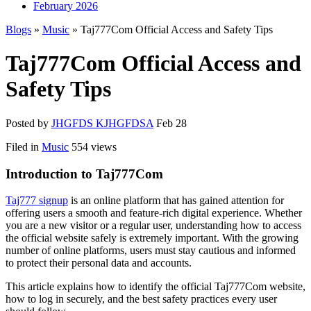
February 2026
Blogs
»
Music
» Taj777Com Official Access and Safety Tips
Taj777Com Official Access and
Safety Tips
Posted by
JHGFDS KJHGFDSA
Feb 28
Filed in
Music
554 views
Introduction to Taj777Com
Taj777 signup
is an online platform that has gained attention for
offering users a smooth and feature-rich digital experience. Whether
you are a new visitor or a regular user, understanding how to access
the official website safely is extremely important. With the growing
number of online platforms, users must stay cautious and informed
to protect their personal data and accounts.
This article explains how to identify the official Taj777Com website,
how to log in securely, and the best safety practices every user