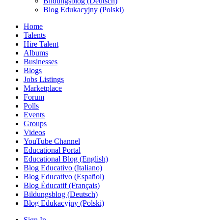
Bildungsblog (Deutsch)
Blog Edukacyjny (Polski)
Home
Talents
Hire Talent
Albums
Businesses
Blogs
Jobs Listings
Marketplace
Forum
Polls
Events
Groups
Videos
YouTube Channel
Educational Portal
Educational Blog (English)
Blog Educativo (Italiano)
Blog Educativo (Español)
Blog Éducatif (Français)
Bildungsblog (Deutsch)
Blog Edukacyjny (Polski)
Sign In