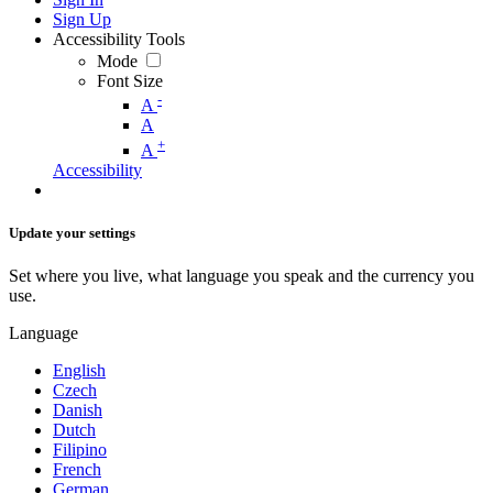
Sign Up
Accessibility Tools
Mode
Font Size
-
A
A
+
A
Accessibility
Update your settings
Set where you live, what language you speak and the currency you
use.
Language
English
Czech
Danish
Dutch
Filipino
French
German