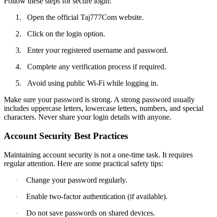
Follow these steps for secure login:
1.
Open the official Taj777Com website.
2.
Click on the login option.
3.
Enter your registered username and password.
4.
Complete any verification process if required.
5.
Avoid using public Wi-Fi while logging in.
Make sure your password is strong. A strong password usually
includes uppercase letters, lowercase letters, numbers, and special
characters. Never share your login details with anyone.
Account Security Best Practices
Maintaining account security is not a one-time task. It requires
regular attention. Here are some practical safety tips:
Change your password regularly.
·
Enable two-factor authentication (if available).
·
Do not save passwords on shared devices.
·