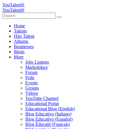
YouTalent®
YouTalent®
Home
Talents
Hire Talent
Albums
Businesses
Blogs
More
Jobs Listings
Marketplace
Forum
Polls
Events
Groups
Videos
YouTube Channel
Educational Portal
Educational Blog (English)
Blog Educativo (Italiano)
Blog Educativo (Español)
Blog Éducatif (Français)