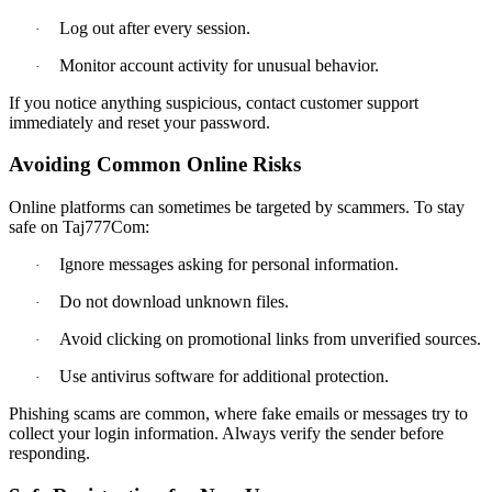
Log out after every session.
·
Monitor account activity for unusual behavior.
·
If you notice anything suspicious, contact customer support
immediately and reset your password.
Avoiding Common Online Risks
Online platforms can sometimes be targeted by scammers. To stay
safe on Taj777Com:
Ignore messages asking for personal information.
·
Do not download unknown files.
·
Avoid clicking on promotional links from unverified sources.
·
Use antivirus software for additional protection.
·
Phishing scams are common, where fake emails or messages try to
collect your login information. Always verify the sender before
responding.