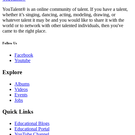
YouTalent® is an online community of talent. If you have a talent,
whether it’s singing, dancing, acting, modeling, drawing, or
whatever talent it may be and you would like to share it with the
world or to network with other talented individuals, then you've
came to the right place.
Follow Us
Facebook
Youtube
Explore
Albums
Videos
Events
Jobs
Quick Links
Educational Blogs
Educational Portal
YouTube Channel