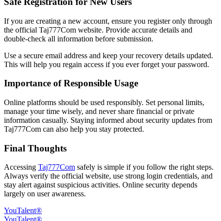
Safe Registration for New Users
If you are creating a new account, ensure you register only through
the official Taj777Com website. Provide accurate details and
double-check all information before submission.
Use a secure email address and keep your recovery details updated.
This will help you regain access if you ever forget your password.
Importance of Responsible Usage
Online platforms should be used responsibly. Set personal limits,
manage your time wisely, and never share financial or private
information casually. Staying informed about security updates from
Taj777Com can also help you stay protected.
Final Thoughts
Accessing
Taj777Com
safely is simple if you follow the right steps.
Always verify the official website, use strong login credentials, and
stay alert against suspicious activities. Online security depends
largely on user awareness.
YouTalent®
YouTalent®