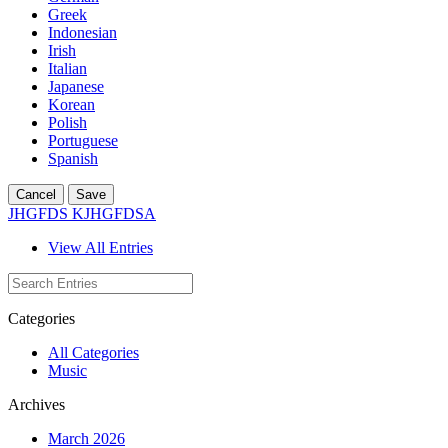
Greek
Indonesian
Irish
Italian
Japanese
Korean
Polish
Portuguese
Spanish
Cancel
Save
JHGFDS KJHGFDSA
View All Entries
Categories
All Categories
Music
Archives
March 2026