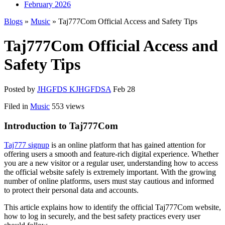
February 2026
Blogs
»
Music
» Taj777Com Official Access and Safety Tips
Taj777Com Official Access and
Safety Tips
Posted by
JHGFDS KJHGFDSA
Feb 28
Filed in
Music
553 views
Introduction to Taj777Com
Taj777 signup
is an online platform that has gained attention for
offering users a smooth and feature-rich digital experience. Whether
you are a new visitor or a regular user, understanding how to access
the official website safely is extremely important. With the growing
number of online platforms, users must stay cautious and informed
to protect their personal data and accounts.
This article explains how to identify the official Taj777Com website,
how to log in securely, and the best safety practices every user