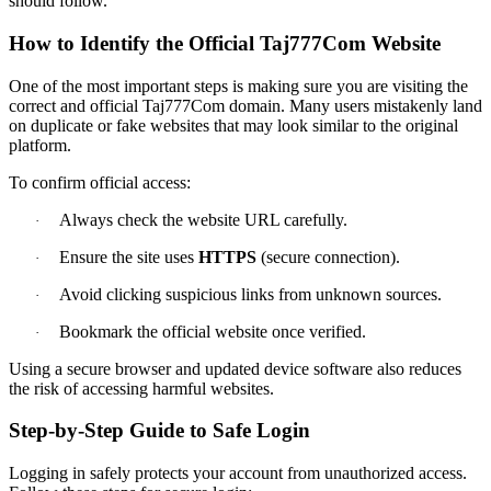
should follow.
How to Identify the Official Taj777Com Website
One of the most important steps is making sure you are visiting the
correct and official Taj777Com domain. Many users mistakenly land
on duplicate or fake websites that may look similar to the original
platform.
To confirm official access:
Always check the website URL carefully.
·
Ensure the site uses
HTTPS
(secure connection).
·
Avoid clicking suspicious links from unknown sources.
·
Bookmark the official website once verified.
·
Using a secure browser and updated device software also reduces
the risk of accessing harmful websites.
Step-by-Step Guide to Safe Login
Logging in safely protects your account from unauthorized access.