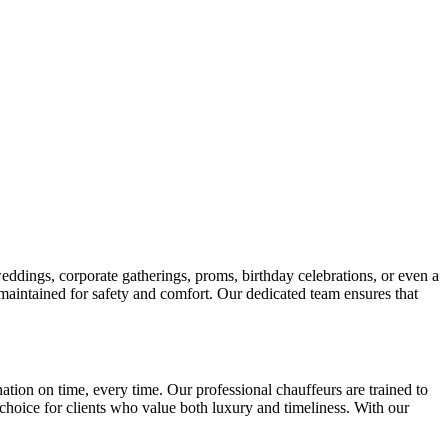
weddings, corporate gatherings, proms, birthday celebrations, or even a
 maintained for safety and comfort. Our dedicated team ensures that
tion on time, every time. Our professional chauffeurs are trained to
d choice for clients who value both luxury and timeliness. With our