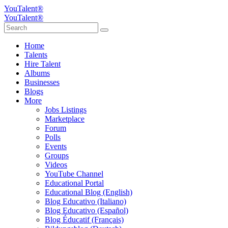
YouTalent®
YouTalent®
Home
Talents
Hire Talent
Albums
Businesses
Blogs
More
Jobs Listings
Marketplace
Forum
Polls
Events
Groups
Videos
YouTube Channel
Educational Portal
Educational Blog (English)
Blog Educativo (Italiano)
Blog Educativo (Español)
Blog Éducatif (Français)