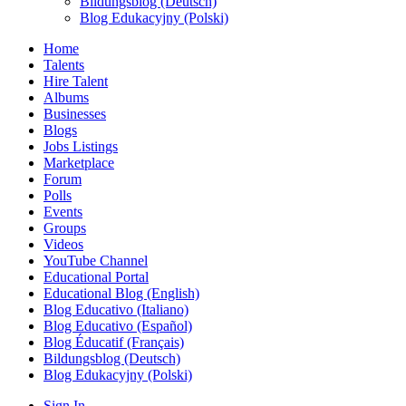
Bildungsblog (Deutsch)
Blog Edukacyjny (Polski)
Home
Talents
Hire Talent
Albums
Businesses
Blogs
Jobs Listings
Marketplace
Forum
Polls
Events
Groups
Videos
YouTube Channel
Educational Portal
Educational Blog (English)
Blog Educativo (Italiano)
Blog Educativo (Español)
Blog Éducatif (Français)
Bildungsblog (Deutsch)
Blog Edukacyjny (Polski)
Sign In