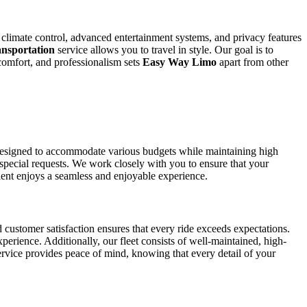
, climate control, advanced entertainment systems, and privacy features
nsportation
service allows you to travel in style. Our goal is to
comfort, and professionalism sets
Easy Way Limo
apart from other
esigned to accommodate various budgets while maintaining high
 special requests. We work closely with you to ensure that your
lient enjoys a seamless and enjoyable experience.
 customer satisfaction ensures that every ride exceeds expectations.
perience. Additionally, our fleet consists of well-maintained, high-
rvice provides peace of mind, knowing that every detail of your