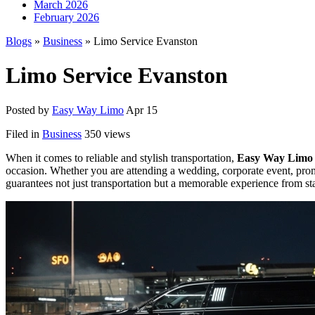
March 2026
February 2026
Blogs
»
Business
» Limo Service Evanston
Limo Service Evanston
Posted by
Easy Way Limo
Apr 15
Filed in
Business
350 views
When it comes to reliable and stylish transportation,
Easy Way Limo
occasion. Whether you are attending a wedding, corporate event, prom 
guarantees not just transportation but a memorable experience from star