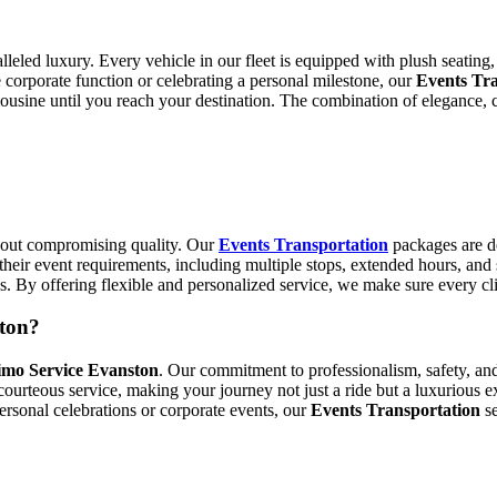
lleled luxury. Every vehicle in our fleet is equipped with plush seating
corporate function or celebrating a personal milestone, our
Events Tra
mousine until you reach your destination. The combination of elegance, 
thout compromising quality. Our
Events Transportation
packages are d
their event requirements, including multiple stops, extended hours, and
ds. By offering flexible and personalized service, we make sure every c
ton?
imo Service Evanston
. Our commitment to professionalism, safety, and
ourteous service, making your journey not just a ride but a luxurious ex
personal celebrations or corporate events, our
Events Transportation
se