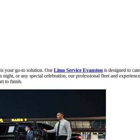
is your go-to solution. Our
Limo Service Evanston
is designed to cate
night, or any special celebration, our professional fleet and experience
t to finish.