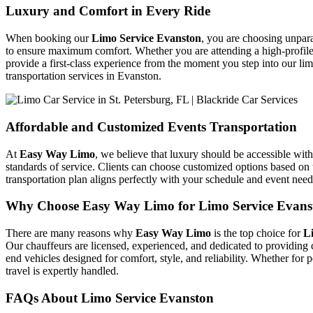
Luxury and Comfort in Every Ride
When booking our
Limo Service Evanston
, you are choosing unpara
to ensure maximum comfort. Whether you are attending a high-profile 
provide a first-class experience from the moment you step into our li
transportation services in Evanston.
Affordable and Customized Events Transportation
At
Easy Way Limo
, we believe that luxury should be accessible wi
standards of service. Clients can choose customized options based on 
transportation plan aligns perfectly with your schedule and event nee
Why Choose Easy Way Limo for Limo Service Evans
There are many reasons why
Easy Way Limo
is the top choice for
L
Our chauffeurs are licensed, experienced, and dedicated to providing c
end vehicles designed for comfort, style, and reliability. Whether for 
travel is expertly handled.
FAQs About Limo Service Evanston