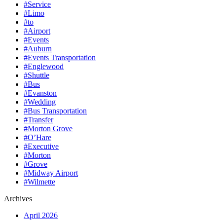
#Service
#Limo
#to
#Airport
#Events
#Auburn
#Events Transportation
#Englewood
#Shuttle
#Bus
#Evanston
#Wedding
#Bus Transportation
#Transfer
#Morton Grove
#O’Hare
#Executive
#Morton
#Grove
#Midway Airport
#Wilmette
Archives
April 2026