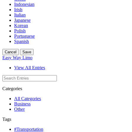
Indonesian
Irish
Italian
Japanese
Korean
Polish
Portuguese
Spanish
Cancel
Save
Easy Way Limo
View All Entries
Categories
All Categories
Business
Other
Tags
#Transportation