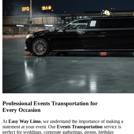
Professional Events Transportation for
Every Occasion
At
Easy Way Limo
, we understand the importance of making a
statement at your event. Our
Events Transportation
service is
perfect for weddings, corporate gatherings, proms, birthday