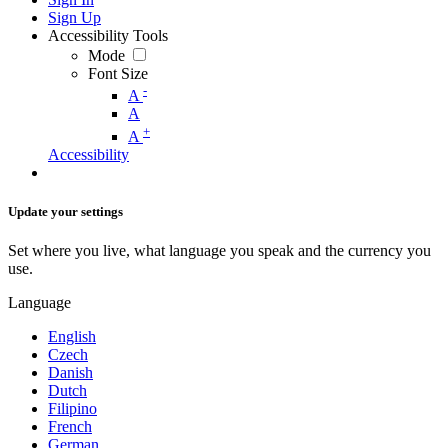
Sign Up
Accessibility Tools
Mode
Font Size
-
A
A
+
A
Accessibility
Update your settings
Set where you live, what language you speak and the currency you
use.
Language
English
Czech
Danish
Dutch
Filipino
French
German