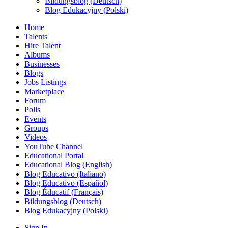
Bildungsblog (Deutsch)
Blog Edukacyjny (Polski)
Home
Talents
Hire Talent
Albums
Businesses
Blogs
Jobs Listings
Marketplace
Forum
Polls
Events
Groups
Videos
YouTube Channel
Educational Portal
Educational Blog (English)
Blog Educativo (Italiano)
Blog Educativo (Español)
Blog Éducatif (Français)
Bildungsblog (Deutsch)
Blog Edukacyjny (Polski)
Sign In