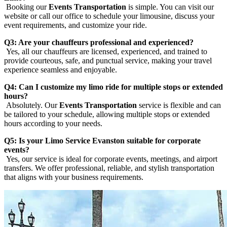
Booking our
Events Transportation
is simple. You can visit our
website or call our office to schedule your limousine, discuss your
event requirements, and customize your ride.
Q3: Are your chauffeurs professional and experienced?
Yes, all our chauffeurs are licensed, experienced, and trained to
provide courteous, safe, and punctual service, making your travel
experience seamless and enjoyable.
Q4: Can I customize my limo ride for multiple stops or extended
hours?
Absolutely. Our
Events Transportation
service is flexible and can
be tailored to your schedule, allowing multiple stops or extended
hours according to your needs.
Q5: Is your Limo Service Evanston suitable for corporate
events?
Yes, our service is ideal for corporate events, meetings, and airport
transfers. We offer professional, reliable, and stylish transportation
that aligns with your business requirements.