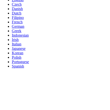
Czech
Danish
Dutch
Filipino
French
German
Greek
Indonesian
Irish
Italian
Japanese
Korean
Polish
Portuguese
Spanish