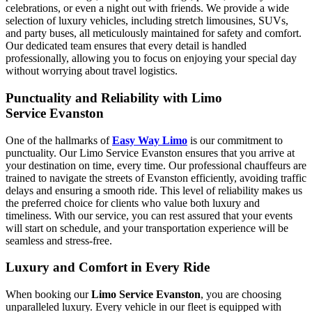
celebrations, or even a night out with friends. We provide a wide
selection of luxury vehicles, including stretch limousines, SUVs,
and party buses, all meticulously maintained for safety and comfort.
Our dedicated team ensures that every detail is handled
professionally, allowing you to focus on enjoying your special day
without worrying about travel logistics.
Punctuality and Reliability with Limo
Service Evanston
One of the hallmarks of
Easy Way Limo
is our commitment to
punctuality. Our Limo Service Evanston ensures that you arrive at
your destination on time, every time. Our professional chauffeurs are
trained to navigate the streets of Evanston efficiently, avoiding traffic
delays and ensuring a smooth ride. This level of reliability makes us
the preferred choice for clients who value both luxury and
timeliness. With our service, you can rest assured that your events
will start on schedule, and your transportation experience will be
seamless and stress-free.
Luxury and Comfort in Every Ride
When booking our
Limo Service Evanston
, you are choosing
unparalleled luxury. Every vehicle in our fleet is equipped with