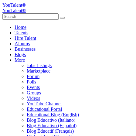
YouTalent®
YouTalent®
Home
Talents
Hire Talent
Albums
Businesses
Blogs
More
Jobs Listings
Marketplace
Forum
Polls
Events
Groups
Videos
YouTube Channel
Educational Portal
Educational Blog (English)
Blog Educativo (Italiano)
Blog Educativo (Español)
Blog Éducatif (Français)