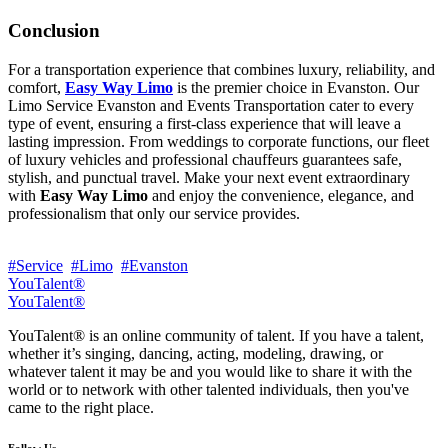
Conclusion
For a transportation experience that combines luxury, reliability, and
comfort,
Easy Way Limo
is the premier choice in Evanston. Our
Limo Service Evanston and Events Transportation cater to every
type of event, ensuring a first-class experience that will leave a
lasting impression. From weddings to corporate functions, our fleet
of luxury vehicles and professional chauffeurs guarantees safe,
stylish, and punctual travel. Make your next event extraordinary
with
Easy Way Limo
and enjoy the convenience, elegance, and
professionalism that only our service provides.
#Service
#Limo
#Evanston
YouTalent®
YouTalent®
YouTalent® is an online community of talent. If you have a talent,
whether it’s singing, dancing, acting, modeling, drawing, or
whatever talent it may be and you would like to share it with the
world or to network with other talented individuals, then you've
came to the right place.
Follow Us