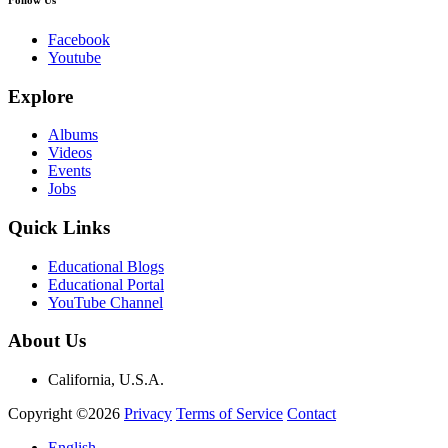
Facebook
Youtube
Explore
Albums
Videos
Events
Jobs
Quick Links
Educational Blogs
Educational Portal
YouTube Channel
About Us
California, U.S.A.
Copyright ©2026
Privacy
Terms of Service
Contact
English