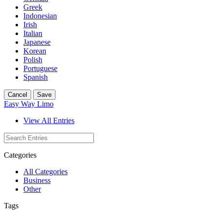
Greek
Indonesian
Irish
Italian
Japanese
Korean
Polish
Portuguese
Spanish
Cancel
Save
Easy Way Limo
View All Entries
Categories
All Categories
Business
Other
Tags