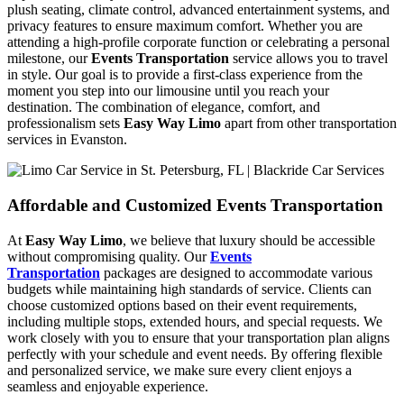
plush seating, climate control, advanced entertainment systems, and
privacy features to ensure maximum comfort. Whether you are
attending a high-profile corporate function or celebrating a personal
milestone, our
Events Transportation
service allows you to travel
in style. Our goal is to provide a first-class experience from the
moment you step into our limousine until you reach your
destination. The combination of elegance, comfort, and
professionalism sets
Easy Way Limo
apart from other transportation
services in Evanston.
Affordable and Customized Events Transportation
At
Easy Way Limo
, we believe that luxury should be accessible
without compromising quality. Our
Events
Transportation
packages are designed to accommodate various
budgets while maintaining high standards of service. Clients can
choose customized options based on their event requirements,
including multiple stops, extended hours, and special requests. We
work closely with you to ensure that your transportation plan aligns
perfectly with your schedule and event needs. By offering flexible
and personalized service, we make sure every client enjoys a
seamless and enjoyable experience.