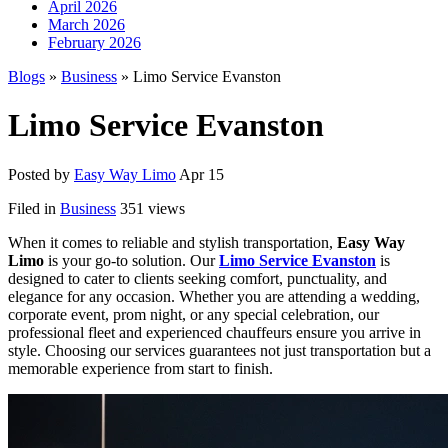
April 2026
March 2026
February 2026
Blogs
»
Business
» Limo Service Evanston
Limo Service Evanston
Posted by
Easy Way Limo
Apr 15
Filed in
Business
351 views
When it comes to reliable and stylish transportation,
Easy Way
Limo
is your go-to solution. Our
Limo Service Evanston
is
designed to cater to clients seeking comfort, punctuality, and
elegance for any occasion. Whether you are attending a wedding,
corporate event, prom night, or any special celebration, our
professional fleet and experienced chauffeurs ensure you arrive in
style. Choosing our services guarantees not just transportation but a
memorable experience from start to finish.