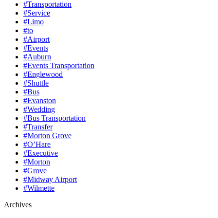
#Transportation
#Service
#Limo
#to
#Airport
#Events
#Auburn
#Events Transportation
#Englewood
#Shuttle
#Bus
#Evanston
#Wedding
#Bus Transportation
#Transfer
#Morton Grove
#O’Hare
#Executive
#Morton
#Grove
#Midway Airport
#Wilmette
Archives