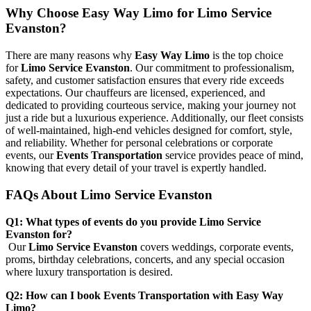
Why Choose Easy Way Limo for Limo Service
Evanston?
There are many reasons why
Easy Way Limo
is the top choice
for
Limo Service Evanston
. Our commitment to professionalism,
safety, and customer satisfaction ensures that every ride exceeds
expectations. Our chauffeurs are licensed, experienced, and
dedicated to providing courteous service, making your journey not
just a ride but a luxurious experience. Additionally, our fleet consists
of well-maintained, high-end vehicles designed for comfort, style,
and reliability. Whether for personal celebrations or corporate
events, our
Events Transportation
service provides peace of mind,
knowing that every detail of your travel is expertly handled.
FAQs About Limo Service Evanston
Q1: What types of events do you provide Limo Service
Evanston for?
Our
Limo Service Evanston
covers weddings, corporate events,
proms, birthday celebrations, concerts, and any special occasion
where luxury transportation is desired.
Q2: How can I book Events Transportation with Easy Way
Limo?