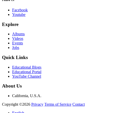
Facebook
Youtube
Explore
Albums
Videos
Events
Jobs
Quick Links
Educational Blogs
Educational Portal
YouTube Channel
About Us
California, U.S.A.
Copyright ©2026
Privacy
Terms of Service
Contact
English