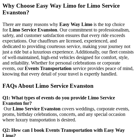
Why Choose Easy Way Limo for Limo Service
Evanston?
There are many reasons why
Easy Way Limo
is the top choice
for
Limo Service Evanston
. Our commitment to professionalism,
safety, and customer satisfaction ensures that every ride exceeds
expectations. Our chauffeurs are licensed, experienced, and
dedicated to providing courteous service, making your journey not
just a ride but a luxurious experience. Additionally, our fleet consists
of well-maintained, high-end vehicles designed for comfort, style,
and reliability. Whether for personal celebrations or corporate
events, our
Events Transportation
service provides peace of mind,
knowing that every detail of your travel is expertly handled.
FAQs About Limo Service Evanston
Q1: What types of events do you provide Limo Service
Evanston for?
Our
Limo Service Evanston
covers weddings, corporate events,
proms, birthday celebrations, concerts, and any special occasion
where luxury transportation is desired.
Q2: How can I book Events Transportation with Easy Way
Limo?