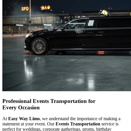
Professional Events Transportation for
Every Occasion
At
Easy Way Limo
, we understand the importance of making a
statement at your event. Our
Events Transportation
service is
perfect for weddings, corporate gatherings, proms, birthday