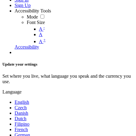
Sign Up
Accessibility Tools
Mode
Font Size
-
A
A
+
A
Accessibility
Update your settings
Set where you live, what language you speak and the currency you
use.
Language
English
Czech
Danish
Dutch
Filipino
French
German