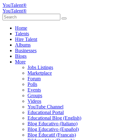
YouTalent®
YouTalent®
Home
Talents
Hire Talent
Albums
Businesses
Blogs
More
Jobs Listings
Marketplace
Forum
Polls
Events
Groups
Videos
YouTube Channel
Educational Portal
Educational Blog (English)
Blog Educativo (Italiano)
Blog Educativo (Español)
Blog Éducatif (Français)