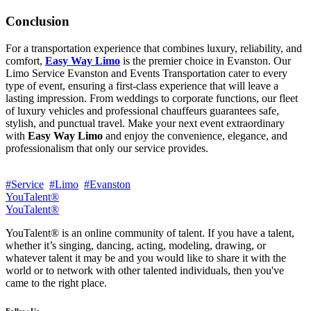
Conclusion
For a transportation experience that combines luxury, reliability, and
comfort,
Easy Way Limo
is the premier choice in Evanston. Our
Limo Service Evanston and Events Transportation cater to every
type of event, ensuring a first-class experience that will leave a
lasting impression. From weddings to corporate functions, our fleet
of luxury vehicles and professional chauffeurs guarantees safe,
stylish, and punctual travel. Make your next event extraordinary
with
Easy Way Limo
and enjoy the convenience, elegance, and
professionalism that only our service provides.
#Service
#Limo
#Evanston
YouTalent®
YouTalent®
YouTalent® is an online community of talent. If you have a talent,
whether it’s singing, dancing, acting, modeling, drawing, or
whatever talent it may be and you would like to share it with the
world or to network with other talented individuals, then you've
came to the right place.
Follow Us