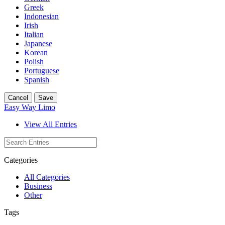
Greek
Indonesian
Irish
Italian
Japanese
Korean
Polish
Portuguese
Spanish
Cancel
Save
Easy Way Limo
View All Entries
Categories
All Categories
Business
Other
Tags