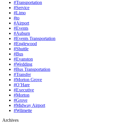
#Transportation
#Service
#Limo
#to
#Airport
#Events
#Auburn
#Events Transportation
#Englewood
#Shuttle
#Bus
#Evanston
#Wedding
#Bus Transportation
#Transfer
#Morton Grove
#O’Hare
#Executive
#Morton
#Grove
#Midway Airport
#Wilmette
Archives