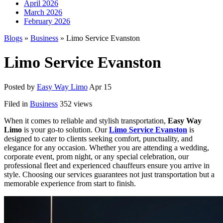
April 2026
March 2026
February 2026
Blogs
»
Business
» Limo Service Evanston
Limo Service Evanston
Posted by
Easy Way Limo
Apr 15
Filed in
Business
352 views
When it comes to reliable and stylish transportation,
Easy Way
Limo
is your go-to solution. Our
Limo Service Evanston
is
designed to cater to clients seeking comfort, punctuality, and
elegance for any occasion. Whether you are attending a wedding,
corporate event, prom night, or any special celebration, our
professional fleet and experienced chauffeurs ensure you arrive in
style. Choosing our services guarantees not just transportation but a
memorable experience from start to finish.