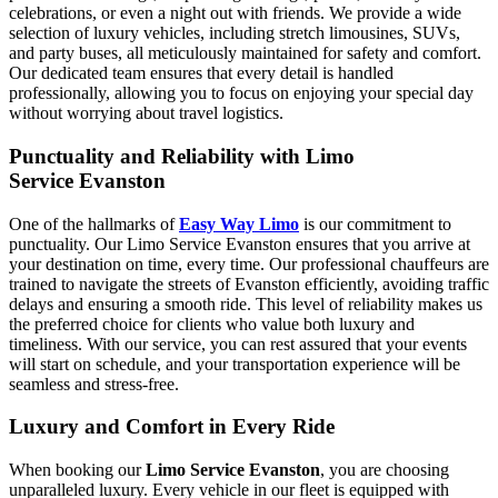
celebrations, or even a night out with friends. We provide a wide
selection of luxury vehicles, including stretch limousines, SUVs,
and party buses, all meticulously maintained for safety and comfort.
Our dedicated team ensures that every detail is handled
professionally, allowing you to focus on enjoying your special day
without worrying about travel logistics.
Punctuality and Reliability with Limo
Service Evanston
One of the hallmarks of
Easy Way Limo
is our commitment to
punctuality. Our Limo Service Evanston ensures that you arrive at
your destination on time, every time. Our professional chauffeurs are
trained to navigate the streets of Evanston efficiently, avoiding traffic
delays and ensuring a smooth ride. This level of reliability makes us
the preferred choice for clients who value both luxury and
timeliness. With our service, you can rest assured that your events
will start on schedule, and your transportation experience will be
seamless and stress-free.
Luxury and Comfort in Every Ride
When booking our
Limo Service Evanston
, you are choosing
unparalleled luxury. Every vehicle in our fleet is equipped with