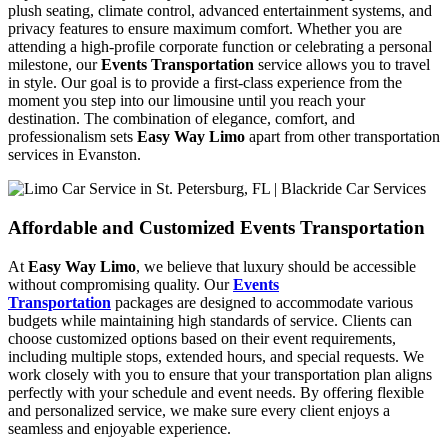
plush seating, climate control, advanced entertainment systems, and
privacy features to ensure maximum comfort. Whether you are
attending a high-profile corporate function or celebrating a personal
milestone, our
Events Transportation
service allows you to travel
in style. Our goal is to provide a first-class experience from the
moment you step into our limousine until you reach your
destination. The combination of elegance, comfort, and
professionalism sets
Easy Way Limo
apart from other transportation
services in Evanston.
Affordable and Customized Events Transportation
At
Easy Way Limo
, we believe that luxury should be accessible
without compromising quality. Our
Events
Transportation
packages are designed to accommodate various
budgets while maintaining high standards of service. Clients can
choose customized options based on their event requirements,
including multiple stops, extended hours, and special requests. We
work closely with you to ensure that your transportation plan aligns
perfectly with your schedule and event needs. By offering flexible
and personalized service, we make sure every client enjoys a
seamless and enjoyable experience.