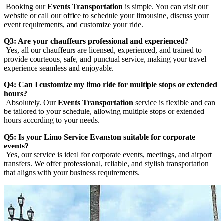
Booking our
Events Transportation
is simple. You can visit our
website or call our office to schedule your limousine, discuss your
event requirements, and customize your ride.
Q3: Are your chauffeurs professional and experienced?
Yes, all our chauffeurs are licensed, experienced, and trained to
provide courteous, safe, and punctual service, making your travel
experience seamless and enjoyable.
Q4: Can I customize my limo ride for multiple stops or extended
hours?
Absolutely. Our
Events Transportation
service is flexible and can
be tailored to your schedule, allowing multiple stops or extended
hours according to your needs.
Q5: Is your Limo Service Evanston suitable for corporate
events?
Yes, our service is ideal for corporate events, meetings, and airport
transfers. We offer professional, reliable, and stylish transportation
that aligns with your business requirements.