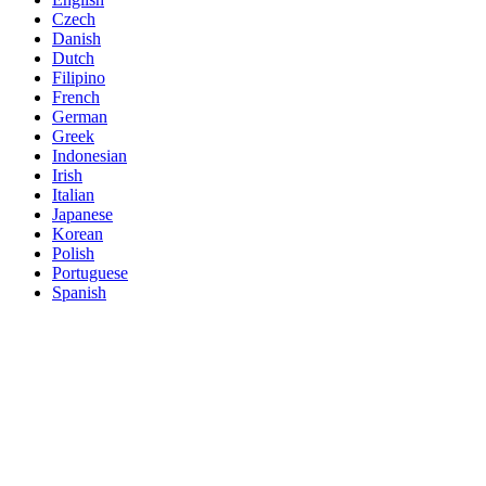
Czech
Danish
Dutch
Filipino
French
German
Greek
Indonesian
Irish
Italian
Japanese
Korean
Polish
Portuguese
Spanish