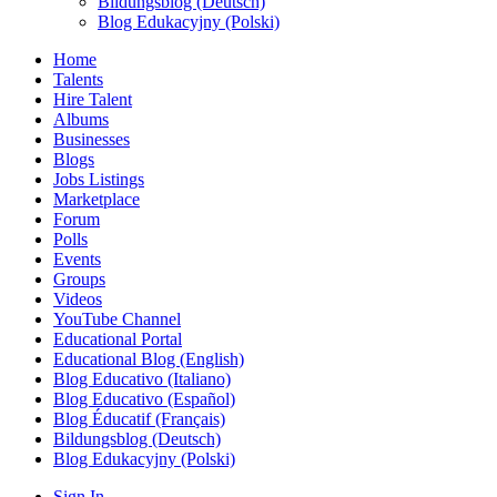
Bildungsblog (Deutsch)
Blog Edukacyjny (Polski)
Home
Talents
Hire Talent
Albums
Businesses
Blogs
Jobs Listings
Marketplace
Forum
Polls
Events
Groups
Videos
YouTube Channel
Educational Portal
Educational Blog (English)
Blog Educativo (Italiano)
Blog Educativo (Español)
Blog Éducatif (Français)
Bildungsblog (Deutsch)
Blog Edukacyjny (Polski)
Sign In