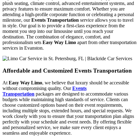
plush seating, climate control, advanced entertainment systems, and
privacy features to ensure maximum comfort. Whether you are
attending a high-profile corporate function or celebrating a personal
milestone, our
Events Transportation
service allows you to travel
in style. Our goal is to provide a first-class experience from the
moment you step into our limousine until you reach your
destination. The combination of elegance, comfort, and
professionalism sets
Easy Way Limo
apart from other transportation
services in Evanston.
Affordable and Customized Events Transportation
At
Easy Way Limo
, we believe that luxury should be accessible
without compromising quality. Our
Events
Transportation
packages are designed to accommodate various
budgets while maintaining high standards of service. Clients can
choose customized options based on their event requirements,
including multiple stops, extended hours, and special requests. We
work closely with you to ensure that your transportation plan aligns
perfectly with your schedule and event needs. By offering flexible
and personalized service, we make sure every client enjoys a
seamless and enjoyable experience.