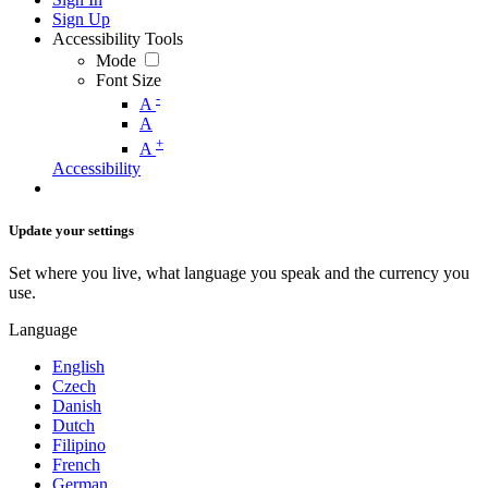
Sign Up
Accessibility Tools
Mode
Font Size
-
A
A
+
A
Accessibility
Update your settings
Set where you live, what language you speak and the currency you
use.
Language
English
Czech
Danish
Dutch
Filipino
French
German