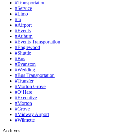
#Transportation
#Service
#Limo
#to
#Airport
#Events
#Auburn
#Events Transportation
#Englewood
#Shuttle
#Bus
#Evanston
#Wedding
#Bus Transportation
#Transfer
#Morton Grove
#O’Hare
#Executive
#Morton
#Grove
#Midway Airport
#Wilmette
Archives