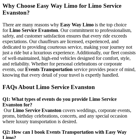
Why Choose Easy Way Limo for Limo Service
Evanston?
There are many reasons why
Easy Way Limo
is the top choice
for
Limo Service Evanston
. Our commitment to professionalism,
safety, and customer satisfaction ensures that every ride exceeds
expectations. Our chauffeurs are licensed, experienced, and
dedicated to providing courteous service, making your journey not
just a ride but a luxurious experience. Additionally, our fleet consists
of well-maintained, high-end vehicles designed for comfort, style,
and reliability. Whether for personal celebrations or corporate
events, our
Events Transportation
service provides peace of mind,
knowing that every detail of your travel is expertly handled.
FAQs About Limo Service Evanston
Q1: What types of events do you provide Limo Service
Evanston for?
Our
Limo Service Evanston
covers weddings, corporate events,
proms, birthday celebrations, concerts, and any special occasion
where luxury transportation is desired.
Q2: How can I book Events Transportation with Easy Way
Limo?