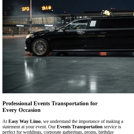
Professional Events Transportation for
Every Occasion
At
Easy Way Limo
, we understand the importance of making a
statement at your event. Our
Events Transportation
service is
perfect for weddings, corporate gatherings, proms, birthday