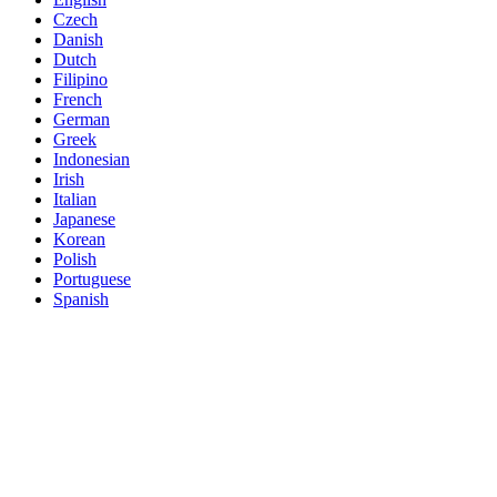
Czech
Danish
Dutch
Filipino
French
German
Greek
Indonesian
Irish
Italian
Japanese
Korean
Polish
Portuguese
Spanish