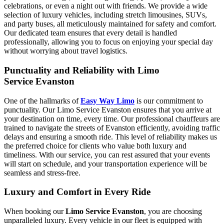
celebrations, or even a night out with friends. We provide a wide
selection of luxury vehicles, including stretch limousines, SUVs,
and party buses, all meticulously maintained for safety and comfort.
Our dedicated team ensures that every detail is handled
professionally, allowing you to focus on enjoying your special day
without worrying about travel logistics.
Punctuality and Reliability with Limo
Service Evanston
One of the hallmarks of
Easy Way Limo
is our commitment to
punctuality. Our Limo Service Evanston ensures that you arrive at
your destination on time, every time. Our professional chauffeurs are
trained to navigate the streets of Evanston efficiently, avoiding traffic
delays and ensuring a smooth ride. This level of reliability makes us
the preferred choice for clients who value both luxury and
timeliness. With our service, you can rest assured that your events
will start on schedule, and your transportation experience will be
seamless and stress-free.
Luxury and Comfort in Every Ride
When booking our
Limo Service Evanston
, you are choosing
unparalleled luxury. Every vehicle in our fleet is equipped with