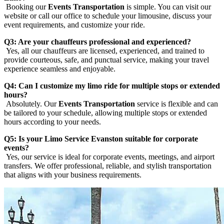
Booking our
Events Transportation
is simple. You can visit our
website or call our office to schedule your limousine, discuss your
event requirements, and customize your ride.
Q3: Are your chauffeurs professional and experienced?
Yes, all our chauffeurs are licensed, experienced, and trained to
provide courteous, safe, and punctual service, making your travel
experience seamless and enjoyable.
Q4: Can I customize my limo ride for multiple stops or extended
hours?
Absolutely. Our
Events Transportation
service is flexible and can
be tailored to your schedule, allowing multiple stops or extended
hours according to your needs.
Q5: Is your Limo Service Evanston suitable for corporate
events?
Yes, our service is ideal for corporate events, meetings, and airport
transfers. We offer professional, reliable, and stylish transportation
that aligns with your business requirements.