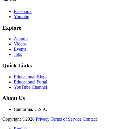
Facebook
Youtube
Explore
Albums
Videos
Events
Jobs
Quick Links
Educational Blogs
Educational Portal
YouTube Channel
About Us
California, U.S.A.
Copyright ©2026
Privacy
Terms of Service
Contact
English