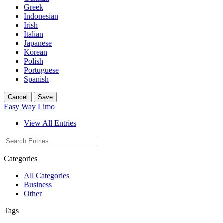
Greek
Indonesian
Irish
Italian
Japanese
Korean
Polish
Portuguese
Spanish
Cancel
Save
Easy Way Limo
View All Entries
Categories
All Categories
Business
Other
Tags