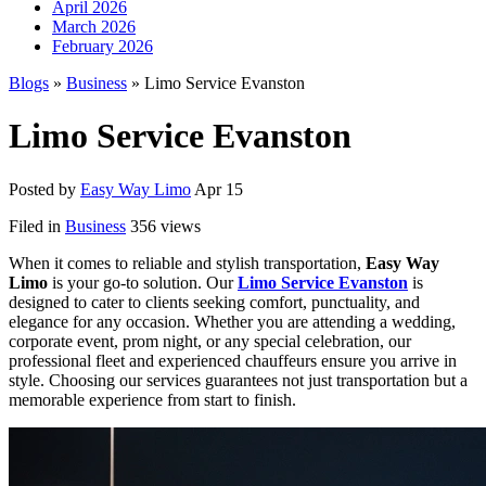
April 2026
March 2026
February 2026
Blogs
»
Business
» Limo Service Evanston
Limo Service Evanston
Posted by
Easy Way Limo
Apr 15
Filed in
Business
356 views
When it comes to reliable and stylish transportation,
Easy Way
Limo
is your go-to solution. Our
Limo Service Evanston
is
designed to cater to clients seeking comfort, punctuality, and
elegance for any occasion. Whether you are attending a wedding,
corporate event, prom night, or any special celebration, our
professional fleet and experienced chauffeurs ensure you arrive in
style. Choosing our services guarantees not just transportation but a
memorable experience from start to finish.