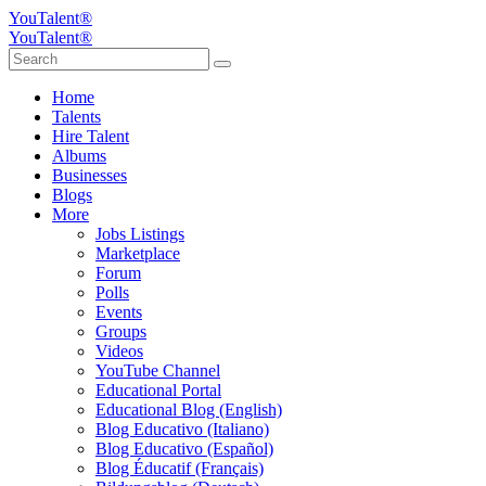
YouTalent®
YouTalent®
Home
Talents
Hire Talent
Albums
Businesses
Blogs
More
Jobs Listings
Marketplace
Forum
Polls
Events
Groups
Videos
YouTube Channel
Educational Portal
Educational Blog (English)
Blog Educativo (Italiano)
Blog Educativo (Español)
Blog Éducatif (Français)