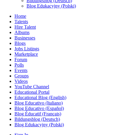
Bildungsblog (Deutsch)
Blog Edukacyjny (Polski)
Home
Talents
Hire Talent
Albums
Businesses
Blogs
Jobs Listings
Marketplace
Forum
Polls
Events
Groups
Videos
YouTube Channel
Educational Portal
Educational Blog (English)
Blog Educativo (Italiano)
Blog Educativo (Español)
Blog Éducatif (Français)
Bildungsblog (Deutsch)
Blog Edukacyjny (Polski)
Sign In