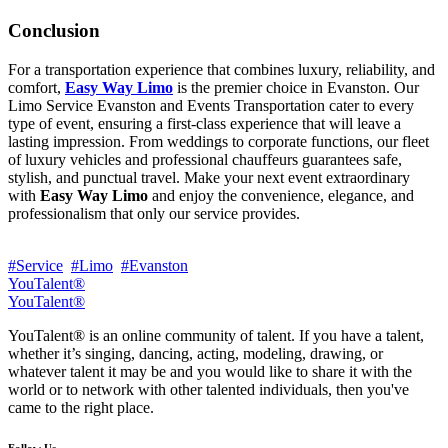
Conclusion
For a transportation experience that combines luxury, reliability, and
comfort,
Easy Way Limo
is the premier choice in Evanston. Our
Limo Service Evanston and Events Transportation cater to every
type of event, ensuring a first-class experience that will leave a
lasting impression. From weddings to corporate functions, our fleet
of luxury vehicles and professional chauffeurs guarantees safe,
stylish, and punctual travel. Make your next event extraordinary
with
Easy Way Limo
and enjoy the convenience, elegance, and
professionalism that only our service provides.
#Service
#Limo
#Evanston
YouTalent®
YouTalent®
YouTalent® is an online community of talent. If you have a talent,
whether it’s singing, dancing, acting, modeling, drawing, or
whatever talent it may be and you would like to share it with the
world or to network with other talented individuals, then you've
came to the right place.
Follow Us