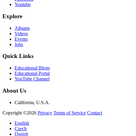
Youtube
Explore
Albums
Videos
Events
Jobs
Quick Links
Educational Blogs
Educational Portal
YouTube Channel
About Us
California, U.S.A.
Copyright ©2026
Privacy
Terms of Service
Contact
English
Czech
Danish