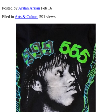
Posted by
Arslan Arslan
Feb 16
Filed in
Arts & Culture
591 views