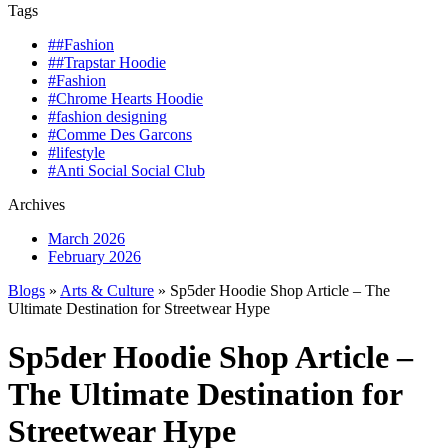
Tags
##Fashion
##Trapstar Hoodie
#Fashion
#Chrome Hearts Hoodie
#fashion designing
#Comme Des Garcons
#lifestyle
#Anti Social Social Club
Archives
March 2026
February 2026
Blogs
»
Arts & Culture
» Sp5der Hoodie Shop Article – The
Ultimate Destination for Streetwear Hype
Sp5der Hoodie Shop Article –
The Ultimate Destination for
Streetwear Hype