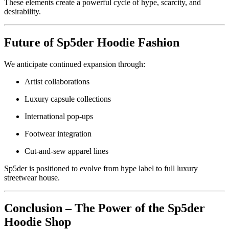
These elements create a powerful cycle of hype, scarcity, and
desirability.
Future of Sp5der Hoodie Fashion
We anticipate continued expansion through:
Artist collaborations
Luxury capsule collections
International pop-ups
Footwear integration
Cut-and-sew apparel lines
Sp5der is positioned to evolve from hype label to full luxury
streetwear house.
Conclusion – The Power of the Sp5der
Hoodie Shop