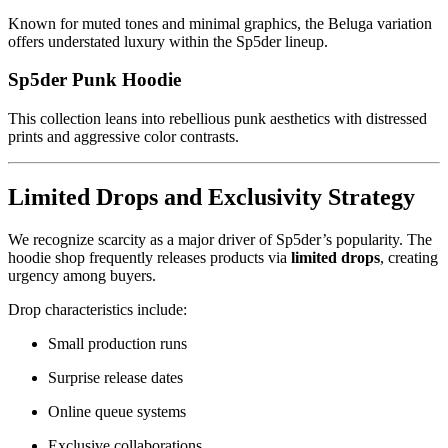
Known for muted tones and minimal graphics, the Beluga variation
offers understated luxury within the Sp5der lineup.
Sp5der Punk Hoodie
This collection leans into rebellious punk aesthetics with distressed
prints and aggressive color contrasts.
Limited Drops and Exclusivity Strategy
We recognize scarcity as a major driver of Sp5der’s popularity. The
hoodie shop frequently releases products via
limited drops
, creating
urgency among buyers.
Drop characteristics include:
Small production runs
Surprise release dates
Online queue systems
Exclusive collaborations