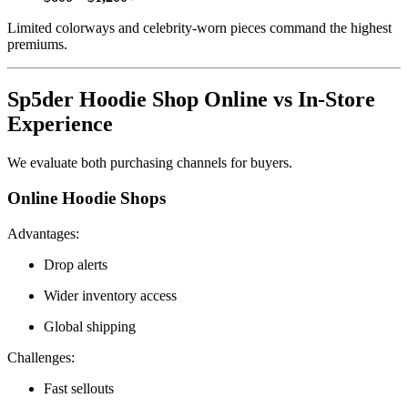
Limited colorways and celebrity-worn pieces command the highest
premiums.
Sp5der Hoodie Shop Online vs In-Store
Experience
We evaluate both purchasing channels for buyers.
Online Hoodie Shops
Advantages:
Drop alerts
Wider inventory access
Global shipping
Challenges:
Fast sellouts