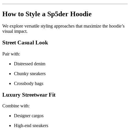
How to Style a Sp5der Hoodie
We explore versatile styling approaches that maximize the hoodie’s
visual impact.
Street Casual Look
Pair with:
Distressed denim
Chunky sneakers
Crossbody bags
Luxury Streetwear Fit
Combine with:
Designer cargos
High-end sneakers