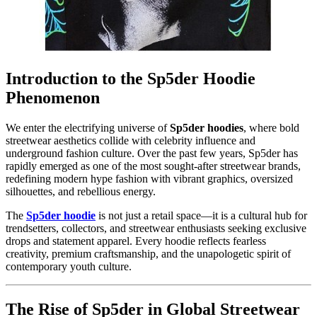
Introduction to the Sp5der Hoodie
Phenomenon
We enter the electrifying universe of
Sp5der hoodies
, where bold
streetwear aesthetics collide with celebrity influence and
underground fashion culture. Over the past few years, Sp5der has
rapidly emerged as one of the most sought-after streetwear brands,
redefining modern hype fashion with vibrant graphics, oversized
silhouettes, and rebellious energy.
The
Sp5der hoodie
is not just a retail space—it is a cultural hub for
trendsetters, collectors, and streetwear enthusiasts seeking exclusive
drops and statement apparel. Every hoodie reflects fearless
creativity, premium craftsmanship, and the unapologetic spirit of
contemporary youth culture.
The Rise of Sp5der in Global Streetwear