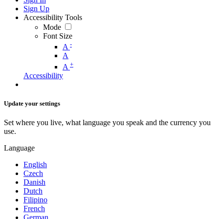
Sign Up
Accessibility Tools
Mode
Font Size
-
A
A
+
A
Accessibility
Update your settings
Set where you live, what language you speak and the currency you
use.
Language
English
Czech
Danish
Dutch
Filipino
French
German