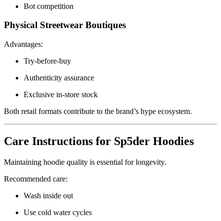
Bot competition
Physical Streetwear Boutiques
Advantages:
Try-before-buy
Authenticity assurance
Exclusive in-store stock
Both retail formats contribute to the brand’s hype ecosystem.
Care Instructions for Sp5der Hoodies
Maintaining hoodie quality is essential for longevity.
Recommended care:
Wash inside out
Use cold water cycles