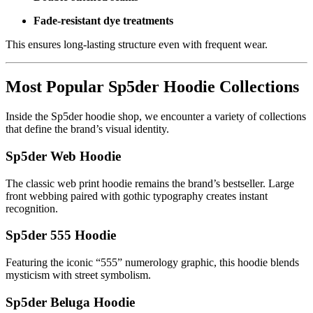
Fade-resistant dye treatments
This ensures long-lasting structure even with frequent wear.
Most Popular Sp5der Hoodie Collections
Inside the Sp5der hoodie shop, we encounter a variety of collections
that define the brand’s visual identity.
Sp5der Web Hoodie
The classic web print hoodie remains the brand’s bestseller. Large
front webbing paired with gothic typography creates instant
recognition.
Sp5der 555 Hoodie
Featuring the iconic “555” numerology graphic, this hoodie blends
mysticism with street symbolism.
Sp5der Beluga Hoodie