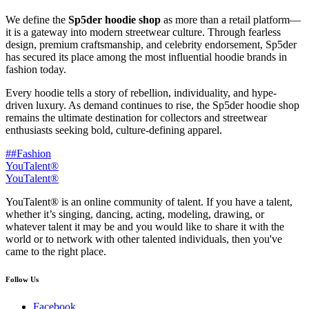
We define the
Sp5der hoodie shop
as more than a retail platform—
it is a gateway into modern streetwear culture. Through fearless
design, premium craftsmanship, and celebrity endorsement, Sp5der
has secured its place among the most influential hoodie brands in
fashion today.
Every hoodie tells a story of rebellion, individuality, and hype-
driven luxury. As demand continues to rise, the Sp5der hoodie shop
remains the ultimate destination for collectors and streetwear
enthusiasts seeking bold, culture-defining apparel.
##Fashion
YouTalent®
YouTalent®
YouTalent® is an online community of talent. If you have a talent,
whether it’s singing, dancing, acting, modeling, drawing, or
whatever talent it may be and you would like to share it with the
world or to network with other talented individuals, then you've
came to the right place.
Follow Us
Facebook