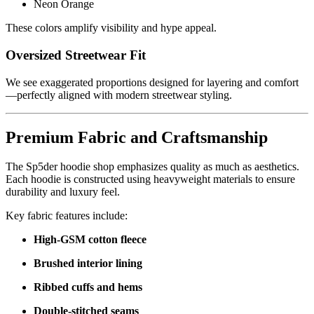
Neon Orange
These colors amplify visibility and hype appeal.
Oversized Streetwear Fit
We see exaggerated proportions designed for layering and comfort
—perfectly aligned with modern streetwear styling.
Premium Fabric and Craftsmanship
The Sp5der hoodie shop emphasizes quality as much as aesthetics.
Each hoodie is constructed using heavyweight materials to ensure
durability and luxury feel.
Key fabric features include:
High-GSM cotton fleece
Brushed interior lining
Ribbed cuffs and hems
Double-stitched seams