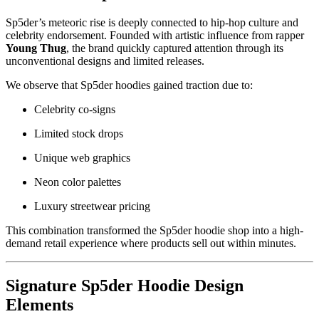
Sp5der’s meteoric rise is deeply connected to hip-hop culture and
celebrity endorsement. Founded with artistic influence from rapper
Young Thug
, the brand quickly captured attention through its
unconventional designs and limited releases.
We observe that Sp5der hoodies gained traction due to:
Celebrity co-signs
Limited stock drops
Unique web graphics
Neon color palettes
Luxury streetwear pricing
This combination transformed the Sp5der hoodie shop into a high-
demand retail experience where products sell out within minutes.
Signature Sp5der Hoodie Design
Elements