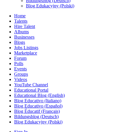
Bildungsblog (Deutsch)
Blog Edukacyjny (Polski)
Home
Talents
Hire Talent
Albums
Businesses
Blogs
Jobs Listings
Marketplace
Forum
Polls
Events
Groups
Videos
YouTube Channel
Educational Portal
Educational Blog (English)
Blog Educativo (Italiano)
Blog Educativo (Español)
Blog Éducatif (Français)
Bildungsblog (Deutsch)
Blog Edukacyjny (Polski)
Sign In