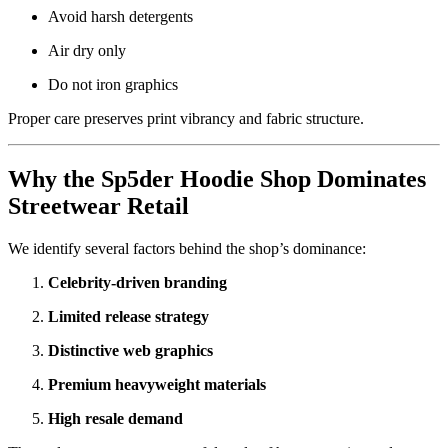
Avoid harsh detergents
Air dry only
Do not iron graphics
Proper care preserves print vibrancy and fabric structure.
Why the Sp5der Hoodie Shop Dominates
Streetwear Retail
We identify several factors behind the shop’s dominance:
Celebrity-driven branding
Limited release strategy
Distinctive web graphics
Premium heavyweight materials
High resale demand