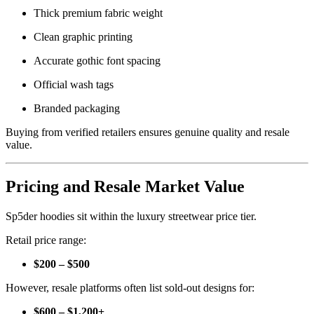
Thick premium fabric weight
Clean graphic printing
Accurate gothic font spacing
Official wash tags
Branded packaging
Buying from verified retailers ensures genuine quality and resale
value.
Pricing and Resale Market Value
Sp5der hoodies sit within the luxury streetwear price tier.
Retail price range:
$200 – $500
However, resale platforms often list sold-out designs for:
$600 – $1,200+