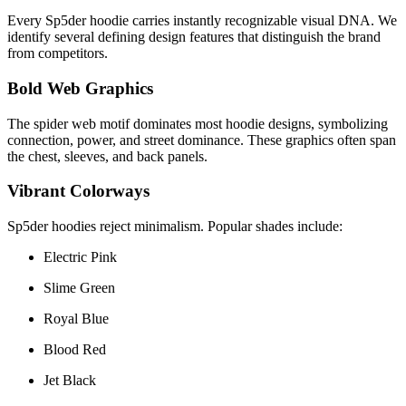
Every Sp5der hoodie carries instantly recognizable visual DNA. We
identify several defining design features that distinguish the brand
from competitors.
Bold Web Graphics
The spider web motif dominates most hoodie designs, symbolizing
connection, power, and street dominance. These graphics often span
the chest, sleeves, and back panels.
Vibrant Colorways
Sp5der hoodies reject minimalism. Popular shades include:
Electric Pink
Slime Green
Royal Blue
Blood Red
Jet Black