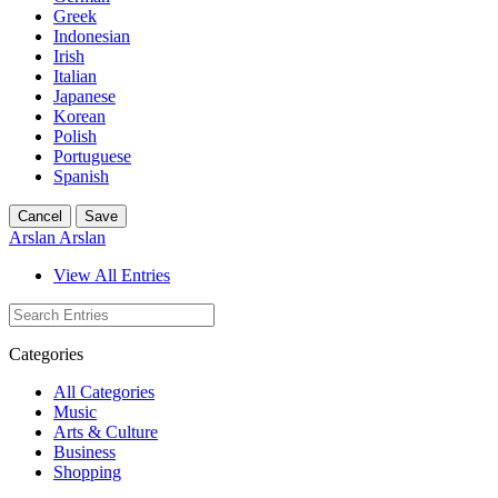
Greek
Indonesian
Irish
Italian
Japanese
Korean
Polish
Portuguese
Spanish
Cancel
Save
Arslan Arslan
View All Entries
Categories
All Categories
Music
Arts & Culture
Business
Shopping