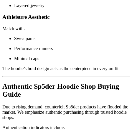
Layered jewelry
Athleisure Aesthetic
Match with:
Sweatpants
Performance runners
Minimal caps
The hoodie’s bold design acts as the centerpiece in every outfit.
Authentic Sp5der Hoodie Shop Buying
Guide
Due to rising demand, counterfeit Sp5der products have flooded the
market. We emphasize authentic purchasing through trusted hoodie
shops.
Authentication indicators include: