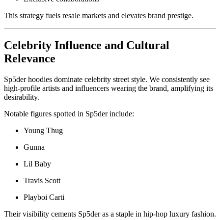
This strategy fuels resale markets and elevates brand prestige.
Celebrity Influence and Cultural
Relevance
Sp5der hoodies dominate celebrity street style. We consistently see
high-profile artists and influencers wearing the brand, amplifying its
desirability.
Notable figures spotted in Sp5der include:
Young Thug
Gunna
Lil Baby
Travis Scott
Playboi Carti
Their visibility cements Sp5der as a staple in hip-hop luxury fashion.