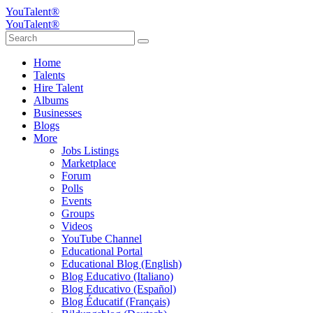
YouTalent®
YouTalent®
Home
Talents
Hire Talent
Albums
Businesses
Blogs
More
Jobs Listings
Marketplace
Forum
Polls
Events
Groups
Videos
YouTube Channel
Educational Portal
Educational Blog (English)
Blog Educativo (Italiano)
Blog Educativo (Español)
Blog Éducatif (Français)