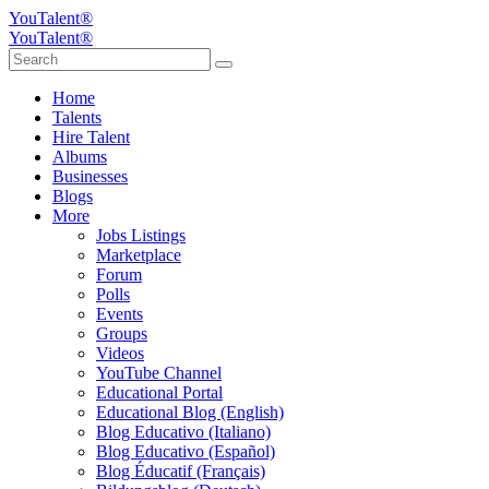
YouTalent®
YouTalent®
Home
Talents
Hire Talent
Albums
Businesses
Blogs
More
Jobs Listings
Marketplace
Forum
Polls
Events
Groups
Videos
YouTube Channel
Educational Portal
Educational Blog (English)
Blog Educativo (Italiano)
Blog Educativo (Español)
Blog Éducatif (Français)