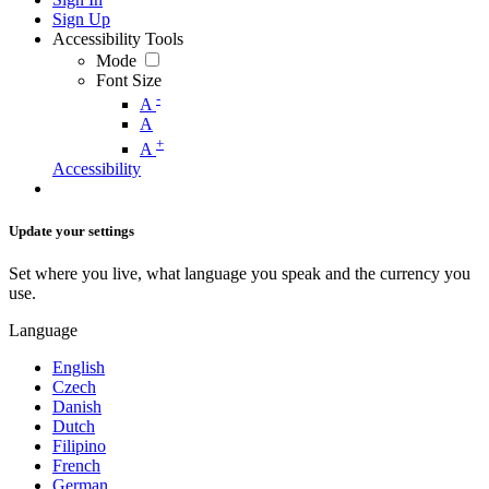
Sign Up
Accessibility Tools
Mode
Font Size
-
A
A
+
A
Accessibility
Update your settings
Set where you live, what language you speak and the currency you
use.
Language
English
Czech
Danish
Dutch
Filipino
French
German