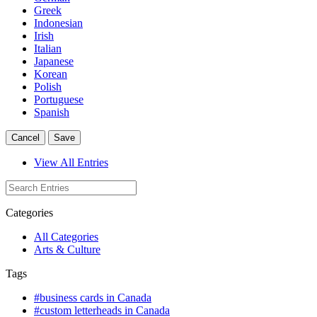
Greek
Indonesian
Irish
Italian
Japanese
Korean
Polish
Portuguese
Spanish
Cancel
Save
View All Entries
Categories
All Categories
Arts & Culture
Tags
#business cards in Canada
#custom letterheads in Canada