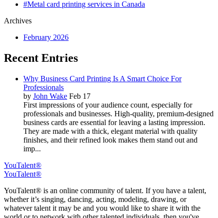
#Metal card printing services in Canada
Archives
February 2026
Recent Entries
Why Business Card Printing Is A Smart Choice For
Professionals
by
John Wake
Feb 17
First impressions of your audience count, especially for
professionals and businesses. High-quality, premium-designed
business cards are essential for leaving a lasting impression.
They are made with a thick, elegant material with quality
finishes, and their refined look makes them stand out and
imp...
YouTalent®
YouTalent®
YouTalent® is an online community of talent. If you have a talent,
whether it’s singing, dancing, acting, modeling, drawing, or
whatever talent it may be and you would like to share it with the
world or to network with other talented individuals, then you've