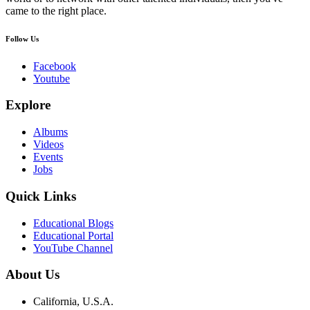
came to the right place.
Follow Us
Facebook
Youtube
Explore
Albums
Videos
Events
Jobs
Quick Links
Educational Blogs
Educational Portal
YouTube Channel
About Us
California, U.S.A.