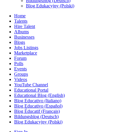
Bildungsblog (Deutsch)
Blog Edukacyjny (Polski)
Home
Talents
Hire Talent
Albums
Businesses
Blogs
Jobs Listings
Marketplace
Forum
Polls
Events
Groups
Videos
YouTube Channel
Educational Portal
Educational Blog (English)
Blog Educativo (Italiano)
Blog Educativo (Español)
Blog Éducatif (Français)
Bildungsblog (Deutsch)
Blog Edukacyjny (Polski)
Sign In