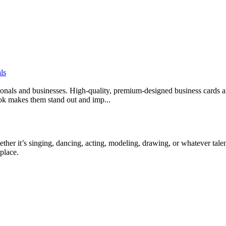
ls
sionals and businesses. High-quality, premium-designed business cards ar
look makes them stand out and imp...
ther it’s singing, dancing, acting, modeling, drawing, or whatever talen
place.