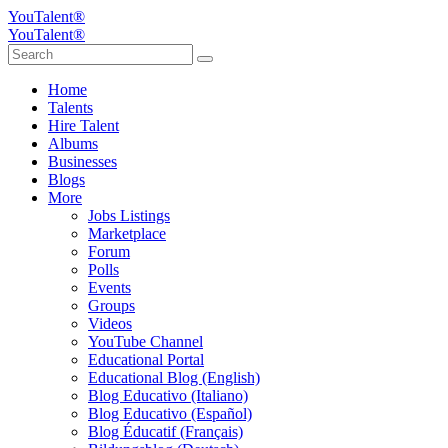
YouTalent®
YouTalent®
Home
Talents
Hire Talent
Albums
Businesses
Blogs
More
Jobs Listings
Marketplace
Forum
Polls
Events
Groups
Videos
YouTube Channel
Educational Portal
Educational Blog (English)
Blog Educativo (Italiano)
Blog Educativo (Español)
Blog Éducatif (Français)