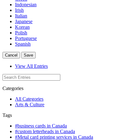
Indonesian
Irish
Italian
Japanese
Korean
Polish
Portuguese
Spanish
Cancel
Save
View All Entries
Categories
All Categories
Arts & Culture
Tags
#business cards in Canada
#custom letterheads in Canada
#Metal card printing services in Canada