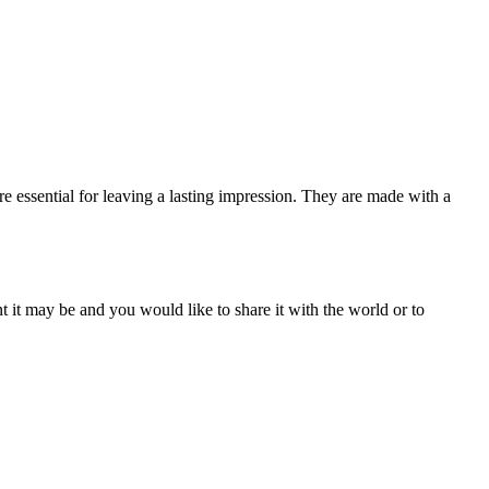
e essential for leaving a lasting impression. They are made with a
t it may be and you would like to share it with the world or to