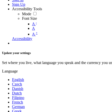
Sign Up
Accessibility Tools
Mode
Font Size
-
A
A
+
A
Accessibility
Update your settings
Set where you live, what language you speak and the currency you us
Language
English
Czech
Danish
Dutch
Filipino
French
German
Greek