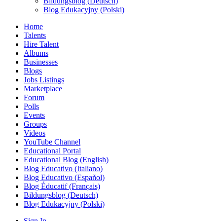
Bildungsblog (Deutsch)
Blog Edukacyjny (Polski)
Home
Talents
Hire Talent
Albums
Businesses
Blogs
Jobs Listings
Marketplace
Forum
Polls
Events
Groups
Videos
YouTube Channel
Educational Portal
Educational Blog (English)
Blog Educativo (Italiano)
Blog Educativo (Español)
Blog Éducatif (Français)
Bildungsblog (Deutsch)
Blog Edukacyjny (Polski)
Sign In