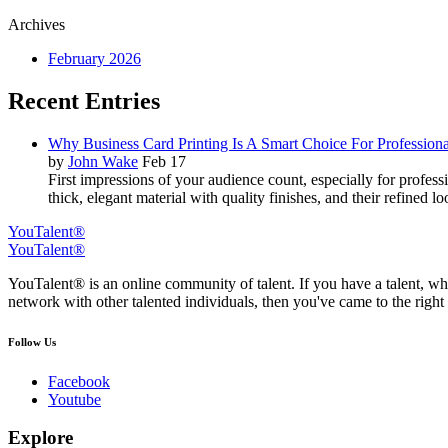
Archives
February 2026
Recent Entries
Why Business Card Printing Is A Smart Choice For Professiona
by
John Wake
Feb 17
First impressions of your audience count, especially for profes
thick, elegant material with quality finishes, and their refined 
YouTalent®
YouTalent®
YouTalent® is an online community of talent. If you have a talent, whe
network with other talented individuals, then you've came to the right 
Follow Us
Facebook
Youtube
Explore