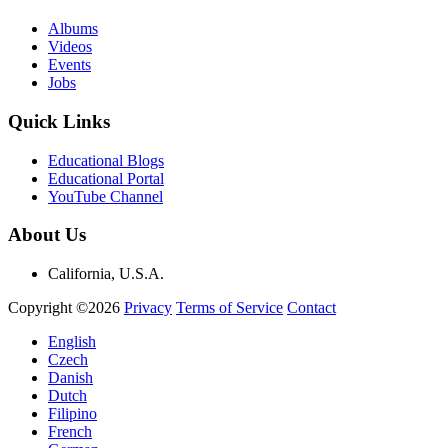
Albums
Videos
Events
Jobs
Quick Links
Educational Blogs
Educational Portal
YouTube Channel
About Us
California, U.S.A.
Copyright ©2026
Privacy
Terms of Service
Contact
English
Czech
Danish
Dutch
Filipino
French