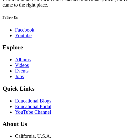
came to the right place.
Follow Us
Facebook
Youtube
Explore
Albums
Videos
Events
Jobs
Quick Links
Educational Blogs
Educational Portal
YouTube Channel
About Us
California, U.S.A.