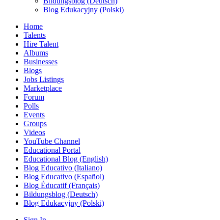
Bildungsblog (Deutsch)
Blog Edukacyjny (Polski)
Home
Talents
Hire Talent
Albums
Businesses
Blogs
Jobs Listings
Marketplace
Forum
Polls
Events
Groups
Videos
YouTube Channel
Educational Portal
Educational Blog (English)
Blog Educativo (Italiano)
Blog Educativo (Español)
Blog Éducatif (Français)
Bildungsblog (Deutsch)
Blog Edukacyjny (Polski)
Sign In