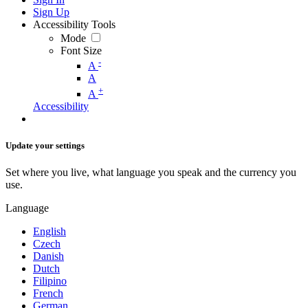
Sign Up
Accessibility Tools
Mode
Font Size
-
A
A
+
A
Accessibility
Update your settings
Set where you live, what language you speak and the currency you
use.
Language
English
Czech
Danish
Dutch
Filipino
French
German