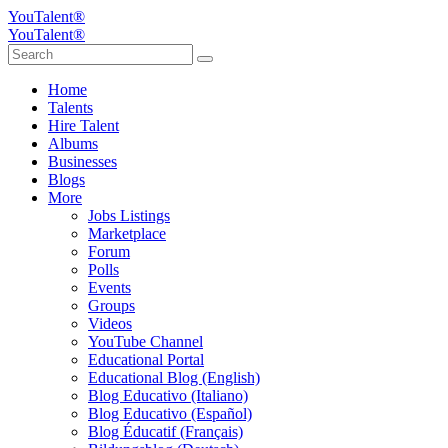
YouTalent®
YouTalent®
Home
Talents
Hire Talent
Albums
Businesses
Blogs
More
Jobs Listings
Marketplace
Forum
Polls
Events
Groups
Videos
YouTube Channel
Educational Portal
Educational Blog (English)
Blog Educativo (Italiano)
Blog Educativo (Español)
Blog Éducatif (Français)