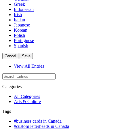
Greek
Indonesian
Irish
Italian
Japanese
Korean
Polish
Portuguese
Spanish
Cancel
Save
View All Entries
Categories
All Categories
Arts & Culture
Tags
#business cards in Canada
#custom letterheads in Canada