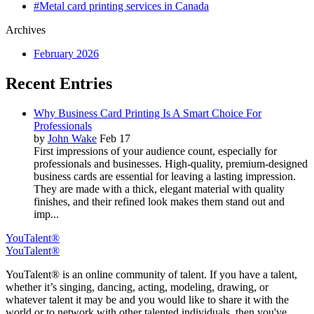
#Metal card printing services in Canada
Archives
February 2026
Recent Entries
Why Business Card Printing Is A Smart Choice For
Professionals
by
John Wake
Feb 17
First impressions of your audience count, especially for
professionals and businesses. High-quality, premium-designed
business cards are essential for leaving a lasting impression.
They are made with a thick, elegant material with quality
finishes, and their refined look makes them stand out and
imp...
YouTalent®
YouTalent®
YouTalent® is an online community of talent. If you have a talent,
whether it’s singing, dancing, acting, modeling, drawing, or
whatever talent it may be and you would like to share it with the
world or to network with other talented individuals, then you've