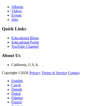
Albums
Videos
Events
Jobs
Quick Links
Educational Blogs
Educational Portal
YouTube Channel
About Us
California, U.S.A.
Copyright ©2026
Privacy
Terms of Service
Contact
English
Czech
Danish
Dutch
Filipino
French