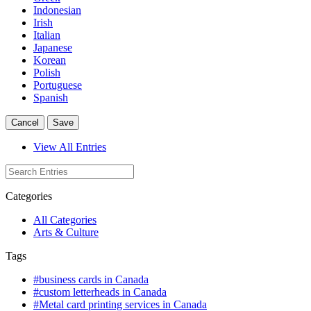
Indonesian
Irish
Italian
Japanese
Korean
Polish
Portuguese
Spanish
Cancel
Save
View All Entries
Categories
All Categories
Arts & Culture
Tags
#business cards in Canada
#custom letterheads in Canada
#Metal card printing services in Canada