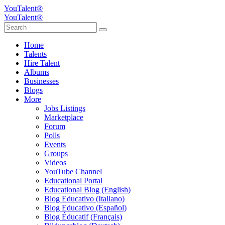
YouTalent®
YouTalent®
Home
Talents
Hire Talent
Albums
Businesses
Blogs
More
Jobs Listings
Marketplace
Forum
Polls
Events
Groups
Videos
YouTube Channel
Educational Portal
Educational Blog (English)
Blog Educativo (Italiano)
Blog Educativo (Español)
Blog Éducatif (Français)