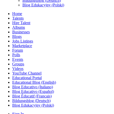
Bildungsblog (Deutsch)
Blog Edukacyjny (Polski)
Home
Talents
Hire Talent
Albums
Businesses
Blogs
Jobs Listings
Marketplace
Forum
Polls
Events
Groups
Videos
YouTube Channel
Educational Portal
Educational Blog (English)
Blog Educativo (Italiano)
Blog Educativo (Español)
Blog Éducatif (Français)
Bildungsblog (Deutsch)
Blog Edukacyjny (Polski)
Sign In