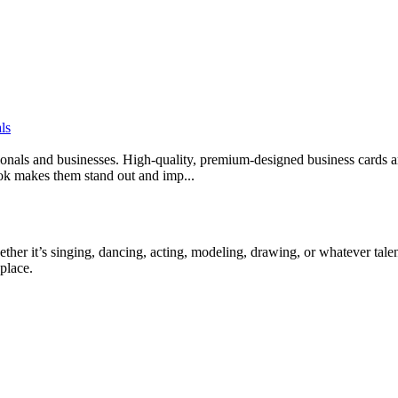
ls
sionals and businesses. High-quality, premium-designed business cards ar
look makes them stand out and imp...
ther it’s singing, dancing, acting, modeling, drawing, or whatever talen
place.