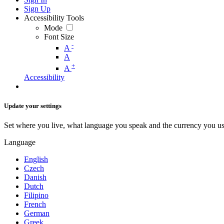
Sign Up
Accessibility Tools
Mode
Font Size
-
A
A
+
A
Accessibility
Update your settings
Set where you live, what language you speak and the currency you us
Language
English
Czech
Danish
Dutch
Filipino
French
German
Greek