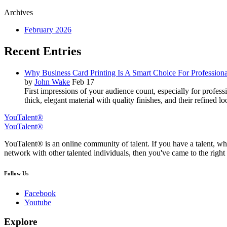
Archives
February 2026
Recent Entries
Why Business Card Printing Is A Smart Choice For Professiona
by
John Wake
Feb 17
First impressions of your audience count, especially for profes
thick, elegant material with quality finishes, and their refined 
YouTalent®
YouTalent®
YouTalent® is an online community of talent. If you have a talent, whe
network with other talented individuals, then you've came to the right 
Follow Us
Facebook
Youtube
Explore