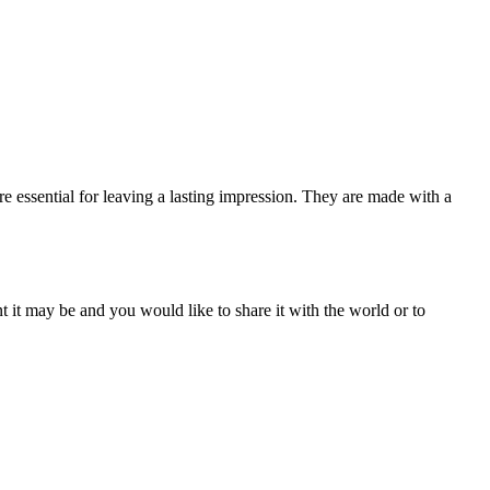
e essential for leaving a lasting impression. They are made with a
t it may be and you would like to share it with the world or to