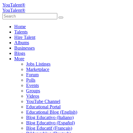
YouTalent®
YouTalent®
Home
Talents
Hire Talent
Albums
Businesses
Blogs
More
Jobs Listings
Marketplace
Forum
Polls
Events
Groups
Videos
YouTube Channel
Educational Portal
Educational Blog (English)
Blog Educativo (Italiano)
Blog Educativo (Español)
Blog Éducatif (Français)