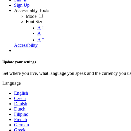
Sign Up
Accessibility Tools
Mode
Font Size
-
A
A
+
A
Accessibility
Update your settings
Set where you live, what language you speak and the currency you us
Language
English
Czech
Danish
Dutch
Filipino
French
German
Greek