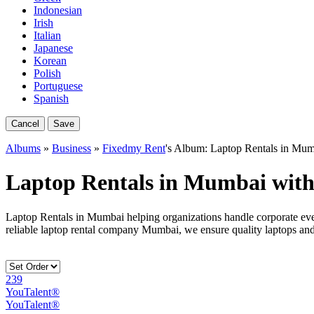
Indonesian
Irish
Italian
Japanese
Korean
Polish
Portuguese
Spanish
Cancel
Save
Albums
»
Business
»
Fixedmy Rent
's Album: Laptop Rentals in Mu
Laptop Rentals in Mumbai wit
Laptop Rentals in Mumbai helping organizations handle corporate eve
reliable laptop rental company Mumbai, we ensure quality laptops an
239
YouTalent®
YouTalent®