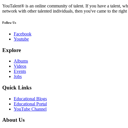
YouTalent® is an online community of talent. If you have a talent, whe
network with other talented individuals, then you've came to the right 
Follow Us
Facebook
Youtube
Explore
Albums
Videos
Events
Jobs
Quick Links
Educational Blogs
Educational Portal
YouTube Channel
About Us