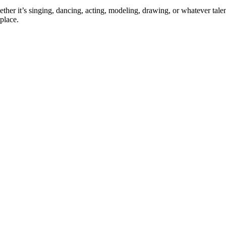
ther it’s singing, dancing, acting, modeling, drawing, or whatever talen
place.