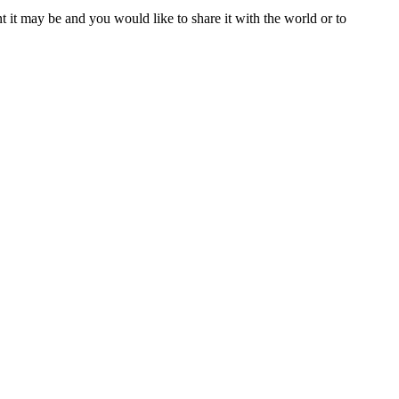
t it may be and you would like to share it with the world or to