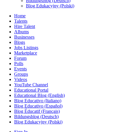
Bildungsblog (Deutsch)
Blog Edukacyjny (Polski)
Home
Talents
Hire Talent
Albums
Businesses
Blogs
Jobs Listings
Marketplace
Forum
Polls
Events
Groups
Videos
YouTube Channel
Educational Portal
Educational Blog (English)
Blog Educativo (Italiano)
Blog Educativo (Español)
Blog Éducatif (Français)
Bildungsblog (Deutsch)
Blog Edukacyjny (Polski)
Sign In