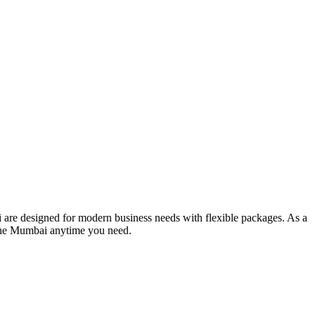
 are designed for modern business needs with flexible packages. As a
line Mumbai anytime you need.