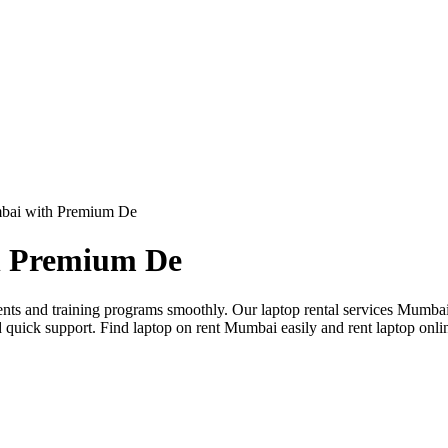
mbai with Premium De
h Premium De
nts and training programs smoothly. Our laptop rental services Mumbai
d quick support. Find laptop on rent Mumbai easily and rent laptop on