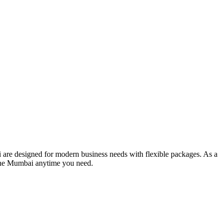
 are designed for modern business needs with flexible packages. As a
line Mumbai anytime you need.