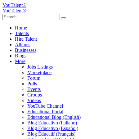
YouTalent®
YouTalent®
Home
Talents
Hire Talent
Albums
Businesses
Blogs
More
Jobs Listings
Marketplace
Forum
Polls
Events
Groups
Videos
YouTube Channel
Educational Portal
Educational Blog (English)
Blog Educativo (Italiano)
Blog Educativo (Español)
Blog Éducatif (Français)