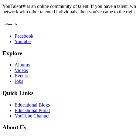
YouTalent® is an online community of talent. If you have a talent, whe
network with other talented individuals, then you've came to the right 
Follow Us
Facebook
Youtube
Explore
Albums
Videos
Events
Jobs
Quick Links
Educational Blogs
Educational Portal
YouTube Channel
About Us