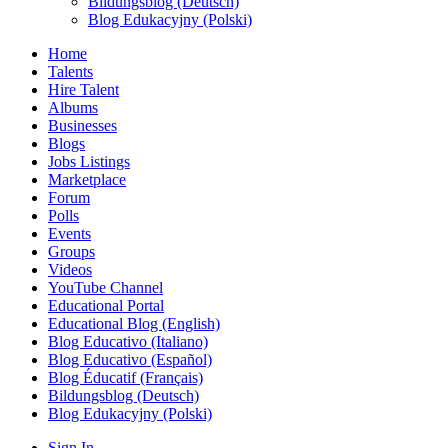
Bildungsblog (Deutsch)
Blog Edukacyjny (Polski)
Home
Talents
Hire Talent
Albums
Businesses
Blogs
Jobs Listings
Marketplace
Forum
Polls
Events
Groups
Videos
YouTube Channel
Educational Portal
Educational Blog (English)
Blog Educativo (Italiano)
Blog Educativo (Español)
Blog Éducatif (Français)
Bildungsblog (Deutsch)
Blog Edukacyjny (Polski)
Sign In