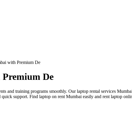
mbai with Premium De
h Premium De
nts and training programs smoothly. Our laptop rental services Mumbai
d quick support. Find laptop on rent Mumbai easily and rent laptop on