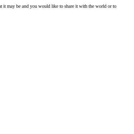
t it may be and you would like to share it with the world or to