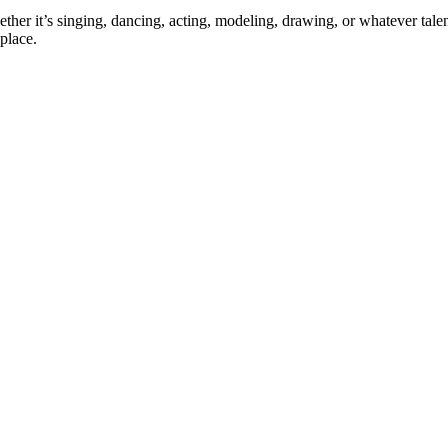
ther it’s singing, dancing, acting, modeling, drawing, or whatever talen
place.