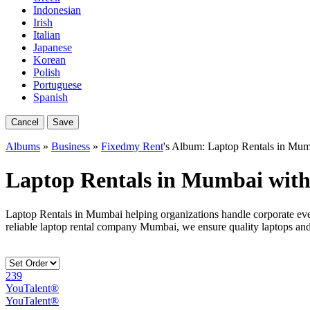
Indonesian
Irish
Italian
Japanese
Korean
Polish
Portuguese
Spanish
Cancel
Save
Albums
»
Business
»
Fixedmy Rent
's Album: Laptop Rentals in Mu
Laptop Rentals in Mumbai wit
Laptop Rentals in Mumbai helping organizations handle corporate eve
reliable laptop rental company Mumbai, we ensure quality laptops an
239
YouTalent®
YouTalent®