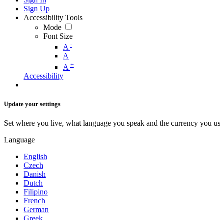
Sign Up
Accessibility Tools
Mode
Font Size
-
A
A
+
A
Accessibility
Update your settings
Set where you live, what language you speak and the currency you us
Language
English
Czech
Danish
Dutch
Filipino
French
German
Greek