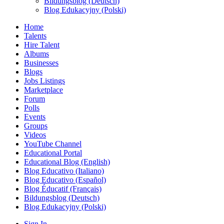
Bildungsblog (Deutsch)
Blog Edukacyjny (Polski)
Home
Talents
Hire Talent
Albums
Businesses
Blogs
Jobs Listings
Marketplace
Forum
Polls
Events
Groups
Videos
YouTube Channel
Educational Portal
Educational Blog (English)
Blog Educativo (Italiano)
Blog Educativo (Español)
Blog Éducatif (Français)
Bildungsblog (Deutsch)
Blog Edukacyjny (Polski)
Sign In