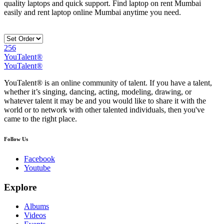
quality laptops and quick support. Find laptop on rent Mumbai
easily and rent laptop online Mumbai anytime you need.
256
YouTalent®
YouTalent®
YouTalent® is an online community of talent. If you have a talent,
whether it’s singing, dancing, acting, modeling, drawing, or
whatever talent it may be and you would like to share it with the
world or to network with other talented individuals, then you've
came to the right place.
Follow Us
Facebook
Youtube
Explore
Albums
Videos