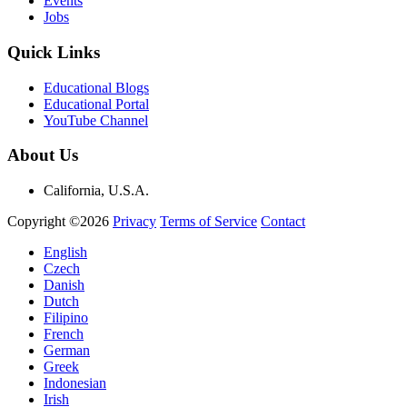
Events
Jobs
Quick Links
Educational Blogs
Educational Portal
YouTube Channel
About Us
California, U.S.A.
Copyright ©2026
Privacy
Terms of Service
Contact
English
Czech
Danish
Dutch
Filipino
French
German
Greek
Indonesian
Irish