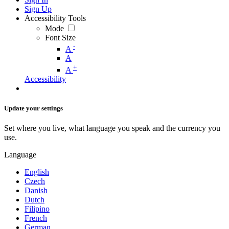
Sign Up
Accessibility Tools
Mode
Font Size
-
A
A
+
A
Accessibility
Update your settings
Set where you live, what language you speak and the currency you
use.
Language
English
Czech
Danish
Dutch
Filipino
French
German