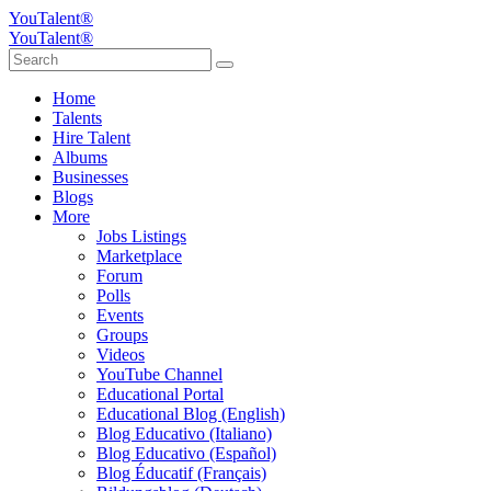
YouTalent®
YouTalent®
Home
Talents
Hire Talent
Albums
Businesses
Blogs
More
Jobs Listings
Marketplace
Forum
Polls
Events
Groups
Videos
YouTube Channel
Educational Portal
Educational Blog (English)
Blog Educativo (Italiano)
Blog Educativo (Español)
Blog Éducatif (Français)