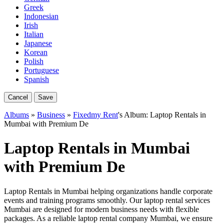
Greek
Indonesian
Irish
Italian
Japanese
Korean
Polish
Portuguese
Spanish
Cancel
Save
Albums
»
Business
»
Fixedmy Rent
's Album: Laptop Rentals in
Mumbai with Premium De
Laptop Rentals in Mumbai
with Premium De
Laptop Rentals in Mumbai helping organizations handle corporate
events and training programs smoothly. Our laptop rental services
Mumbai are designed for modern business needs with flexible
packages. As a reliable laptop rental company Mumbai, we ensure