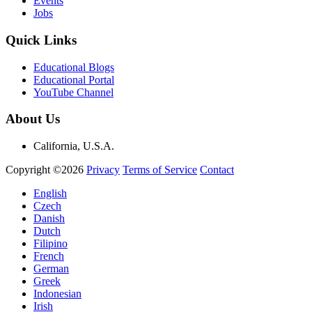
Events
Jobs
Quick Links
Educational Blogs
Educational Portal
YouTube Channel
About Us
California, U.S.A.
Copyright ©2026
Privacy
Terms of Service
Contact
English
Czech
Danish
Dutch
Filipino
French
German
Greek
Indonesian
Irish