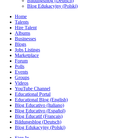
Bildungsblog (Deutsch)
Blog Edukacyjny (Polski)
Home
Talents
Hire Talent
Albums
Businesses
Blogs
Jobs Listings
Marketplace
Forum
Polls
Events
Groups
Videos
YouTube Channel
Educational Portal
Educational Blog (English)
Blog Educativo (Italiano)
Blog Educativo (Español)
Blog Éducatif (Français)
Bildungsblog (Deutsch)
Blog Edukacyjny (Polski)
Sign In