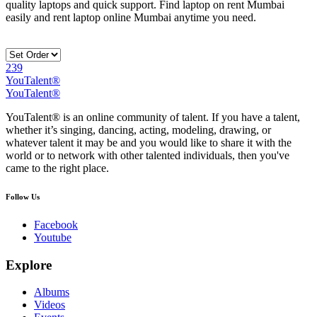
quality laptops and quick support. Find laptop on rent Mumbai
easily and rent laptop online Mumbai anytime you need.
239
YouTalent®
YouTalent®
YouTalent® is an online community of talent. If you have a talent,
whether it’s singing, dancing, acting, modeling, drawing, or
whatever talent it may be and you would like to share it with the
world or to network with other talented individuals, then you've
came to the right place.
Follow Us
Facebook
Youtube
Explore
Albums
Videos