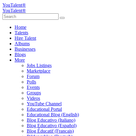
YouTalent®
YouTalent®
Home
Talents
Hire Talent
Albums
Businesses
Blogs
More
Jobs Listings
Marketplace
Forum
Polls
Events
Groups
Videos
YouTube Channel
Educational Portal
Educational Blog (English)
Blog Educativo (Italiano)
Blog Educativo (Español)
Blog Éducatif (Français)