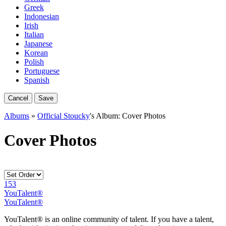
Greek
Indonesian
Irish
Italian
Japanese
Korean
Polish
Portuguese
Spanish
Cancel
Save
Albums
»
Official Stoucky
's Album: Cover Photos
Cover Photos
153
YouTalent®
YouTalent®
YouTalent® is an online community of talent. If you have a talent,