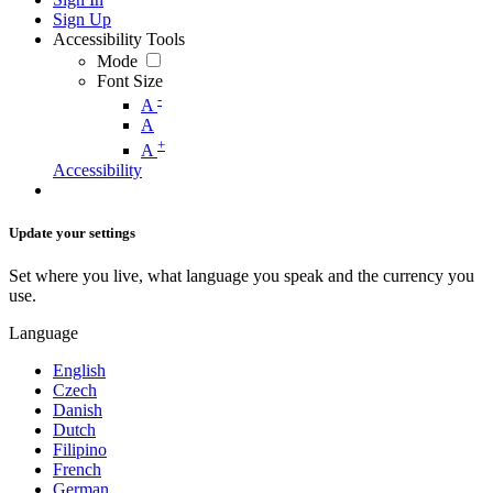
Sign Up
Accessibility Tools
Mode
Font Size
-
A
A
+
A
Accessibility
Update your settings
Set where you live, what language you speak and the currency you
use.
Language
English
Czech
Danish
Dutch
Filipino
French
German