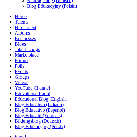
Bildungsblog (Deutsch)
Blog Edukacyjny (Polski)
Home
Talents
Hire Talent
Albums
Businesses
Blogs
Jobs Listings
Marketplace
Forum
Polls
Events
Groups
Videos
YouTube Channel
Educational Portal
Educational Blog (English)
Blog Educativo (Italiano)
Blog Educativo (Español)
Blog Éducatif (Français)
Bildungsblog (Deutsch)
Blog Edukacyjny (Polski)
Sign In