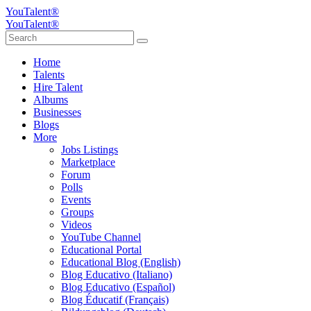
YouTalent®
YouTalent®
Home
Talents
Hire Talent
Albums
Businesses
Blogs
More
Jobs Listings
Marketplace
Forum
Polls
Events
Groups
Videos
YouTube Channel
Educational Portal
Educational Blog (English)
Blog Educativo (Italiano)
Blog Educativo (Español)
Blog Éducatif (Français)