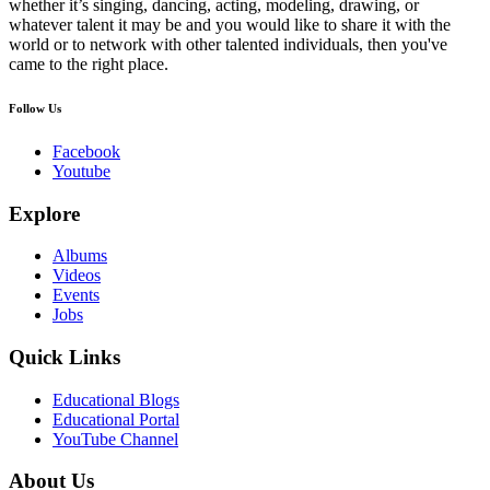
whether it’s singing, dancing, acting, modeling, drawing, or
whatever talent it may be and you would like to share it with the
world or to network with other talented individuals, then you've
came to the right place.
Follow Us
Facebook
Youtube
Explore
Albums
Videos
Events
Jobs
Quick Links
Educational Blogs
Educational Portal
YouTube Channel
About Us