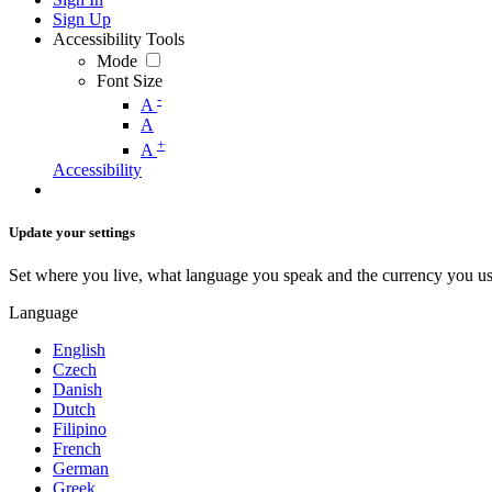
Sign Up
Accessibility Tools
Mode
Font Size
-
A
A
+
A
Accessibility
Update your settings
Set where you live, what language you speak and the currency you us
Language
English
Czech
Danish
Dutch
Filipino
French
German
Greek