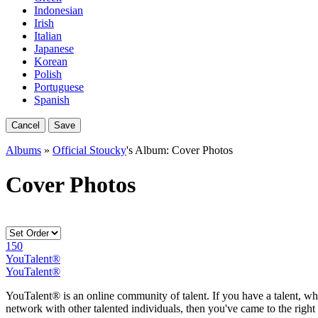
Indonesian
Irish
Italian
Japanese
Korean
Polish
Portuguese
Spanish
Cancel
Save
Albums
»
Official Stoucky
's Album: Cover Photos
Cover Photos
150
YouTalent®
YouTalent®
YouTalent® is an online community of talent. If you have a talent, whe
network with other talented individuals, then you've came to the right 