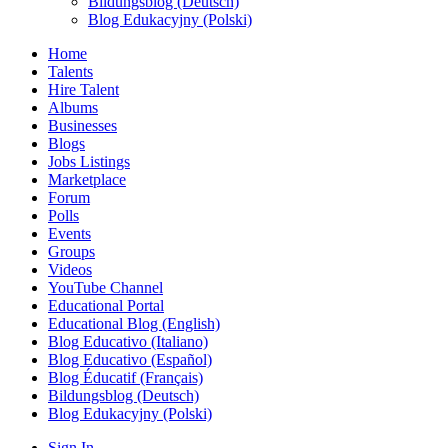
Bildungsblog (Deutsch)
Blog Edukacyjny (Polski)
Home
Talents
Hire Talent
Albums
Businesses
Blogs
Jobs Listings
Marketplace
Forum
Polls
Events
Groups
Videos
YouTube Channel
Educational Portal
Educational Blog (English)
Blog Educativo (Italiano)
Blog Educativo (Español)
Blog Éducatif (Français)
Bildungsblog (Deutsch)
Blog Edukacyjny (Polski)
Sign In