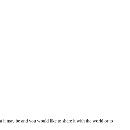
t it may be and you would like to share it with the world or to