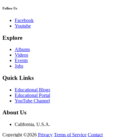
Follow Us
Facebook
Youtube
Explore
Albums
Videos
Events
Jobs
Quick Links
Educational Blogs
Educational Portal
YouTube Channel
About Us
California, U.S.A.
Copyright ©2026
Privacy
Terms of Service
Contact