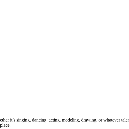
ther it’s singing, dancing, acting, modeling, drawing, or whatever talen
place.