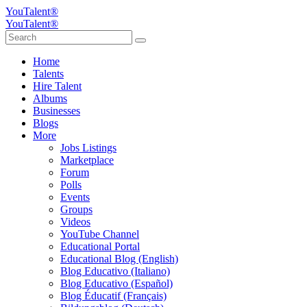
YouTalent®
YouTalent®
Home
Talents
Hire Talent
Albums
Businesses
Blogs
More
Jobs Listings
Marketplace
Forum
Polls
Events
Groups
Videos
YouTube Channel
Educational Portal
Educational Blog (English)
Blog Educativo (Italiano)
Blog Educativo (Español)
Blog Éducatif (Français)