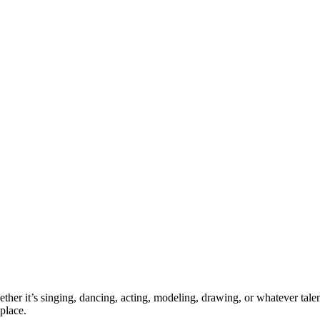
ther it’s singing, dancing, acting, modeling, drawing, or whatever talen
place.