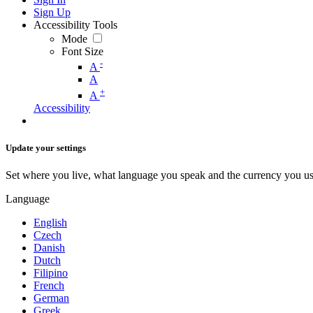
Sign Up
Accessibility Tools
Mode
Font Size
-
A
A
+
A
Accessibility
Update your settings
Set where you live, what language you speak and the currency you us
Language
English
Czech
Danish
Dutch
Filipino
French
German
Greek