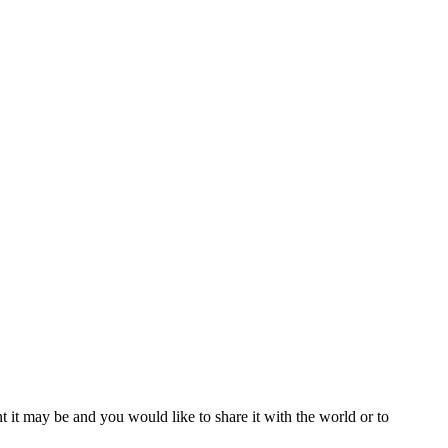
t it may be and you would like to share it with the world or to