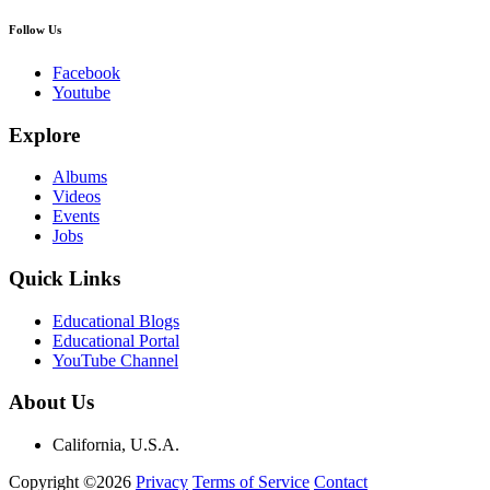
Follow Us
Facebook
Youtube
Explore
Albums
Videos
Events
Jobs
Quick Links
Educational Blogs
Educational Portal
YouTube Channel
About Us
California, U.S.A.
Copyright ©2026
Privacy
Terms of Service
Contact