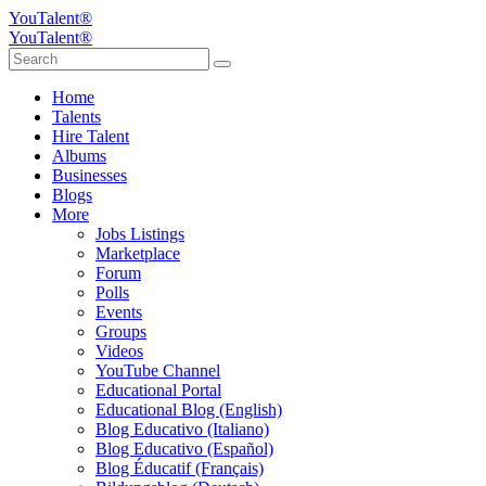
YouTalent®
YouTalent®
Home
Talents
Hire Talent
Albums
Businesses
Blogs
More
Jobs Listings
Marketplace
Forum
Polls
Events
Groups
Videos
YouTube Channel
Educational Portal
Educational Blog (English)
Blog Educativo (Italiano)
Blog Educativo (Español)
Blog Éducatif (Français)