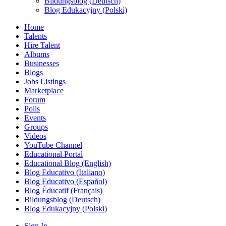
Bildungsblog (Deutsch)
Blog Edukacyjny (Polski)
Home
Talents
Hire Talent
Albums
Businesses
Blogs
Jobs Listings
Marketplace
Forum
Polls
Events
Groups
Videos
YouTube Channel
Educational Portal
Educational Blog (English)
Blog Educativo (Italiano)
Blog Educativo (Español)
Blog Éducatif (Français)
Bildungsblog (Deutsch)
Blog Edukacyjny (Polski)
Sign In