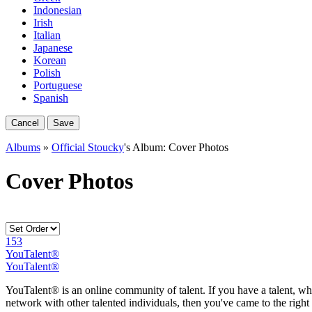
Indonesian
Irish
Italian
Japanese
Korean
Polish
Portuguese
Spanish
Cancel
Save
Albums
»
Official Stoucky
's Album: Cover Photos
Cover Photos
153
YouTalent®
YouTalent®
YouTalent® is an online community of talent. If you have a talent, whe
network with other talented individuals, then you've came to the right 