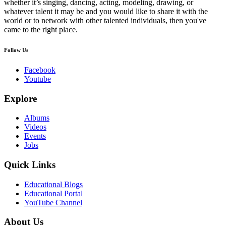
whether it’s singing, dancing, acting, modeling, drawing, or
whatever talent it may be and you would like to share it with the
world or to network with other talented individuals, then you've
came to the right place.
Follow Us
Facebook
Youtube
Explore
Albums
Videos
Events
Jobs
Quick Links
Educational Blogs
Educational Portal
YouTube Channel
About Us