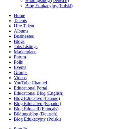
Bildungsblog (Deutsch)
Blog Edukacyjny (Polski)
Home
Talents
Hire Talent
Albums
Businesses
Blogs
Jobs Listings
Marketplace
Forum
Polls
Events
Groups
Videos
YouTube Channel
Educational Portal
Educational Blog (English)
Blog Educativo (Italiano)
Blog Educativo (Español)
Blog Éducatif (Français)
Bildungsblog (Deutsch)
Blog Edukacyjny (Polski)
Sign In