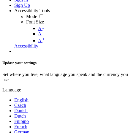
Sign Up
Accessibility Tools
Mode
Font Size
-
A
A
+
A
Accessibility
Update your settings
Set where you live, what language you speak and the currency you
use.
Language
English
Czech
Danish
Dutch
Filipino
French
German