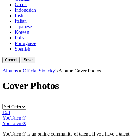
Greek
Indonesian
Irish
Italian
Japanese
Korean
Polish
Portuguese
Spanish
Cancel
Save
Albums
»
Official Stoucky
's Album: Cover Photos
Cover Photos
153
YouTalent®
YouTalent®
YouTalent® is an online community of talent. If you have a talent,