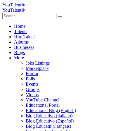
YouTalent®
YouTalent®
Home
Talents
Hire Talent
Albums
Businesses
Blogs
More
Jobs Listings
Marketplace
Forum
Polls
Events
Groups
Videos
YouTube Channel
Educational Portal
Educational Blog (English)
Blog Educativo (Italiano)
Blog Educativo (Español)
Blog Éducatif (Français)