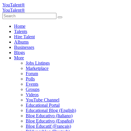
YouTalent®
YouTalent®
Home
Talents
Hire Talent
Albums
Businesses
Blogs
More
Jobs Listings
Marketplace
Forum
Polls
Events
Groups
Videos
YouTube Channel
Educational Portal
Educational Blog (English)
Blog Educativo (Italiano)
Blog Educativo (Español)
Blog Éducatif (Français)