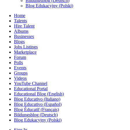
Bildungsblog (Deutsch)
Blog Edukacyjny (Polski)
Home
Talents
Hire Talent
Albums
Businesses
Blogs
Jobs Listings
Marketplace
Forum
Polls
Events
Groups
Videos
YouTube Channel
Educational Portal
Educational Blog (English)
Blog Educativo (Italiano)
Blog Educativo (Español)
Blog Éducatif (Français)
Bildungsblog (Deutsch)
Blog Edukacyjny (Polski)
Sign In