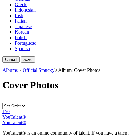
Greek
Indonesian
Irish
Italian
Japanese
Korean
Polish
Portuguese
Spanish
Cancel
Save
Albums
»
Official Stoucky
's Album: Cover Photos
Cover Photos
150
YouTalent®
YouTalent®
YouTalent® is an online community of talent. If you have a talent,