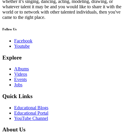
whether it’s singing, dancing, acting, modeling, drawing, or
whatever talent it may be and you would like to share it with the
world or to network with other talented individuals, then you've
came to the right place.
Follow Us
Facebook
Youtube
Explore
Albums
Videos
Events
Jobs
Quick Links
Educational Blogs
Educational Portal
YouTube Channel
About Us