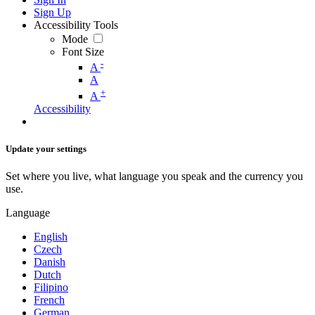
Sign Up
Accessibility Tools
Mode
Font Size
-
A
A
+
A
Accessibility
Update your settings
Set where you live, what language you speak and the currency you
use.
Language
English
Czech
Danish
Dutch
Filipino
French
German