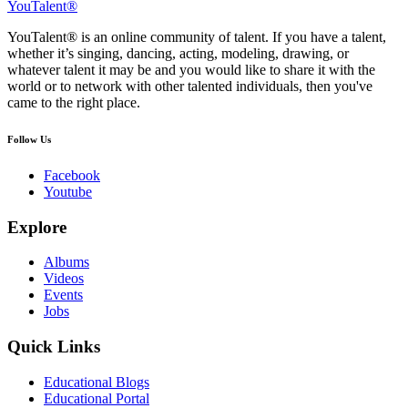
YouTalent®
YouTalent® is an online community of talent. If you have a talent,
whether it’s singing, dancing, acting, modeling, drawing, or
whatever talent it may be and you would like to share it with the
world or to network with other talented individuals, then you've
came to the right place.
Follow Us
Facebook
Youtube
Explore
Albums
Videos
Events
Jobs
Quick Links
Educational Blogs
Educational Portal