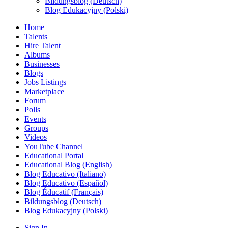
Bildungsblog (Deutsch)
Blog Edukacyjny (Polski)
Home
Talents
Hire Talent
Albums
Businesses
Blogs
Jobs Listings
Marketplace
Forum
Polls
Events
Groups
Videos
YouTube Channel
Educational Portal
Educational Blog (English)
Blog Educativo (Italiano)
Blog Educativo (Español)
Blog Éducatif (Français)
Bildungsblog (Deutsch)
Blog Edukacyjny (Polski)
Sign In