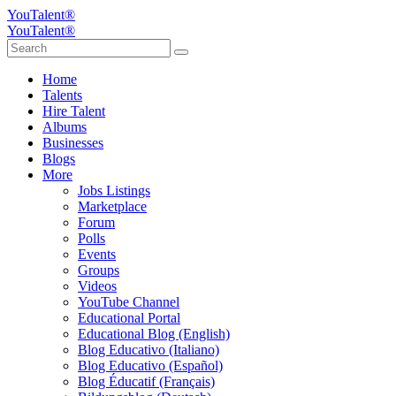
YouTalent®
YouTalent®
Home
Talents
Hire Talent
Albums
Businesses
Blogs
More
Jobs Listings
Marketplace
Forum
Polls
Events
Groups
Videos
YouTube Channel
Educational Portal
Educational Blog (English)
Blog Educativo (Italiano)
Blog Educativo (Español)
Blog Éducatif (Français)