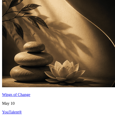
Wings of Change
May 10
YouTalent®