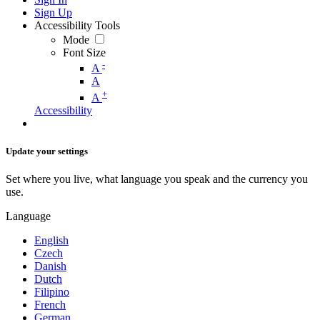
Sign Up
Accessibility Tools
Mode
Font Size
-
A
A
+
A
Accessibility
Update your settings
Set where you live, what language you speak and the currency you
use.
Language
English
Czech
Danish
Dutch
Filipino
French
German