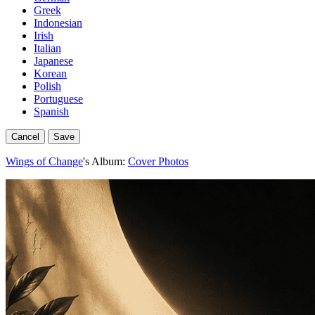
Greek
Indonesian
Irish
Italian
Japanese
Korean
Polish
Portuguese
Spanish
Cancel
Save
Wings of Change
's Album:
Cover Photos