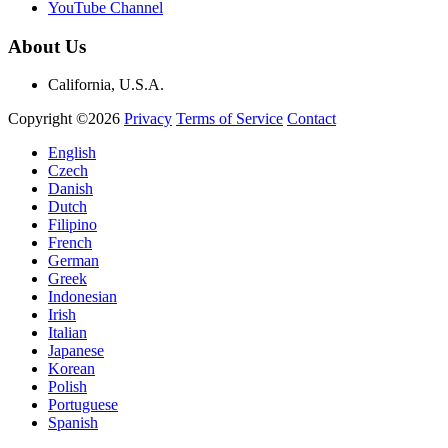
YouTube Channel
About Us
California, U.S.A.
Copyright ©2026
Privacy
Terms of Service
Contact
English
Czech
Danish
Dutch
Filipino
French
German
Greek
Indonesian
Irish
Italian
Japanese
Korean
Polish
Portuguese
Spanish