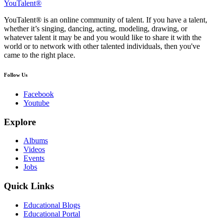
YouTalent®
YouTalent® is an online community of talent. If you have a talent,
whether it’s singing, dancing, acting, modeling, drawing, or
whatever talent it may be and you would like to share it with the
world or to network with other talented individuals, then you've
came to the right place.
Follow Us
Facebook
Youtube
Explore
Albums
Videos
Events
Jobs
Quick Links
Educational Blogs
Educational Portal