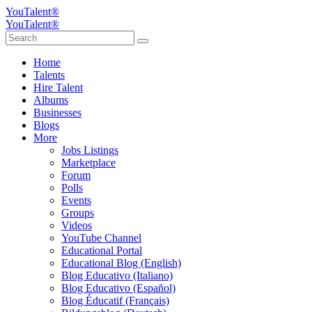
YouTalent®
YouTalent®
Home
Talents
Hire Talent
Albums
Businesses
Blogs
More
Jobs Listings
Marketplace
Forum
Polls
Events
Groups
Videos
YouTube Channel
Educational Portal
Educational Blog (English)
Blog Educativo (Italiano)
Blog Educativo (Español)
Blog Éducatif (Français)