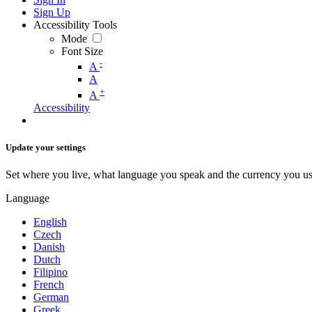
Sign Up
Accessibility Tools
Mode
Font Size
-
A
A
+
A
Accessibility
Update your settings
Set where you live, what language you speak and the currency you us
Language
English
Czech
Danish
Dutch
Filipino
French
German
Greek