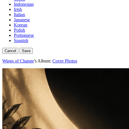
Indonesian
Irish
Italian
Japanese
Korean
Polish
Portuguese
Spanish
Cancel
Save
Wings of Change
's Album:
Cover Photos