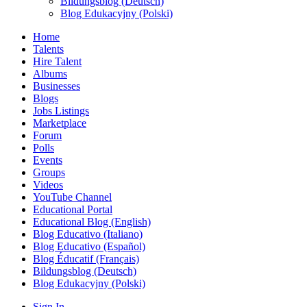
Bildungsblog (Deutsch)
Blog Edukacyjny (Polski)
Home
Talents
Hire Talent
Albums
Businesses
Blogs
Jobs Listings
Marketplace
Forum
Polls
Events
Groups
Videos
YouTube Channel
Educational Portal
Educational Blog (English)
Blog Educativo (Italiano)
Blog Educativo (Español)
Blog Éducatif (Français)
Bildungsblog (Deutsch)
Blog Edukacyjny (Polski)
Sign In