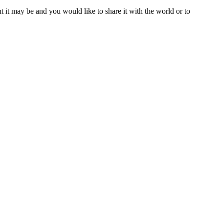
t it may be and you would like to share it with the world or to