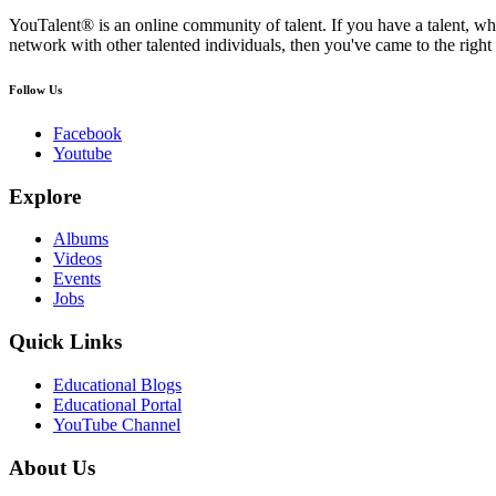
YouTalent® is an online community of talent. If you have a talent, whe
network with other talented individuals, then you've came to the right 
Follow Us
Facebook
Youtube
Explore
Albums
Videos
Events
Jobs
Quick Links
Educational Blogs
Educational Portal
YouTube Channel
About Us