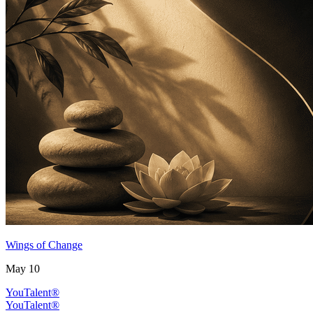
Wings of Change
May 10
YouTalent®
YouTalent®