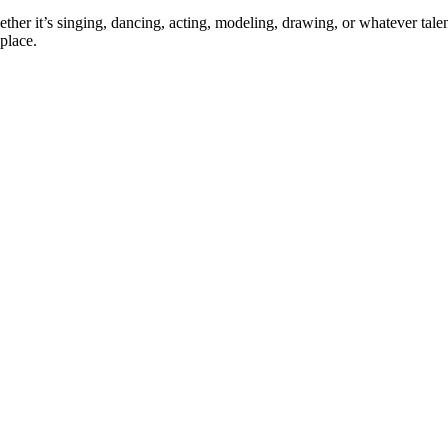
ther it’s singing, dancing, acting, modeling, drawing, or whatever talen
place.